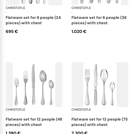
CHRISTOFLE
Albi Acier cutlery, stainless steel
CHRISTOFLE
Albi
·
·
flatware set for 6 people (24
flatware set for 6 people (36
pieces) with chest
pieces) with chest
695 €
1.020 €
CHRISTOFLE
Albi Acier cutlery, stainless steel
CHRISTOFLE
Albi
·
·
flatware set for 12 people (48
flatware set for 12 people (75
pieces) with chest
pieces) with chest
1.390 €
2.300 €