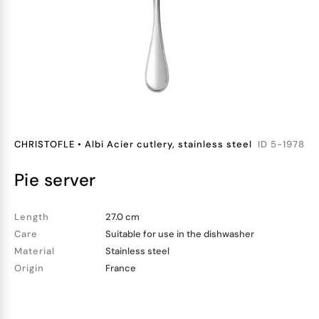
CHRISTOFLE
•
Albi Acier cutlery, stainless steel
ID
5-1978
pie server
Length
27.0 cm
Care
Suitable for use in the dishwasher
Material
Stainless steel
Origin
France