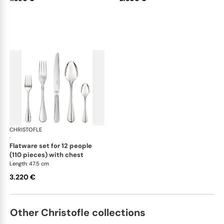
CHRISTOFLE
Albi Acier cutlery, stainless steel
·
flatware set for 12 people
(110 pieces) with chest
Length: 47.5 cm
3.220 €
Other Christofle collections