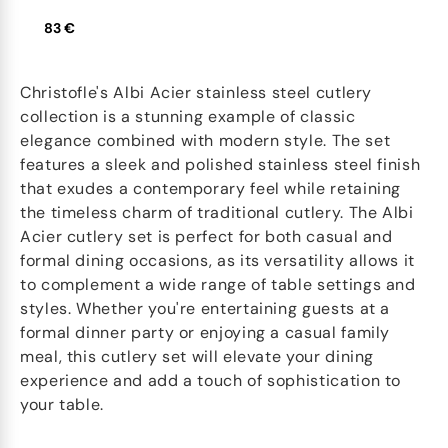
83 €
Christofle's Albi Acier stainless steel cutlery
collection is a stunning example of classic
elegance combined with modern style. The set
features a sleek and polished stainless steel finish
that exudes a contemporary feel while retaining
the timeless charm of traditional cutlery. The Albi
Acier cutlery set is perfect for both casual and
formal dining occasions, as its versatility allows it
to complement a wide range of table settings and
styles. Whether you're entertaining guests at a
formal dinner party or enjoying a casual family
meal, this cutlery set will elevate your dining
experience and add a touch of sophistication to
your table.