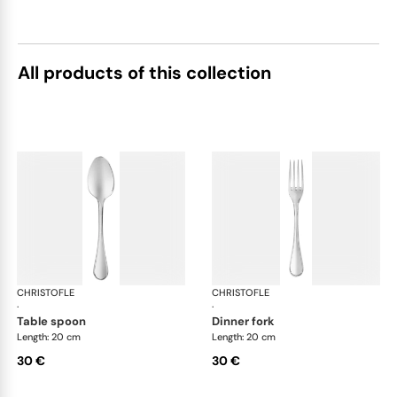
All products of this collection
CHRISTOFLE
Albi Acier cutlery, stainless steel
CHRISTOFLE
Albi
·
·
table spoon
dinner fork
Length: 20 cm
Length: 20 cm
30 €
30 €