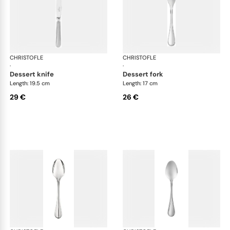
CHRISTOFLE
Albi Acier cutlery, stainless steel
CHRISTOFLE
Albi
·
·
dessert knife
dessert fork
Length: 19.5 cm
Length: 17 cm
29 €
26 €