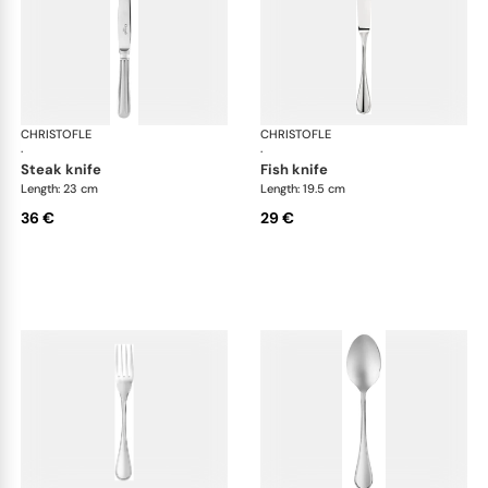
CHRISTOFLE
Albi Acier cutlery, stainless steel
CHRISTOFLE
Albi
·
·
steak knife
fish knife
Length: 23 cm
Length: 19.5 cm
36 €
29 €