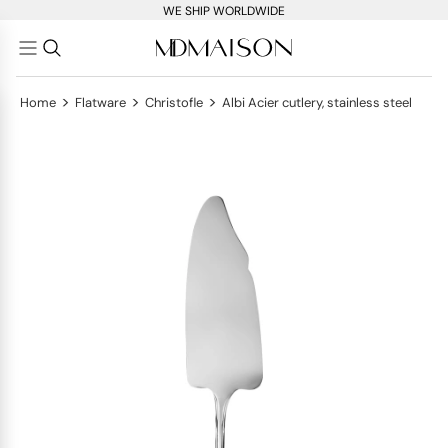
WE SHIP WORLDWIDE
>
>
>
Home
Flatware
Christofle
Albi Acier cutlery, stainless steel