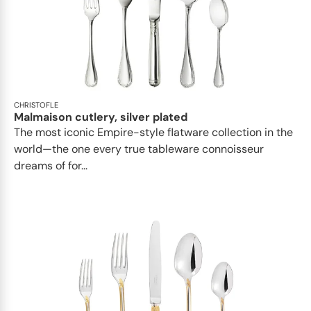
CHRISTOFLE
Malmaison cutlery, silver plated
The most iconic Empire-style flatware collection in the
world—the one every true tableware connoisseur
dreams of for...