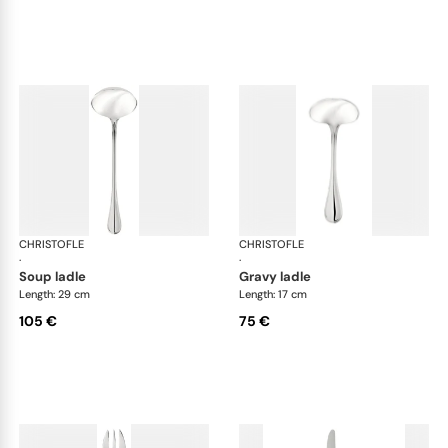
CHRISTOFLE
Albi Acier cutlery, stainless steel
CHRISTOFLE
Albi
·
·
soup ladle
gravy ladle
Length: 29 cm
Length: 17 cm
105 €
75 €