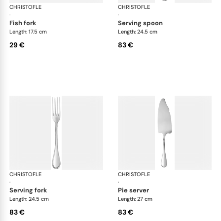
CHRISTOFLE
Albi Acier cutlery, stainless steel
CHRISTOFLE
Albi
·
·
fish fork
serving spoon
Length: 17.5 cm
Length: 24.5 cm
29 €
83 €
CHRISTOFLE
Albi Acier cutlery, stainless steel
CHRISTOFLE
Albi
·
·
serving fork
pie server
Length: 24.5 cm
Length: 27 cm
83 €
83 €