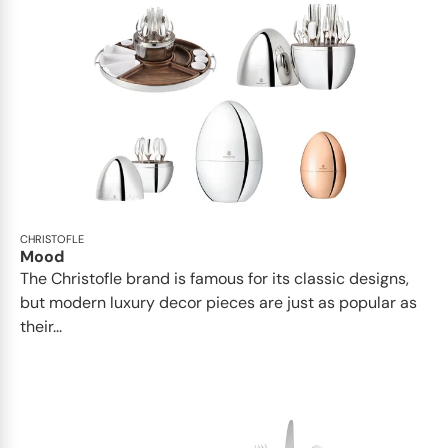
CHRISTOFLE
Mood
The Christofle brand is famous for its classic designs,
but modern luxury decor pieces are just as popular as
their...