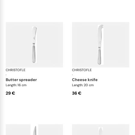
CHRISTOFLE
Albi Acier cutlery, stainless steel
CHRISTOFLE
Albi
·
·
butter spreader
cheese knife
Length: 16 cm
Length: 20 cm
29 €
36 €