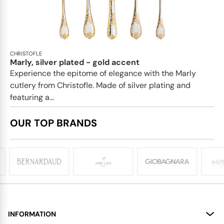
CHRISTOFLE
Marly, silver plated - gold accent
Experience the epitome of elegance with the Marly
cutlery from Christofle. Made of silver plating and
featuring a...
OUR TOP BRANDS
INFORMATION