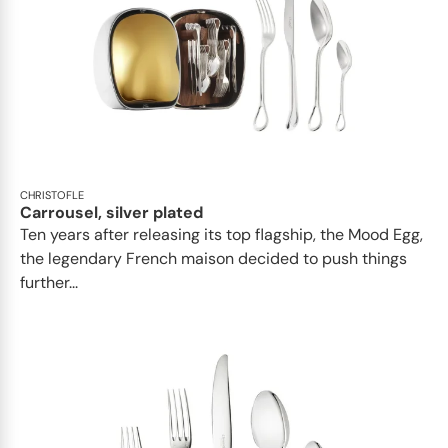
CHRISTOFLE
Carrousel, silver plated
Ten years after releasing its top flagship, the Mood Egg,
the legendary French maison decided to push things
further...