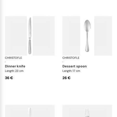
CHRISTOFLE
Albi Acier cutlery, stainless steel
CHRISTOFLE
Albi
·
·
dinner knife
dessert spoon
Length: 23 cm
Length: 17 cm
36 €
26 €