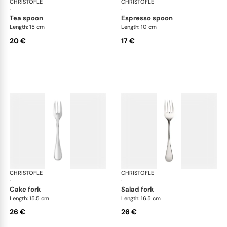
CHRISTOFLE
Albi Acier cutlery, stainless steel
CHRISTOFLE
Albi
·
·
tea spoon
espresso spoon
Length: 15 cm
Length: 10 cm
20 €
17 €
CHRISTOFLE
Albi Acier cutlery, stainless steel
CHRISTOFLE
Albi
·
·
cake fork
salad fork
Length: 15.5 cm
Length: 16.5 cm
26 €
26 €