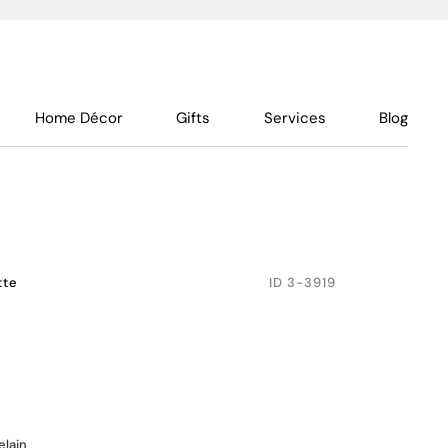
Home Décor
Gifts
Services
Blog
tte
ID
3-3919
elain