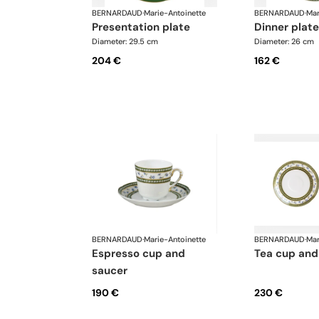
BERNARDAUD
·
Marie-Antoinette
BERNARDAUD
·
Mar
presentation plate
dinner plate
Diameter: 29.5 cm
Diameter: 26 cm
204 €
162 €
BERNARDAUD
·
Marie-Antoinette
BERNARDAUD
·
Mar
espresso cup and
tea cup and
saucer
190 €
230 €