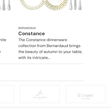
BERNARDAUD
Constance
hite
The Constance dinnerware
collection from Bernardaud brings
y
the beauty of autumn to your table,
with its intricate...