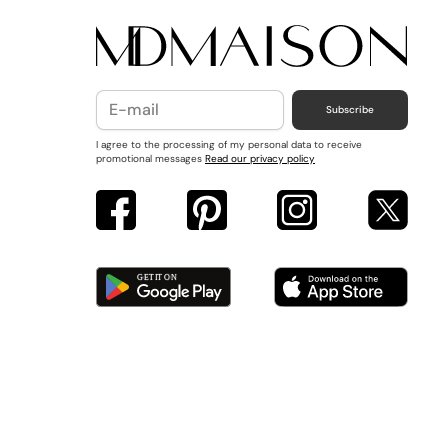
Subscribe
I agree to the processing of my personal data to receive
promotional messages
Read our privacy policy