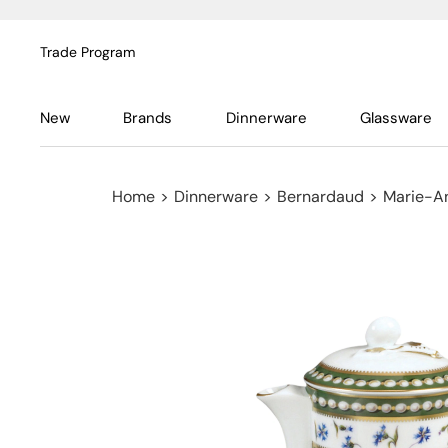
Trade Program
New
Brands
Dinnerware
Glassware
Home
>
Dinnerware
>
Bernardaud
>
Marie-An