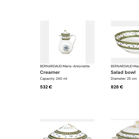
BERNARDAUD
·
Marie-Antoinette
BERNARDAUD
·
Mar
creamer
salad bowl
Capacity: 240 ml
Diameter: 25 cm
532 €
828 €