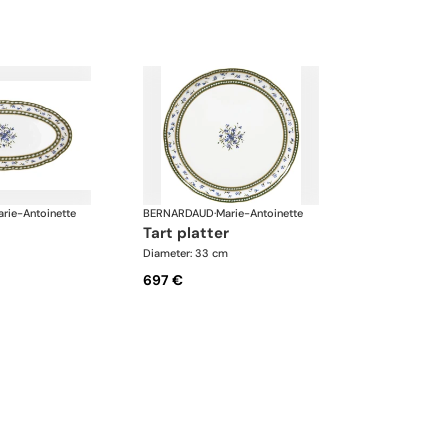
rie-Antoinette
BERNARDAUD
·
Marie-Antoinette
tart platter
Diameter: 33 cm
697 €