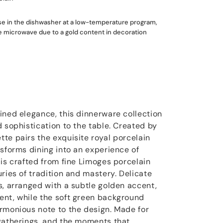
use in the dishwasher at a low-temperature program,
he microwave due to a gold content in decoration
ined elegance, this dinnerware collection
 sophistication to the table. Created by
te pairs the exquisite royal porcelain
nsforms dining into an experience of
 is crafted from fine Limoges porcelain
ries of tradition and mastery. Delicate
s, arranged with a subtle golden accent,
ent, while the soft green background
rmonious note to the design. Made for
gatherings, and the moments that