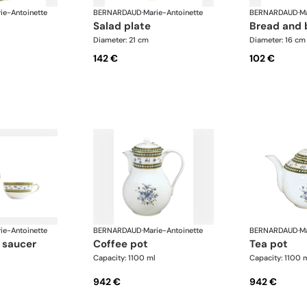
ie-Antoinette
BERNARDAUD
·
Marie-Antoinette
BERNARDAUD
·
Ma
salad plate
bread and 
Diameter: 21 cm
Diameter: 16 cm
142 €
102 €
ie-Antoinette
BERNARDAUD
·
Marie-Antoinette
BERNARDAUD
·
Ma
 saucer
coffee pot
tea pot
Capacity: 1100 ml
Capacity: 1100 
942 €
942 €