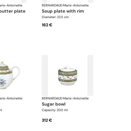
rie-Antoinette
BERNARDAUD
·
Marie-Antoinette
butter plate
soup plate with rim
Diameter: 22.5 cm
162 €
rie-Antoinette
BERNARDAUD
·
Marie-Antoinette
sugar bowl
ml
Capacity: 200 ml
312 €