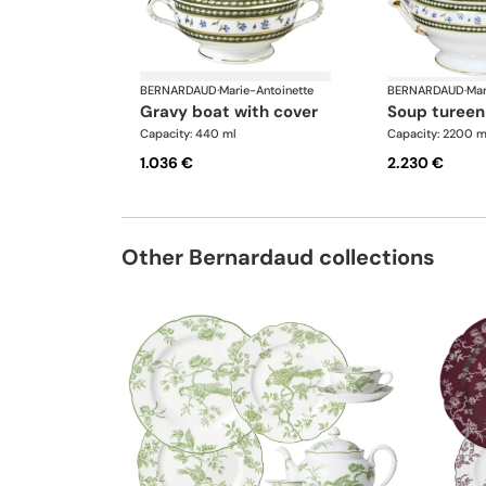
BERNARDAUD
·
Marie-Antoinette
BERNARDAUD
·
Mar
gravy boat with cover
soup tureen
Capacity: 440 ml
Capacity: 2200 m
1.036 €
2.230 €
Other Bernardaud collections