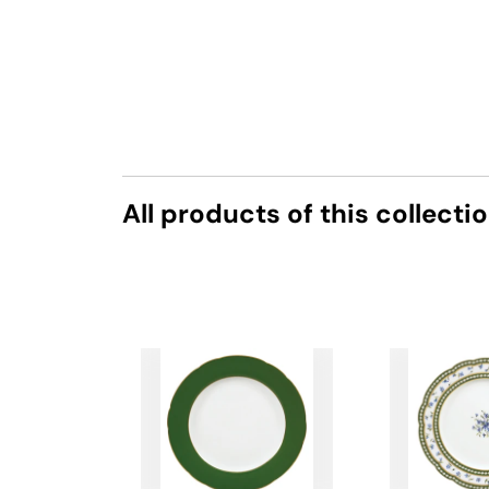
All products of this collecti