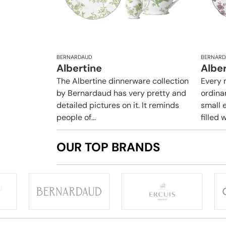
BERNARDAUD
BERNARD
Albertine
Albe
The Albertine dinnerware collection
Every 
by Bernardaud has very pretty and
ordina
detailed pictures on it. It reminds
small e
people of...
filled w
OUR TOP BRANDS