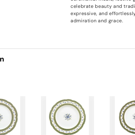
celebrate beauty and tradi
expressive, and effortless
admiration and grace.
on