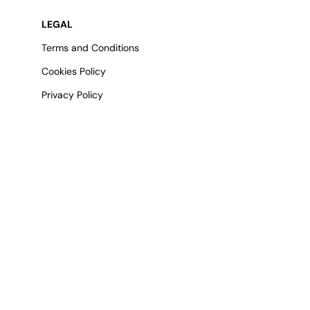
LEGAL
Terms and Conditions
Cookies Policy
Privacy Policy