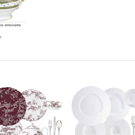
ie-Antoinette
l