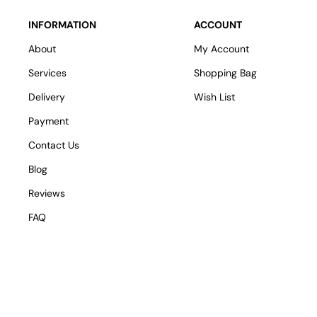
INFORMATION
ACCOUNT
About
My Account
Services
Shopping Bag
Delivery
Wish List
Payment
Contact Us
Blog
Reviews
FAQ