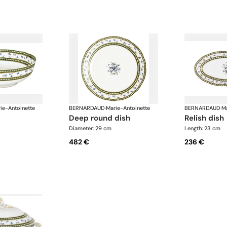
ie-Antoinette
BERNARDAUD
·
Marie-Antoinette
BERNARDAUD
·
Ma
deep round dish
relish dish
Diameter: 29 cm
Length: 23 cm
482 €
236 €