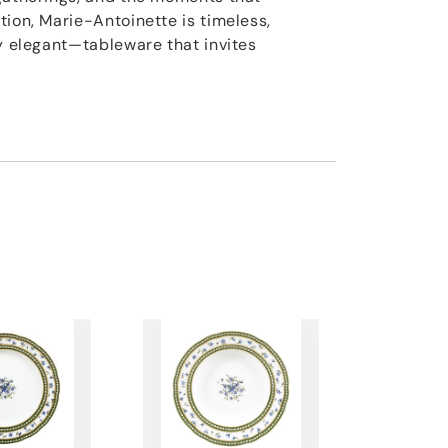
tion, Marie-Antoinette is timeless,
ly elegant—tableware that invites