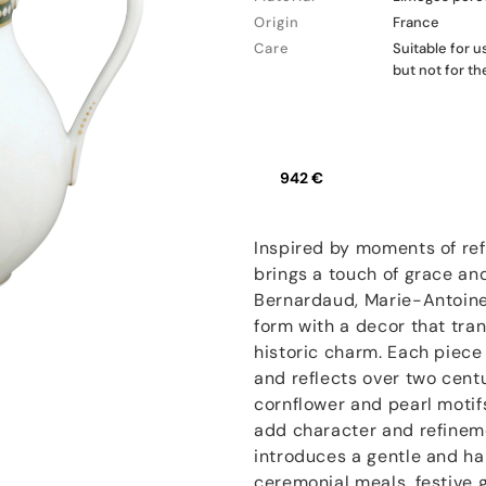
Origin
France
Care
Suitable for 
but not for t
942 €
Inspired by moments of ref
brings a touch of grace and
Bernardaud, Marie-Antoinet
form with a decor that tra
historic charm. Each piece
and reflects over two centu
cornflower and pearl motif
add character and refinem
introduces a gentle and ha
ceremonial meals, festive 