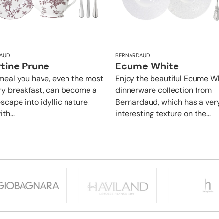
AUD
BERNARDAUD
rtine Prune
Ecume White
meal you have, even the most
Enjoy the beautiful Ecume W
ry breakfast, can become a
dinnerware collection from
scape into idyllic nature,
Bernardaud, which has a ver
ith...
interesting texture on the...