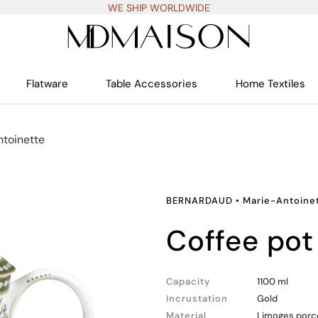
WE SHIP WORLDWIDE
Flatware
Table Accessories
Home Textiles
toinette
BERNARDAUD
•
Marie-Antoine
coffee pot
Capacity
1100 ml
Incrustation
Gold
Material
Limoges porc