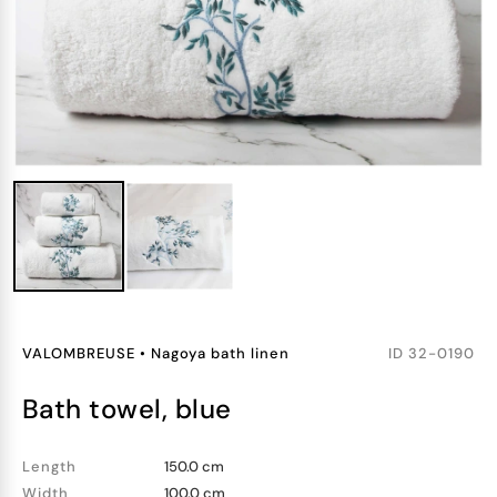
VALOMBREUSE
•
Nagoya bath linen
ID
32-0190
bath towel, blue
Length
150.0 cm
Width
100.0 cm