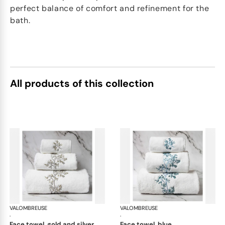
perfect balance of comfort and refinement for the
bath.
All products of this collection
VALOMBREUSE
Nagoya bath linen
VALOMBREUSE
Nag
·
·
face towel, gold and silver
face towel, blue