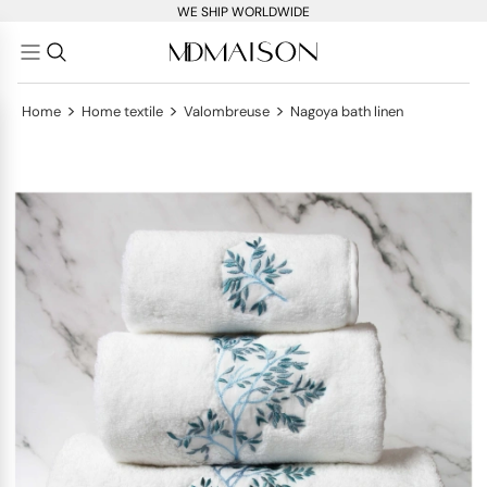
WE SHIP WORLDWIDE
>
>
>
Home
Home textile
Valombreuse
Nagoya bath linen