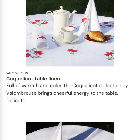
VALOMBREUSE
Coquelicot table linen
Full of warmth and color, the Coquelicot collection by
Valombreuse brings cheerful energy to the table.
Delicate...