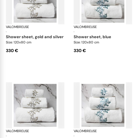
VALOMBREUSE
Nagoya bath linen
VALOMBREUSE
Nag
·
·
shower sheet, gold and silver
shower sheet, blue
Size: 120x80 cm
Size: 120x80 cm
330 €
330 €
VALOMBREUSE
Nagoya bath linen
VALOMBREUSE
Nag
·
·