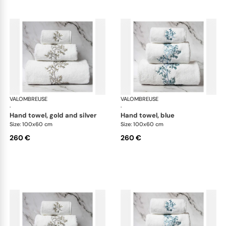
VALOMBREUSE
Nagoya bath linen
VALOMBREUSE
Nag
·
·
hand towel, gold and silver
hand towel, blue
Size: 100x60 cm
Size: 100x60 cm
260 €
260 €