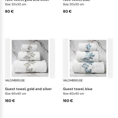
Size: 30x30 cm
Size: 30x30 cm
80 €
80 €
VALOMBREUSE
Nagoya bath linen
VALOMBREUSE
Nag
·
·
guest towel, gold and silver
guest towel, blue
Size: 60x40 cm
Size: 60x40 cm
160 €
160 €