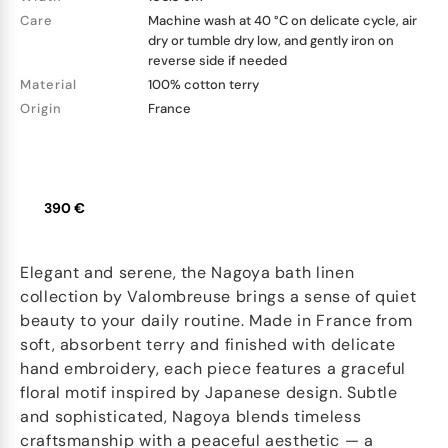
Care
Machine wash at 40 °C on delicate cycle, air
dry or tumble dry low, and gently iron on
reverse side if needed
Material
100% cotton terry
Origin
France
390 €
Elegant and serene, the Nagoya bath linen
collection by Valombreuse brings a sense of quiet
beauty to your daily routine. Made in France from
soft, absorbent terry and finished with delicate
hand embroidery, each piece features a graceful
floral motif inspired by Japanese design. Subtle
and sophisticated, Nagoya blends timeless
craftsmanship with a peaceful aesthetic — a