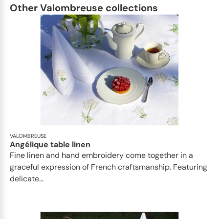
Other Valombreuse collections
VALOMBREUSE
Angélique table linen
Fine linen and hand embroidery come together in a
graceful expression of French craftsmanship. Featuring
delicate...