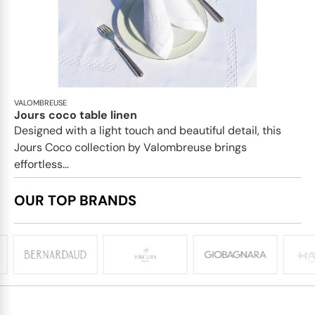
VALOMBREUSE
Jours coco table linen
Designed with a light touch and beautiful detail, this
Jours Coco collection by Valombreuse brings
effortless...
OUR TOP BRANDS