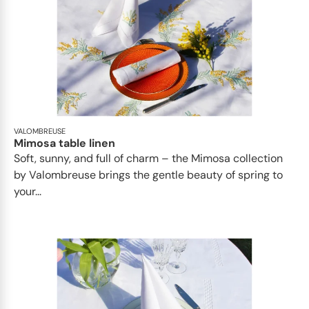
VALOMBREUSE
Mimosa table linen
Soft, sunny, and full of charm – the Mimosa collection
by Valombreuse brings the gentle beauty of spring to
your...