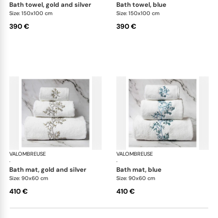
bath towel, gold and silver
bath towel, blue
Size: 150x100 cm
Size: 150x100 cm
390 €
390 €
VALOMBREUSE
Nagoya bath linen
VALOMBREUSE
Nag
·
·
bath mat, gold and silver
bath mat, blue
Size: 90x60 cm
Size: 90x60 cm
410 €
410 €