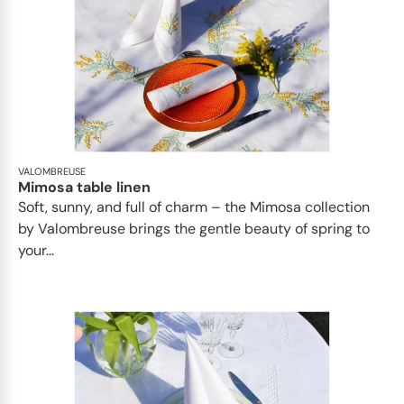
VALOMBREUSE
Mimosa table linen
Soft, sunny, and full of charm – the Mimosa collection
by Valombreuse brings the gentle beauty of spring to
your...