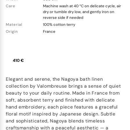
Care
Machine wash at 40 °C on delicate cycle, air
dry or tumble dry low, and gently iron on
reverse side if needed
Material
100% cotton terry
Origin
France
410 €
Elegant and serene, the Nagoya bath linen
collection by Valombreuse brings a sense of quiet
beauty to your daily routine. Made in France from
soft, absorbent terry and finished with delicate
hand embroidery, each piece features a graceful
floral motif inspired by Japanese design. Subtle
and sophisticated, Nagoya blends timeless
craftsmanship with a peaceful aesthetic — a