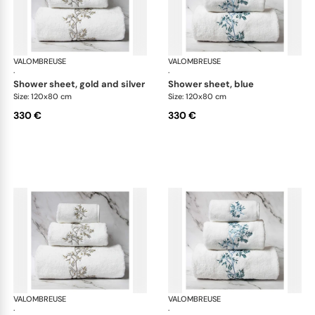
VALOMBREUSE
Nagoya bath linen
VALOMBREUSE
Nag
·
·
shower sheet, gold and silver
shower sheet, blue
Size: 120x80 cm
Size: 120x80 cm
330 €
330 €
VALOMBREUSE
Nagoya bath linen
VALOMBREUSE
Nag
·
·