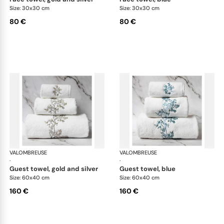
Size: 30x30 cm
Size: 30x30 cm
80 €
80 €
VALOMBREUSE
Nagoya bath linen
VALOMBREUSE
Nag
·
·
guest towel, gold and silver
guest towel, blue
Size: 60x40 cm
Size: 60x40 cm
160 €
160 €