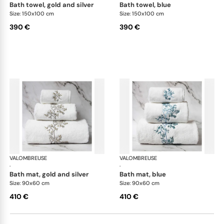
bath towel, gold and silver
bath towel, blue
Size: 150x100 cm
Size: 150x100 cm
390 €
390 €
VALOMBREUSE
Nagoya bath linen
VALOMBREUSE
Nag
·
·
bath mat, gold and silver
bath mat, blue
Size: 90x60 cm
Size: 90x60 cm
410 €
410 €