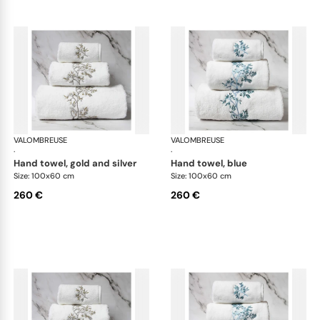
VALOMBREUSE
Nagoya bath linen
VALOMBREUSE
Nag
·
·
hand towel, gold and silver
hand towel, blue
Size: 100x60 cm
Size: 100x60 cm
260 €
260 €