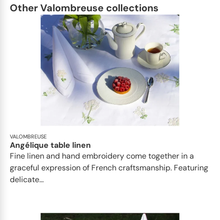
Other Valombreuse collections
VALOMBREUSE
Angélique table linen
Fine linen and hand embroidery come together in a
graceful expression of French craftsmanship. Featuring
delicate...