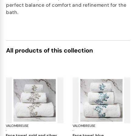
perfect balance of comfort and refinement for the
bath.
All products of this collection
VALOMBREUSE
Nagoya bath linen
VALOMBREUSE
Nag
·
·
face towel, gold and silver
face towel, blue