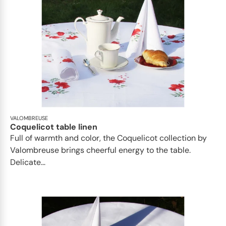
VALOMBREUSE
Coquelicot table linen
Full of warmth and color, the Coquelicot collection by
Valombreuse brings cheerful energy to the table.
Delicate...