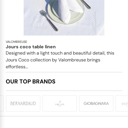
VALOMBREUSE
Jours coco table linen
Designed with a light touch and beautiful detail, this
Jours Coco collection by Valombreuse brings
effortless...
OUR TOP BRANDS