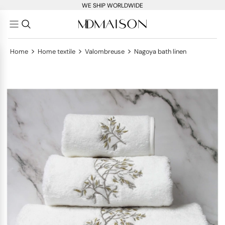
WE SHIP WORLDWIDE
>
>
>
Home
Home textile
Valombreuse
Nagoya bath linen