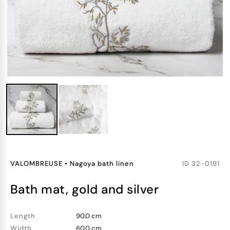
VALOMBREUSE
•
Nagoya bath linen
ID
32-0191
bath mat, gold and silver
Length
90.0 cm
Width
60.0 cm