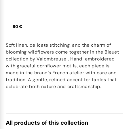
80 €
Soft linen, delicate stitching, and the charm of
blooming wildflowers come together in the Bleuet
collection by Valombreuse . Hand-embroidered
with graceful cornflower motifs, each piece is
made in the brand’s French atelier with care and
tradition. A gentle, refined accent for tables that
celebrate both nature and craftsmanship.
All products of this collection