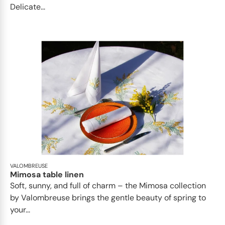
Delicate...
VALOMBREUSE
Mimosa table linen
Soft, sunny, and full of charm – the Mimosa collection
by Valombreuse brings the gentle beauty of spring to
your...