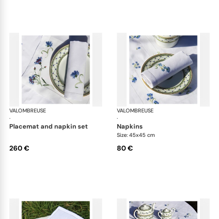
VALOMBREUSE
Bleuet table linen
VALOMBREUSE
Ble
·
·
placemat and napkin set
napkins
Size: 45x45 cm
260 €
80 €