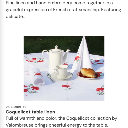
Fine linen and hand embroidery come together in a
graceful expression of French craftsmanship. Featuring
delicate...
VALOMBREUSE
Coquelicot table linen
Full of warmth and color, the Coquelicot collection by
Valombreuse brings cheerful energy to the table.