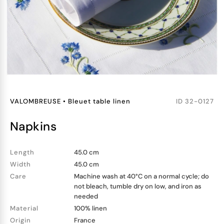
VALOMBREUSE
•
Bleuet table linen
ID
32-0127
napkins
Length
45.0 cm
Width
45.0 cm
Care
Machine wash at 40°C on a normal cycle; do
not bleach, tumble dry on low, and iron as
needed
Material
100% linen
Origin
France