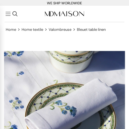
WE SHIP WORLDWIDE
>
>
>
Home
Home textile
Valombreuse
Bleuet table linen