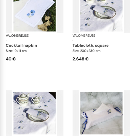
VALOMBREUSE
Bleuet table linen
VALOMBREUSE
Ble
·
·
cocktail napkin
tablecloth, square
Size: 19x11 cm
Size: 230x230 cm
40 €
2.648 €