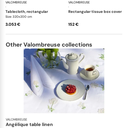
VALOMBREUSE
Bleuet table linen
VALOMBREUSE
Ble
·
·
tablecloth, rectangular
rectangular tissue box cover
Size: 320x200 cm
3.053 €
152 €
Other Valombreuse collections
VALOMBREUSE
Angélique table linen