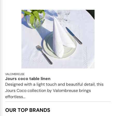
VALOMBREUSE
Jours coco table linen
Designed with a light touch and beautiful detail, this
Jours Coco collection by Valombreuse brings
effortless...
OUR TOP BRANDS