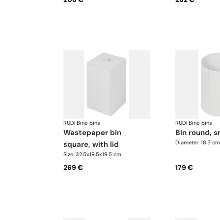
RUDI
·
Bino bins
RUDI
·
Bino bins
wastepaper bin
bin round, s
Diameter: 18.5 cm
square, with lid
Size: 32.5x19.5x19.5 cm
269 €
179 €