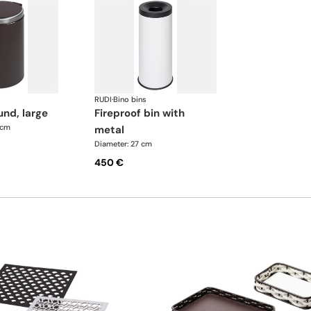
RUDI
·
Bino bins
und, large
fireproof bin with
 cm
metal
Diameter: 27 cm
450 €