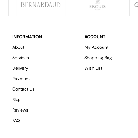
INFORMATION
ACCOUNT
About
My Account
Services
Shopping Bag
Delivery
Wish List
Payment
Contact Us
Blog
Reviews
FAQ