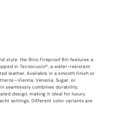
d style, the Bino Fireproof Bin features a
apped in Tecnocuoio®, a water-resistant
d leather. Available in a smooth finish or
atterns—Vienna, Venezia, Sugar, or
in seamlessly combines durability,
cated design, making it ideal for luxury
yacht settings. Different color variants are