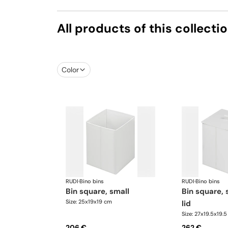
All products of this collecti
Color
RUDI
·
Bino bins
RUDI
·
Bino bins
bin square, small
bin square, small with
Size: 25x19x19 cm
lid
Size: 27x19.5x19.
206 €
262 €