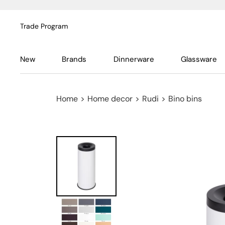
Trade Program
New
Brands
Dinnerware
Glassware
Home
>
Home decor
>
Rudi
>
Bino bins