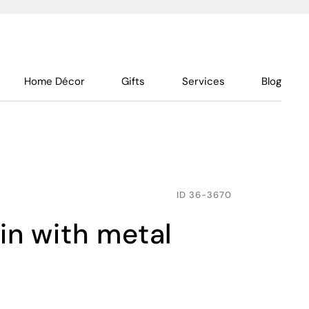
Home Décor
Gifts
Services
Blog
ID
36-3670
bin with metal