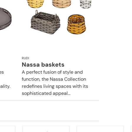
RUDI
Nassa baskets
es
A perfect fusion of style and
function, the Nassa Collection
lity.
redefines living spaces with its
sophisticated appeal...