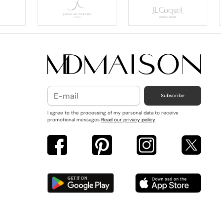
Subscribe
I agree to the processing of my personal data to receive
promotional messages
Read our privacy policy