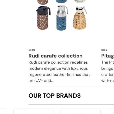
RUDI
RUDI
Rudi carafe collection
Pita
Rudi carafe collection redefines
The Pi
modern elegance with luxurious
brings
regenerated leather finishes that
crafts
are UV- and...
with it
OUR TOP BRANDS