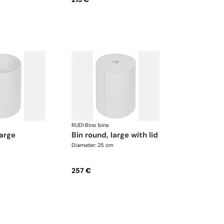
RUDI
·
Bino bins
large
bin round, large with lid
Diameter: 25 cm
257 €