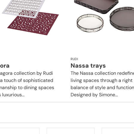
RUDI
gora
Nassa trays
tagora collection by Rudi
The Nassa collection redefin
 a touch of sophisticated
living spaces through a right
manship to dining spaces
balance of style and functiona
s luxurious...
Designed by Simone...