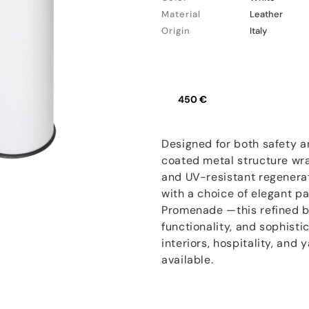
Material
Leather
Origin
Italy
450 €
Designed for both safety an
coated metal structure wr
and UV-resistant regenerate
with a choice of elegant p
Promenade —this refined b
functionality, and sophisti
interiors, hospitality, and 
available.