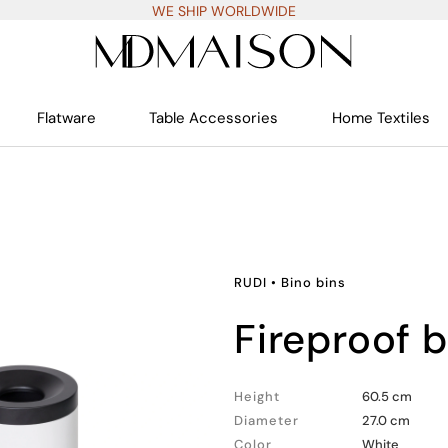
WE SHIP WORLDWIDE
Flatware
Table Accessories
Home Textiles
RUDI
•
Bino bins
fireproof 
Height
60.5 cm
Diameter
27.0 cm
Color
White