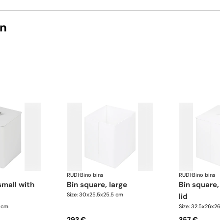
on
RUDI
·
Bino bins
RUDI
·
Bino bins
bin square, large
bin square, large with
Size: 30x25.5x25.5 cm
lid
5 cm
Size: 32.5x26x2
293 €
357 €