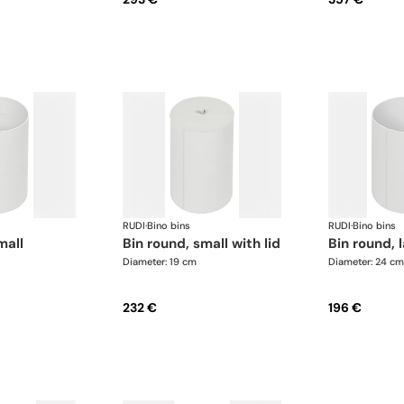
RUDI
·
Bino bins
RUDI
·
Bino bins
mall
bin round, small with lid
bin round, 
Diameter: 19 cm
Diameter: 24 cm
232 €
196 €