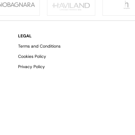
LEGAL
Terms and Conditions
Cookies Policy
Privacy Policy