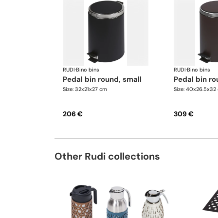
RUDI
·
Bino bins
RUDI
·
Bino bins
pedal bin round, small
pedal bin ro
Size: 32x21x27 cm
Size: 40x26.5x32
206 €
309 €
Other Rudi collections