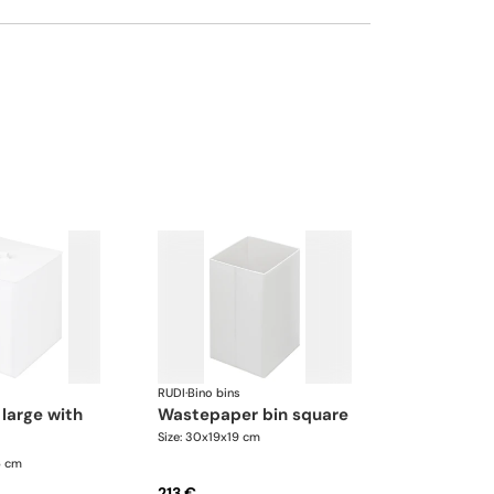
RUDI
·
Bino bins
wastepaper bin square
Size: 30x19x19 cm
6 cm
213 €