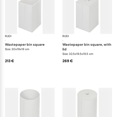
RUDI
Bino bins
RUDI
Bin
·
·
wastepaper bin square
wastepaper bin square, with
lid
Size: 30x19x19 cm
Size: 32.5x19.5x19.5 cm
213 €
269 €