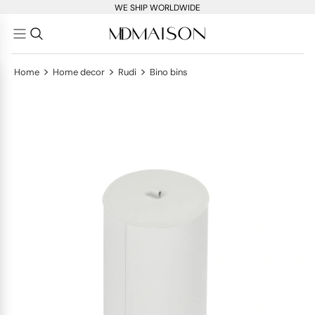
WE SHIP WORLDWIDE
>
>
>
Home
Home decor
Rudi
Bino bins