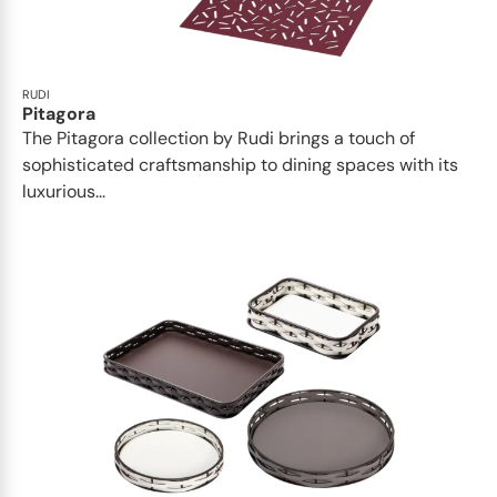
RUDI
Pitagora
The Pitagora collection by Rudi brings a touch of
sophisticated craftsmanship to dining spaces with its
luxurious...