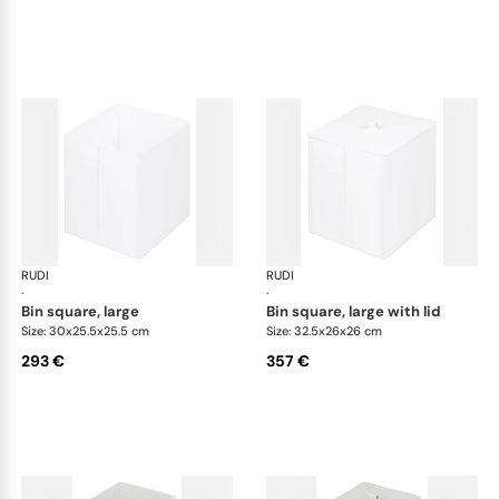
RUDI
Bino bins
RUDI
Bin
·
·
bin square, large
bin square, large with lid
Size: 30x25.5x25.5 cm
Size: 32.5x26x26 cm
293 €
357 €