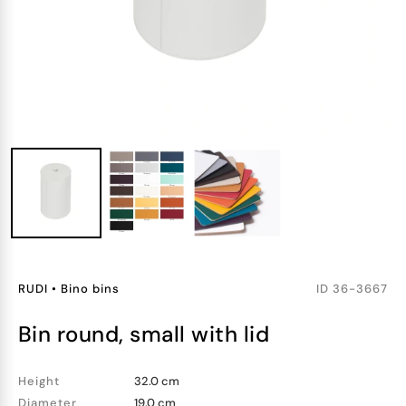
RUDI
•
Bino bins
ID
36-3667
bin round, small with lid
Height
32.0 cm
Diameter
19.0 cm