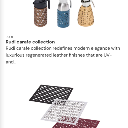
RUDI
Rudi carafe collection
Rudi carafe collection redefines modern elegance with
luxurious regenerated leather finishes that are UV-
and...