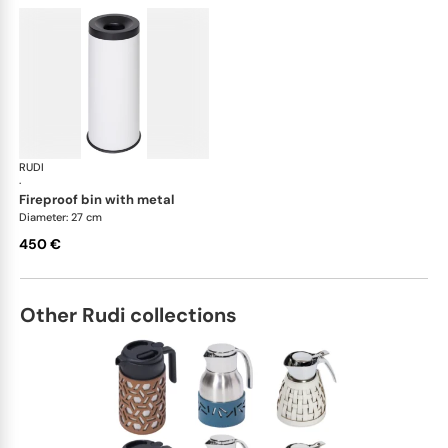
RUDI
Bino bins
·
fireproof bin with metal
Diameter: 27 cm
450 €
Other Rudi collections