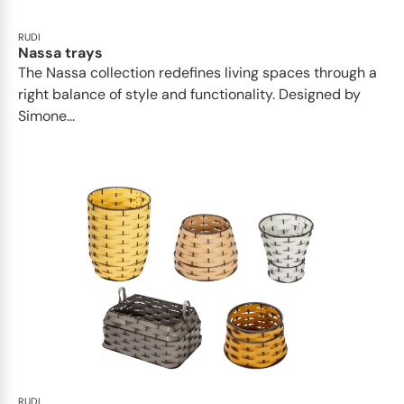
RUDI
Nassa trays
The Nassa collection redefines living spaces through a
right balance of style and functionality. Designed by
Simone...
RUDI