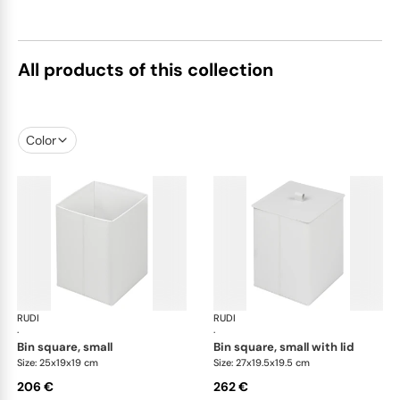
All products of this collection
Color
RUDI
Bino bins
RUDI
Bin
·
·
bin square, small
bin square, small with lid
Size: 25x19x19 cm
Size: 27x19.5x19.5 cm
206 €
262 €