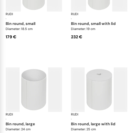
RUDI
Bino bins
RUDI
Bin
·
·
bin round, small
bin round, small with lid
Diameter: 18.5 cm
Diameter: 19 cm
179 €
232 €
RUDI
Bino bins
RUDI
Bin
·
·
bin round, large
bin round, large with lid
Diameter: 24 cm
Diameter: 25 cm