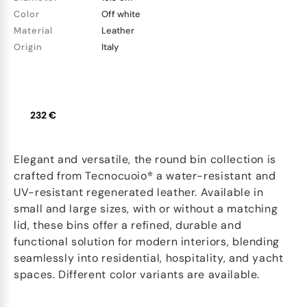
Color
Off white
Material
Leather
Origin
Italy
232 €
Elegant and versatile, the round bin collection is
crafted from Tecnocuoio® a water-resistant and
UV-resistant regenerated leather. Available in
small and large sizes, with or without a matching
lid, these bins offer a refined, durable and
functional solution for modern interiors, blending
seamlessly into residential, hospitality, and yacht
spaces. Different color variants are available.