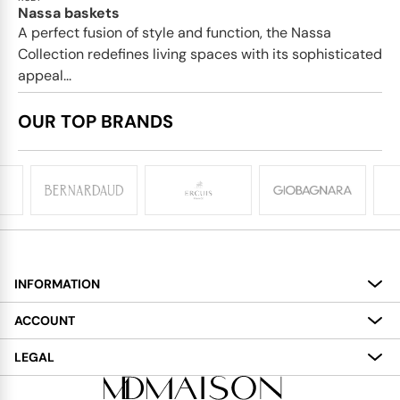
Nassa baskets
A perfect fusion of style and function, the Nassa
Collection redefines living spaces with its sophisticated
appeal...
OUR TOP BRANDS
INFORMATION
About
ACCOUNT
Services
My Account
LEGAL
Delivery
Shopping Bag
Terms and Conditions