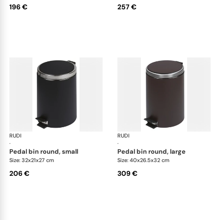
196 €
257 €
RUDI
Bino bins
RUDI
Bin
·
·
pedal bin round, small
pedal bin round, large
Size: 32x21x27 cm
Size: 40x26.5x32 cm
206 €
309 €