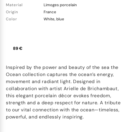
Material
Limoges porcelain
Origin
France
Color
White, blue
89 €
Inspired by the power and beauty of the sea the
Ocean collection captures the ocean’s energy,
movement and radiant light. Designed in
collaboration with artist Arielle de Brichambaut,
this elegant porcelain décor evokes freedom,
strength and a deep respect for nature. A tribute
to our vital connection with the ocean—timeless,
powerful, and endlessly inspiring.