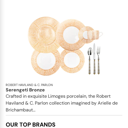
ROBERT HAVILAND & C. PARLON
Serengeti Bronze
Crafted in exquisite Limoges porcelain, the Robert
Haviland & C. Parlon collection imagined by Arielle de
Brichambaut...
OUR TOP BRANDS