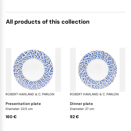
All products of this collection
ROBERT HAVILAND & C. PARLON
Océan
ROBERT HAVILAND & C. PARLON
Oc
·
·
presentation plate
dinner plate
Diameter: 32.5 cm
Diameter: 27 cm
160 €
92 €