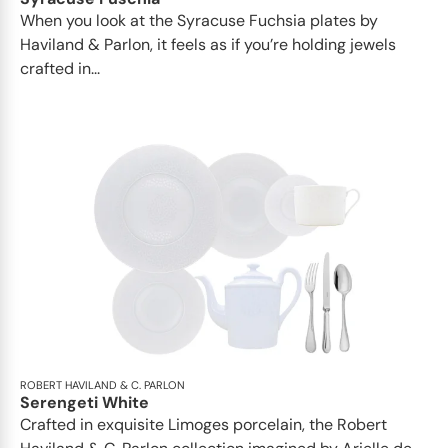
When you look at the Syracuse Fuchsia plates by
Haviland & Parlon, it feels as if you’re holding jewels
crafted in...
ROBERT HAVILAND & C. PARLON
Serengeti White
Crafted in exquisite Limoges porcelain, the Robert