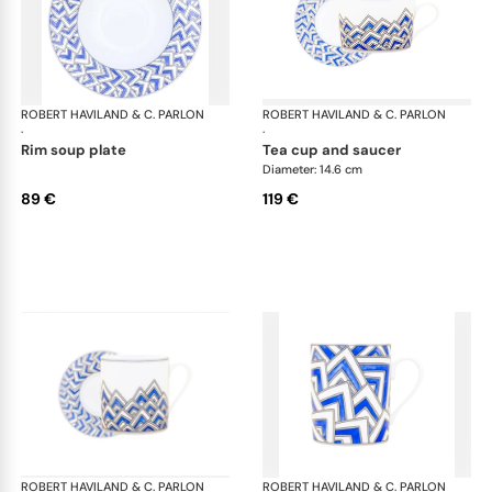
ROBERT HAVILAND & C. PARLON
Océan
ROBERT HAVILAND & C. PARLON
Oc
·
·
rim soup plate
tea cup and saucer
Diameter: 14.6 cm
89 €
119 €
ROBERT HAVILAND & C. PARLON
Océan
ROBERT HAVILAND & C. PARLON
Oc