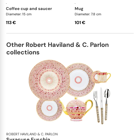
·
·
coffee cup and saucer
mug
Diameter: 15 cm
Diameter: 7.8 cm
113 €
101 €
Other Robert Haviland & C. Parlon
collections
ROBERT HAVILAND & C. PARLON
Syracuse Fuschia