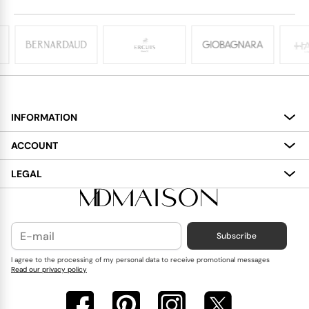
INFORMATION
About
ACCOUNT
Services
My Account
LEGAL
Delivery
Shopping Bag
Terms and Conditions
Payment
Wish List
Cookies Policy
Subscribe
Contact Us
Privacy Policy
Blog
I agree to the processing of my personal data to receive promotional messages
Read our privacy policy
Reviews
FAQ