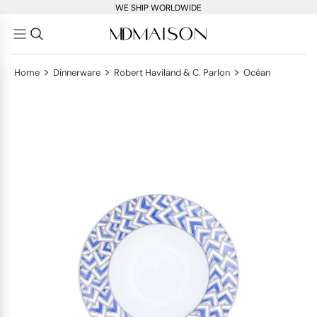
WE SHIP WORLDWIDE
>
>
>
Home
Dinnerware
Robert Haviland & C. Parlon
Océan