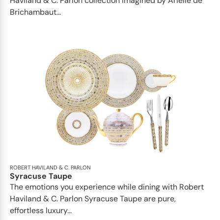
Haviland & C. Parlon collection imagined by Arielle de
Brichambaut...
ROBERT HAVILAND & C. PARLON
Syracuse Taupe
The emotions you experience while dining with Robert
Haviland & C. Parlon Syracuse Taupe are pure,
effortless luxury...