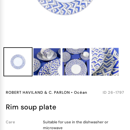
ROBERT HAVILAND & C. PARLON
•
Océan
ID
26-1797
rim soup plate
Care
Suitable for use in the dishwasher or
microwave