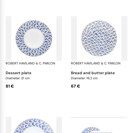
ROBERT HAVILAND & C. PARLON
Océan
ROBERT HAVILAND & C. PARLON
Oc
·
·
dessert plate
bread and butter plate
Diameter: 21 cm
Diameter: 16.2 cm
81 €
67 €