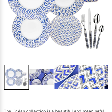
The Océan collection is a beautiful and meaningful