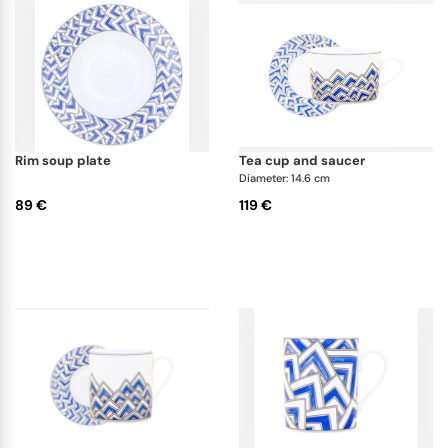
rim soup plate
tea cup and saucer
Diameter: 14.6 cm
89 €
119 €