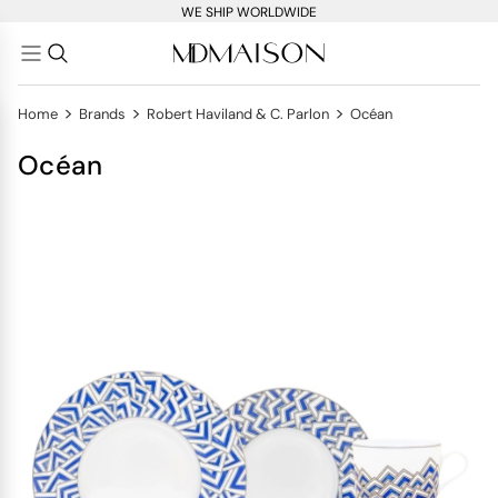
WE SHIP WORLDWIDE
>
>
>
Home
Brands
Robert Haviland & C. Parlon
Océan
Océan