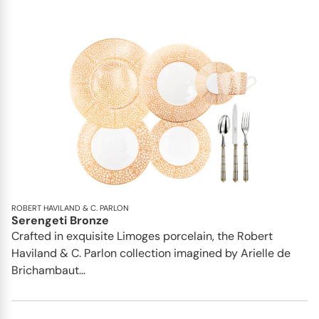
ROBERT HAVILAND & C. PARLON
Serengeti Bronze
Crafted in exquisite Limoges porcelain, the Robert
Haviland & C. Parlon collection imagined by Arielle de
Brichambaut...