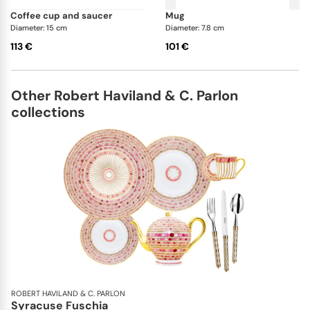
coffee cup and saucer
mug
Diameter: 15 cm
Diameter: 7.8 cm
113 €
101 €
Other Robert Haviland & C. Parlon
collections
ROBERT HAVILAND & C. PARLON
Syracuse Fuschia