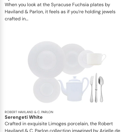
When you look at the Syracuse Fuchsia plates by
Haviland & Parlon, it feels as if you’re holding jewels
crafted in...
ROBERT HAVILAND & C. PARLON
Serengeti White
Crafted in exquisite Limoges porcelain, the Robert
Haviland & C. Parlon collection imagined by Arielle de