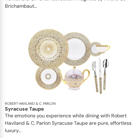
Brichambaut...
ROBERT HAVILAND & C. PARLON
Syracuse Taupe
The emotions you experience while dining with Robert
Haviland & C. Parlon Syracuse Taupe are pure, effortless
luxury...