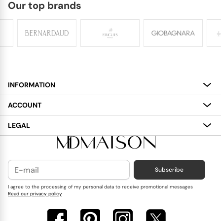
Our top brands
INFORMATION
About
ACCOUNT
Services
My Account
LEGAL
Delivery
Shopping Bag
Terms and Conditions
Payment
Wish List
Cookies Policy
Subscribe
Contact Us
Privacy Policy
Blog
I agree to the processing of my personal data to receive promotional messages
Read our privacy policy
Reviews