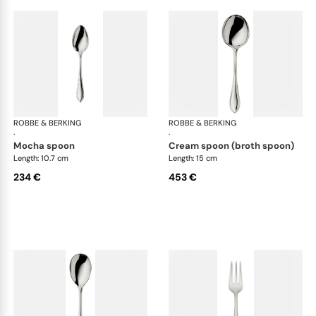
ROBBE & BERKING
Navette cutlery, sterling silver
ROBBE & BERKING
Nave
·
·
mocha spoon
cream spoon (broth spoon)
Length: 10.7 cm
Length: 15 cm
234 €
453 €