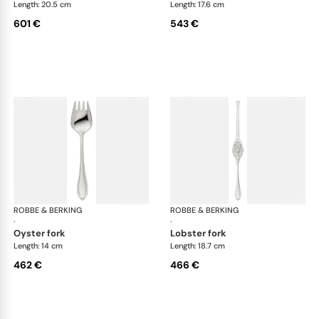
Length: 20.5 cm
Length: 17.6 cm
601 €
543 €
ROBBE & BERKING
Navette cutlery, sterling silver
ROBBE & BERKING
Nave
·
·
oyster fork
lobster fork
Length: 14 cm
Length: 18.7 cm
462 €
466 €