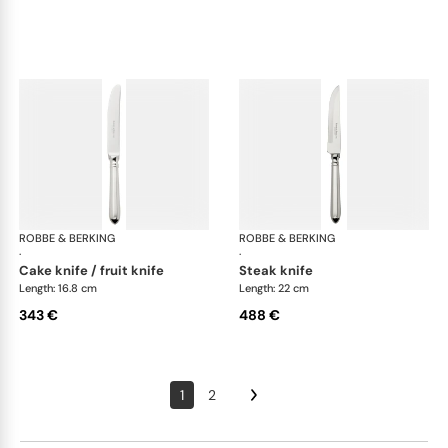
ROBBE & BERKING
Navette cutlery, sterling silver
ROBBE & BERKING
Nave
·
·
cake knife / fruit knife
steak knife
Length: 16.8 cm
Length: 22 cm
343 €
488 €
1
2