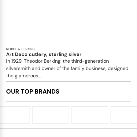
ROBBE & BERKING
Art Deco cutlery, sterling silver
In 1929, Theodor Berking, the third-generation
silversmith and owner of the family business, designed
the glamorous...
OUR TOP BRANDS