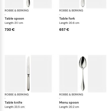
ROBBE & BERKING
Navette cutlery, sterling silver
ROBBE & BERKING
Nave
·
·
table spoon
table fork
Length: 21.1 cm
Length: 20.6 cm
730 €
657 €
ROBBE & BERKING
Navette cutlery, sterling silver
ROBBE & BERKING
Nave
·
·
table knife
menu spoon
Length: 23.5 cm
Length: 20.2 cm