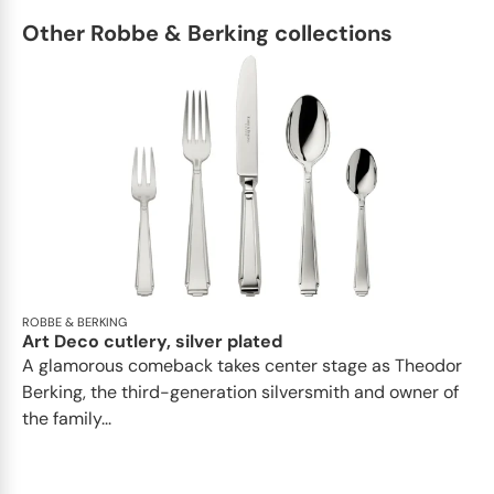
Other Robbe & Berking collections
ROBBE & BERKING
Art Deco cutlery, silver plated
A glamorous comeback takes center stage as Theodor
Berking, the third-generation silversmith and owner of
the family...