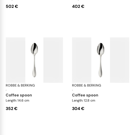
502 €
402 €
ROBBE & BERKING
Navette cutlery, sterling silver
ROBBE & BERKING
Nave
·
·
coffee spoon
coffee spoon
Length: 14.6 cm
Length: 12.8 cm
352 €
304 €