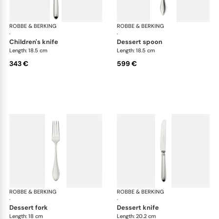
ROBBE & BERKING
Navette cutlery, sterling silver
ROBBE & BERKING
Nave
·
·
children's knife
dessert spoon
Length: 18.5 cm
Length: 18.5 cm
343 €
599 €
ROBBE & BERKING
Navette cutlery, sterling silver
ROBBE & BERKING
Nave
·
·
dessert fork
dessert knife
Length: 18 cm
Length: 20.2 cm