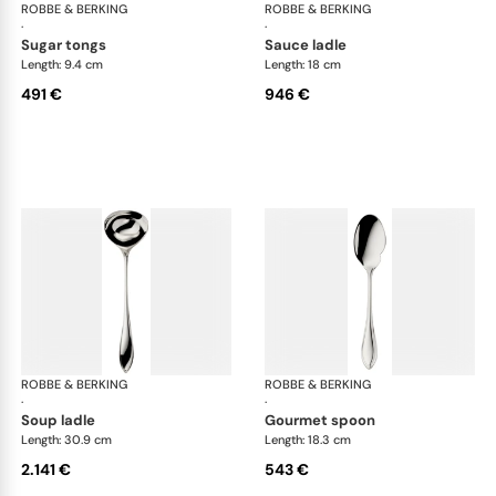
ROBBE & BERKING
Navette cutlery, sterling silver
ROBBE & BERKING
Nave
·
·
sugar tongs
sauce ladle
Length: 9.4 cm
Length: 18 cm
491 €
946 €
ROBBE & BERKING
Navette cutlery, sterling silver
ROBBE & BERKING
Nave
·
·
soup ladle
gourmet spoon
Length: 30.9 cm
Length: 18.3 cm
2.141 €
543 €