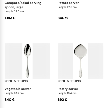
compote/salad serving
potato server
spoon, large
Length: 22.6 cm
Length: 24.5 cm
1.193 €
840 €
ROBBE & BERKING
Navette cutlery, sterling silver
ROBBE & BERKING
Nave
·
·
vegetable server
pastry server
Length: 23.2 cm
Length: 16.4 cm
840 €
692 €