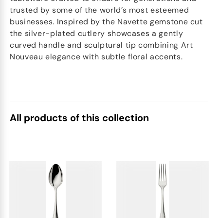
trusted by some of the world’s most esteemed
businesses. Inspired by the Navette gemstone cut
the silver-plated cutlery showcases a gently
curved handle and sculptural tip combining Art
Nouveau elegance with subtle floral accents.
All products of this collection