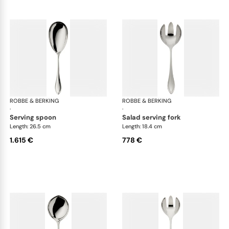
ROBBE & BERKING
Navette cutlery, sterling silver
ROBBE & BERKING
Nave
·
·
serving spoon
salad serving fork
Length: 26.5 cm
Length: 18.4 cm
1.615 €
778 €