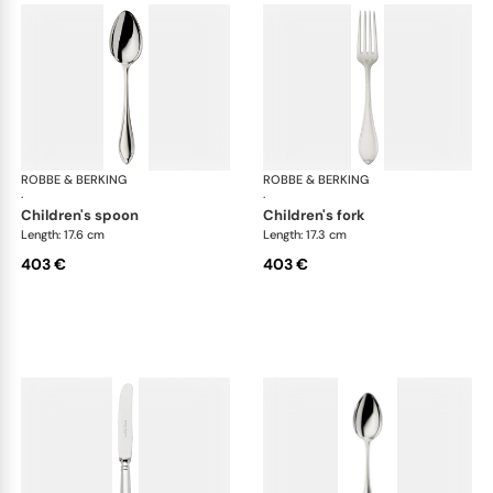
ROBBE & BERKING
Navette cutlery, sterling silver
ROBBE & BERKING
Nave
·
·
children's spoon
children's fork
Length: 17.6 cm
Length: 17.3 cm
403 €
403 €