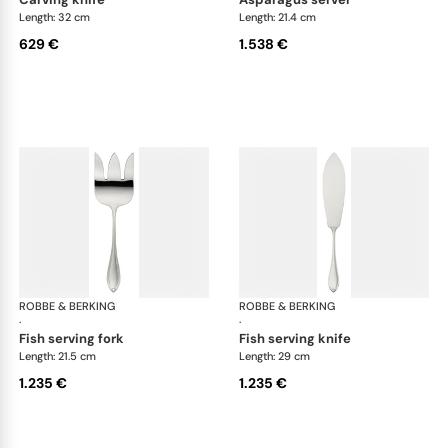
Length: 32 cm
Length: 21.4 cm
629 €
1.538 €
ROBBE & BERKING
Navette cutlery, sterling silver
ROBBE & BERKING
Nave
·
·
fish serving fork
fish serving knife
Length: 21.5 cm
Length: 29 cm
1.235 €
1.235 €