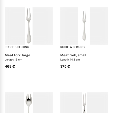
ROBBE & BERKING
Navette cutlery, sterling silver
ROBBE & BERKING
Nave
·
·
meat fork, large
meat fork, small
Length: 18 cm
Length: 14.8 cm
468 €
375 €