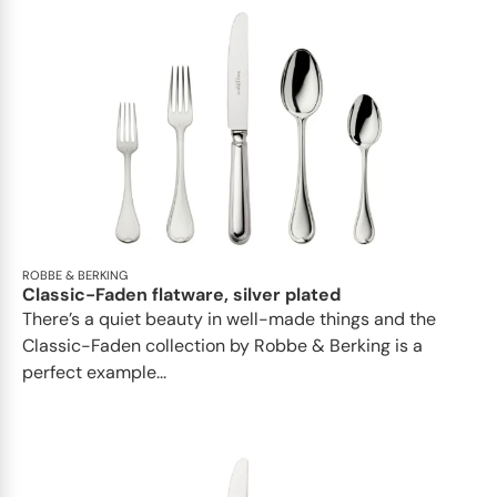
ROBBE & BERKING
Classic-Faden flatware, silver plated
There’s a quiet beauty in well-made things and the
Classic-Faden collection by Robbe & Berking is a
perfect example...