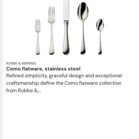
ROBBE & BERKING
Como flatware, stainless steel
Refined simplicity, graceful design and exceptional
craftsmanship define the Como flatware collection
from Robbe &...