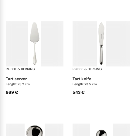
ROBBE & BERKING
Navette cutlery, sterling silver
ROBBE & BERKING
Nave
·
·
tart server
tart knife
Length: 23.2 cm
Length: 23.5 cm
969 €
543 €