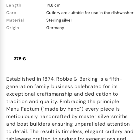
Length
14.8 cm
Care
Cutlery are suitable for use in the dishwasher
Material
Sterling silver
Origin
Germany
375 €
Established in 1874, Robbe & Berking is a fifth-
generation family business celebrated for its
exceptional craftsmanship and dedication to
tradition and quality. Embracing the principle
Manu Factum ("made by hand") every piece is
meticulously handcrafted by master silversmiths
and boat builders ensuring unparalleled attention
to detail. The result is timeless, elegant cutlery and
tableware crafted to endure for generations and