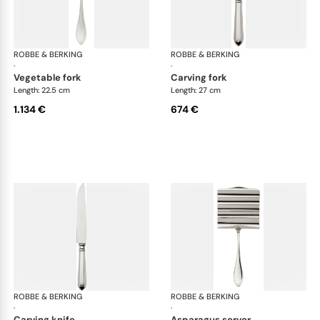
ROBBE & BERKING
Navette cutlery, sterling silver
ROBBE & BERKING
Nave
·
·
vegetable fork
carving fork
Length: 22.5 cm
Length: 27 cm
1.134 €
674 €
ROBBE & BERKING
Navette cutlery, sterling silver
ROBBE & BERKING
Nave
·
·
carving knife
asparagus server