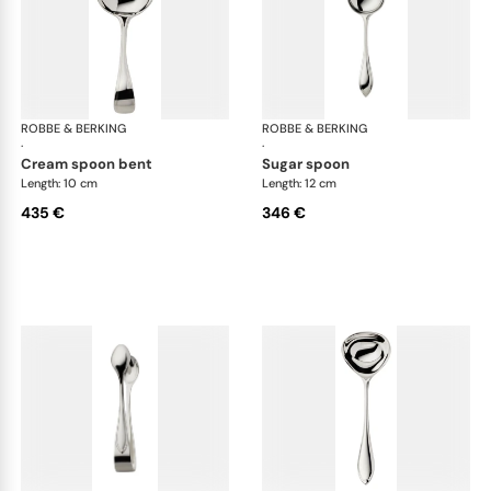
ROBBE & BERKING
Navette cutlery, sterling silver
ROBBE & BERKING
Nave
·
·
cream spoon bent
sugar spoon
Length: 10 cm
Length: 12 cm
435 €
346 €