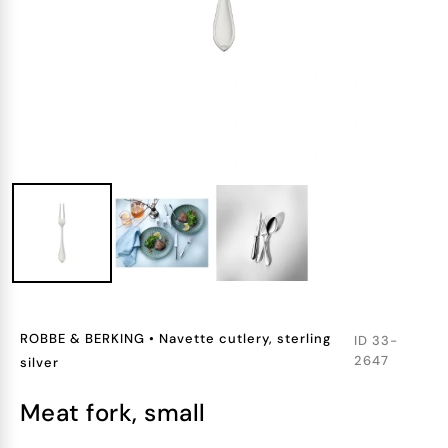
ROBBE & BERKING
•
Navette cutlery, sterling
ID
33-
2647
silver
meat fork, small