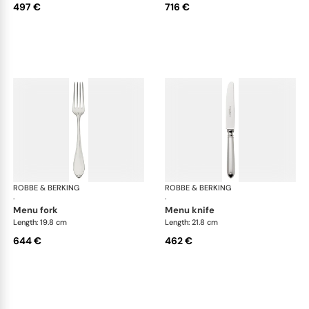
497 €
716 €
ROBBE & BERKING
Navette cutlery, sterling silver
ROBBE & BERKING
Nave
·
·
menu fork
menu knife
Length: 19.8 cm
Length: 21.8 cm
644 €
462 €