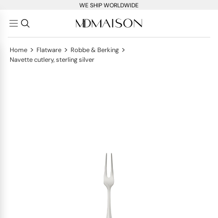
WE SHIP WORLDWIDE
>
>
>
Home
Flatware
Robbe & Berking
Navette cutlery, sterling silver