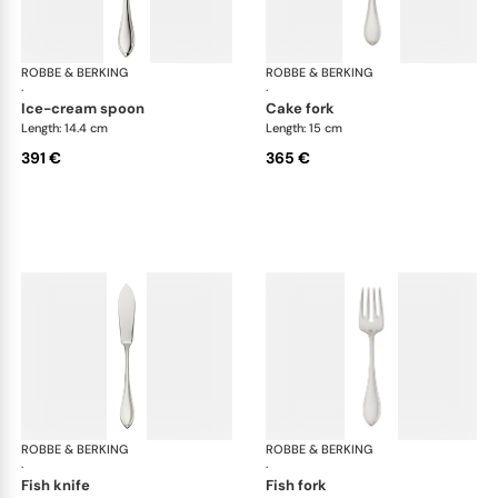
ROBBE & BERKING
Navette cutlery, sterling silver
ROBBE & BERKING
Nave
·
·
ice-cream spoon
cake fork
Length: 14.4 cm
Length: 15 cm
391 €
365 €
ROBBE & BERKING
Navette cutlery, sterling silver
ROBBE & BERKING
Nave
·
·
fish knife
fish fork