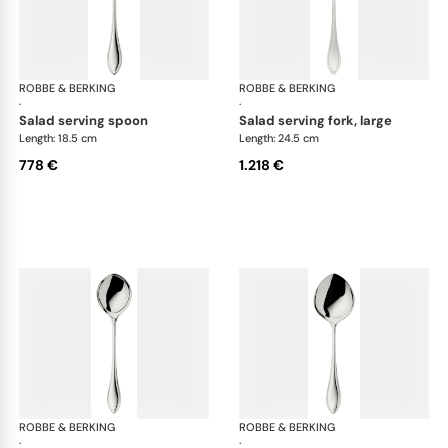
ROBBE & BERKING
Navette cutlery, sterling silver
ROBBE & BERKING
Nave
·
·
salad serving spoon
salad serving fork, large
Length: 18.5 cm
Length: 24.5 cm
778 €
1.218 €
ROBBE & BERKING
Navette cutlery, sterling silver
ROBBE & BERKING
Nave
·
·