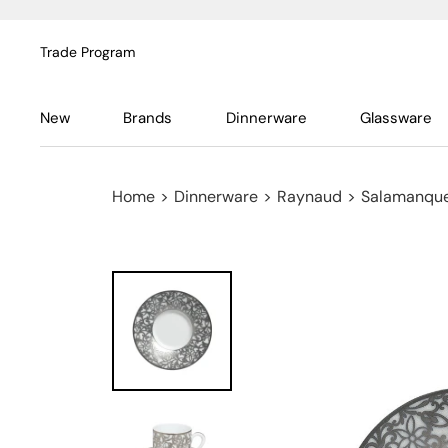
Trade Program
New
Brands
Dinnerware
Glassware
Home
>
Dinnerware
>
Raynaud
>
Salamanque