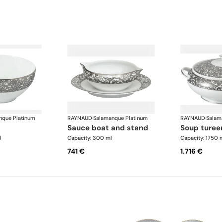
nque Platinum
RAYNAUD
·
Salamanque Platinum
RAYNAUD
·
Salam
sauce boat and stand
soup turee
l
Capacity: 300 ml
Capacity: 1750 
741 €
1.716 €