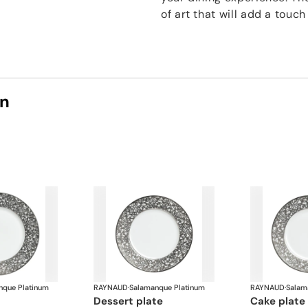
of art that will add a touc
on
nque Platinum
RAYNAUD
·
Salamanque Platinum
RAYNAUD
·
Salam
dessert plate
cake plate