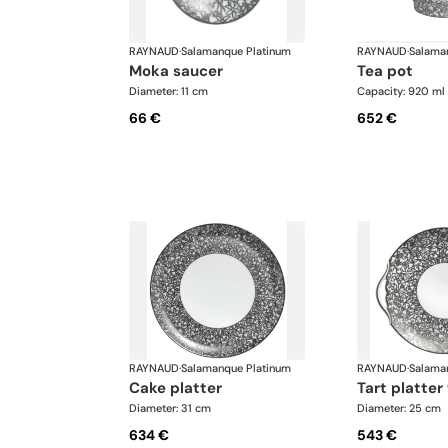
RAYNAUD
·
Salamanque Platinum
RAYNAUD
·
Salama
moka saucer
tea pot
Diameter: 11 cm
Capacity: 920 ml
66 €
652 €
RAYNAUD
·
Salamanque Platinum
RAYNAUD
·
Salama
cake platter
tart platte
Diameter: 31 cm
Diameter: 25 cm
634 €
543 €