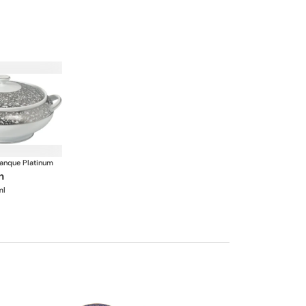
anque Platinum
n
ml