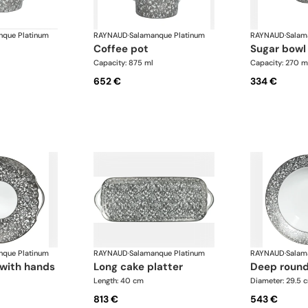
nque Platinum
RAYNAUD
·
Salamanque Platinum
RAYNAUD
·
Salam
coffee pot
sugar bowl
Capacity: 875 ml
Capacity: 270 m
652 €
334 €
nque Platinum
RAYNAUD
·
Salamanque Platinum
RAYNAUD
·
Salam
r with hands
long cake platter
deep round
Length: 40 cm
Diameter: 29.5 
813 €
543 €