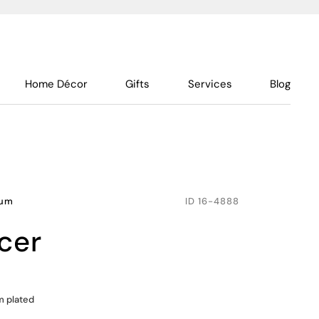
Home Décor
Gifts
Services
Blog
num
ID
16-4888
ucer
m plated