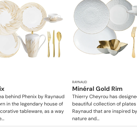
RAYNAUD
ix
Minéral Gold Rim
ea behind Phenix by Raynaud
Thierry Cheyrou has designe
rn in the legendary house of
beautiful collection of plates
ecorative tableware, as a way
Raynaud that are inspired b
...
nature and...