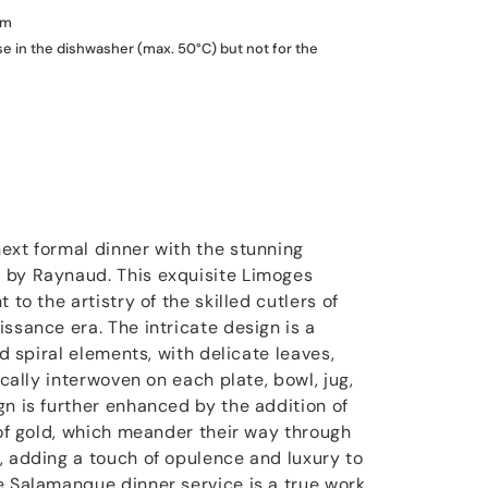
um
se in the dishwasher (max. 50°C) but not for the
ext formal dinner with the stunning
 by Raynaud. This exquisite Limoges
 to the artistry of the skilled cutlers of
ssance era. The intricate design is a
nd spiral elements, with delicate leaves,
ically interwoven on each plate, bowl, jug,
gn is further enhanced by the addition of
 of gold, which meander their way through
, adding a touch of opulence and luxury to
e Salamanque dinner service is a true work