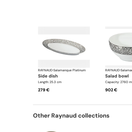
RAYNAUD
·
Salamanque Platinum
RAYNAUD
·
Salama
side dish
salad bowl
Length: 25.3 cm
Capacity: 2760 m
279 €
902 €
Other Raynaud collections