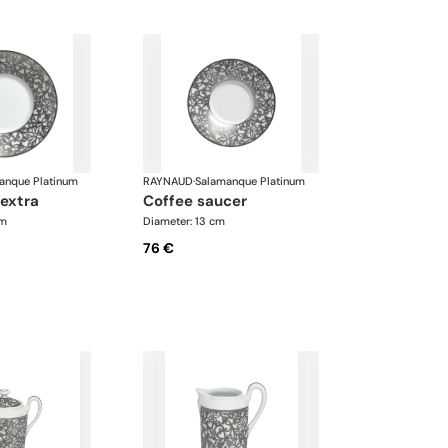
anque Platinum
RAYNAUD
·
Salamanque Platinum
 extra
coffee saucer
cm
Diameter: 13 cm
76 €