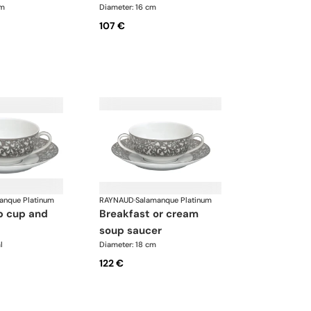
cm
Diameter: 16 cm
107 €
anque Platinum
RAYNAUD
·
Salamanque Platinum
breakfast or cream
soup saucer
l
Diameter: 18 cm
122 €