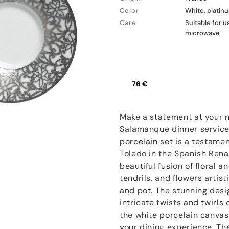
Color
White, platin
Care
Suitable for u
microwave
76 €
Make a statement at your n
Salamanque dinner service
porcelain set is a testament
Toledo in the Spanish Renai
beautiful fusion of floral a
tendrils, and flowers artist
and pot. The stunning desi
intricate twists and twirls
the white porcelain canvas
your dining experience. Th