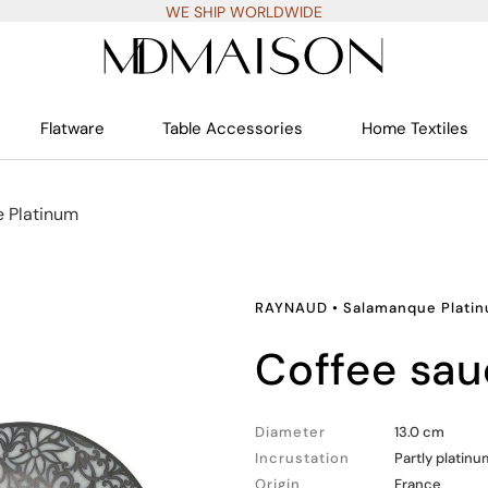
WE SHIP WORLDWIDE
Flatware
Table Accessories
Home Textiles
 Platinum
RAYNAUD
•
Salamanque Plati
coffee sa
Diameter
13.0 cm
Incrustation
Partly platinu
Origin
France