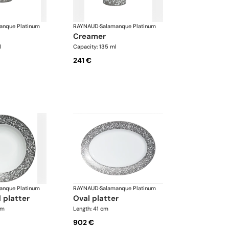
anque Platinum
RAYNAUD
·
Salamanque Platinum
creamer
l
Capacity: 135 ml
241 €
anque Platinum
RAYNAUD
·
Salamanque Platinum
 platter
oval platter
cm
Length: 41 cm
902 €