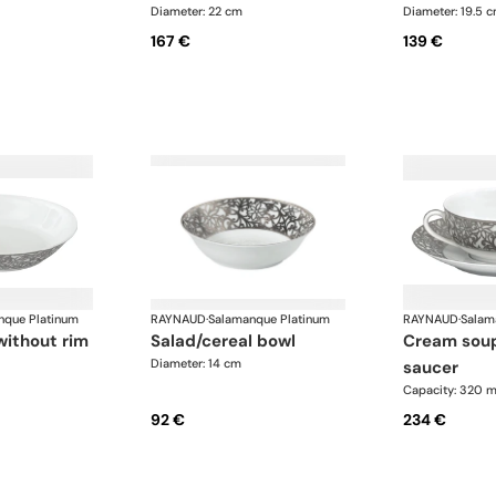
Diameter: 22 cm
Diameter: 19.5 
167 €
139 €
nque Platinum
RAYNAUD
·
Salamanque Platinum
RAYNAUD
·
Salam
without rim
salad/cereal bowl
cream soup cup and
Diameter: 14 cm
saucer
Capacity: 320 m
92 €
234 €