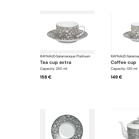
RAYNAUD
·
Salamanque Platinum
RAYNAUD
·
Salama
tea cup extra
coffee cup
Capacity: 250 ml
Capacity: 130 ml
158 €
149 €