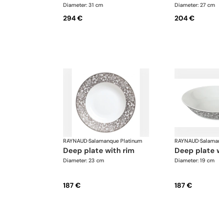
Diameter: 31 cm
Diameter: 27 cm
294 €
204 €
RAYNAUD
·
Salamanque Platinum
RAYNAUD
·
Salama
deep plate with rim
deep plate 
Diameter: 23 cm
Diameter: 19 cm
187 €
187 €