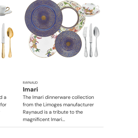
RAYNAUD
Imari
d a
The Imari dinnerware collection
 for
from the Limoges manufacturer
y
Raynaud is a tribute to the
magnificent Imari...