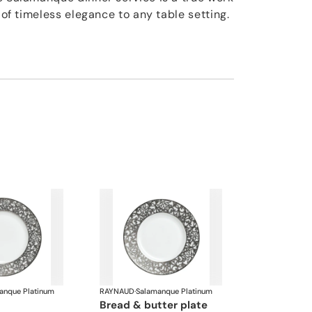
h of timeless elegance to any table setting.
anque Platinum
RAYNAUD
·
Salamanque Platinum
bread & butter plate