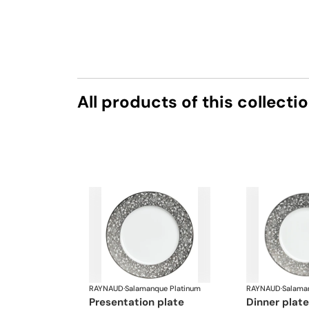
All products of this collecti
RAYNAUD
·
Salamanque Platinum
RAYNAUD
·
Salama
presentation plate
dinner plate