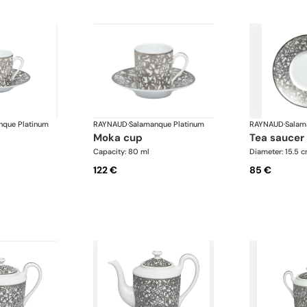
nque Platinum
RAYNAUD
·
Salamanque Platinum
RAYNAUD
·
Salam
moka cup
tea saucer
Capacity: 80 ml
Diameter: 15.5 
122 €
85 €