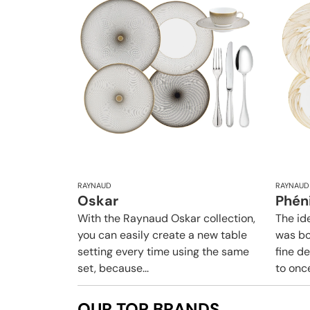
RAYNAUD
RAYNAUD
Oskar
Phén
With the Raynaud Oskar collection,
The id
you can easily create a new table
was bo
setting every time using the same
fine d
set, because...
to once
OUR TOP BRANDS