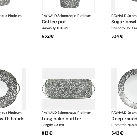
nque Platinum
RAYNAUD
·
Salamanque Platinum
RAYNAUD
·
Salam
coffee pot
sugar bowl
Capacity: 875 ml
Capacity: 270 m
652 €
334 €
nque Platinum
RAYNAUD
·
Salamanque Platinum
RAYNAUD
·
Salam
r with hands
long cake platter
deep round
Length: 40 cm
Diameter: 29.5 
813 €
543 €