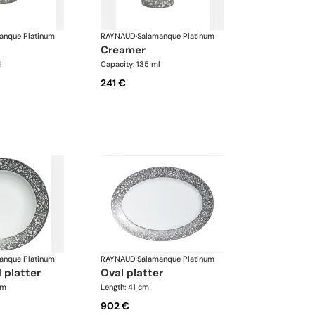
anque Platinum
RAYNAUD
·
Salamanque Platinum
creamer
l
Capacity: 135 ml
241 €
anque Platinum
RAYNAUD
·
Salamanque Platinum
 platter
oval platter
cm
Length: 41 cm
902 €