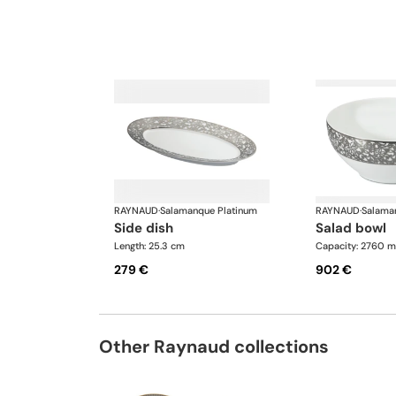
RAYNAUD
·
Salamanque Platinum
RAYNAUD
·
Salama
side dish
salad bowl
Length: 25.3 cm
Capacity: 2760 m
279 €
902 €
Other Raynaud collections