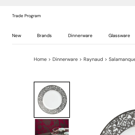
Trade Program
New
Brands
Dinnerware
Glassware
Home
>
Dinnerware
>
Raynaud
>
Salamanque