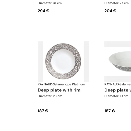
Diameter: 31 cm
Diameter: 27 cm
294 €
204 €
RAYNAUD
·
Salamanque Platinum
RAYNAUD
·
Salama
deep plate with rim
deep plate 
Diameter: 23 cm
Diameter: 19 cm
187 €
187 €