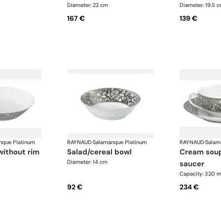
Diameter: 22 cm
Diameter: 19.5 
167 €
139 €
nque Platinum
RAYNAUD
·
Salamanque Platinum
RAYNAUD
·
Salam
without rim
salad/cereal bowl
cream soup cup and
Diameter: 14 cm
saucer
Capacity: 320 m
92 €
234 €