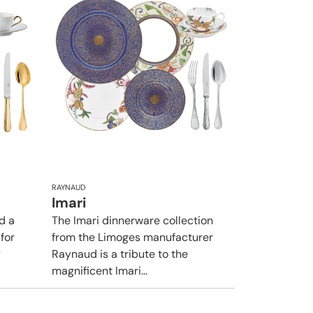
RAYNAUD
Imari
d a
The Imari dinnerware collection
 for
from the Limoges manufacturer
y
Raynaud is a tribute to the
magnificent Imari...