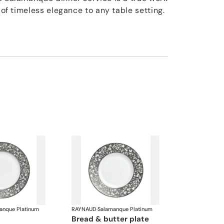
h of timeless elegance to any table setting.
anque Platinum
RAYNAUD
·
Salamanque Platinum
bread & butter plate