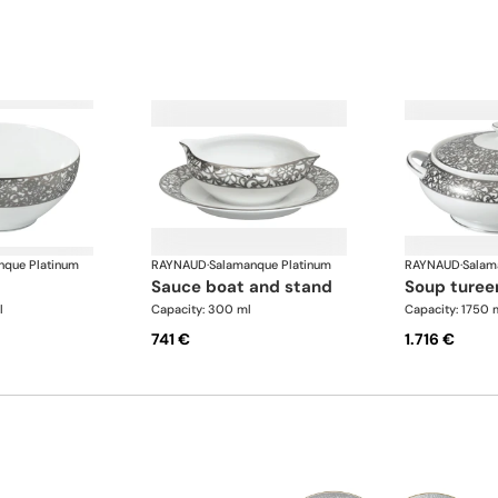
nque Platinum
RAYNAUD
·
Salamanque Platinum
RAYNAUD
·
Salam
sauce boat and stand
soup turee
l
Capacity: 300 ml
Capacity: 1750 
741 €
1.716 €