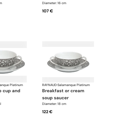
cm
Diameter: 16 cm
107 €
anque Platinum
RAYNAUD
·
Salamanque Platinum
breakfast or cream
soup saucer
l
Diameter: 18 cm
122 €