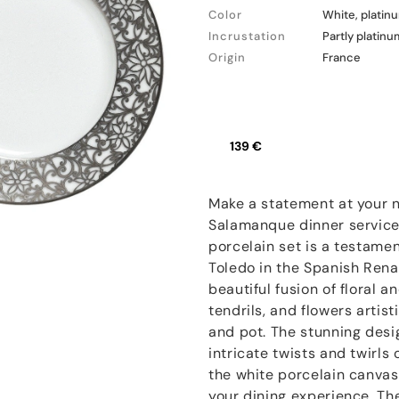
Color
White, platin
Incrustation
Partly platinu
Origin
France
139 €
Make a statement at your n
Salamanque dinner service
porcelain set is a testament
Toledo in the Spanish Renai
beautiful fusion of floral a
tendrils, and flowers artist
and pot. The stunning desi
intricate twists and twirls
the white porcelain canvas
your dining experience. Th