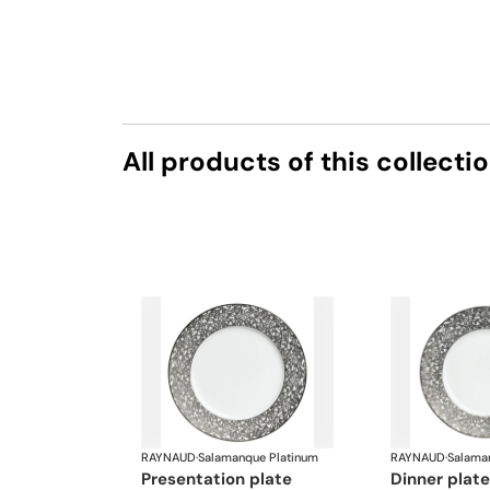
All products of this collecti
RAYNAUD
·
Salamanque Platinum
RAYNAUD
·
Salama
presentation plate
dinner plate