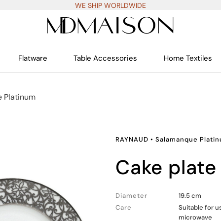
WE SHIP WORLDWIDE
Flatware
Table Accessories
Home Textiles
 Platinum
RAYNAUD
•
Salamanque Plati
cake plate
Diameter
19.5 cm
Care
Suitable for u
microwave