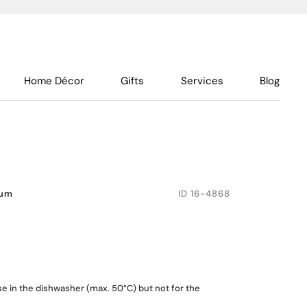
Home Décor
Gifts
Services
Blog
num
ID
16-4868
se in the dishwasher (max. 50°C) but not for the