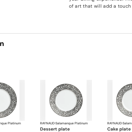
of art that will add a touc
on
nque Platinum
RAYNAUD
·
Salamanque Platinum
RAYNAUD
·
Salam
dessert plate
cake plate