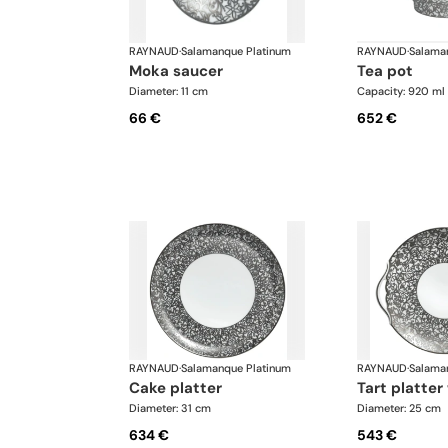
RAYNAUD
·
Salamanque Platinum
RAYNAUD
·
Salama
moka saucer
tea pot
Diameter: 11 cm
Capacity: 920 ml
66 €
652 €
RAYNAUD
·
Salamanque Platinum
RAYNAUD
·
Salama
cake platter
tart platte
Diameter: 31 cm
Diameter: 25 cm
634 €
543 €