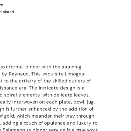
um
m plated
ext formal dinner with the stunning
 by Raynaud. This exquisite Limoges
 to the artistry of the skilled cutlers of
ssance era. The intricate design is a
nd spiral elements, with delicate leaves,
ically interwoven on each plate, bowl, jug,
gn is further enhanced by the addition of
 of gold, which meander their way through
, adding a touch of opulence and luxury to
e Salamanque dinner service is a true work