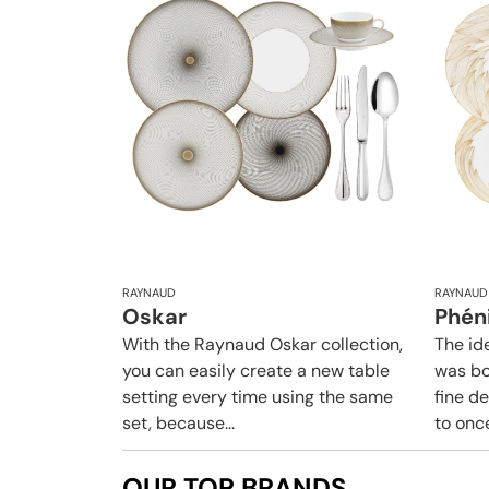
RAYNAUD
RAYNAUD
Oskar
Phén
With the Raynaud Oskar collection,
The id
you can easily create a new table
was bo
setting every time using the same
fine d
set, because...
to once
OUR TOP BRANDS