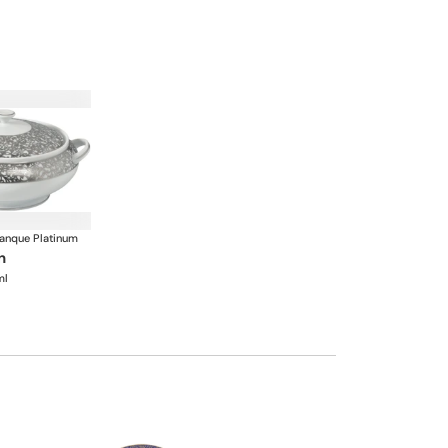
anque Platinum
n
ml