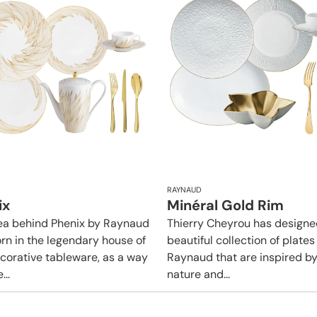
RAYNAUD
ix
Minéral Gold Rim
ea behind Phenix by Raynaud
Thierry Cheyrou has designe
rn in the legendary house of
beautiful collection of plates
ecorative tableware, as a way
Raynaud that are inspired b
...
nature and...