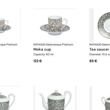
nque Platinum
RAYNAUD
·
Salamanque Platinum
RAYNAUD
·
Salam
moka cup
tea saucer
Capacity: 80 ml
Diameter: 15.5 
122 €
85 €