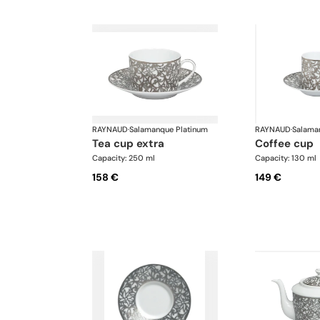
RAYNAUD
·
Salamanque Platinum
RAYNAUD
·
Salama
tea cup extra
coffee cup
Capacity: 250 ml
Capacity: 130 ml
158 €
149 €