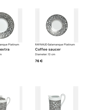
anque Platinum
RAYNAUD
·
Salamanque Platinum
 extra
coffee saucer
cm
Diameter: 13 cm
76 €