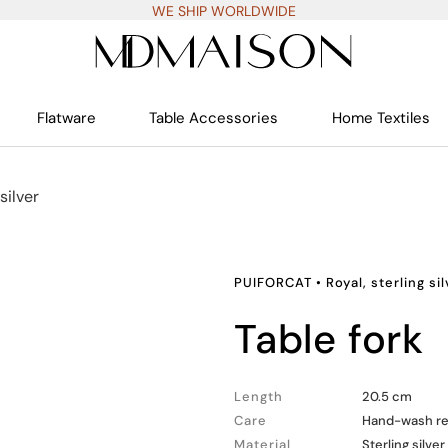
WE SHIP WORLDWIDE
Flatware
Table Accessories
Home Textiles
silver
PUIFORCAT
•
Royal, sterling si
table fork
Length
20.5 cm
Care
Hand-wash 
Material
Sterling silver