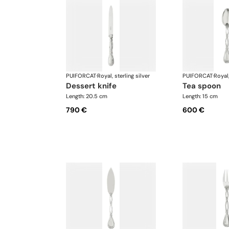
PUIFORCAT
·
Royal, sterling silver
PUIFORCAT
·
Royal,
dessert knife
tea spoon
Length: 20.5 cm
Length: 15 cm
790 €
600 €