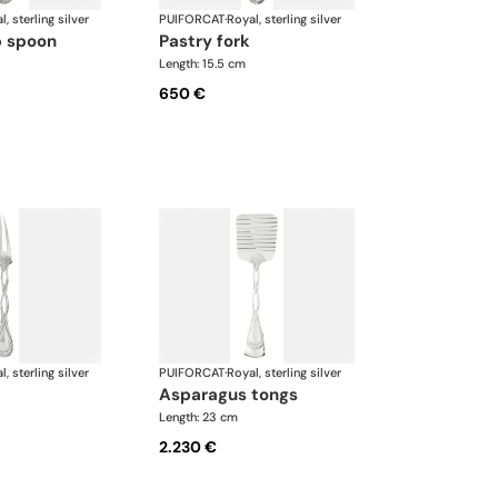
l, sterling silver
PUIFORCAT
·
Royal, sterling silver
p spoon
pastry fork
Length: 15.5 cm
650 €
l, sterling silver
PUIFORCAT
·
Royal, sterling silver
asparagus tongs
Length: 23 cm
2.230 €