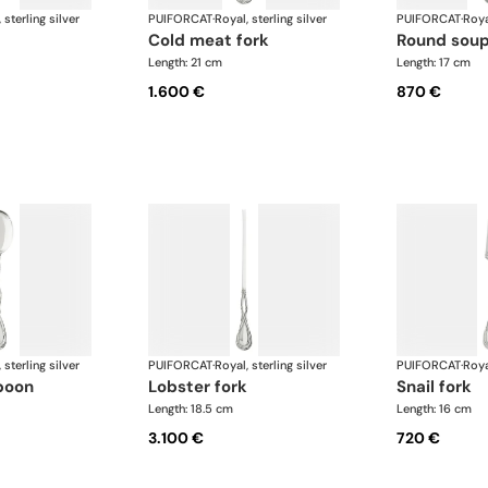
 sterling silver
PUIFORCAT
·
Royal, sterling silver
PUIFORCAT
·
Roya
cold meat fork
round sou
Length: 21 cm
Length: 17 cm
1.600 €
870 €
 sterling silver
PUIFORCAT
·
Royal, sterling silver
PUIFORCAT
·
Roya
poon
lobster fork
snail fork
Length: 18.5 cm
Length: 16 cm
3.100 €
720 €