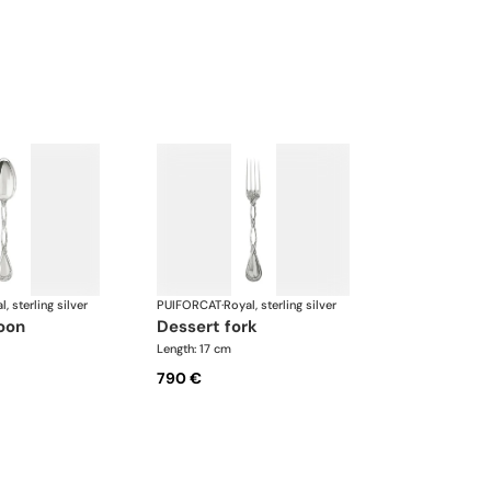
l, sterling silver
PUIFORCAT
·
Royal, sterling silver
poon
dessert fork
Length: 17 cm
790 €