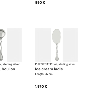
890 €
l, sterling silver
PUIFORCAT
·
Royal, sterling silver
ice cream ladle
Length: 25 cm
1.970 €