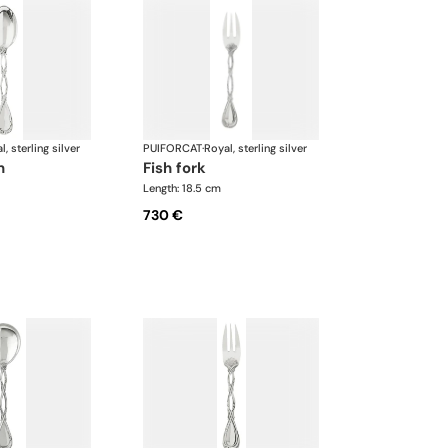
l, sterling silver
PUIFORCAT
·
Royal, sterling silver
n
fish fork
Length: 18.5 cm
730 €