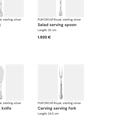
l, sterling silver
PUIFORCAT
·
Royal, sterling silver
k
salad serving spoon
Length: 25 cm
1.920 €
l, sterling silver
PUIFORCAT
·
Royal, sterling silver
g knife
carving serving fork
Length: 24.5 cm