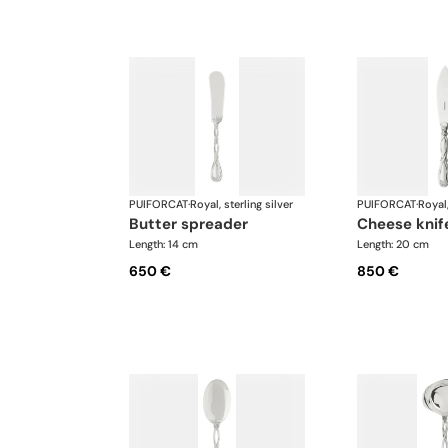
PUIFORCAT
·
Royal, sterling silver
PUIFORCAT
·
Royal,
butter spreader
cheese knif
Length: 14 cm
Length: 20 cm
650 €
850 €