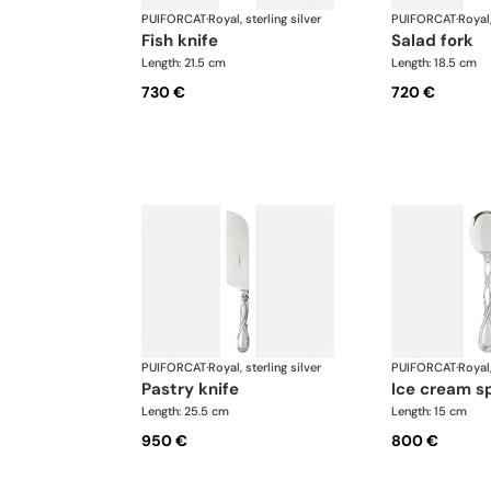
PUIFORCAT
·
Royal, sterling silver
PUIFORCAT
·
Royal,
fish knife
salad fork
Length: 21.5 cm
Length: 18.5 cm
730 €
720 €
PUIFORCAT
·
Royal, sterling silver
PUIFORCAT
·
Royal,
pastry knife
ice cream s
Length: 25.5 cm
Length: 15 cm
950 €
800 €