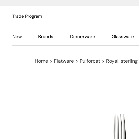
Trade Program
New
Brands
Dinnerware
Glassware
Home
>
Flatware
>
Puiforcat
>
Royal, sterling 