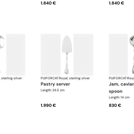
1.840 €
1.840 €
 sterling silver
PUIFORCAT
·
Royal, sterling silver
PUIFORCAT
·
Roya
pastry server
jam, caviar, bouilon
Length: 24.5 cm
spoon
Length: 14 cm
1.990 €
830 €