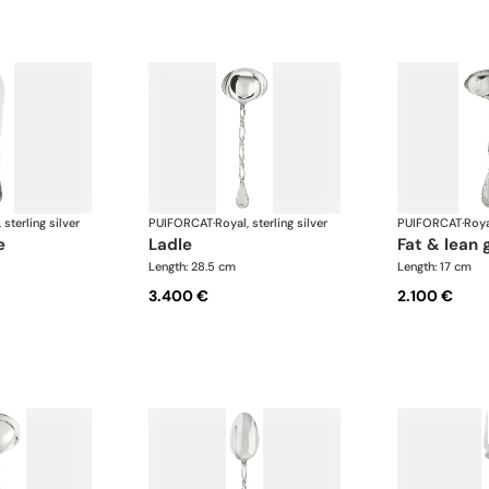
 sterling silver
PUIFORCAT
·
Royal, sterling silver
PUIFORCAT
·
Roya
e
ladle
fat & lean 
Length: 28.5 cm
Length: 17 cm
3.400 €
2.100 €