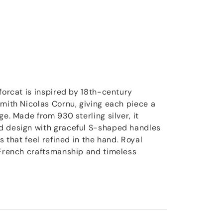
forcat is inspired by 18th-century
smith Nicolas Cornu, giving each piece a
ge. Made from 930 sterling silver, it
d design with graceful S-shaped handles
s that feel refined in the hand. Royal
 French craftsmanship and timeless