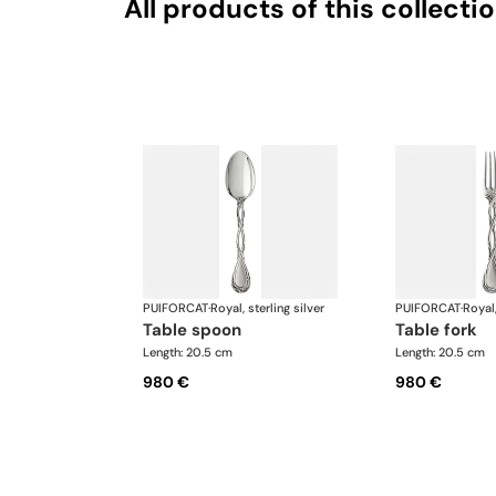
All products of this collecti
PUIFORCAT
·
Royal, sterling silver
PUIFORCAT
·
Royal,
table spoon
table fork
Length: 20.5 cm
Length: 20.5 cm
980 €
980 €