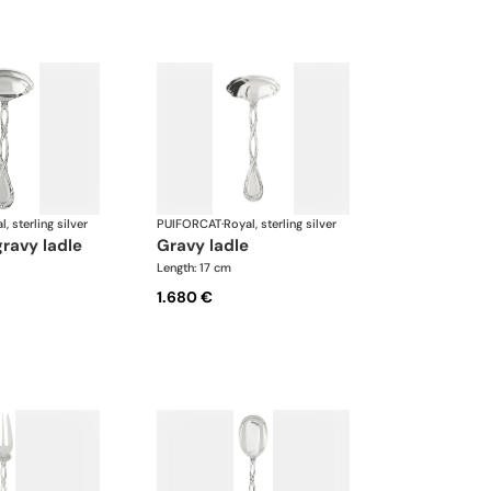
l, sterling silver
PUIFORCAT
·
Royal, sterling silver
gravy ladle
gravy ladle
Length: 17 cm
1.680 €