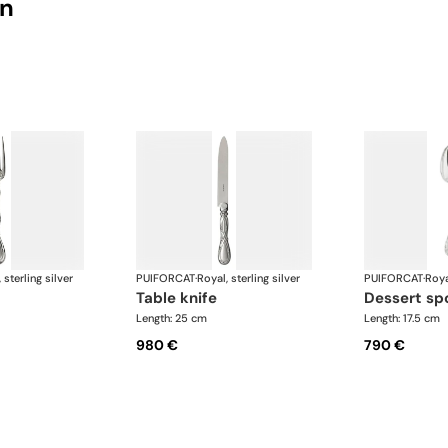
on
 sterling silver
PUIFORCAT
·
Royal, sterling silver
PUIFORCAT
·
Roya
table knife
dessert s
Length: 25 cm
Length: 17.5 cm
980 €
790 €