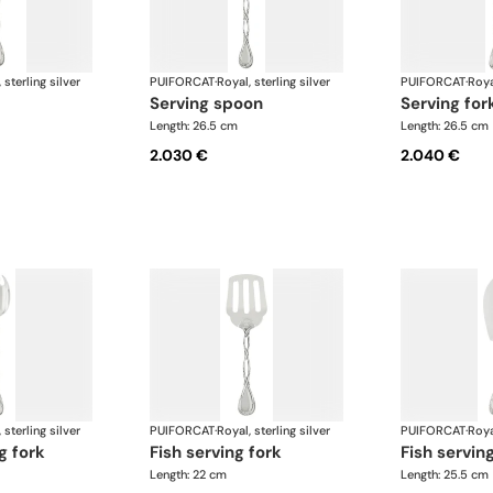
 sterling silver
PUIFORCAT
·
Royal, sterling silver
PUIFORCAT
·
Roya
serving spoon
serving for
Length: 26.5 cm
Length: 26.5 cm
2.030 €
2.040 €
 sterling silver
PUIFORCAT
·
Royal, sterling silver
PUIFORCAT
·
Roya
g fork
fish serving fork
fish servin
Length: 22 cm
Length: 25.5 cm