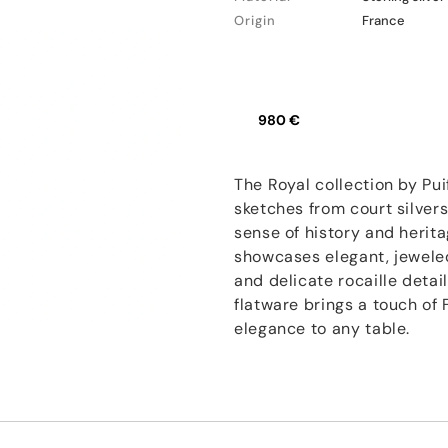
Origin
France
980 €
The Royal collection by Pui
sketches from court silver
sense of history and herita
showcases elegant, jewele
and delicate rocaille detail
flatware brings a touch of
elegance to any table.