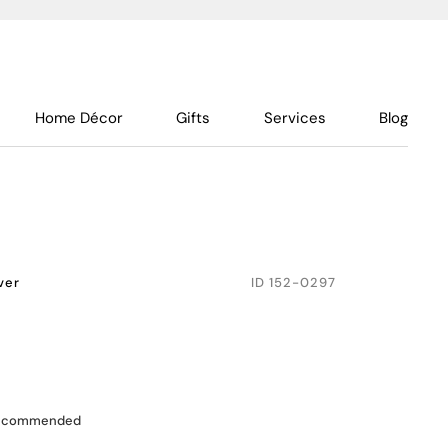
Home Décor
Gifts
Services
Blog
lver
ID
152-0297
recommended