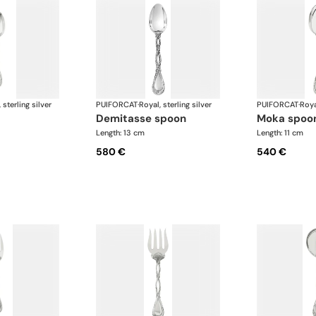
 sterling silver
PUIFORCAT
·
Royal, sterling silver
PUIFORCAT
·
Roya
demitasse spoon
moka spoo
Length: 13 cm
Length: 11 cm
580 €
540 €