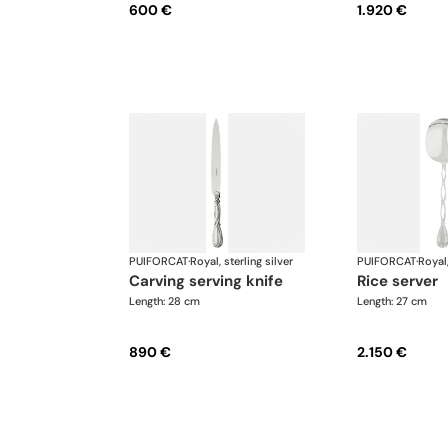
600 €
1.920 €
PUIFORCAT
·
Royal, sterling silver
PUIFORCAT
·
Royal,
carving serving knife
rice server
Length: 28 cm
Length: 27 cm
890 €
2.150 €