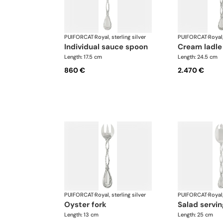
PUIFORCAT
·
Royal, sterling silver
PUIFORCAT
·
Royal,
individual sauce spoon
cream ladle
Length: 17.5 cm
Length: 24.5 cm
860 €
2.470 €
PUIFORCAT
·
Royal, sterling silver
PUIFORCAT
·
Royal,
oyster fork
salad servin
Length: 13 cm
Length: 25 cm