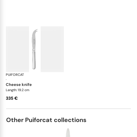
PUIFORCAT
Normandie, silver plated
·
cheese knife
Length: 19.2 cm
335 €
Other Puiforcat collections