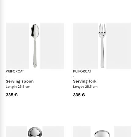
PUIFORCAT
Normandie, silver plated
PUIFORCAT
Nor
·
·
serving spoon
serving fork
Length: 25.5 cm
Length: 25.5 cm
335 €
335 €