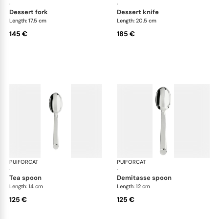
·
·
dessert fork
dessert knife
Length: 17.5 cm
Length: 20.5 cm
145 €
185 €
PUIFORCAT
Normandie, silver plated
PUIFORCAT
Nor
·
·
tea spoon
demitasse spoon
Length: 14 cm
Length: 12 cm
125 €
125 €