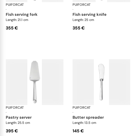
PUIFORCAT
Normandie, silver plated
PUIFORCAT
Nor
·
·
fish serving fork
fish serving knife
Length: 21.1 cm
Length: 25 cm
355 €
355 €
PUIFORCAT
Normandie, silver plated
PUIFORCAT
Nor
·
·
pastry server
butter spreader
Length: 25.5 cm
Length: 13.5 cm
395 €
145 €