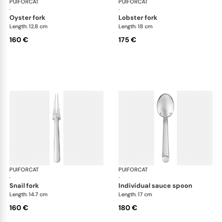
PUIFORCAT
Normandie, silver plated
PUIFORCAT
Nor
·
·
oyster fork
lobster fork
Length: 12.8 cm
Length: 18 cm
160 €
175 €
PUIFORCAT
Normandie, silver plated
PUIFORCAT
Nor
·
·
snail fork
individual sauce spoon
Length: 14.7 cm
Length: 17 cm
160 €
180 €