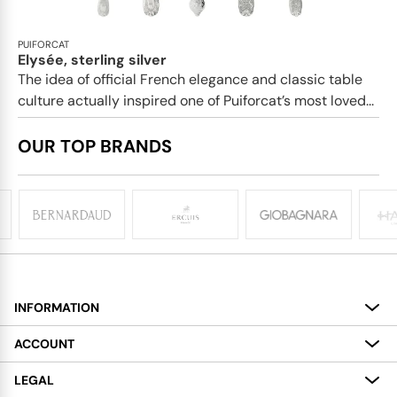
PUIFORCAT
Elysée, sterling silver
The idea of official French elegance and classic table
culture actually inspired one of Puiforcat’s most loved...
OUR TOP BRANDS
INFORMATION
About
ACCOUNT
Services
My Account
LEGAL