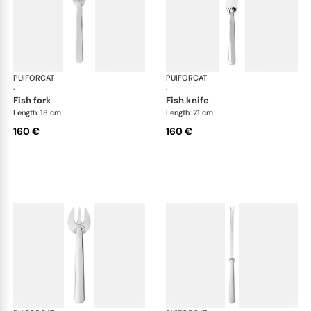
PUIFORCAT
Normandie, silver plated
PUIFORCAT
Nor
·
·
fish fork
fish knife
Length: 18 cm
Length: 21 cm
160 €
160 €