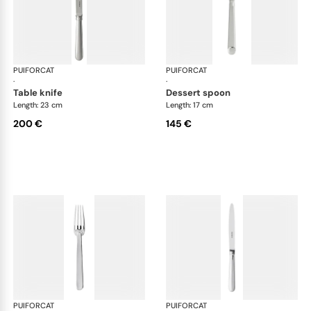
PUIFORCAT
Normandie, silver plated
PUIFORCAT
Nor
·
·
table knife
dessert spoon
Length: 23 cm
Length: 17 cm
200 €
145 €
PUIFORCAT
Normandie, silver plated
PUIFORCAT
Nor