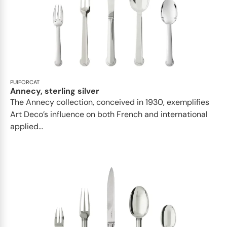
PUIFORCAT
Annecy, sterling silver
The Annecy collection, conceived in 1930, exemplifies
Art Deco’s influence on both French and international
applied...