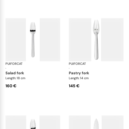
PUIFORCAT
Normandie, silver plated
PUIFORCAT
Nor
·
·
salad fork
pastry fork
Length: 18 cm
Length: 14 cm
160 €
145 €