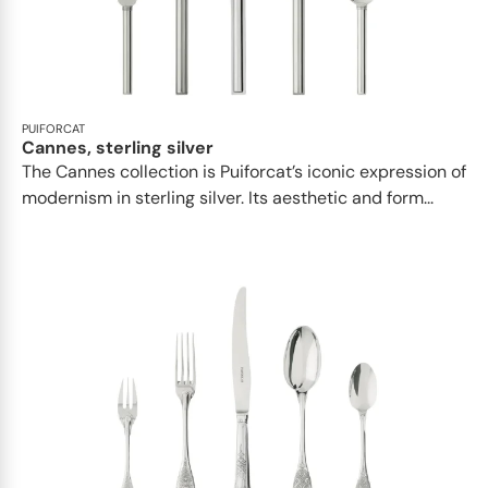
PUIFORCAT
Cannes, sterling silver
The Cannes collection is Puiforcat’s iconic expression of
modernism in sterling silver. Its aesthetic and form...