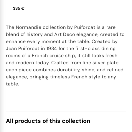
335 €
The Normandie collection by Puiforcat is a rare
blend of history and Art Deco elegance, created to
enhance every moment at the table. Created by
Jean Puiforcat in 1934 for the first-class dining
rooms of a French cruise ship, it still looks fresh
and modern today. Crafted from fine silver plate,
each piece combines durability, shine, and refined
elegance, bringing timeless French style to any
table.
All products of this collection