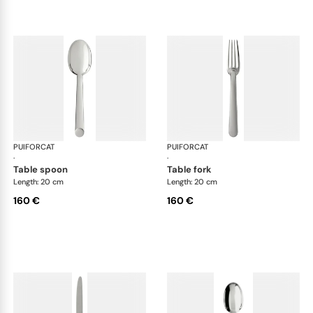
PUIFORCAT
Normandie, silver plated
PUIFORCAT
Nor
·
·
table spoon
table fork
Length: 20 cm
Length: 20 cm
160 €
160 €