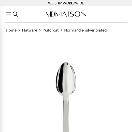
WE SHIP WORLDWIDE
>
>
>
Home
Flatware
Puiforcat
Normandie, silver plated