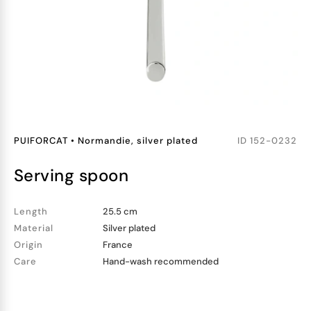
PUIFORCAT
•
Normandie, silver plated
ID
152-0232
serving spoon
Length
25.5 cm
Material
Silver plated
Origin
France
Care
Hand-wash recommended