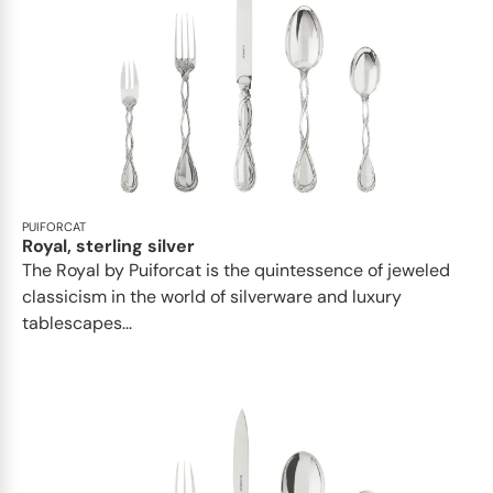
PUIFORCAT
Royal, sterling silver
The Royal by Puiforcat is the quintessence of jeweled
classicism in the world of silverware and luxury
tablescapes...