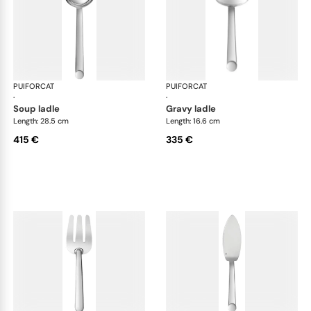
PUIFORCAT
Normandie, silver plated
PUIFORCAT
Nor
·
·
soup ladle
gravy ladle
Length: 28.5 cm
Length: 16.6 cm
415 €
335 €