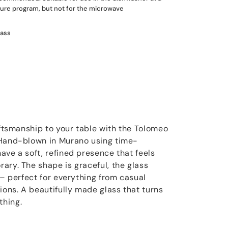
re program, but not for the microwave
lass
aftsmanship to your table with the Tolomeo
 Hand-blown in Murano using time-
ave a soft, refined presence that feels
ary. The shape is graceful, the glass
 – perfect for everything from casual
ions. A beautifully made glass that turns
thing.