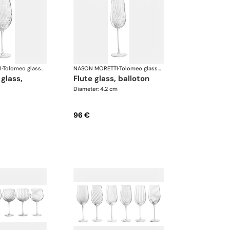
I
·
Tolomeo glasses
NASON MORETTI
·
Tolomeo glasses
flute glass, balloton
Diameter: 4.2 cm
96 €