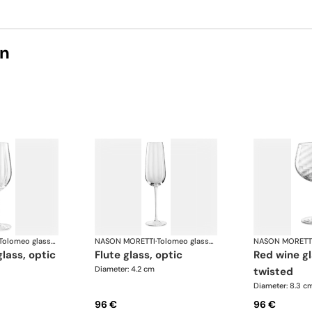
on
Tolomeo glasses
NASON MORETTI
·
Tolomeo glasses
NASON MORETT
glass, optic
flute glass, optic
red wine glass, optic
Diameter: 4.2 cm
twisted
Diameter: 8.3 c
96 €
96 €