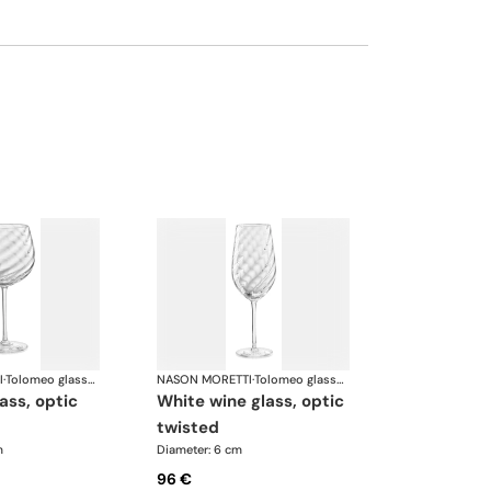
I
·
Tolomeo glasses
NASON MORETTI
·
Tolomeo glasses
white wine glass, optic
twisted
m
Diameter: 6 cm
96 €