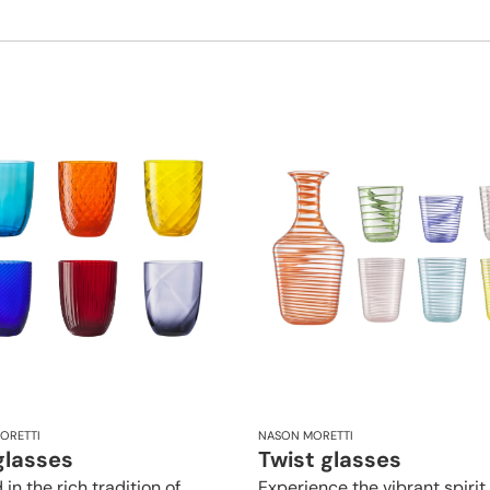
ORETTI
NASON MORETTI
glasses
Twist glasses
in the rich tradition of
Experience the vibrant spirit 