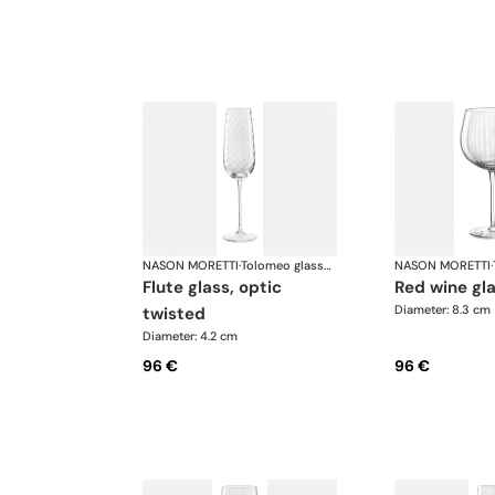
NASON MORETTI
·
Tolomeo glasses
NASON MORETTI
·
flute glass, optic
red wine gl
Diameter: 8.3 cm
twisted
Diameter: 4.2 cm
96 €
96 €