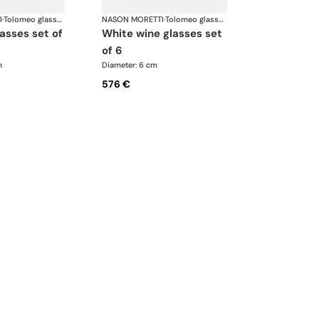
I
·
Tolomeo glasses
NASON MORETTI
·
Tolomeo glasses
white wine glasses set
of 6
m
Diameter: 6 cm
576 €