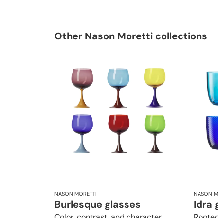
Other Nason Moretti collections
NASON MORETTI
NASON M
Burlesque glasses
Idra 
Color, contrast, and character
Rooted 