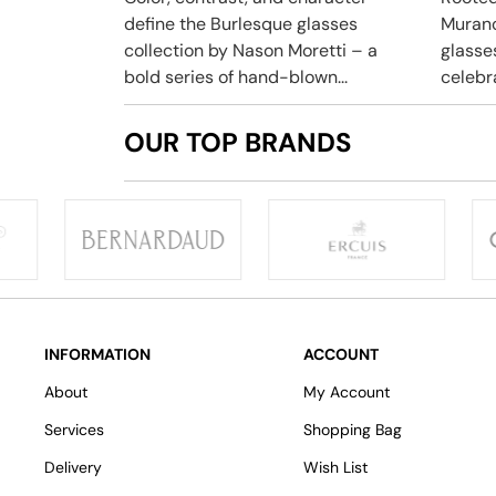
define the Burlesque glasses
Murano
collection by Nason Moretti – a
glasse
bold series of hand-blown...
celebra
OUR TOP BRANDS
INFORMATION
ACCOUNT
About
My Account
Services
Shopping Bag
Delivery
Wish List