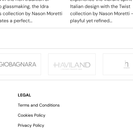
 glassmaking, the Idra
Italian design with the Twist
s collection by Nason Moretti
collection by Nason Moretti 
tes a perfect...
playful yet refined...
LEGAL
Terms and Conditions
Cookies Policy
Privacy Policy