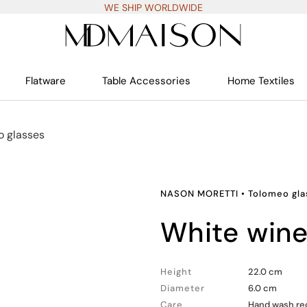
WE SHIP WORLDWIDE
Flatware
Table Accessories
Home Textiles
o glasses
NASON MORETTI
•
Tolomeo gla
white win
Height
22.0 cm
Diameter
6.0 cm
Care
Hand wash rec