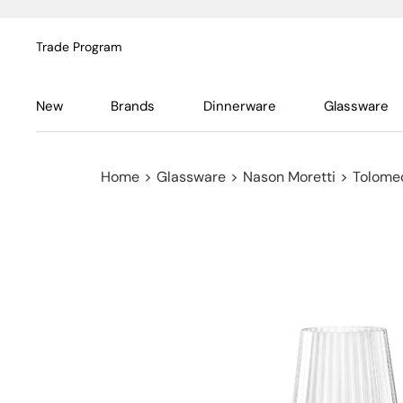
Trade Program
New
Brands
Dinnerware
Glassware
Home
>
Glassware
>
Nason Moretti
>
Tolome