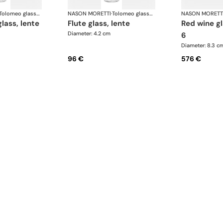
Tolomeo glasses
NASON MORETTI
·
Tolomeo glasses
NASON MORETT
glass, lente
flute glass, lente
red wine glasses set of
Diameter: 4.2 cm
6
Diameter: 8.3 c
96 €
576 €