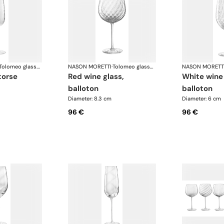
Tolomeo glasses
NASON MORETTI
·
Tolomeo glasses
NASON MORETT
 torse
red wine glass,
white wine glass,
balloton
balloton
Diameter: 8.3 cm
Diameter: 6 cm
96 €
96 €