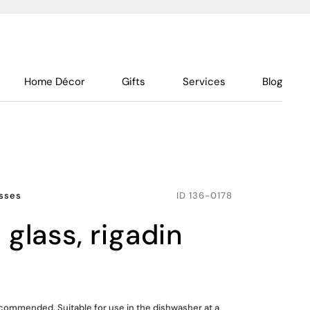
Home Décor
Gifts
Services
Blog
sses
ID
136-0178
e glass, rigadin
ommended. Suitable for use in the dishwasher at a