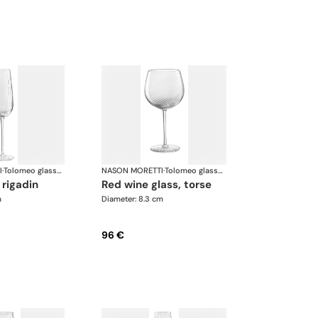
I
·
Tolomeo glasses
NASON MORETTI
·
Tolomeo glasses
, rigadin
red wine glass, torse
m
Diameter: 8.3 cm
96 €