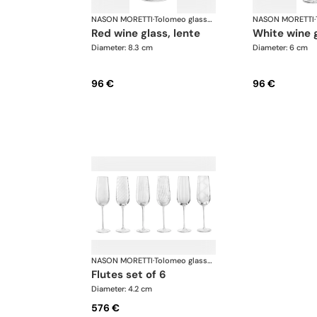
NASON MORETTI
·
Tolomeo glasses
NASON MORETTI
·
red wine glass, lente
white wine 
Diameter: 8.3 cm
Diameter: 6 cm
96 €
96 €
NASON MORETTI
·
Tolomeo glasses
flutes set of 6
Diameter: 4.2 cm
576 €