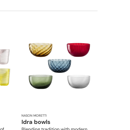
NASON MORETTI
Idra bowls
of
Blending tradition with modern