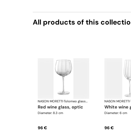
All products of this collecti
NASON MORETTI
·
Tolomeo glasses
NASON MORETTI
·
red wine glass, optic
white wine 
Diameter: 8.3 cm
Diameter: 6 cm
96 €
96 €