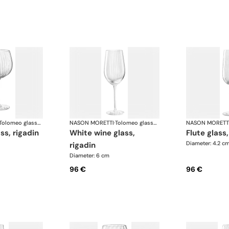
Tolomeo glasses
NASON MORETTI
·
Tolomeo glasses
NASON MORETT
ass, rigadin
white wine glass,
flute glass
Diameter: 4.2 c
rigadin
Diameter: 6 cm
96 €
96 €