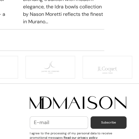
elegance, the Idra bowls collection
– a
by Nason Moretti reflects the finest
in Murano...
Subscribe
I agree to the processing of my personal data to receive
promotional messages
Read our privacy policy