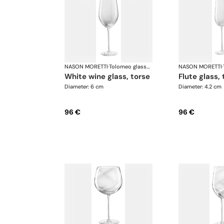
NASON MORETTI
·
Tolomeo glasses
NASON MORETTI
·
white wine glass, torse
flute glass,
Diameter: 6 cm
Diameter: 4.2 cm
96 €
96 €