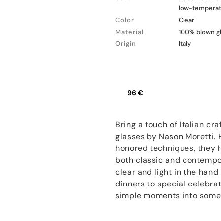
low-temperatu
Color
Clear
Material
100% blown g
Origin
Italy
96 €
Bring a touch of Italian cr
glasses by Nason Moretti.
honored techniques, they h
both classic and contempor
clear and light in the hand
dinners to special celebrat
simple moments into some