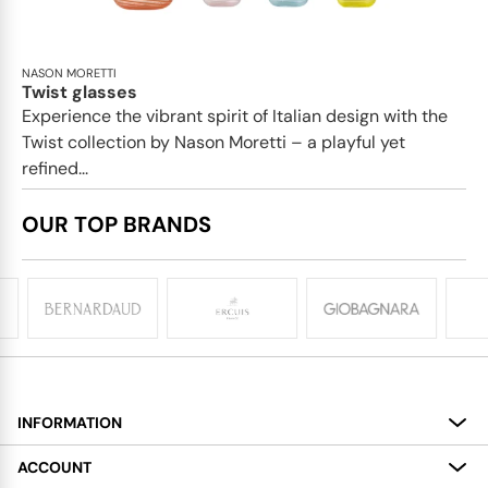
NASON MORETTI
Twist glasses
Experience the vibrant spirit of Italian design with the
Twist collection by Nason Moretti – a playful yet
refined...
OUR TOP BRANDS
INFORMATION
About
ACCOUNT