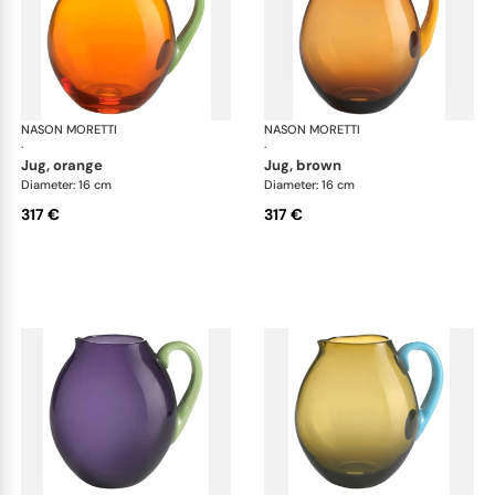
NASON MORETTI
Dandy jugs
NASON MORETTI
Dan
·
·
jug, orange
jug, brown
Diameter: 16 cm
Diameter: 16 cm
317 €
317 €