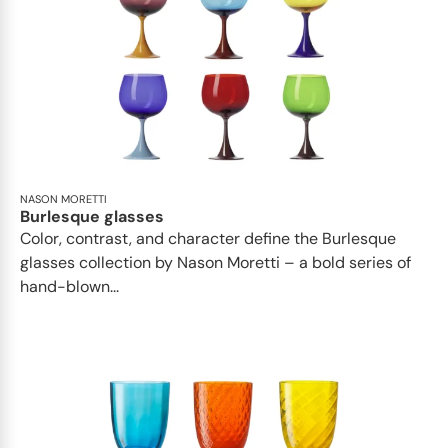
NASON MORETTI
Burlesque glasses
Color, contrast, and character define the Burlesque
glasses collection by Nason Moretti – a bold series of
hand-blown...