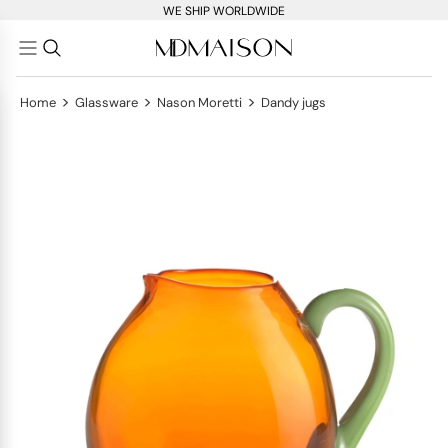
WE SHIP WORLDWIDE
>
>
>
Home
Glassware
Nason Moretti
Dandy jugs