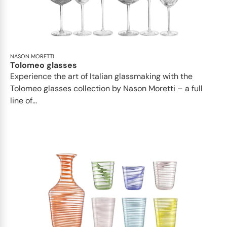
NASON MORETTI
Tolomeo glasses
Experience the art of Italian glassmaking with the
Tolomeo glasses collection by Nason Moretti – a full
line of...