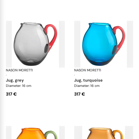
NASON MORETTI
Dandy jugs
NASON MORETTI
Dan
·
·
jug, grey
jug, turquoise
Diameter: 16 cm
Diameter: 16 cm
317 €
317 €