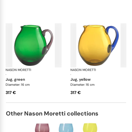
NASON MORETTI
Dandy jugs
NASON MORETTI
Dan
·
·
jug, green
jug, yellow
Diameter: 16 cm
Diameter: 16 cm
317 €
317 €
Other Nason Moretti collections