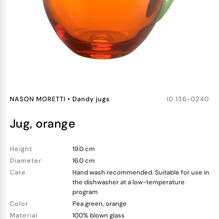
NASON MORETTI
•
Dandy jugs
ID
136-0240
jug, orange
Height
19.0 cm
Diameter
16.0 cm
Care
Hand wash recommended. Suitable for use in
the dishwasher at a low-temperature
program
Color
Pea green, orange
Material
100% blown glass