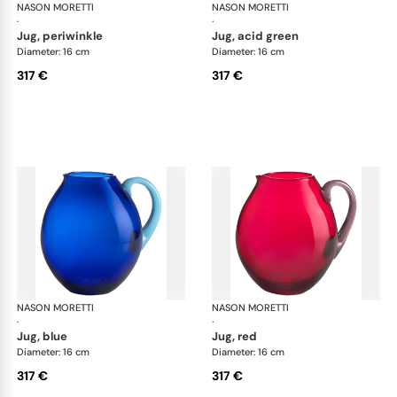
NASON MORETTI
Dandy jugs
NASON MORETTI
Dan
·
·
jug, periwinkle
jug, acid green
Diameter: 16 cm
Diameter: 16 cm
317 €
317 €
NASON MORETTI
Dandy jugs
NASON MORETTI
Dan
·
·
jug, blue
jug, red
Diameter: 16 cm
Diameter: 16 cm
317 €
317 €