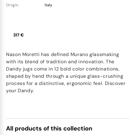
Origin
Italy
317 €
Nason Moretti has defined Murano glassmaking
with its blend of tradition and innovation. The
Dandy jugs come in 12 bold color combinations,
shaped by hand through a unique glass-crushing
process for a distinctive, ergonomic feel. Discover
your Dandy.
All products of this collection