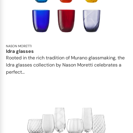
NASON MORETTI
Idra glasses
Rooted in the rich tradition of Murano glassmaking, the
Idra glasses collection by Nason Moretti celebrates a
perfect...