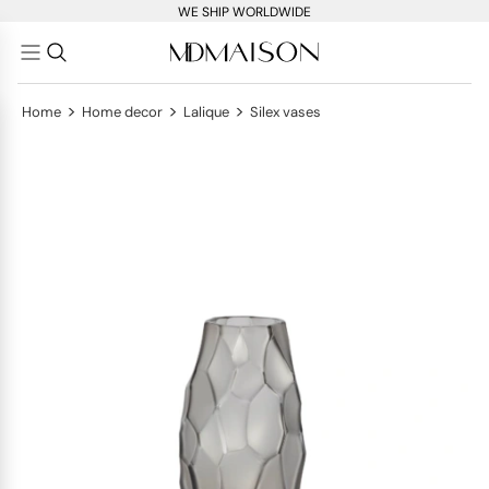
WE SHIP WORLDWIDE
>
>
>
Home
Home decor
Lalique
Silex vases