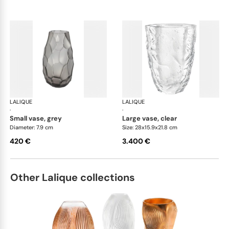
LALIQUE
Silex vases
LALIQUE
Sil
·
·
small vase, grey
large vase, clear
Diameter: 7.9 cm
Size: 28x15.9x21.8 cm
420 €
3.400 €
Other Lalique collections