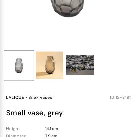
LALIQUE
•
Silex vases
ID
12-3181
small vase, grey
Height
14.1 cm
Diameter
7.9 cm