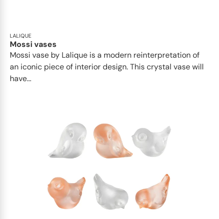
LALIQUE
Mossi vases
Mossi vase by Lalique is a modern reinterpretation of
an iconic piece of interior design. This crystal vase will
have...