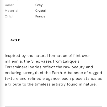
Color
Grey
Material
Crystal
Origin
France
420 €
Inspired by the natural formation of flint over
millennia, the Silex vases from Lalique’s
Terramineral series reflect the raw beauty and
enduring strength of the Earth. A balance of rugged
texture and refined elegance, each piece stands as
a tribute to the timeless artistry found in nature.