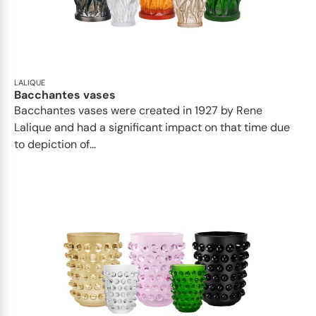
LALIQUE
Bacchantes vases
Bacchantes vases were created in 1927 by Rene
Lalique and had a significant impact on that time due
to depiction of...