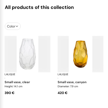
All products of this collection
Color
LALIQUE
Silex vases
LALIQUE
Sil
·
·
small vase, clear
small vase, canyon
Height: 14.1 cm
Diameter: 7.9 cm
390 €
420 €