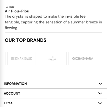
LALIQUE
Air Piou-Piou
The crystal is shaped to make the invisible feel
tangible, capturing the sensation of a summer breeze in
flowing...
OUR TOP BRANDS
INFORMATION
About
ACCOUNT
Services
My Account
LEGAL