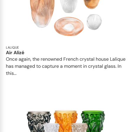
LALIQUE
Air Alizé
Once again, the renowned French crystal house Lalique
has managed to capture a moment in crystal glass. In
this...