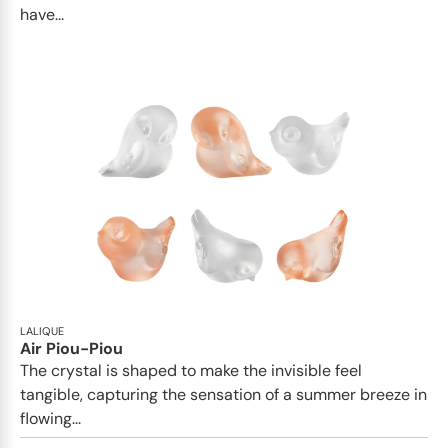
have...
LALIQUE
Air Piou-Piou
The crystal is shaped to make the invisible feel
tangible, capturing the sensation of a summer breeze in
flowing...