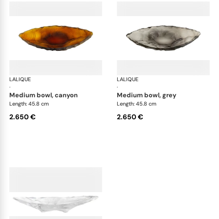
LALIQUE
Silex bowls
LALIQUE
Sil
·
·
medium bowl, canyon
medium bowl, grey
Length: 45.8 cm
Length: 45.8 cm
2.650 €
2.650 €