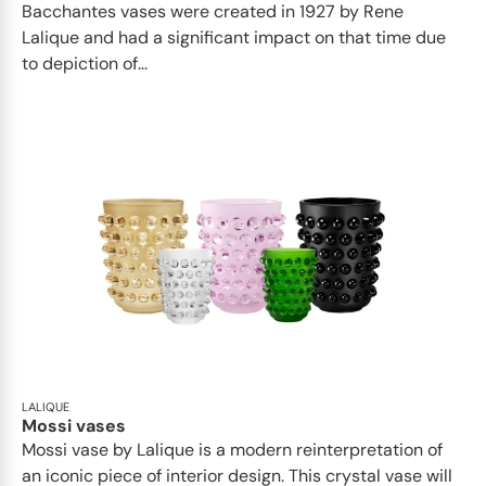
Bacchantes vases were created in 1927 by Rene
Lalique and had a significant impact on that time due
to depiction of...
LALIQUE
Mossi vases
Mossi vase by Lalique is a modern reinterpretation of
an iconic piece of interior design. This crystal vase will