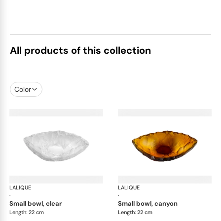
All products of this collection
Color
LALIQUE
Silex bowls
LALIQUE
Sil
·
·
small bowl, clear
small bowl, canyon
Length: 22 cm
Length: 22 cm