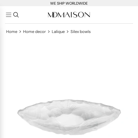
WE SHIP WORLDWIDE
>
>
>
Home
Home decor
Lalique
Silex bowls