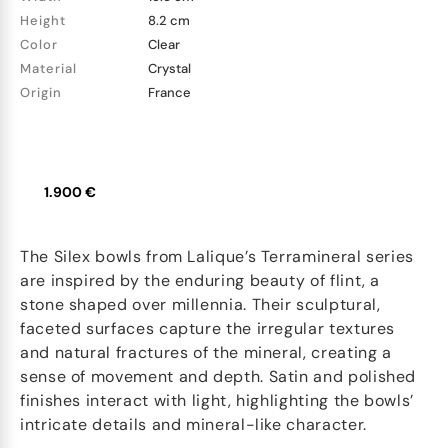
Height
8.2 cm
Color
Clear
Material
Crystal
Origin
France
1.900 €
The Silex bowls from Lalique’s Terramineral series
are inspired by the enduring beauty of flint, a
stone shaped over millennia. Their sculptural,
faceted surfaces capture the irregular textures
and natural fractures of the mineral, creating a
sense of movement and depth. Satin and polished
finishes interact with light, highlighting the bowls’
intricate details and mineral-like character.