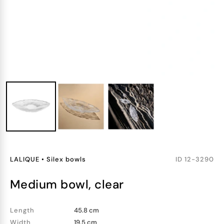
LALIQUE
•
Silex bowls
ID
12-3290
medium bowl, clear
Length
45.8 cm
Width
19.5 cm