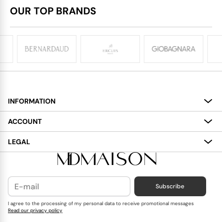
OUR TOP BRANDS
INFORMATION
About
ACCOUNT
Services
My Account
LEGAL
Delivery
Shopping Bag
Terms and Conditions
Payment
Wish List
Cookies Policy
Subscribe
Contact Us
Privacy Policy
Blog
I agree to the processing of my personal data to receive promotional messages
Read our privacy policy
Reviews