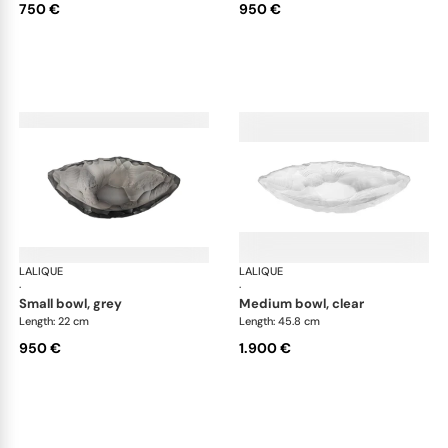
750 €
950 €
LALIQUE
Silex bowls
LALIQUE
Sil
·
·
small bowl, grey
medium bowl, clear
Length: 22 cm
Length: 45.8 cm
950 €
1.900 €