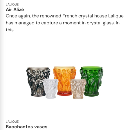
LALIQUE
Air Alizé
Once again, the renowned French crystal house Lalique
has managed to capture a moment in crystal glass. In
this...
LALIQUE
Bacchantes vases