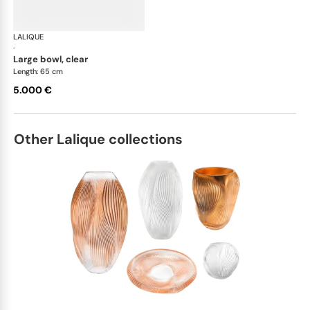
LALIQUE
Silex bowls
·
large bowl, clear
Length: 65 cm
5.000 €
Other Lalique collections