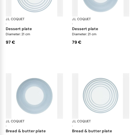
J.L COQUET
Hémisphère Storm Blue
J.L COQUET
Hém
·
·
dessert plate
dessert plate
Diameter: 21 cm
Diameter: 21 cm
97 €
79 €
J.L COQUET
Hémisphère Storm Blue
J.L COQUET
Hém
·
·
bread & butter plate
bread & butter plate