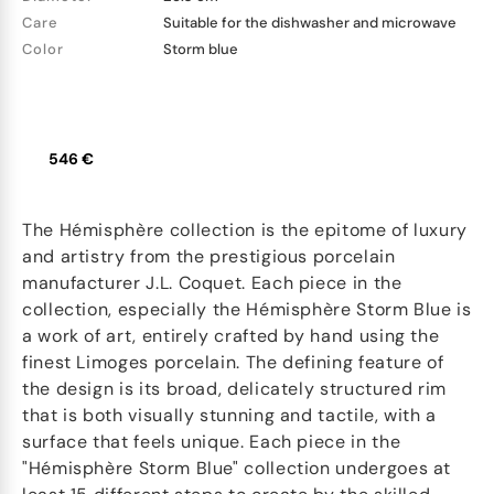
Care
Suitable for the dishwasher and microwave
Color
Storm blue
546 €
The Hémisphère collection is the epitome of luxury
and artistry from the prestigious porcelain
manufacturer J.L. Coquet. Each piece in the
collection, especially the Hémisphère Storm Blue is
a work of art, entirely crafted by hand using the
finest Limoges porcelain. The defining feature of
the design is its broad, delicately structured rim
that is both visually stunning and tactile, with a
surface that feels unique. Each piece in the
"Hémisphère Storm Blue" collection undergoes at