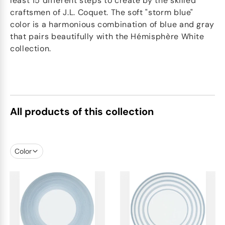
least 15 different steps to create by the skilled
craftsmen of J.L. Coquet. The soft "storm blue"
color is a harmonious combination of blue and gray
that pairs beautifully with the Hémisphère White
collection.
All products of this collection
Color