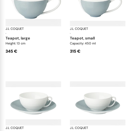
J.L COQUET
Hémisphère Storm Blue
J.L COQUET
Hém
·
·
teapot, large
teapot, small
Height: 13 cm
Capacity: 450 ml
345 €
315 €
J.L COQUET
Hémisphère Storm Blue
J.L COQUET
Hém