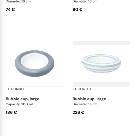
Diameter: 16 cm
Diameter: 16 cm
74 €
90 €
J.L COQUET
Hémisphère Storm Blue
J.L COQUET
Hém
·
·
bubble cup, large
bubble cup, large
Capacity: 200 ml
Diameter: 16 cm
186 €
226 €