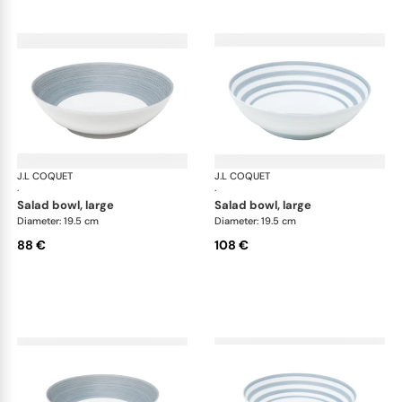
J.L COQUET
Hémisphère Storm Blue
J.L COQUET
Hém
·
·
salad bowl, large
salad bowl, large
Diameter: 19.5 cm
Diameter: 19.5 cm
88 €
108 €