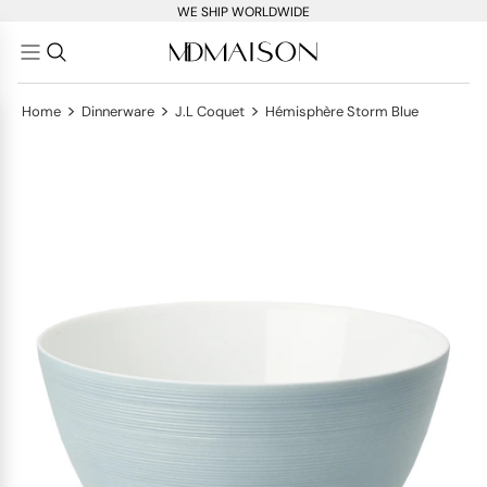
WE SHIP WORLDWIDE
>
>
>
Home
Dinnerware
J.L Coquet
Hémisphère Storm Blue