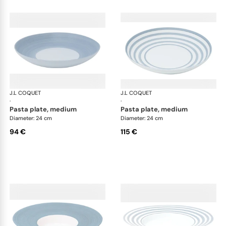
J.L COQUET
Hémisphère Storm Blue
J.L COQUET
Hém
·
·
pasta plate, medium
pasta plate, medium
Diameter: 24 cm
Diameter: 24 cm
94 €
115 €