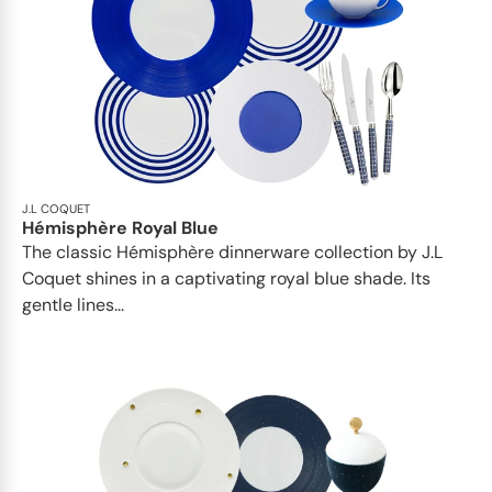
J.L COQUET
Hémisphère Royal Blue
The classic Hémisphère dinnerware collection by J.L
Coquet shines in a captivating royal blue shade. Its
gentle lines...