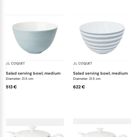
J.L COQUET
Hémisphère Storm Blue
J.L COQUET
Hém
·
·
salad serving bowl, medium
salad serving bowl, medium
Diameter: 21.5 cm
Diameter: 21.5 cm
513 €
622 €