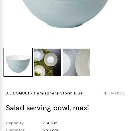
J.L COQUET
•
Hémisphère Storm Blue
ID
11-2802
salad serving bowl, maxi
Capacity
3600 ml
Diameter
25.0 cm