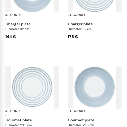
J.L COQUET
Hémisphère Storm Blue
J.L COQUET
Hém
·
·
charger plate
charger plate
Diameter: 32 cm
Diameter: 32 cm
144 €
175 €
J.L COQUET
Hémisphère Storm Blue
J.L COQUET
Hém
·
·
gourmet plate
gourmet plate
Diameter: 29.5 cm
Diameter: 29.5 cm