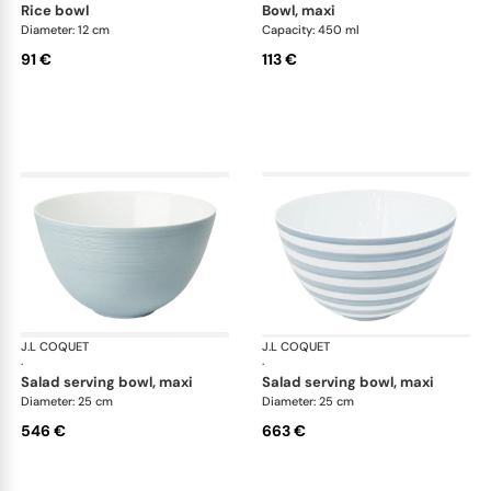
rice bowl
bowl, maxi
Diameter: 12 cm
Capacity: 450 ml
91 €
113 €
J.L COQUET
Hémisphère Storm Blue
J.L COQUET
Hém
·
·
salad serving bowl, maxi
salad serving bowl, maxi
Diameter: 25 cm
Diameter: 25 cm
546 €
663 €