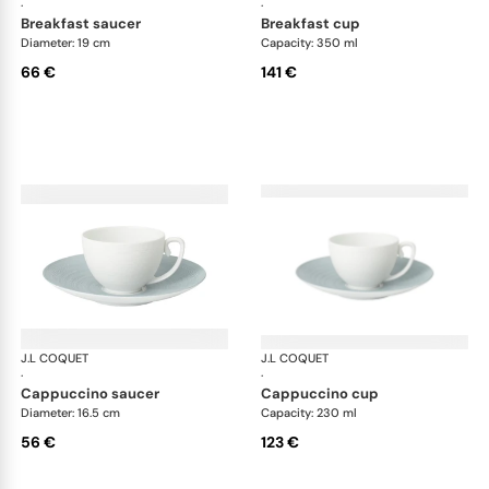
·
·
breakfast saucer
breakfast cup
Diameter: 19 cm
Capacity: 350 ml
66 €
141 €
J.L COQUET
Hémisphère Storm Blue
J.L COQUET
Hém
·
·
cappuccino saucer
cappuccino cup
Diameter: 16.5 cm
Capacity: 230 ml
56 €
123 €