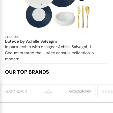
J.L COQUET
Lutèce by Achille Salvagni
In partnership with designer Achille Salvagni, J.L
Coquet created the Lutèce capsule collection, a
modern...
OUR TOP BRANDS