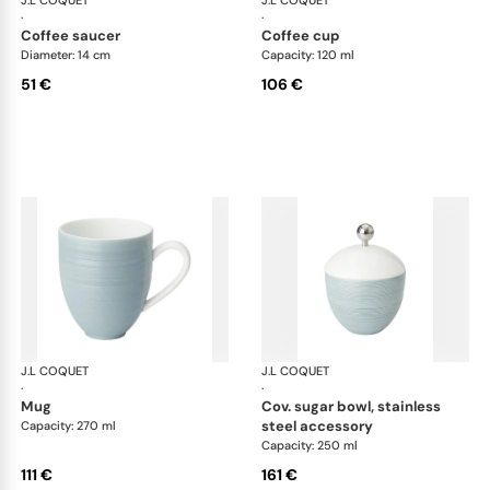
J.L COQUET
Hémisphère Storm Blue
J.L COQUET
Hém
·
·
coffee saucer
coffee cup
Diameter: 14 cm
Capacity: 120 ml
51 €
106 €
J.L COQUET
Hémisphère Storm Blue
J.L COQUET
Hém
·
·
mug
cov. sugar bowl, stainless
steel accessory
Capacity: 270 ml
Capacity: 250 ml
111 €
161 €