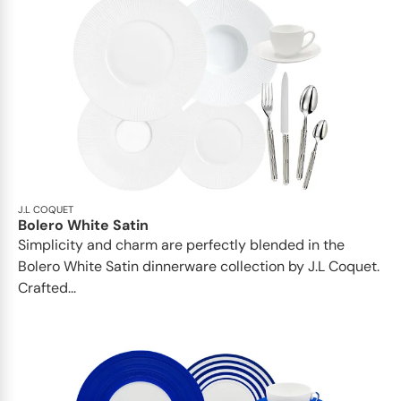
J.L COQUET
Bolero White Satin
Simplicity and charm are perfectly blended in the
Bolero White Satin dinnerware collection by J.L Coquet.
Crafted...