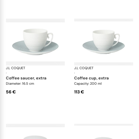
J.L COQUET
Hémisphère Storm Blue
J.L COQUET
Hém
·
·
coffee saucer, extra
coffee cup, extra
Diameter: 16.5 cm
Capacity: 200 ml
56 €
113 €