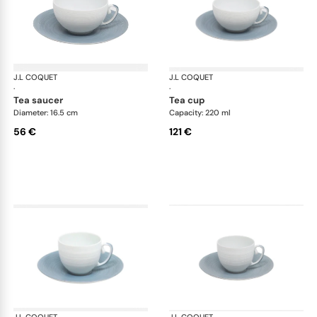
J.L COQUET
Hémisphère Storm Blue
J.L COQUET
Hém
·
·
tea saucer
tea cup
Diameter: 16.5 cm
Capacity: 220 ml
56 €
121 €