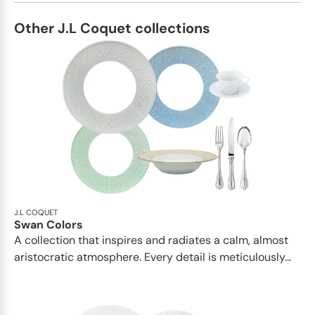
Other J.L Coquet collections
J.L COQUET
Swan Colors
A collection that inspires and radiates a calm, almost
aristocratic atmosphere. Every detail is meticulously...