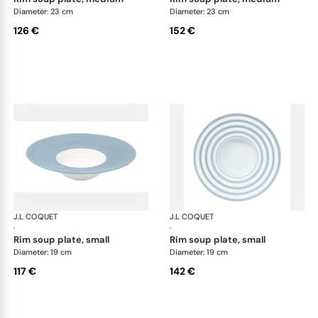
Diameter: 23 cm
Diameter: 23 cm
126 €
152 €
J.L COQUET
Hémisphère Storm Blue
J.L COQUET
Hém
·
·
rim soup plate, small
rim soup plate, small
Diameter: 19 cm
Diameter: 19 cm
117 €
142 €