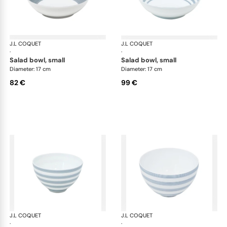
J.L COQUET
Hémisphère Storm Blue
J.L COQUET
Hém
·
·
salad bowl, small
salad bowl, small
Diameter: 17 cm
Diameter: 17 cm
82 €
99 €
J.L COQUET
Hémisphère Storm Blue
J.L COQUET
Hém
·
·