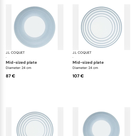
J.L COQUET
Hémisphère Storm Blue
J.L COQUET
Hém
·
·
mid-sized plate
mid-sized plate
Diameter: 24 cm
Diameter: 24 cm
87 €
107 €