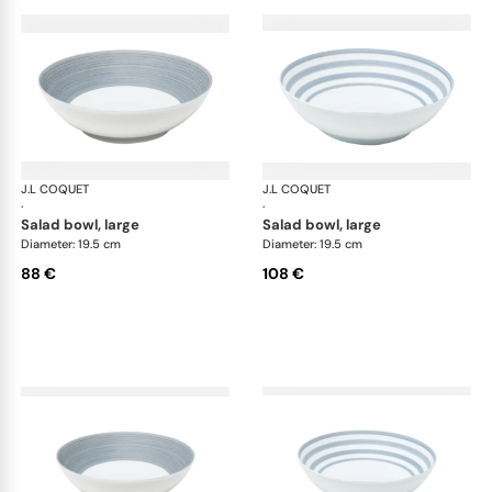
J.L COQUET
Hémisphère Storm Blue
J.L COQUET
Hém
·
·
salad bowl, large
salad bowl, large
Diameter: 19.5 cm
Diameter: 19.5 cm
88 €
108 €