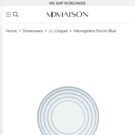
WE SHIP WORLDWIDE
>
>
>
Home
Dinnerware
J.L Coquet
Hémisphère Storm Blue