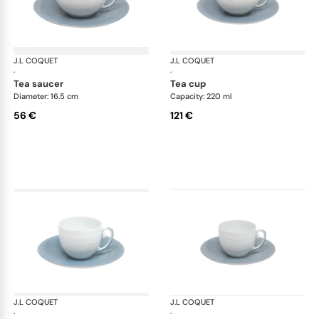
J.L COQUET
Hémisphère Storm Blue
J.L COQUET
Hém
·
·
tea saucer
tea cup
Diameter: 16.5 cm
Capacity: 220 ml
56 €
121 €
J.L COQUET
Hémisphère Storm Blue
J.L COQUET
Hém
·
·