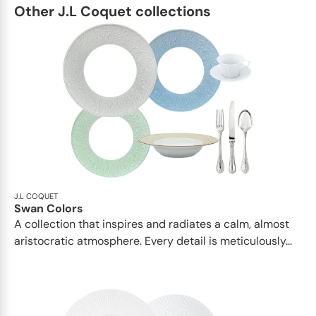
Other J.L Coquet collections
J.L COQUET
Swan Colors
A collection that inspires and radiates a calm, almost
aristocratic atmosphere. Every detail is meticulously...