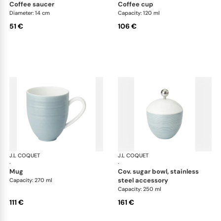
coffee saucer
coffee cup
Diameter: 14 cm
Capacity: 120 ml
51 €
106 €
J.L COQUET
Hémisphère Storm Blue
J.L COQUET
Hém
·
·
mug
cov. sugar bowl, stainless
steel accessory
Capacity: 270 ml
Capacity: 250 ml
111 €
161 €