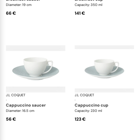
Diameter: 19 cm
Capacity: 350 ml
66 €
141 €
J.L COQUET
Hémisphère Storm Blue
J.L COQUET
Hém
·
·
cappuccino saucer
cappuccino cup
Diameter: 16.5 cm
Capacity: 230 ml
56 €
123 €