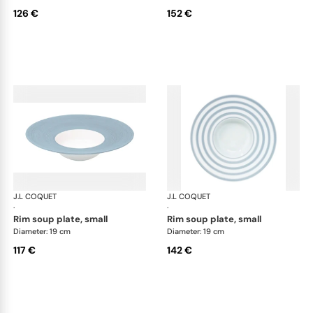
126 €
152 €
J.L COQUET
Hémisphère Storm Blue
J.L COQUET
Hém
·
·
rim soup plate, small
rim soup plate, small
Diameter: 19 cm
Diameter: 19 cm
117 €
142 €