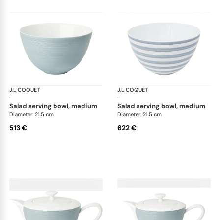
J.L COQUET
Hémisphère Storm Blue
J.L COQUET
Hém
·
·
salad serving bowl, medium
salad serving bowl, medium
Diameter: 21.5 cm
Diameter: 21.5 cm
513 €
622 €