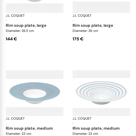
J.L COQUET
Hémisphère Storm Blue
J.L COQUET
Hém
·
·
rim soup plate, large
rim soup plate, large
Diameter: 26.5 cm
Diameter: 26 cm
144 €
175 €
J.L COQUET
Hémisphère Storm Blue
J.L COQUET
Hém
·
·
rim soup plate, medium
rim soup plate, medium
Diameter: 23 cm
Diameter: 23 cm