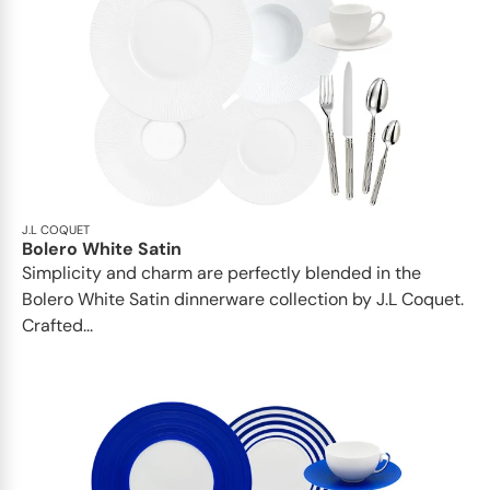
J.L COQUET
Bolero White Satin
Simplicity and charm are perfectly blended in the
Bolero White Satin dinnerware collection by J.L Coquet.
Crafted...