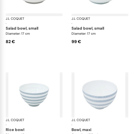
J.L COQUET
Hémisphère Storm Blue
J.L COQUET
Hém
·
·
salad bowl, small
salad bowl, small
Diameter: 17 cm
Diameter: 17 cm
82 €
99 €
J.L COQUET
Hémisphère Storm Blue
J.L COQUET
Hém
·
·
rice bowl
bowl, maxi