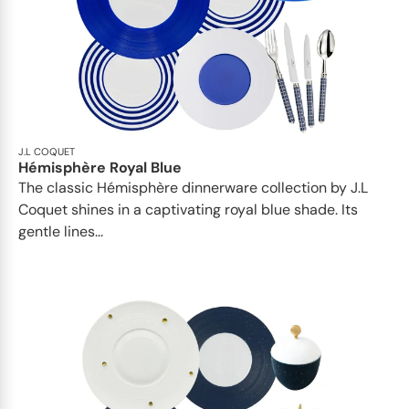
J.L COQUET
Hémisphère Royal Blue
The classic Hémisphère dinnerware collection by J.L
Coquet shines in a captivating royal blue shade. Its
gentle lines...