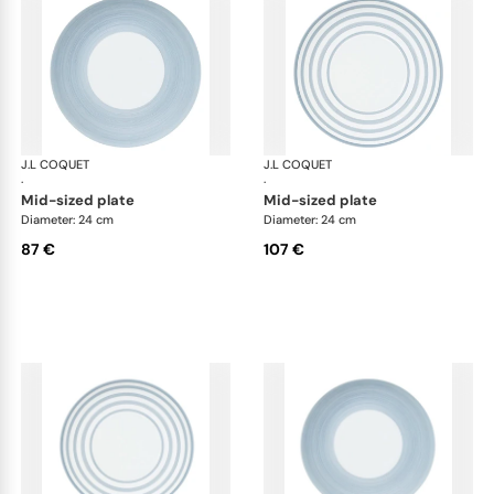
J.L COQUET
Hémisphère Storm Blue
J.L COQUET
Hém
·
·
mid-sized plate
mid-sized plate
Diameter: 24 cm
Diameter: 24 cm
87 €
107 €