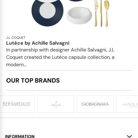
J.L COQUET
Lutèce by Achille Salvagni
In partnership with designer Achille Salvagni, J.L
Coquet created the Lutèce capsule collection, a
modern...
OUR TOP BRANDS
INFORMATION