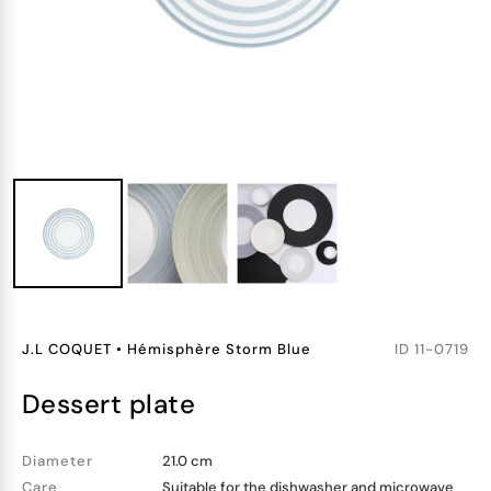
J.L COQUET
•
Hémisphère Storm Blue
ID
11-0719
dessert plate
Diameter
21.0 cm
Care
Suitable for the dishwasher and microwave