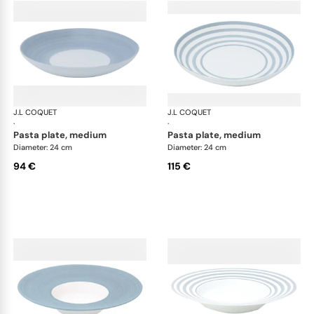
J.L COQUET
Hémisphère Storm Blue
J.L COQUET
Hém
·
·
pasta plate, medium
pasta plate, medium
Diameter: 24 cm
Diameter: 24 cm
94 €
115 €