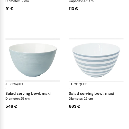
Diameter: 12 cm
Capacity: 450 ml
91 €
113 €
J.L COQUET
Hémisphère Storm Blue
J.L COQUET
Hém
·
·
salad serving bowl, maxi
salad serving bowl, maxi
Diameter: 25 cm
Diameter: 25 cm
546 €
663 €