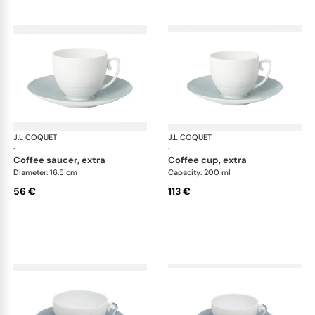
J.L COQUET
Hémisphère Storm Blue
J.L COQUET
Hém
·
·
coffee saucer, extra
coffee cup, extra
Diameter: 16.5 cm
Capacity: 200 ml
56 €
113 €