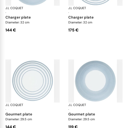
J.L COQUET
Hémisphère Storm Blue
J.L COQUET
Hém
·
·
charger plate
charger plate
Diameter: 32 cm
Diameter: 32 cm
144 €
175 €
J.L COQUET
Hémisphère Storm Blue
J.L COQUET
Hém
·
·
gourmet plate
gourmet plate
Diameter: 29.5 cm
Diameter: 29.5 cm
144 €
119 €