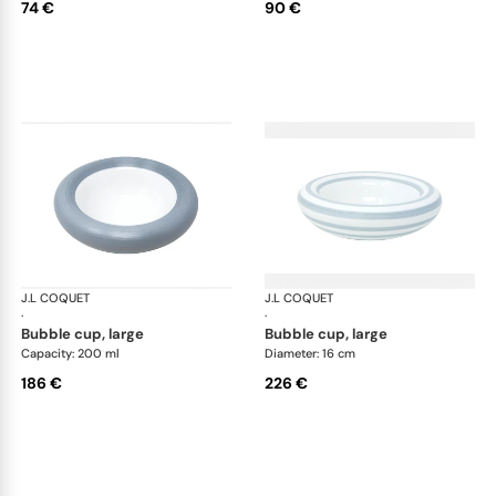
74 €
90 €
J.L COQUET
Hémisphère Storm Blue
J.L COQUET
Hém
·
·
bubble cup, large
bubble cup, large
Capacity: 200 ml
Diameter: 16 cm
186 €
226 €