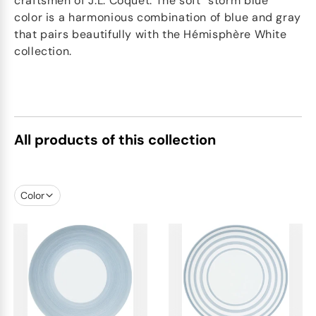
craftsmen of J.L. Coquet. The soft "storm blue"
color is a harmonious combination of blue and gray
that pairs beautifully with the Hémisphère White
collection.
All products of this collection
Color