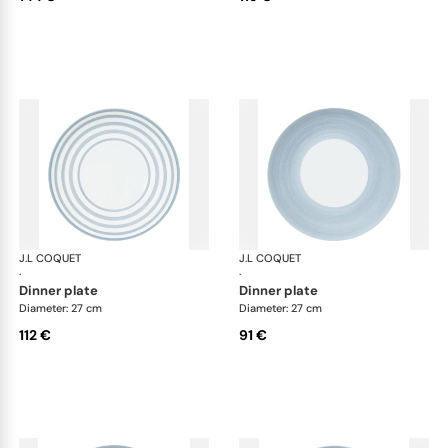
J.L COQUET
Hémisphère Storm Blue
J.L COQUET
Hém
·
·
dinner plate
dinner plate
Diameter: 27 cm
Diameter: 27 cm
112 €
91 €