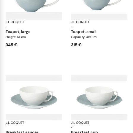
J.L COQUET
Hémisphère Storm Blue
J.L COQUET
Hém
·
·
teapot, large
teapot, small
Height: 13 cm
Capacity: 450 ml
345 €
315 €
J.L COQUET
Hémisphère Storm Blue
J.L COQUET
Hém
·
·
breakfast saucer
breakfast cup