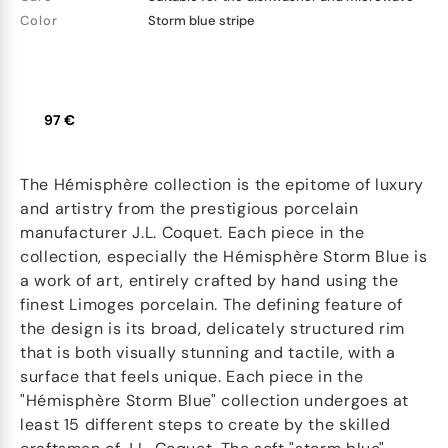
Color
Storm blue stripe
97 €
The Hémisphère collection is the epitome of luxury
and artistry from the prestigious porcelain
manufacturer J.L. Coquet. Each piece in the
collection, especially the Hémisphère Storm Blue is
a work of art, entirely crafted by hand using the
finest Limoges porcelain. The defining feature of
the design is its broad, delicately structured rim
that is both visually stunning and tactile, with a
surface that feels unique. Each piece in the
"Hémisphère Storm Blue" collection undergoes at
least 15 different steps to create by the skilled