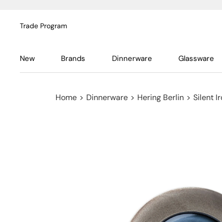
Trade Program
New
Brands
Dinnerware
Glassware
Home
>
Dinnerware
>
Hering Berlin
>
Silent I