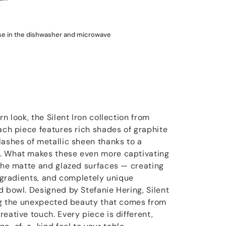
use in the dishwasher and microwave
n look, the Silent Iron collection from
ach piece features rich shades of graphite
lashes of metallic sheen thanks to a
. What makes these even more captivating
 the matte and glazed surfaces — creating
e gradients, and completely unique
d bowl. Designed by Stefanie Hering, Silent
ing the unexpected beauty that comes from
eative touch. Every piece is different,