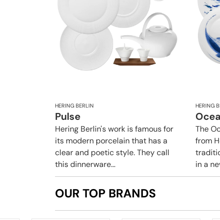
HERING BERLIN
HERING B
Pulse
Oce
Hering Berlin's work is famous for
The Oc
its modern porcelain that has a
from H
clear and poetic style. They call
traditi
this dinnerware...
in a new
OUR TOP BRANDS