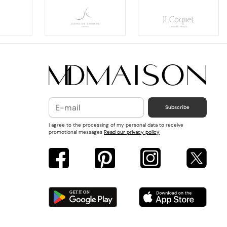
Subscribe
I agree to the processing of my personal data to receive
promotional messages
Read our privacy policy