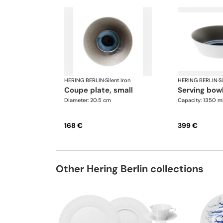
HERING BERLIN
·
Silent Iron
HERING BERLIN
·
Si
coupe plate, small
serving bow
Diameter: 20.5 cm
Capacity: 1350 m
168 €
399 €
Other Hering Berlin collections