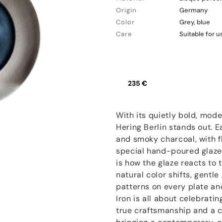
Origin
Germany
Color
Grey, blue
Care
Suitable for 
235 €
With its quietly bold, moder
Hering Berlin stands out. E
and smoky charcoal, with f
special hand-poured glaze
is how the glaze reacts to
natural color shifts, gentl
patterns on every plate an
Iron is all about celebrat
true craftsmanship and a cr