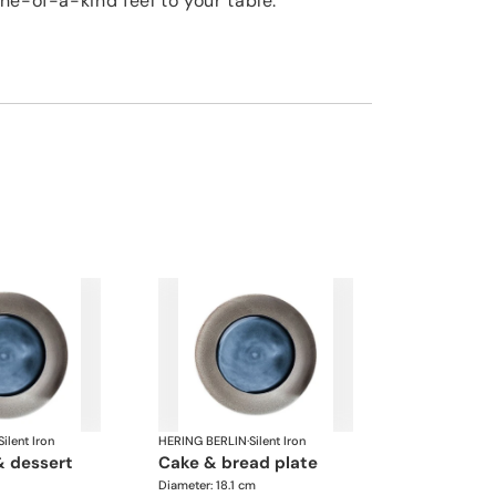
ne-of-a-kind feel to your table.
Silent Iron
HERING BERLIN
·
Silent Iron
cake & bread plate
Diameter: 18.1 cm