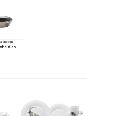
Silent Iron