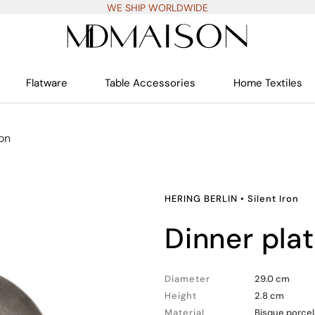
WE SHIP WORLDWIDE
Flatware
Table Accessories
Home Textiles
ron
HERING BERLIN
•
Silent Iron
dinner pla
Diameter
29.0 cm
Height
2.8 cm
Material
Bisque porcel