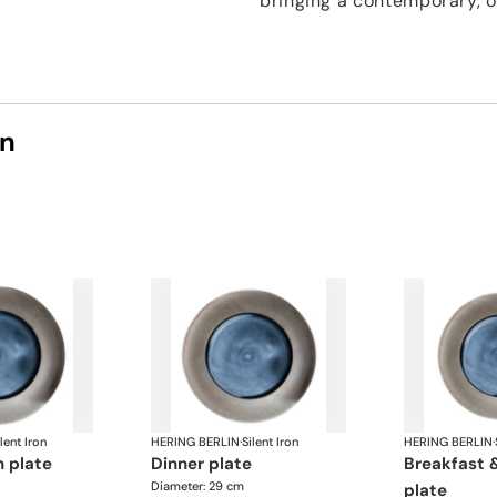
bringing a contemporary, o
on
lent Iron
HERING BERLIN
·
Silent Iron
HERING BERLIN
·
n plate
dinner plate
breakfast & dessert
Diameter: 29 cm
plate