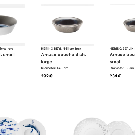
lent Iron
HERING BERLIN
·
Silent Iron
HERING BERLIN
·
l, small
amuse bouche dish,
amuse bouche dish,
l
large
small
Diameter: 16.8 cm
Diameter: 12 cm
292 €
234 €