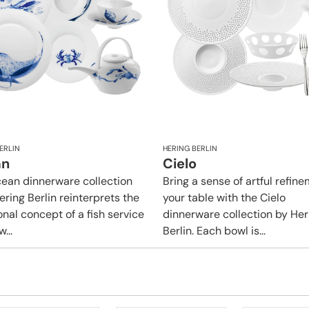
ERLIN
HERING BERLIN
an
Cielo
ean dinnerware collection
Bring a sense of artful refin
ering Berlin reinterprets the
your table with the Cielo
onal concept of a fish service
dinnerware collection by Her
...
Berlin. Each bowl is...