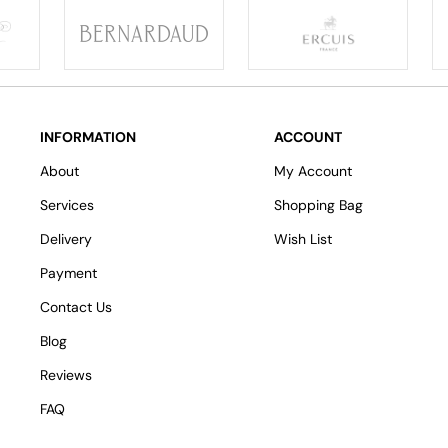
INFORMATION
ACCOUNT
About
My Account
Services
Shopping Bag
Delivery
Wish List
Payment
Contact Us
Blog
Reviews
FAQ