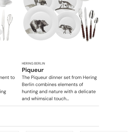
HERING BERLIN
Piqueur
ement to
The Piqueur dinner set from Hering
Berlin combines elements of
ing
hunting and nature with a delicate
and whimsical touch...