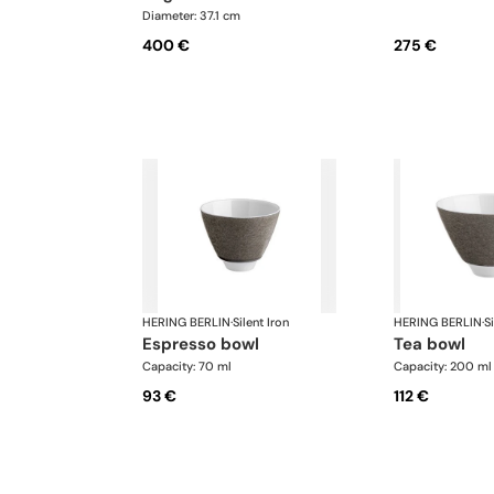
Diameter: 37.1 cm
400 €
275 €
HERING BERLIN
·
Silent Iron
HERING BERLIN
·
Si
espresso bowl
tea bowl
Capacity: 70 ml
Capacity: 200 ml
93 €
112 €