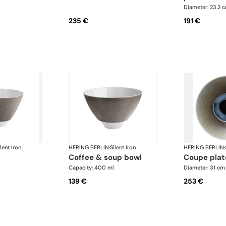
Diameter: 23.2 
235 €
191 €
lent Iron
HERING BERLIN
·
Silent Iron
HERING BERLIN
·
coffee & soup bowl
coupe plat
Capacity: 400 ml
Diameter: 31 cm
139 €
253 €