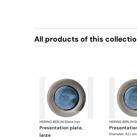
All products of this collecti
HERING BERLIN
·
Silent Iron
HERING BERLIN
·
Si
presentation plate,
presentatio
Diameter: 32.1 cm
large