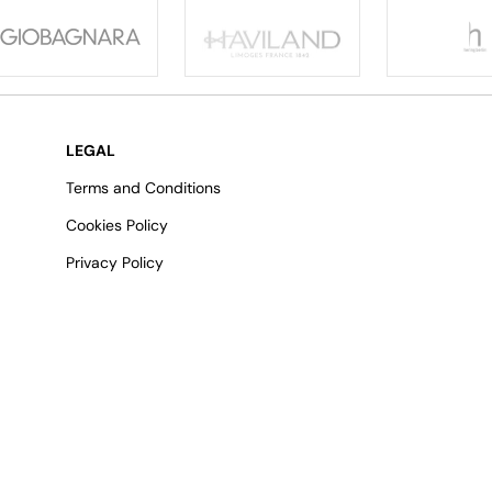
LEGAL
Terms and Conditions
Cookies Policy
Privacy Policy