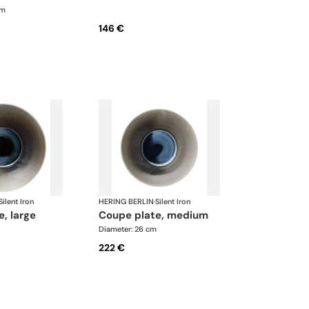
cm
146 €
Silent Iron
HERING BERLIN
·
Silent Iron
e, large
coupe plate, medium
Diameter: 26 cm
222 €