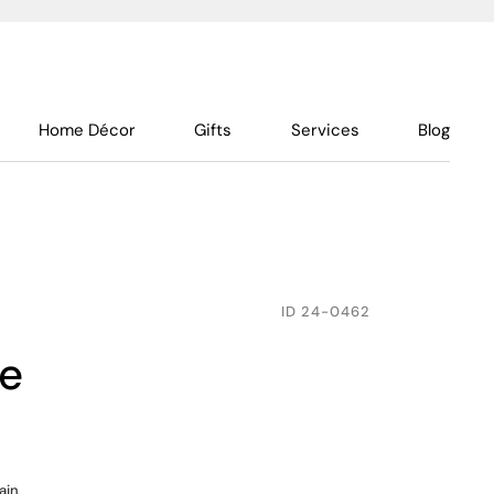
Home Décor
Gifts
Services
Blog
ID
24-0462
te
ain