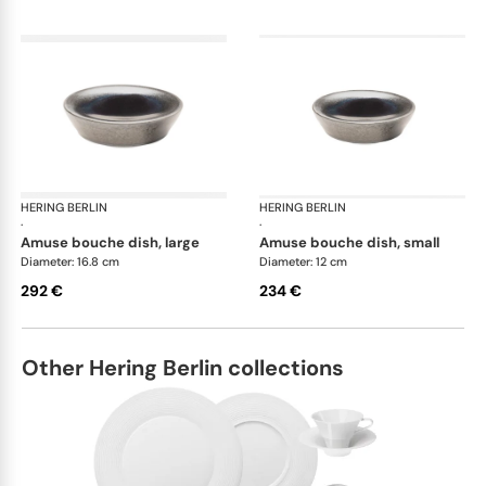
HERING BERLIN
Silent Iron
HERING BERLIN
Sile
·
·
amuse bouche dish, large
amuse bouche dish, small
Diameter: 16.8 cm
Diameter: 12 cm
292 €
234 €
Other Hering Berlin collections