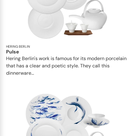
HERING BERLIN
Pulse
Hering Berlin's work is famous for its modern porcelain
that has a clear and poetic style. They call this
dinnerware...