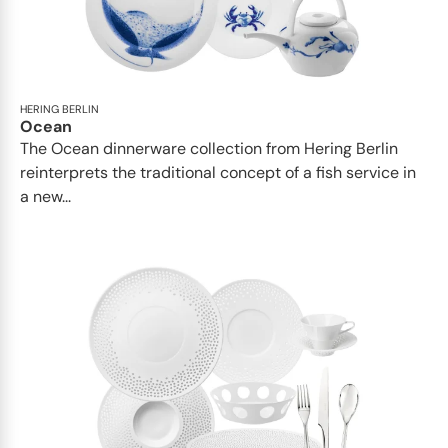
HERING BERLIN
Ocean
The Ocean dinnerware collection from Hering Berlin
reinterprets the traditional concept of a fish service in
a new...