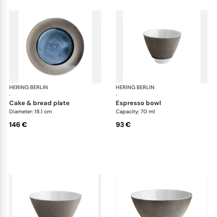
HERING BERLIN
Silent Iron
HERING BERLIN
Sile
·
·
cake & bread plate
espresso bowl
Diameter: 18.1 cm
Capacity: 70 ml
146 €
93 €