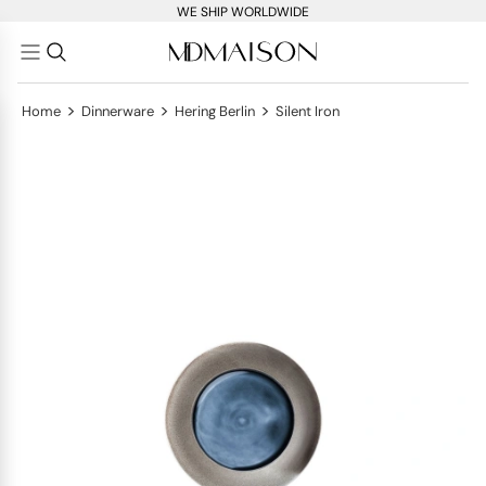
WE SHIP WORLDWIDE
>
>
>
Home
Dinnerware
Hering Berlin
Silent Iron