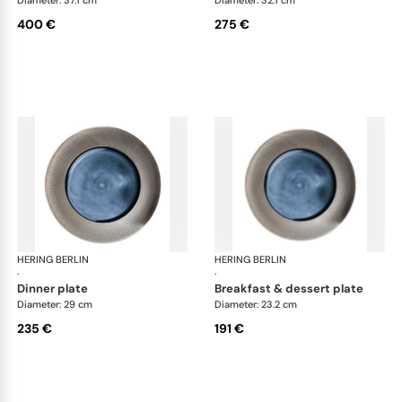
400 €
275 €
HERING BERLIN
Silent Iron
HERING BERLIN
Sile
·
·
dinner plate
breakfast & dessert plate
Diameter: 29 cm
Diameter: 23.2 cm
235 €
191 €