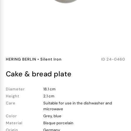
HERING BERLIN
•
Silent Iron
ID
24-0460
cake & bread plate
Diameter
18.1 cm
Height
2.1 cm
Care
Suitable for use in the dishwasher and
microwave
Color
Grey, blue
Material
Bisque porcelain
Origin
Germany