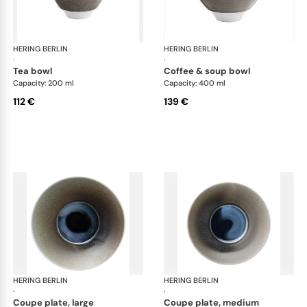
HERING BERLIN
Silent Iron
HERING BERLIN
Sile
·
·
tea bowl
coffee & soup bowl
Capacity: 200 ml
Capacity: 400 ml
112 €
139 €
HERING BERLIN
Silent Iron
HERING BERLIN
Sile
·
·
coupe plate, large
coupe plate, medium