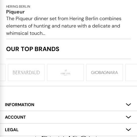
HERING BERLIN
Piqueur
The Piqueur dinner set from Hering Berlin combines
elements of hunting and nature with a delicate and
whimsical touch...
OUR TOP BRANDS
INFORMATION
About
ACCOUNT
Services
My Account
LEGAL