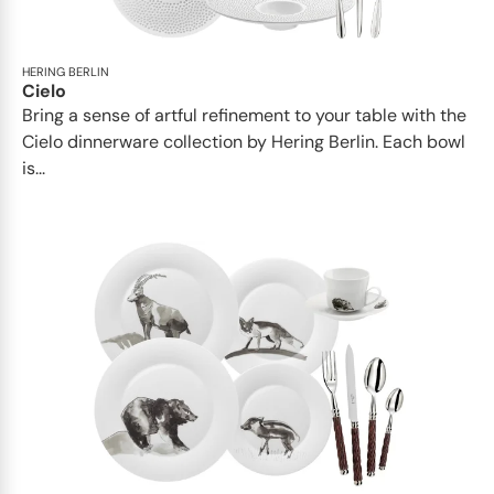
HERING BERLIN
Cielo
Bring a sense of artful refinement to your table with the
Cielo dinnerware collection by Hering Berlin. Each bowl
is...