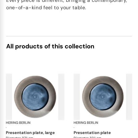
Every piece is different, bringing a contemporary,
one-of-a-kind feel to your table.
All products of this collection
HERING BERLIN
Silent Iron
HERING BERLIN
Sile
·
·
presentation plate, large
presentation plate
Diameter: 37.1 cm
Diameter: 32.1 cm