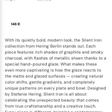
146 €
With its quietly bold, modern look, the Silent Iron
collection from Hering Berlin stands out. Each
piece features rich shades of graphite and smoky
charcoal, with flashes of metallic sheen thanks to a
special hand-poured glaze. What makes these
even more captivating is how the glaze reacts to
the matte and glazed surfaces — creating natural
color shifts, gentle gradients, and completely
unique patterns on every plate and bowl. Designed
by Stefanie Hering, Silent Iron is all about
celebrating the unexpected beauty that comes
from true craftsmanship and a creative touch.