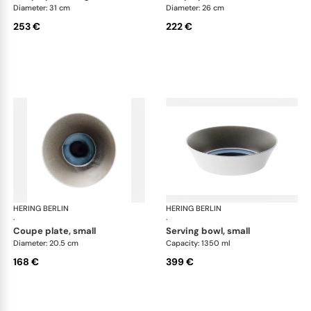
Diameter: 31 cm
Diameter: 26 cm
253 €
222 €
HERING BERLIN
Silent Iron
HERING BERLIN
Sile
·
·
coupe plate, small
serving bowl, small
Diameter: 20.5 cm
Capacity: 1350 ml
168 €
399 €