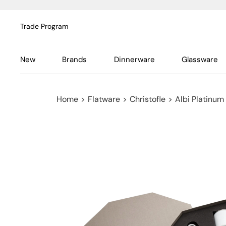
Trade Program
New
Brands
Dinnerware
Glassware
Home
>
Flatware
>
Christofle
>
Albi Platinum