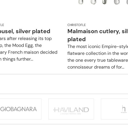
FLE
CHRISTOFLE
usel, silver plated
Malmaison cutlery, si
rs after releasing its top
plated
ip, the Mood Egg, the
The most iconic Empire-styl
ary French maison decided
flatware collection in the wo
 things further...
the one every true tableware
connoisseur dreams of for...