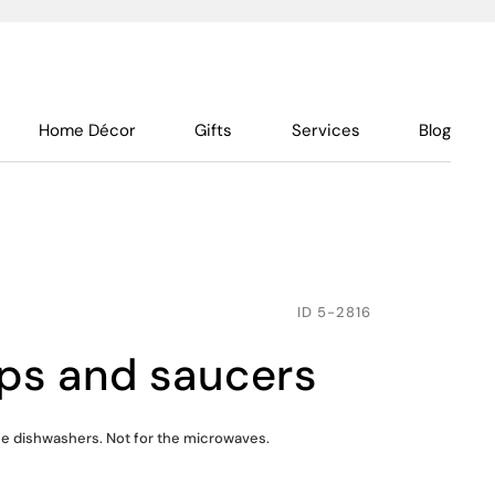
Home Décor
Gifts
Services
Blog
ID
5-2816
cups and saucers
the dishwashers. Not for the microwaves.