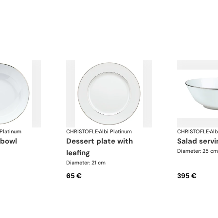
 Platinum
CHRISTOFLE
·
Albi Platinum
CHRISTOFLE
·
Alb
 bowl
dessert plate with
salad serv
Diameter: 25 cm
leafing
Diameter: 21 cm
65 €
395 €