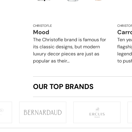
CHRISTOFLE
CHRISTO
Mood
Carro
The Christofle brand is famous for
Ten yea
its classic designs, but modern
flagsh
luxury decor pieces are just as
legend
popular as their...
to push
OUR TOP BRANDS