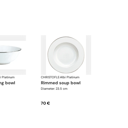
i Platinum
CHRISTOFLE
·
Albi Platinum
ing bowl
rimmed soup bowl
Diameter: 23.5 cm
70 €