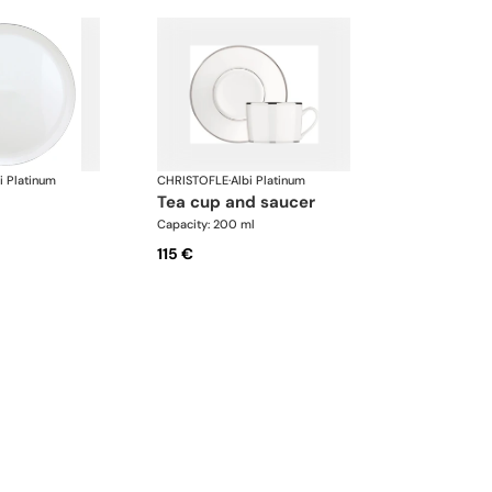
i Platinum
CHRISTOFLE
·
Albi Platinum
tea cup and saucer
Capacity: 200 ml
115 €