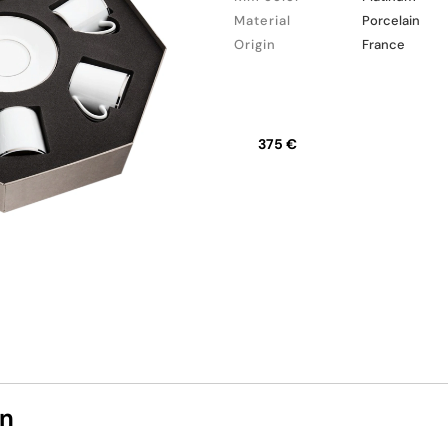
Material
Porcelain
Origin
France
375 €
on