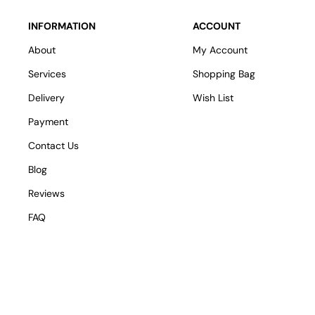
INFORMATION
ACCOUNT
About
My Account
Services
Shopping Bag
Delivery
Wish List
Payment
Contact Us
Blog
Reviews
FAQ