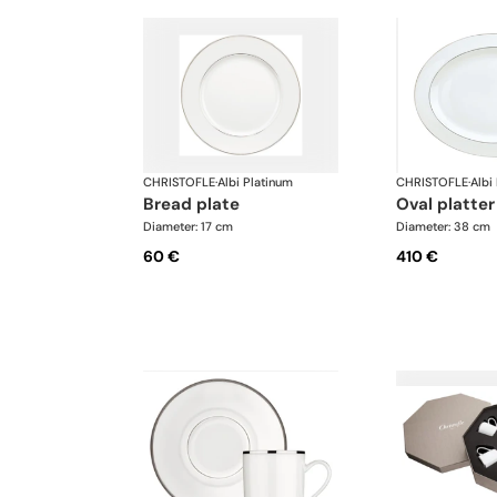
CHRISTOFLE
·
Albi Platinum
CHRISTOFLE
·
Albi
bread plate
oval platter
Diameter: 17 cm
Diameter: 38 cm
60 €
410 €