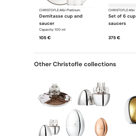
CHRISTOFLE
·
Albi Platinum
CHRISTOFLE
·
Albi
demitasse cup and
set of 6 cups and
saucer
saucers
Capacity: 100 ml
105 €
375 €
Other Christofle collections