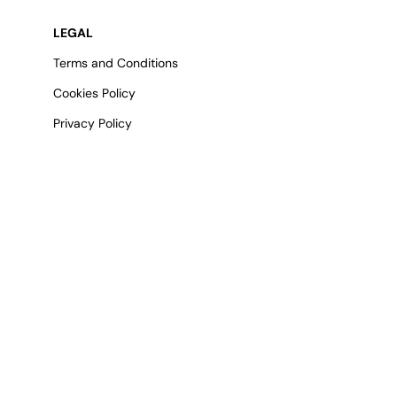
LEGAL
Terms and Conditions
Cookies Policy
Privacy Policy