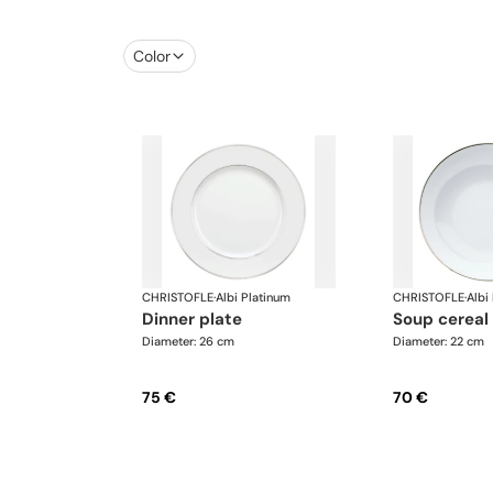
Color
CHRISTOFLE
·
Albi Platinum
CHRISTOFLE
·
Albi
dinner plate
soup cereal
Diameter: 26 cm
Diameter: 22 cm
75 €
70 €