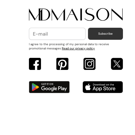
Subscribe
I agree to the processing of my personal data to receive
promotional messages
Read our privacy policy