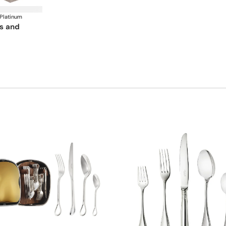
 Platinum