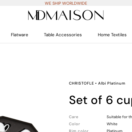
WE SHIP WORLDWIDE
Flatware
Table Accessories
Home Textiles
CHRISTOFLE
•
Albi Platinum
set of 6 
Care
Suitable for 
Color
White
Rim color
Platinum