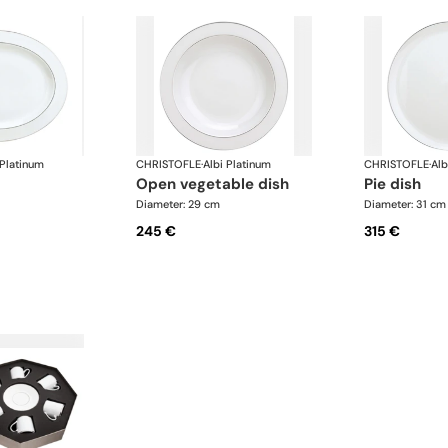
 Platinum
CHRISTOFLE
·
Albi Platinum
CHRISTOFLE
·
Alb
open vegetable dish
pie dish
Diameter: 29 cm
Diameter: 31 cm
245 €
315 €