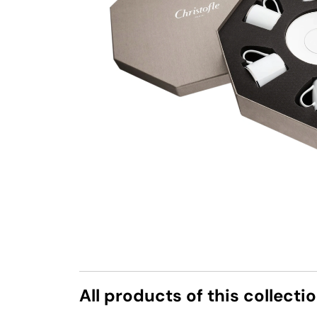
All products of this collecti