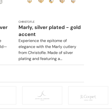
CHRISTOFLE
lver
Marly, silver plated - gold
accent
e
Experience the epitome of
rld—
elegance with the Marly cutlery
from Christofle. Made of silver
plating and featuring a...