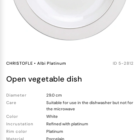
CHRISTOFLE
•
Albi Platinum
ID
5-2812
open vegetable dish
Diameter
29.0 cm
Care
Suitable for use in the dishwasher but not for
the microwave
Color
White
Incrustation
Refined with platinum
Rim color
Platinum
Material
Porcelain