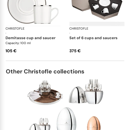
CHRISTOFLE
Albi Platinum
CHRISTOFLE
Alb
·
·
demitasse cup and saucer
set of 6 cups and saucers
Capacity: 100 ml
105 €
375 €
Other Christofle collections