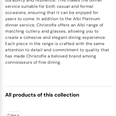
durability and resilience. This makes the dinner
service suitable for both casual and formal
occasions, ensuring that it can be enjoyed for
years to come. In addition to the Albi Platinum
dinner service, Christofle offers an Albi range of
matching cutlery and glasses, allowing you to
create a cohesive and elegant dining experience.
Each piece in the range is crafted with the same
attention to detail and commitment to quality that
has made Christofle a beloved brand among
connoisseurs of fine dining.
All products of this collection
Color