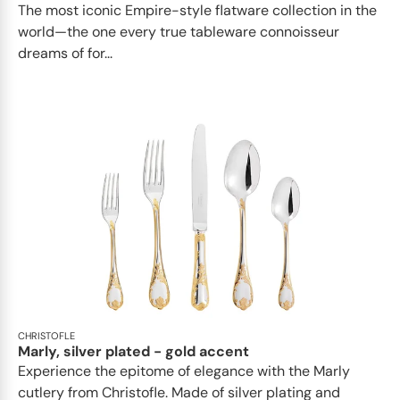
The most iconic Empire-style flatware collection in the
world—the one every true tableware connoisseur
dreams of for...
CHRISTOFLE
Marly, silver plated - gold accent
Experience the epitome of elegance with the Marly
cutlery from Christofle. Made of silver plating and