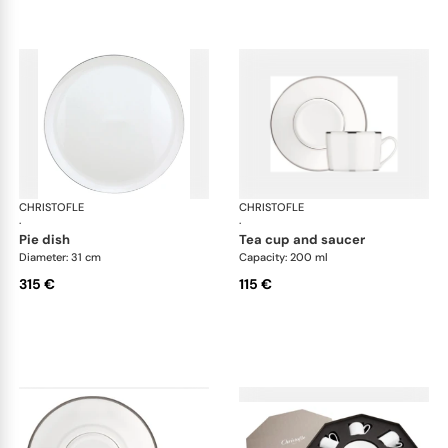
CHRISTOFLE
Albi Platinum
CHRISTOFLE
Alb
·
·
pie dish
tea cup and saucer
Diameter: 31 cm
Capacity: 200 ml
315 €
115 €