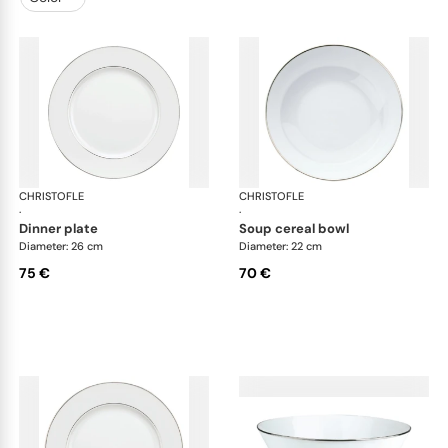
CHRISTOFLE
Albi Platinum
CHRISTOFLE
Alb
·
·
dinner plate
soup cereal bowl
Diameter: 26 cm
Diameter: 22 cm
75 €
70 €