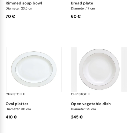
rimmed soup bowl
bread plate
Diameter: 23.5 cm
Diameter: 17 cm
70 €
60 €
CHRISTOFLE
Albi Platinum
CHRISTOFLE
Alb
·
·
oval platter
open vegetable dish
Diameter: 38 cm
Diameter: 29 cm
410 €
245 €