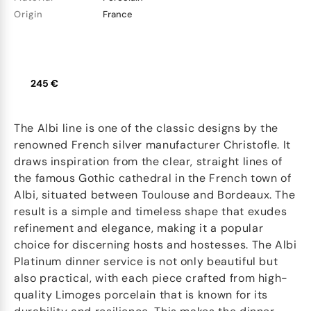
Origin
France
245 €
The Albi line is one of the classic designs by the
renowned French silver manufacturer Christofle. It
draws inspiration from the clear, straight lines of
the famous Gothic cathedral in the French town of
Albi, situated between Toulouse and Bordeaux. The
result is a simple and timeless shape that exudes
refinement and elegance, making it a popular
choice for discerning hosts and hostesses. The Albi
Platinum dinner service is not only beautiful but
also practical, with each piece crafted from high-
quality Limoges porcelain that is known for its