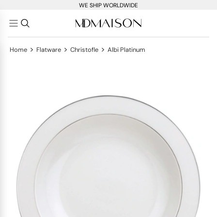
WE SHIP WORLDWIDE
>
>
>
Home
Flatware
Christofle
Albi Platinum