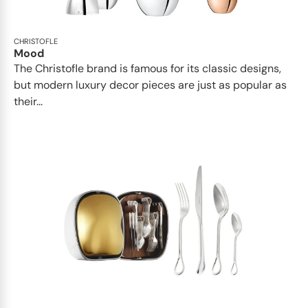
CHRISTOFLE
Mood
The Christofle brand is famous for its classic designs,
but modern luxury decor pieces are just as popular as
their...