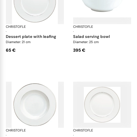
CHRISTOFLE
Albi Platinum
CHRISTOFLE
Alb
·
·
dessert plate with leafing
salad serving bowl
Diameter: 21 cm
Diameter: 25 cm
65 €
395 €
CHRISTOFLE
Albi Platinum
CHRISTOFLE
Alb
·
·