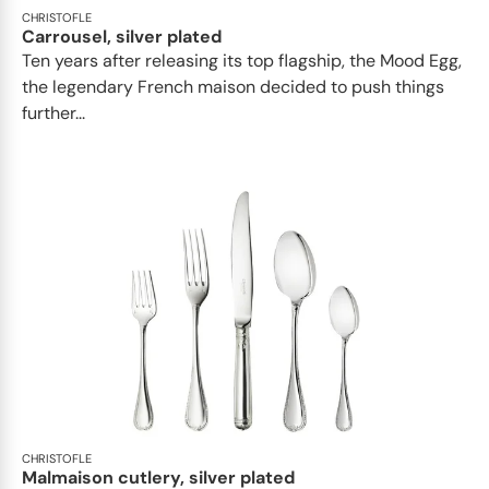
CHRISTOFLE
Carrousel, silver plated
Ten years after releasing its top flagship, the Mood Egg,
the legendary French maison decided to push things
further...
CHRISTOFLE
Malmaison cutlery, silver plated