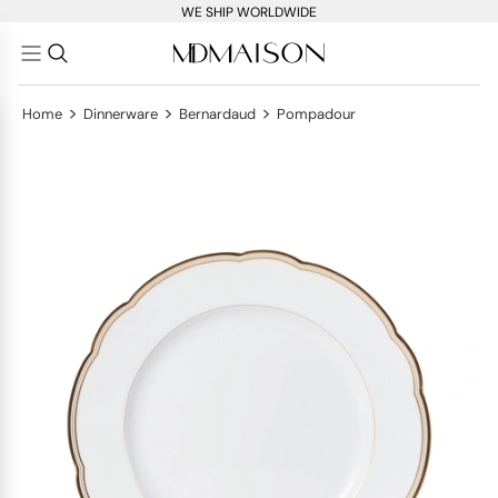
WE SHIP WORLDWIDE
>
>
>
Home
Dinnerware
Bernardaud
Pompadour