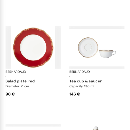
BERNARDAUD
Pompadour
BERNARDAUD
Po
·
·
salad plate, red
tea cup & saucer
Diameter: 21 cm
Capacity: 130 ml
98 €
146 €