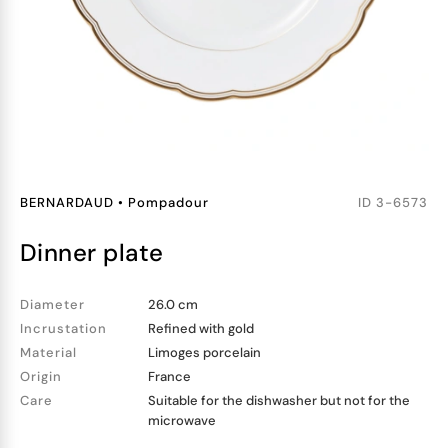
BERNARDAUD
•
Pompadour
ID
3-6573
dinner plate
Diameter
26.0 cm
Incrustation
Refined with gold
Material
Limoges porcelain
Origin
France
Care
Suitable for the dishwasher but not for the
microwave