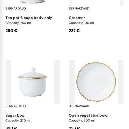
BERNARDAUD
Pompadour
BERNARDAUD
Po
·
·
tea pot 6 cups body only
creamer
Capacity: 750 ml
Capacity: 100 ml
260 €
237 €
BERNARDAUD
Pompadour
BERNARDAUD
Po
·
·
sugar box
open vegetable bowl
Capacity: 270 ml
Capacity: 800 ml
390 €
236 €