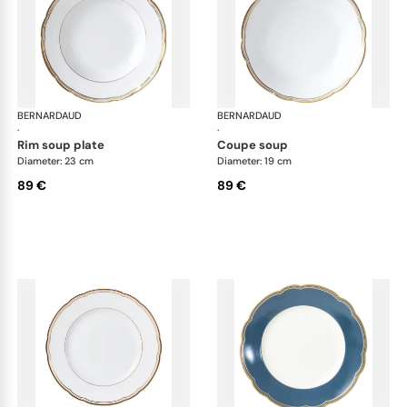
BERNARDAUD
Pompadour
BERNARDAUD
Po
·
·
rim soup plate
coupe soup
Diameter: 23 cm
Diameter: 19 cm
89 €
89 €