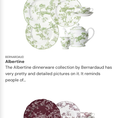
BERNARDAUD
Albertine
The Albertine dinnerware collection by Bernardaud has
very pretty and detailed pictures on it. It reminds
people of...