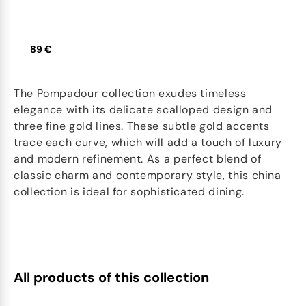
89 €
The Pompadour collection exudes timeless
elegance with its delicate scalloped design and
three fine gold lines. These subtle gold accents
trace each curve, which will add a touch of luxury
and modern refinement. As a perfect blend of
classic charm and contemporary style, this china
collection is ideal for sophisticated dining.
All products of this collection