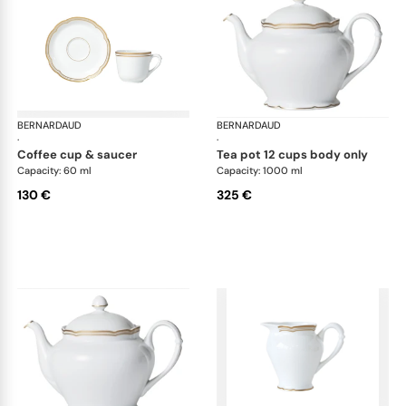
BERNARDAUD
Pompadour
BERNARDAUD
Po
·
·
coffee cup & saucer
tea pot 12 cups body only
Capacity: 60 ml
Capacity: 1000 ml
130 €
325 €