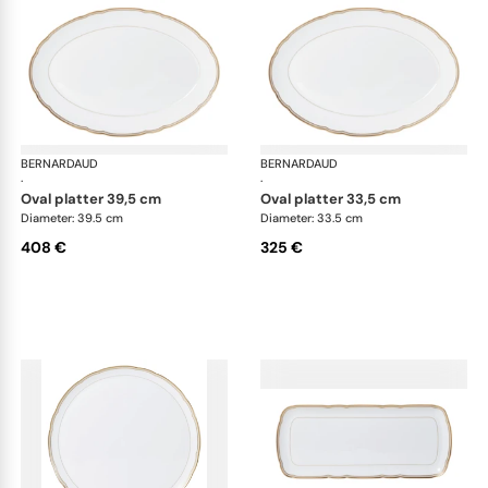
BERNARDAUD
Pompadour
BERNARDAUD
Po
·
·
oval platter 39,5 cm
oval platter 33,5 cm
Diameter: 39.5 cm
Diameter: 33.5 cm
408 €
325 €