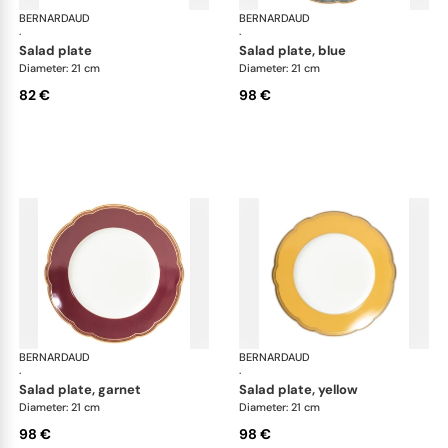
BERNARDAUD
Pompadour
BERNARDAUD
Po
·
·
salad plate
salad plate, blue
Diameter: 21 cm
Diameter: 21 cm
82 €
98 €
BERNARDAUD
Pompadour
BERNARDAUD
Po
·
·
salad plate, garnet
salad plate, yellow
Diameter: 21 cm
Diameter: 21 cm
98 €
98 €