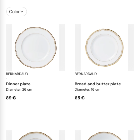
Color
BERNARDAUD
Pompadour
BERNARDAUD
Po
·
·
dinner plate
bread and butter plate
Diameter: 26 cm
Diameter: 16 cm
89 €
65 €