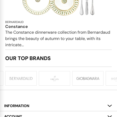
BERNARDAUD
Constance
The Constance dinnerware collection from Bernardaud
brings the beauty of autumn to your table, with its
intricate...
OUR TOP BRANDS
INFORMATION
About
ACCOUNT