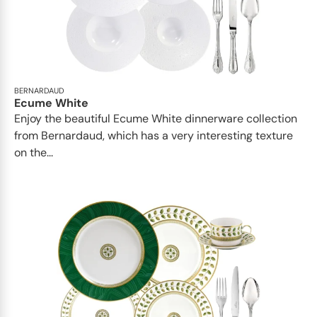
BERNARDAUD
Ecume White
Enjoy the beautiful Ecume White dinnerware collection
from Bernardaud, which has a very interesting texture
on the...