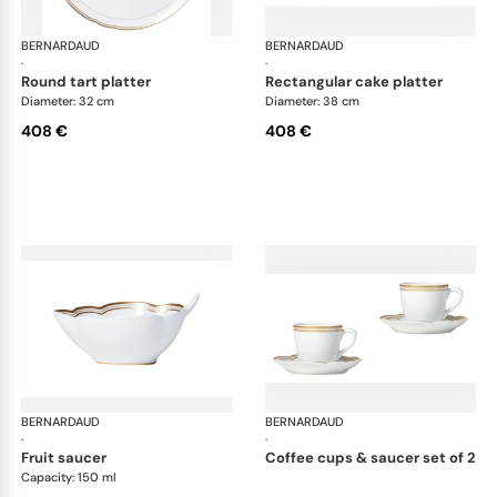
BERNARDAUD
Pompadour
BERNARDAUD
Po
·
·
round tart platter
rectangular cake platter
Diameter: 32 cm
Diameter: 38 cm
408 €
408 €
BERNARDAUD
Pompadour
BERNARDAUD
Po
·
·
fruit saucer
coffee cups & saucer set of 2
Capacity: 150 ml