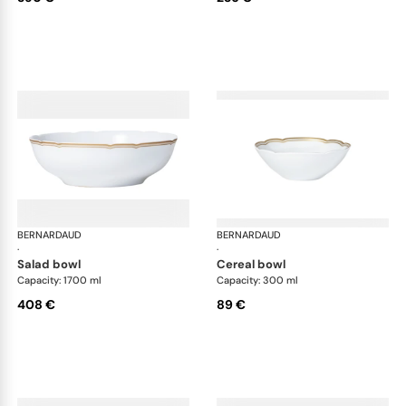
BERNARDAUD
Pompadour
BERNARDAUD
Po
·
·
salad bowl
cereal bowl
Capacity: 1700 ml
Capacity: 300 ml
408 €
89 €