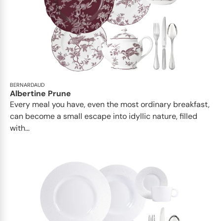
BERNARDAUD
Albertine Prune
Every meal you have, even the most ordinary breakfast,
can become a small escape into idyllic nature, filled
with...