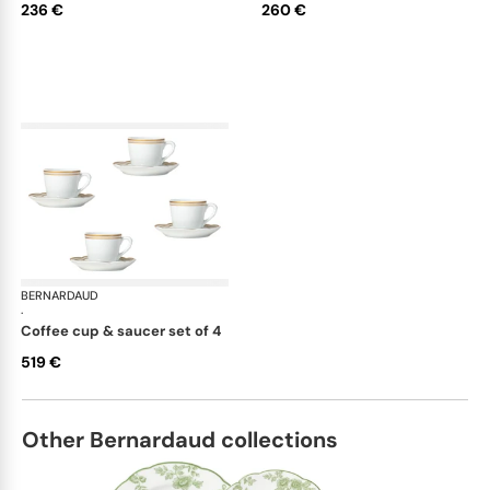
236 €
260 €
BERNARDAUD
Pompadour
·
coffee cup & saucer set of 4
519 €
Other Bernardaud collections