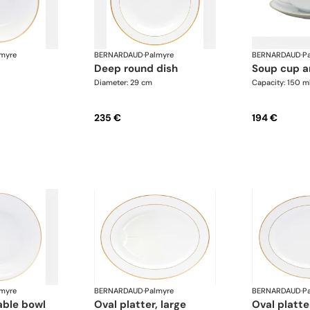
myre
BERNARDAUD
·
Palmyre
BERNARDAUD
·
P
deep round dish
soup cup 
Diameter: 29 cm
Capacity: 150 m
235 €
194 €
myre
BERNARDAUD
·
Palmyre
BERNARDAUD
·
P
able bowl
oval platter, large
oval platt