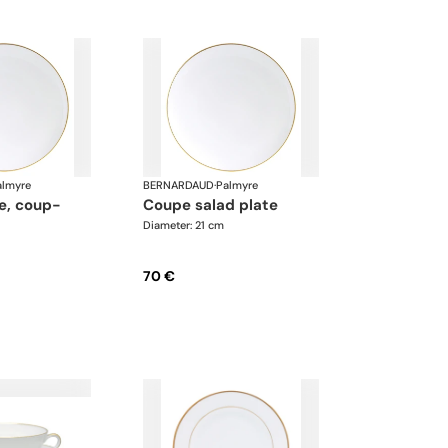
almyre
BERNARDAUD
·
Palmyre
coupe salad plate
Diameter: 21 cm
70 €