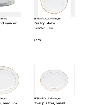
almyre
BERNARDAUD
·
Palmyre
and saucer
pastry plate
l
Diameter: 19 cm
75 €
almyre
BERNARDAUD
·
Palmyre
er, medium
oval platter, small