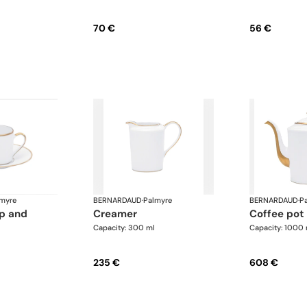
70 €
56 €
myre
BERNARDAUD
·
Palmyre
BERNARDAUD
·
P
creamer
coffee pot
Capacity: 300 ml
Capacity: 1000 
235 €
608 €