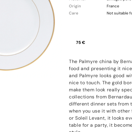
Origin
France
Care
Not suitable 
75 €
The Palmyre china by Berna
food and presenting it nice
and Palmyre looks good with
nice to touch. The gold bo
make them look really speci
collections from Bernarda
different dinner sets from
when you use it with other 
or Soleil Levant, it looks 
table for a party, it beco