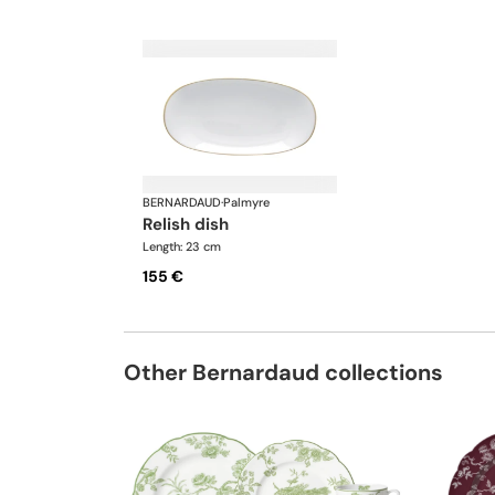
BERNARDAUD
·
Palmyre
relish dish
Length: 23 cm
155 €
Other Bernardaud collections