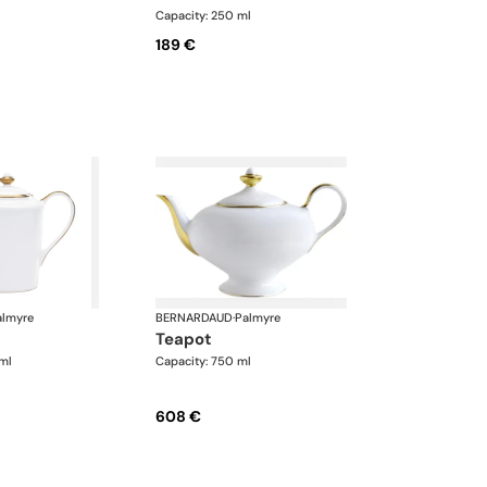
Capacity: 250 ml
189 €
almyre
BERNARDAUD
·
Palmyre
teapot
ml
Capacity: 750 ml
608 €