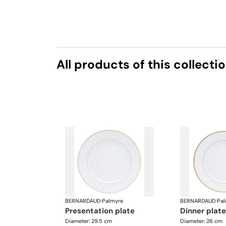
All products of this collecti
BERNARDAUD
·
Palmyre
BERNARDAUD
·
Pal
presentation plate
dinner plate
Diameter: 29.5 cm
Diameter: 26 cm