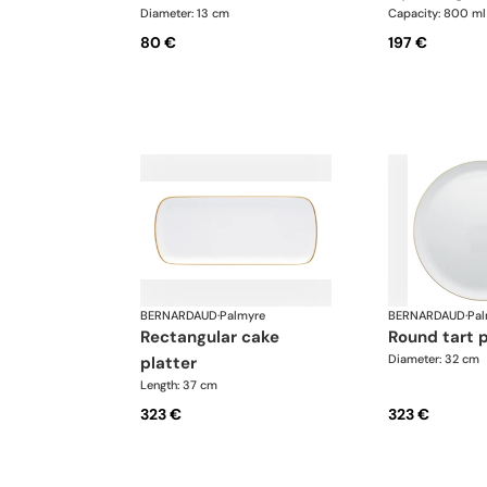
Diameter: 13 cm
Capacity: 800 ml
80 €
197 €
BERNARDAUD
·
Palmyre
BERNARDAUD
·
Pal
rectangular cake
round tart 
Diameter: 32 cm
platter
Length: 37 cm
323 €
323 €