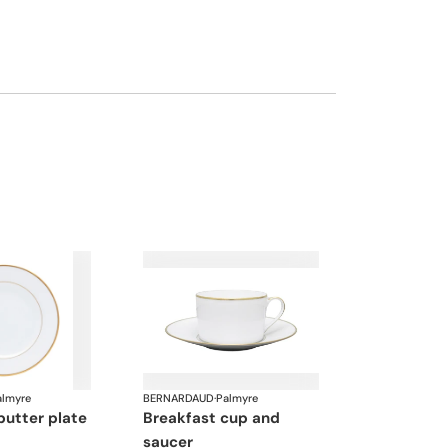
almyre
BERNARDAUD
·
Palmyre
butter plate
breakfast cup and
saucer