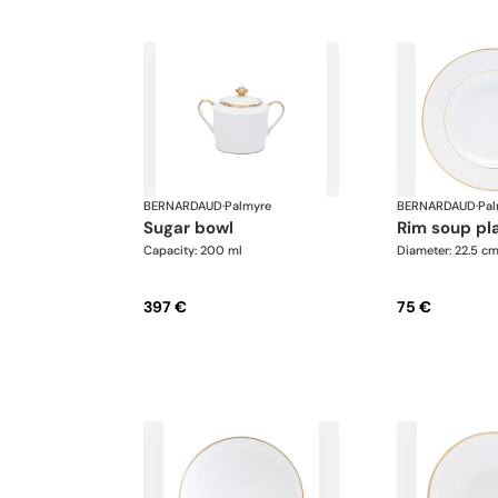
BERNARDAUD
·
Palmyre
BERNARDAUD
·
Pal
sugar bowl
rim soup pl
Capacity: 200 ml
Diameter: 22.5 c
397 €
75 €