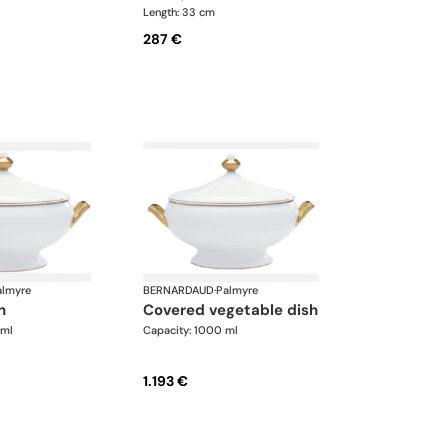
Length: 33 cm
287 €
almyre
BERNARDAUD
·
Palmyre
n
covered vegetable dish
 ml
Capacity: 1000 ml
1.193 €