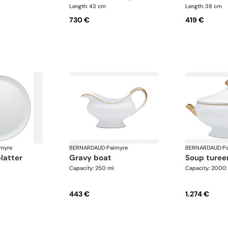
Length: 43 cm
Length: 38 cm
730 €
419 €
myre
BERNARDAUD
·
Palmyre
BERNARDAUD
·
P
platter
gravy boat
soup turee
Capacity: 250 ml
Capacity: 2000
443 €
1.274 €