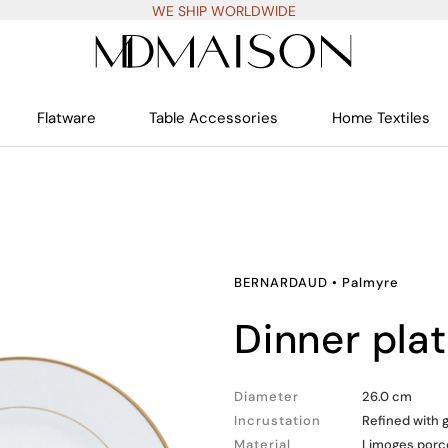
WE SHIP WORLDWIDE
Flatware
Table Accessories
Home Textiles
BERNARDAUD
•
Palmyre
dinner pla
Diameter
26.0 cm
Incrustation
Refined with 
Material
Limoges porc