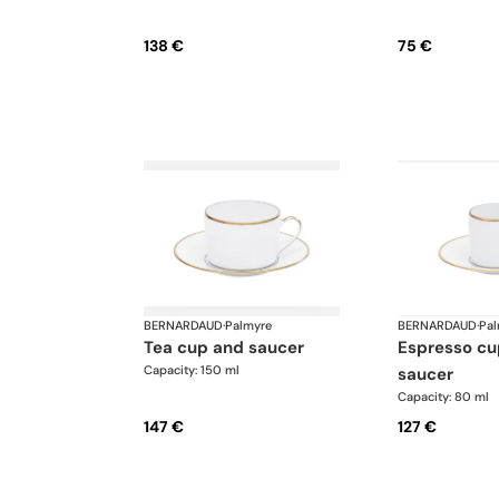
138 €
75 €
BERNARDAUD
·
Palmyre
BERNARDAUD
·
Pal
tea cup and saucer
espresso cup and
Capacity: 150 ml
saucer
Capacity: 80 ml
147 €
127 €