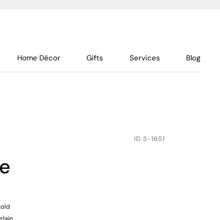
Home Décor
Gifts
Services
Blog
ID
3-1651
te
gold
elain