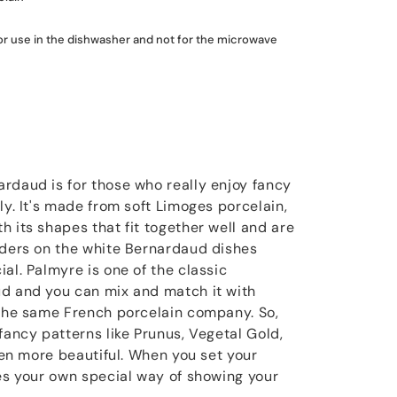
for use in the dishwasher and not for the microwave
rdaud is for those who really enjoy fancy
ly. It's made from soft Limoges porcelain,
 its shapes that fit together well and are
rders on the white Bernardaud dishes
al. Palmyre is one of the classic
ud and you can mix and match it with
 the same French porcelain company. So,
fancy patterns like Prunus, Vegetal Gold,
even more beautiful. When you set your
mes your own special way of showing your