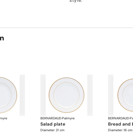
style.
on
myre
BERNARDAUD
·
Palmyre
BERNARDAUD
·
P
salad plate
bread and 
Diameter: 21 cm
Diameter: 16 cm