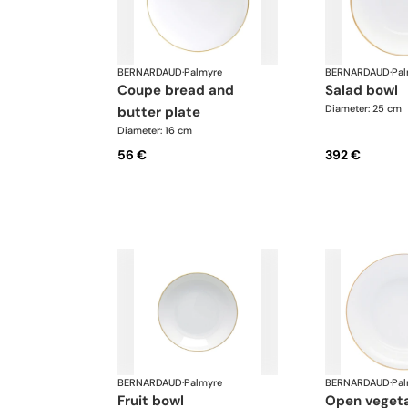
BERNARDAUD
·
Palmyre
BERNARDAUD
·
Pal
coupe bread and
salad bowl
Diameter: 25 cm
butter plate
Diameter: 16 cm
56 €
392 €
BERNARDAUD
·
Palmyre
BERNARDAUD
·
Pal
fruit bowl
open veget