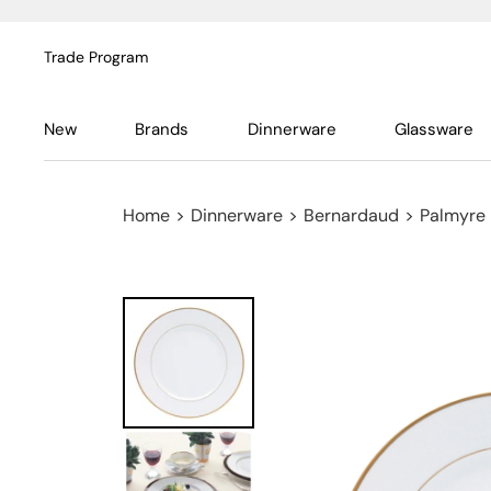
Trade Program
New
Brands
Dinnerware
Glassware
Home
>
Dinnerware
>
Bernardaud
>
Palmyre