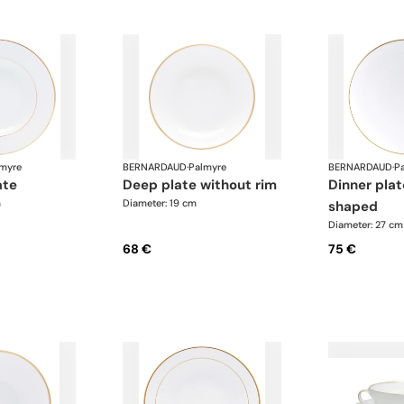
myre
BERNARDAUD
·
Palmyre
BERNARDAUD
·
P
ate
deep plate without rim
dinner plate, coup-
m
Diameter: 19 cm
shaped
Diameter: 27 cm
68 €
75 €