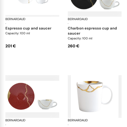
BERNARDAUD
Kintsugi
BERNARDAUD
Kin
·
·
espresso cup and saucer
charbon espresso cup and
saucer
Capacity: 100 ml
Capacity: 100 ml
201 €
260 €
BERNARDAUD
Kintsugi
BERNARDAUD
Kin
·
·