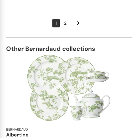
1
2
Other Bernardaud collections
BERNARDAUD
Albertine