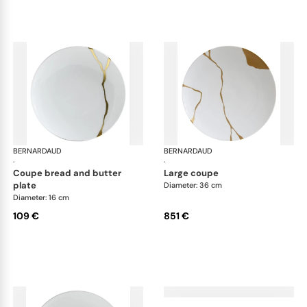
BERNARDAUD
Kintsugi
BERNARDAUD
Kin
·
·
coupe bread and butter
large coupe
plate
Diameter: 36 cm
Diameter: 16 cm
109 €
851 €