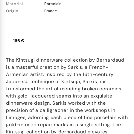
Material
Porcelain
Origin
France
166 €
The Kintsugi dinnerware collection by Bernardaud
is a masterful creation by Sarkis, a French-
Armenian artist. Inspired by the 16th-century
Japanese technique of Kintsugi, Sarkis has
transformed the art of mending broken ceramics
with gold-lacquered seams into an exquisite
dinnerware design. Sarkis worked with the
precision of a calligrapher in the workshops in
Limoges, adorning each piece of fine porcelain with
gold-infused repair marks in a single sitting. The
Kintsugi collection by Bernardaud elevates