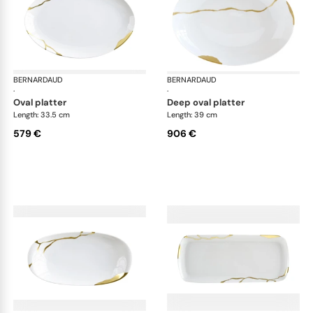
BERNARDAUD
Kintsugi
BERNARDAUD
Kin
·
·
oval platter
deep oval platter
Length: 33.5 cm
Length: 39 cm
579 €
906 €