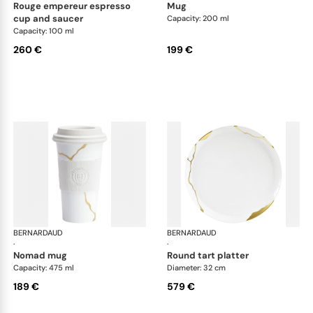
rouge empereur espresso
mug
cup and saucer
Capacity: 200 ml
Capacity: 100 ml
260 €
199 €
BERNARDAUD
Kintsugi
BERNARDAUD
Kin
·
·
nomad mug
round tart platter
Capacity: 475 ml
Diameter: 32 cm
189 €
579 €