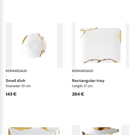
BERNARDAUD
Kintsugi
BERNARDAUD
Kin
·
·
small dish
rectangular tray
Diameter: 10 cm
Length: 17 cm
143 €
264 €