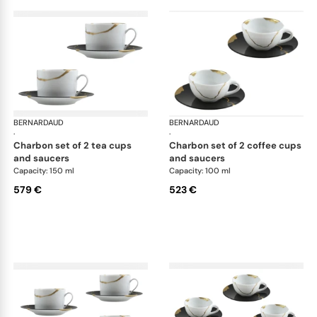
BERNARDAUD
Kintsugi
BERNARDAUD
Kin
·
·
charbon set of 2 tea cups
charbon set of 2 coffee cups
and saucers
and saucers
Capacity: 150 ml
Capacity: 100 ml
579 €
523 €