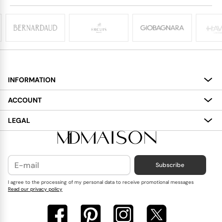
INFORMATION
About
ACCOUNT
Services
My Account
LEGAL
Delivery
Shopping Bag
Terms and Conditions
Payment
Wish List
Cookies Policy
Subscribe
Contact Us
Privacy Policy
Blog
I agree to the processing of my personal data to receive promotional messages
Read our privacy policy
Reviews
FAQ