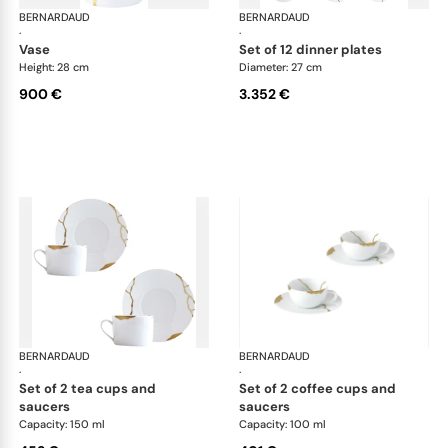
BERNARDAUD
Kintsugi
BERNARDAUD
Kin
·
·
vase
set of 12 dinner plates
Height: 28 cm
Diameter: 27 cm
900 €
3.352 €
BERNARDAUD
Kintsugi
BERNARDAUD
Kin
·
·
set of 2 tea cups and
set of 2 coffee cups and
saucers
saucers
Capacity: 150 ml
Capacity: 100 ml