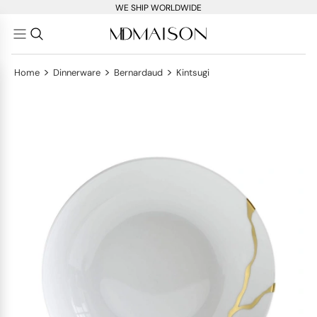
WE SHIP WORLDWIDE
>
>
>
Home
Dinnerware
Bernardaud
Kintsugi