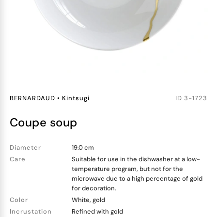
BERNARDAUD
•
Kintsugi
ID
3-1723
coupe soup
Diameter
19.0 cm
Care
Suitable for use in the dishwasher at a low-
temperature program, but not for the
microwave due to a high percentage of gold
for decoration.
Color
White, gold
Incrustation
Refined with gold