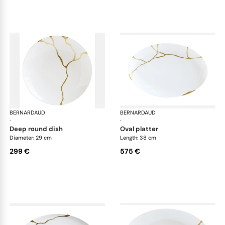
BERNARDAUD
Kintsugi
BERNARDAUD
Kin
·
·
deep round dish
oval platter
Diameter: 29 cm
Length: 38 cm
299 €
575 €