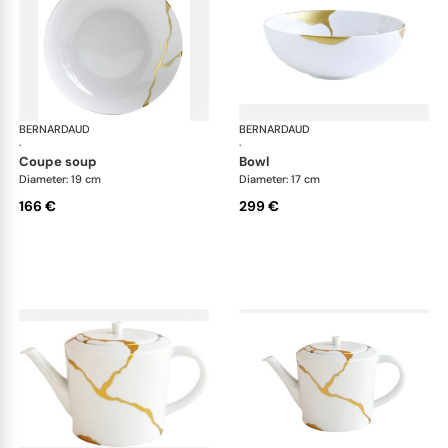
BERNARDAUD
Kintsugi
BERNARDAUD
Kin
·
·
coupe soup
bowl
Diameter: 19 cm
Diameter: 17 cm
166 €
299 €