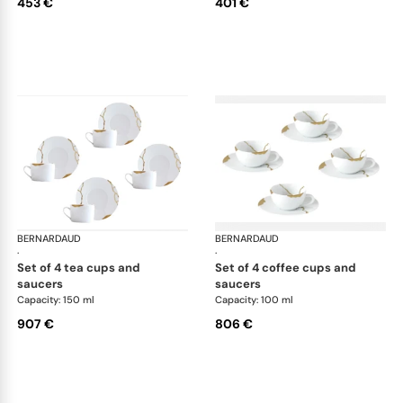
453 €
401 €
BERNARDAUD
Kintsugi
BERNARDAUD
Kin
·
·
set of 4 tea cups and
set of 4 coffee cups and
saucers
saucers
Capacity: 150 ml
Capacity: 100 ml
907 €
806 €