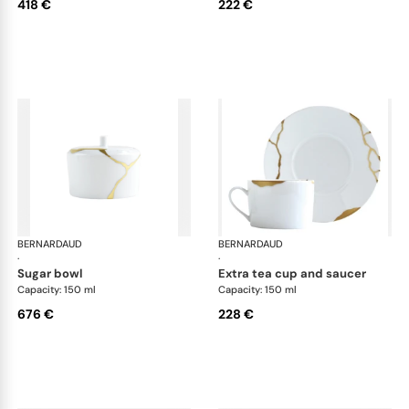
418 €
222 €
BERNARDAUD
Kintsugi
BERNARDAUD
Kin
·
·
sugar bowl
extra tea cup and saucer
Capacity: 150 ml
Capacity: 150 ml
676 €
228 €