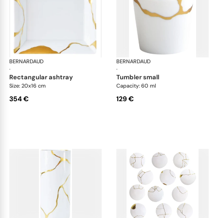
BERNARDAUD
Kintsugi
BERNARDAUD
Kin
·
·
rectangular ashtray
tumbler small
Size: 20x16 cm
Capacity: 60 ml
354 €
129 €