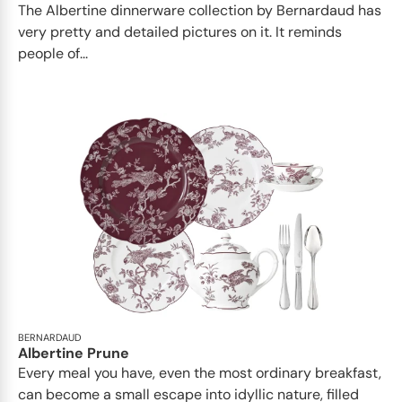
The Albertine dinnerware collection by Bernardaud has
very pretty and detailed pictures on it. It reminds
people of...
BERNARDAUD
Albertine Prune
Every meal you have, even the most ordinary breakfast,
can become a small escape into idyllic nature, filled