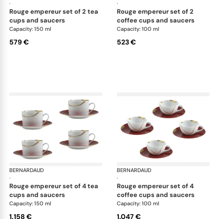
·
·
rouge empereur set of 2 tea
rouge empereur set of 2
cups and saucers
coffee cups and saucers
Capacity: 150 ml
Capacity: 100 ml
579 €
523 €
BERNARDAUD
Kintsugi
BERNARDAUD
Kin
·
·
rouge empereur set of 4 tea
rouge empereur set of 4
cups and saucers
coffee cups and saucers
Capacity: 150 ml
Capacity: 100 ml
1.158 €
1.047 €