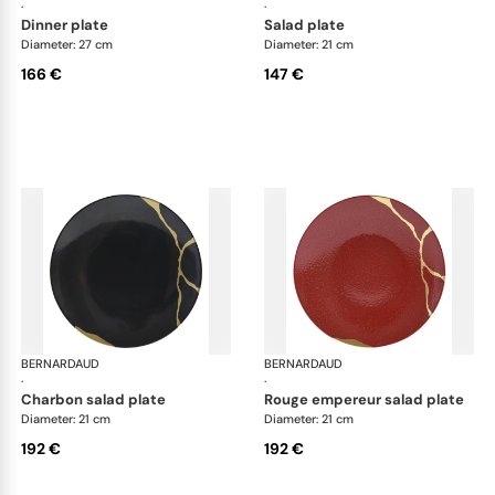
·
·
dinner plate
salad plate
Diameter: 27 cm
Diameter: 21 cm
166 €
147 €
BERNARDAUD
Kintsugi
BERNARDAUD
Kin
·
·
charbon salad plate
rouge empereur salad plate
Diameter: 21 cm
Diameter: 21 cm
192 €
192 €