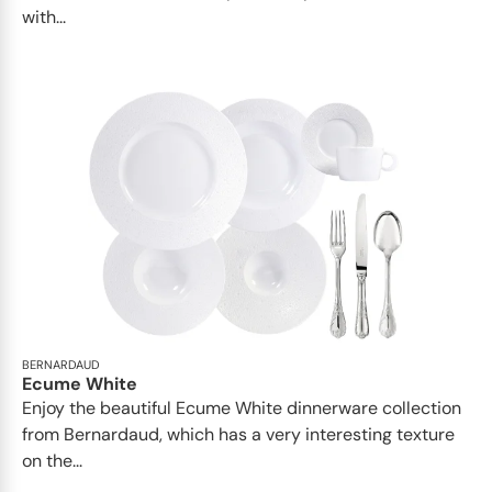
with...
BERNARDAUD
Ecume White
Enjoy the beautiful Ecume White dinnerware collection
from Bernardaud, which has a very interesting texture
on the...