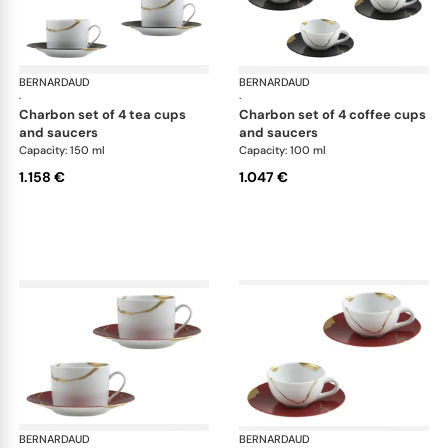
BERNARDAUD
Kintsugi
BERNARDAUD
Kin
·
·
charbon set of 4 tea cups
charbon set of 4 coffee cups
and saucers
and saucers
Capacity: 150 ml
Capacity: 100 ml
1.158 €
1.047 €
BERNARDAUD
Kintsugi
BERNARDAUD
Kin