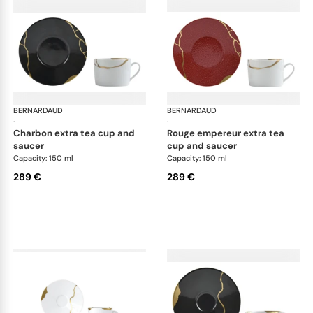
BERNARDAUD
Kintsugi
BERNARDAUD
Kin
·
·
charbon extra tea cup and
rouge empereur extra tea
saucer
cup and saucer
Capacity: 150 ml
Capacity: 150 ml
289 €
289 €