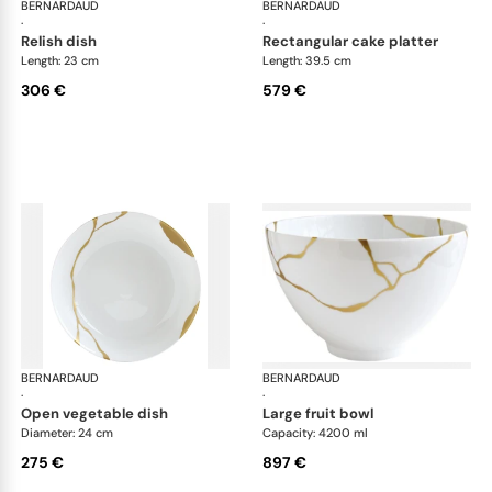
BERNARDAUD
Kintsugi
BERNARDAUD
Kin
·
·
relish dish
rectangular cake platter
Length: 23 cm
Length: 39.5 cm
306 €
579 €
BERNARDAUD
Kintsugi
BERNARDAUD
Kin
·
·
open vegetable dish
large fruit bowl
Diameter: 24 cm
Capacity: 4200 ml
275 €
897 €