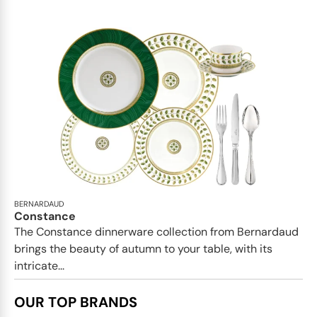
BERNARDAUD
Constance
The Constance dinnerware collection from Bernardaud
brings the beauty of autumn to your table, with its
intricate...
OUR TOP BRANDS