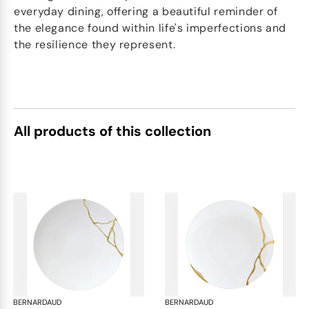
everyday dining, offering a beautiful reminder of
the elegance found within life's imperfections and
the resilience they represent.
All products of this collection
BERNARDAUD
Kintsugi
BERNARDAUD
Kin