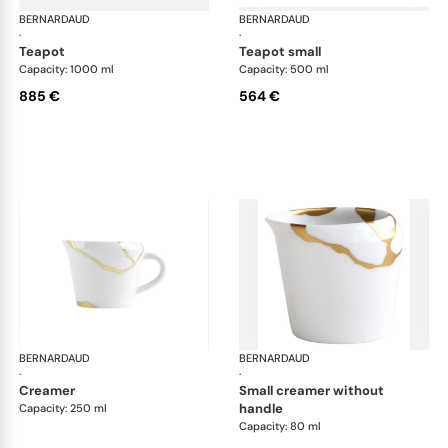
BERNARDAUD
Kintsugi
BERNARDAUD
Kin
·
·
teapot
teapot small
Capacity: 1000 ml
Capacity: 500 ml
885 €
564 €
BERNARDAUD
Kintsugi
BERNARDAUD
Kin
·
·
creamer
small creamer without
handle
Capacity: 250 ml
Capacity: 80 ml