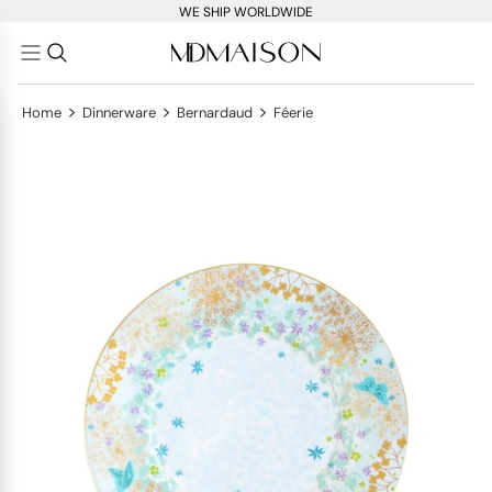
WE SHIP WORLDWIDE
>
>
>
Home
Dinnerware
Bernardaud
Féerie