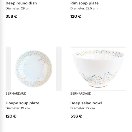
deep round dish
rim soup plate
Diameter: 29 cm
Diameter: 22.5 cm
358 €
120 €
BERNARDAUD
Féerie
BERNARDAUD
Fée
·
·
coupe soup plate
deep salad bowl
Diameter: 19 cm
Diameter: 27 cm
120 €
536 €