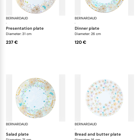
BERNARDAUD
Féerie
BERNARDAUD
Fée
·
·
presentation plate
dinner plate
Diameter: 31 cm
Diameter: 26 cm
237 €
120 €
BERNARDAUD
Féerie
BERNARDAUD
Fée
·
·
salad plate
bread and butter plate
Diameter: 21 cm
Diameter: 16 cm