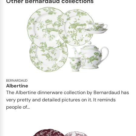
Other Bernardaud collections
BERNARDAUD
Albertine
The Albertine dinnerware collection by Bernardaud has
very pretty and detailed pictures on it. It reminds
people of...