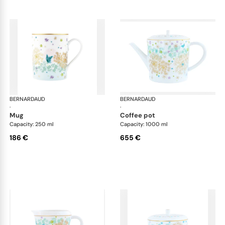
BERNARDAUD
Féerie
BERNARDAUD
Fée
·
·
mug
coffee pot
Capacity: 250 ml
Capacity: 1000 ml
186 €
655 €