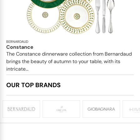
BERNARDAUD
Constance
The Constance dinnerware collection from Bernardaud
brings the beauty of autumn to your table, with its
intricate...
OUR TOP BRANDS