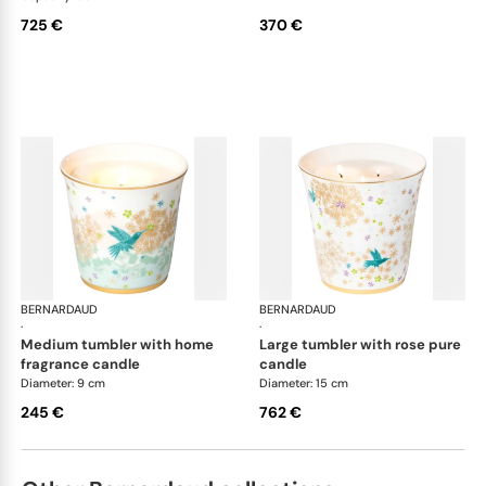
725 €
370 €
BERNARDAUD
Féerie
BERNARDAUD
Fée
·
·
medium tumbler with home
large tumbler with rose pure
fragrance candle
candle
Diameter: 9 cm
Diameter: 15 cm
245 €
762 €