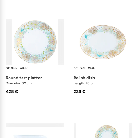
BERNARDAUD
Féerie
BERNARDAUD
Fée
·
·
round tart platter
relish dish
Diameter: 32 cm
Length: 23 cm
428 €
226 €