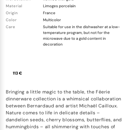
Material
Limoges porcelain
Origin
France
Color
Multicolor
Care
Suitable for use in the dishwasher at a low-
temperature program, but not for the
microwave due to a gold content in
decoration
113 €
Bringing a little magic to the table, the Féerie
dinnerware collection is a whimsical collaboration
between Bernardaud and artist Michaël Cailloux.
Nature comes to life in delicate details –
dandelion seeds, cherry blossoms, butterflies, and
hummingbirds – all shimmering with touches of