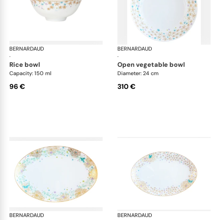
BERNARDAUD
Féerie
BERNARDAUD
Fée
·
·
rice bowl
open vegetable bowl
Capacity: 150 ml
Diameter: 24 cm
96 €
310 €
BERNARDAUD
Féerie
BERNARDAUD
Fée