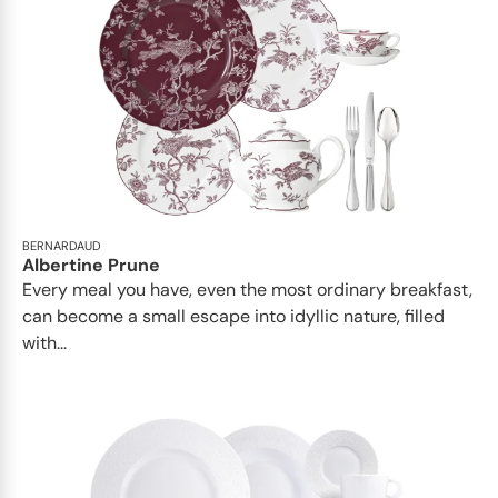
BERNARDAUD
Albertine Prune
Every meal you have, even the most ordinary breakfast,
can become a small escape into idyllic nature, filled
with...