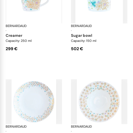
BERNARDAUD
Féerie
BERNARDAUD
Fée
·
·
creamer
sugar bowl
Capacity: 250 ml
Capacity: 150 ml
299 €
502 €
BERNARDAUD
Féerie
BERNARDAUD
Fée
·
·