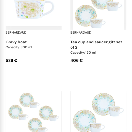
BERNARDAUD
Féerie
BERNARDAUD
Fée
·
·
gravy boat
tea cup and saucer gift set
of 2
Capacity: 300 ml
Capacity: 150 ml
536 €
406 €