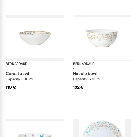
BERNARDAUD
Féerie
BERNARDAUD
Fée
·
·
cereal bowl
noodle bowl
Capacity: 300 ml
Capacity: 500 ml
110 €
132 €