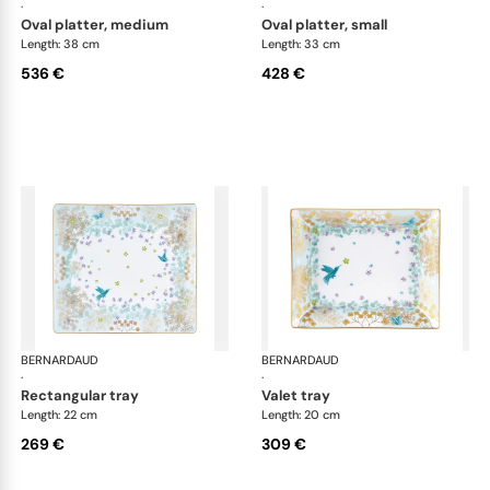
·
·
oval platter, medium
oval platter, small
Length: 38 cm
Length: 33 cm
536 €
428 €
BERNARDAUD
Féerie
BERNARDAUD
Fée
·
·
rectangular tray
valet tray
Length: 22 cm
Length: 20 cm
269 €
309 €