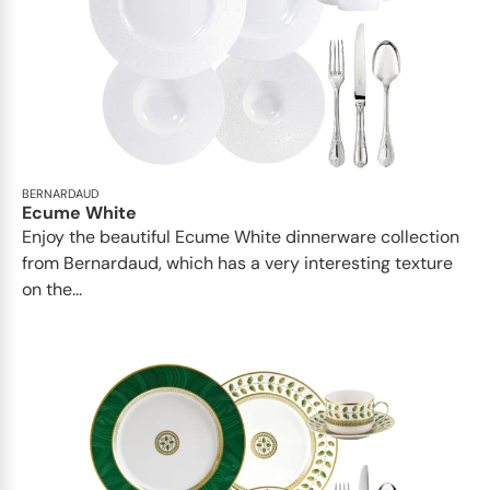
BERNARDAUD
Ecume White
Enjoy the beautiful Ecume White dinnerware collection
from Bernardaud, which has a very interesting texture
on the...