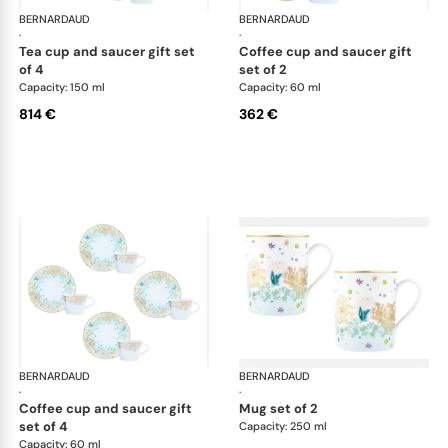
BERNARDAUD
Féerie
BERNARDAUD
Fée
·
·
tea cup and saucer gift set
coffee cup and saucer gift
of 4
set of 2
Capacity: 150 ml
Capacity: 60 ml
814 €
362 €
BERNARDAUD
Féerie
BERNARDAUD
Fée
·
·
coffee cup and saucer gift
mug set of 2
set of 4
Capacity: 250 ml
Capacity: 60 ml