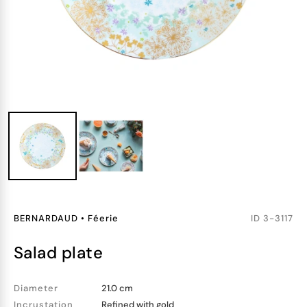
BERNARDAUD
•
Féerie
ID
3-3117
salad plate
Diameter
21.0 cm
Incrustation
Refined with gold