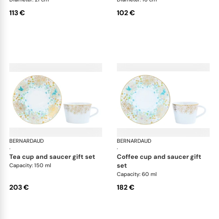
113 €
102 €
BERNARDAUD
Féerie
BERNARDAUD
Fée
·
·
tea cup and saucer gift set
coffee cup and saucer gift
set
Capacity: 150 ml
Capacity: 60 ml
203 €
182 €