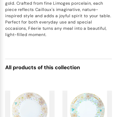
gold. Crafted from fine Limoges porcelain, each
piece reflects Cailloux's imaginative, nature-
inspired style and adds a joyful spirit to your table.
Perfect for both everyday use and special
occasions, Féerie turns any meal into a beautiful,
light-filled moment.
All products of this collection