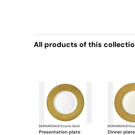
All products of this collecti
BERNARDAUD
·
Ecume Gold
BERNARDAUD
·
Ec
presentation plate
dinner plat