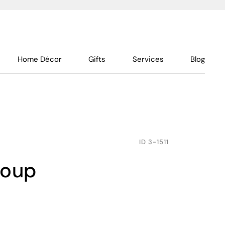
Home Décor
Gifts
Services
Blog
ID
3-1511
soup