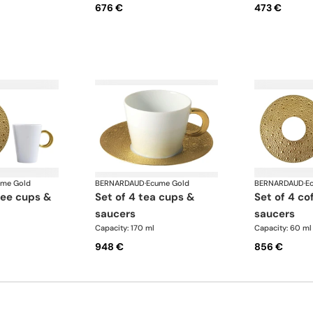
676 €
473 €
ume Gold
BERNARDAUD
·
Ecume Gold
BERNARDAUD
·
E
set of 4 tea cups &
set of 4 coffee cups &
saucers
saucers
Capacity: 170 ml
Capacity: 60 ml
948 €
856 €