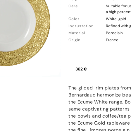
Care
Suitable for 
a high percent
Color
White, gold
Incrustation
Refined with 
Material
Porcelain
Origin
France
362 €
The gilded-rim plates fro
Bernardaud harmonize beaut
the Ecume White range. Bo
same captivating patterns 
the bowls and coffee/tea p
the Ecume Gold tableware 
the fine Limoges porcelain