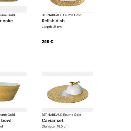
cume Gold
BERNARDAUD
·
Ecume Gold
relish dish
Length: 21 cm
259 €
cume Gold
BERNARDAUD
·
Ecume Gold
d bowl
caviar set
ml
Diameter: 18.5 cm