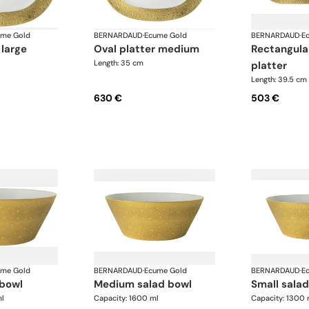
ume Gold
BERNARDAUD
·
Ecume Gold
BERNARDAUD
·
E
 large
oval platter medium
rectangular cake
Length: 35 cm
platter
Length: 39.5 cm
630 €
503 €
ume Gold
BERNARDAUD
·
Ecume Gold
BERNARDAUD
·
E
 bowl
medium salad bowl
small sala
l
Capacity: 1600 ml
Capacity: 1300 