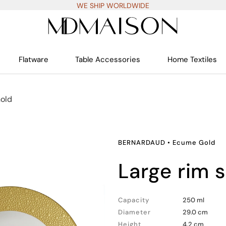
WE SHIP WORLDWIDE
Flatware
Table Accessories
Home Textiles
old
BERNARDAUD
•
Ecume Gold
large rim 
Capacity
250 ml
Diameter
29.0 cm
Height
4.2 cm