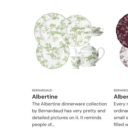
BERNARDAUD
BERNARD
Albertine
Albe
The Albertine dinnerware collection
Every 
by Bernardaud has very pretty and
ordina
detailed pictures on it. It reminds
small e
people of...
filled w