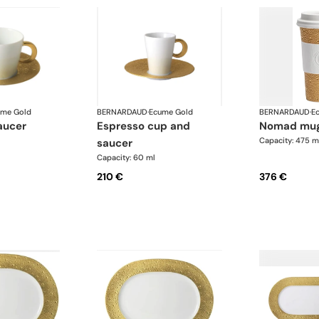
ume Gold
BERNARDAUD
·
Ecume Gold
BERNARDAUD
·
E
aucer
espresso cup and
nomad mu
Capacity: 475 m
saucer
Capacity: 60 ml
210 €
376 €