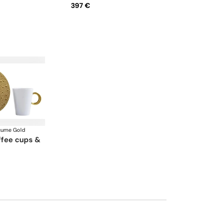
397 €
cume Gold