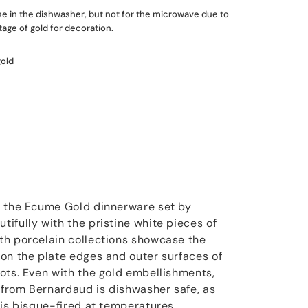
use in the dishwasher, but not for the microwave due to
age of gold for decoration.
gold
m the Ecume Gold dinnerware set by
ifully with the pristine white pieces of
th porcelain collections showcase the
on the plate edges and outer surfaces of
ots. Even with the gold embellishments,
from Bernardaud is dishwasher safe, as
 is bisque-fired at temperatures