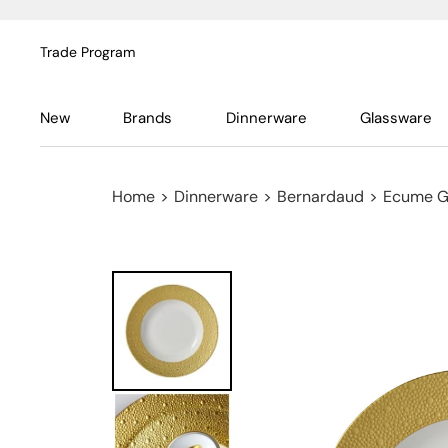
Trade Program
New
Brands
Dinnerware
Glassware
Home
>
Dinnerware
>
Bernardaud
>
Ecume G