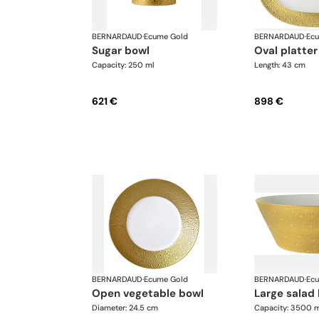
BERNARDAUD
·
Ecume Gold
BERNARDAUD
·
Ec
sugar bowl
oval platter
Capacity: 250 ml
Length: 43 cm
621 €
898 €
BERNARDAUD
·
Ecume Gold
BERNARDAUD
·
Ec
open vegetable bowl
large salad
Diameter: 24.5 cm
Capacity: 3500 m