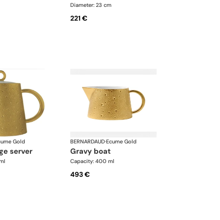
Diameter: 23 cm
221 €
cume Gold
BERNARDAUD
·
Ecume Gold
ge server
gravy boat
ml
Capacity: 400 ml
493 €