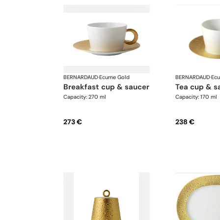
BERNARDAUD
·
Ecume Gold
BERNARDAUD
·
Ec
breakfast cup & saucer
tea cup & s
Capacity: 270 ml
Capacity: 170 ml
273 €
238 €