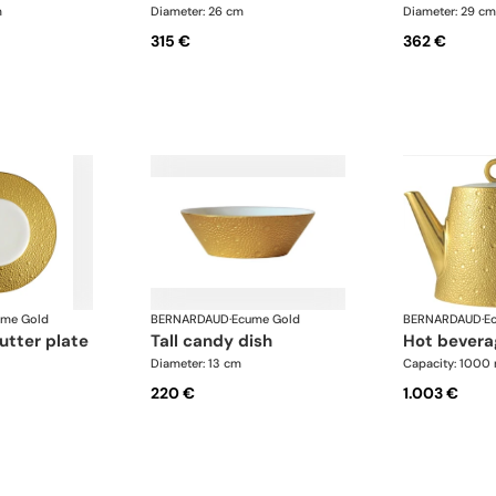
m
Diameter: 26 cm
Diameter: 29 cm
315 €
362 €
ume Gold
BERNARDAUD
·
Ecume Gold
BERNARDAUD
·
E
utter plate
tall candy dish
hot bevera
Diameter: 13 cm
Capacity: 1000 
220 €
1.003 €