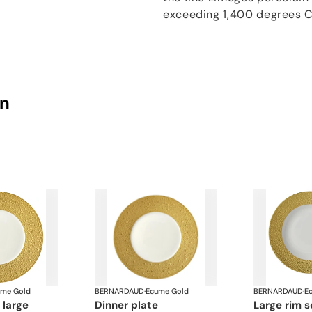
exceeding 1,400 degrees C
on
ume Gold
BERNARDAUD
·
Ecume Gold
BERNARDAUD
·
E
e large
dinner plate
large rim 