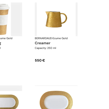
cume Gold
BERNARDAUD
·
Ecume Gold
g
creamer
l
Capacity: 250 ml
550 €