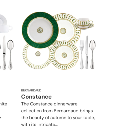
BERNARDAUD
Constance
hite
The Constance dinnerware
collection from Bernardaud brings
y
the beauty of autumn to your table,
with its intricate...