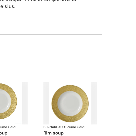
elsius.
cume Gold
BERNARDAUD
·
Ecume Gold
soup
rim soup