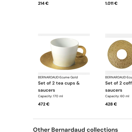
214 €
1.011 €
BERNARDAUD
·
Ecume Gold
BERNARDAUD
·
Ec
set of 2 tea cups &
set of 2 coffee cups &
saucers
saucers
Capacity: 170 ml
Capacity: 60 ml
472 €
428 €
Other Bernardaud collections