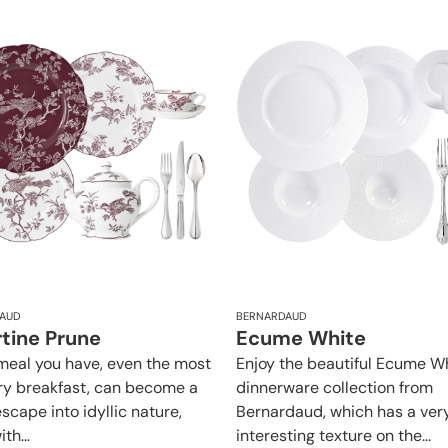
AUD
BERNARDAUD
rtine Prune
Ecume White
meal you have, even the most
Enjoy the beautiful Ecume W
ry breakfast, can become a
dinnerware collection from
scape into idyllic nature,
Bernardaud, which has a ver
ith...
interesting texture on the...