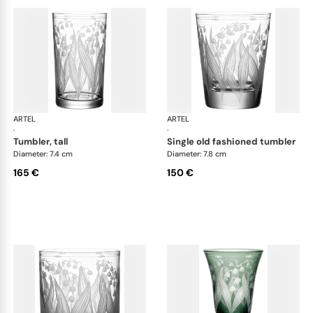
ARTEL
Lily of the Valley
ARTEL
Lily
·
·
tumbler, tall
single old fashioned tumbler
Diameter: 7.4 cm
Diameter: 7.8 cm
165 €
150 €