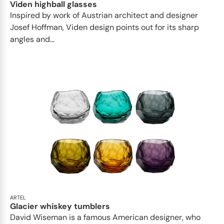
Viden highball glasses
Inspired by work of Austrian architect and designer
Josef Hoffman, Viden design points out for its sharp
angles and...
ARTEL
Glacier whiskey tumblers
David Wiseman is a famous American designer, who