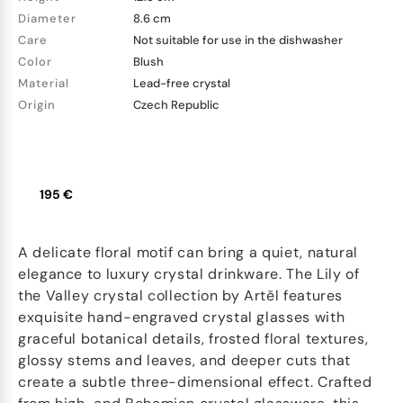
Diameter
8.6 cm
Care
Not suitable for use in the dishwasher
Color
Blush
Material
Lead-free crystal
Origin
Czech Republic
195 €
A delicate floral motif can bring a quiet, natural
elegance to luxury crystal drinkware. The Lily of
the Valley crystal collection by Artěl features
exquisite hand-engraved crystal glasses with
graceful botanical details, frosted floral textures,
glossy stems and leaves, and deeper cuts that
create a subtle three-dimensional effect. Crafted