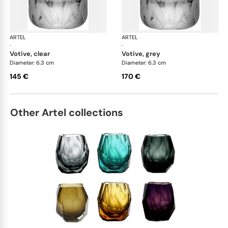
ARTEL
Lily of the Valley
ARTEL
Lily
·
·
votive, clear
votive, grey
Diameter: 6.3 cm
Diameter: 6.3 cm
145 €
170 €
Other Artel collections