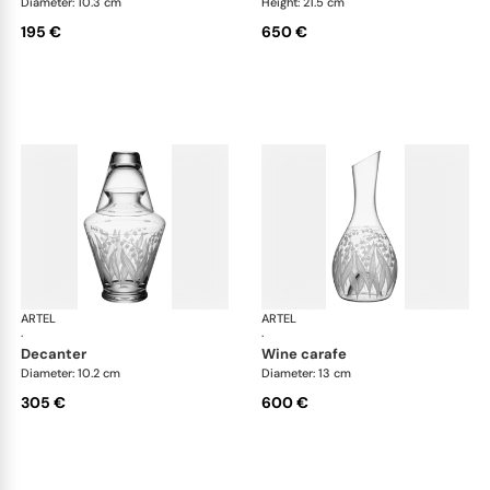
Diameter: 10.3 cm
Height: 21.5 cm
195 €
650 €
ARTEL
Lily of the Valley
ARTEL
Lily
·
·
decanter
wine carafe
Diameter: 10.2 cm
Diameter: 13 cm
305 €
600 €