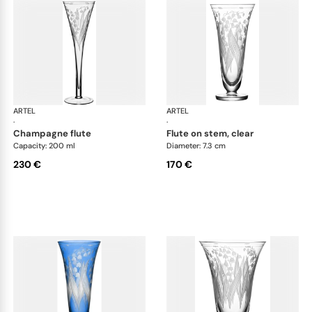
ARTEL
Lily of the Valley
ARTEL
Lily
·
·
champagne flute
flute on stem, clear
Capacity: 200 ml
Diameter: 7.3 cm
230 €
170 €