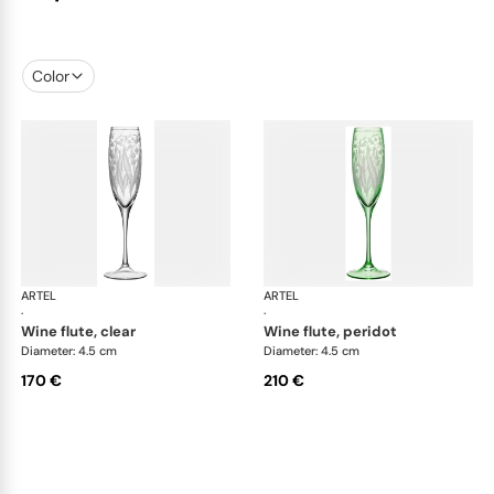
Color
ARTEL
Lily of the Valley
ARTEL
Lily
·
·
wine flute, clear
wine flute, peridot
Diameter: 4.5 cm
Diameter: 4.5 cm
170 €
210 €