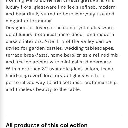
from high-end Bohemian crystal glassware, this
luxury floral glassware line feels refined, modern,
and beautifully suited to both everyday use and
elegant entertaining.
Designed for lovers of artisan crystal glassware,
quiet luxury, botanical home decor, and modern
classic interiors, Artěl Lily of the Valley can be
styled for garden parties, wedding tablescapes,
terrace breakfasts, home bars, or as a refined mix-
and-match accent with minimalist dinnerware.
With more than 30 available glass colors, these
hand-engraved floral crystal glasses offer a
personalized way to add softness, craftsmanship,
and timeless beauty to the table.
All products of this collection