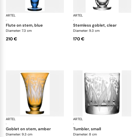
ARTEL
Lily of the Valley
ARTEL
Lily
·
·
flute on stem, blue
stemless goblet, clear
Diameter: 7.3 cm
Diameter: 9.3 cm
210 €
170 €
ARTEL
Lily of the Valley
ARTEL
Lily
·
·
goblet on stem, amber
tumbler, small
Diameter: 9.3 cm
Diameter: 8 cm