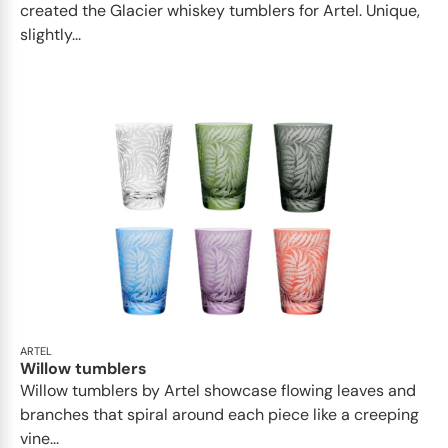
created the Glacier whiskey tumblers for Artel. Unique,
slightly...
ARTEL
Willow tumblers
Willow tumblers by Artel showcase flowing leaves and
branches that spiral around each piece like a creeping
vine...