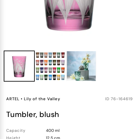
ARTEL
•
Lily of the Valley
ID
76-164619
tumbler, blush
Capacity
400 ml
Height
12.5 cm