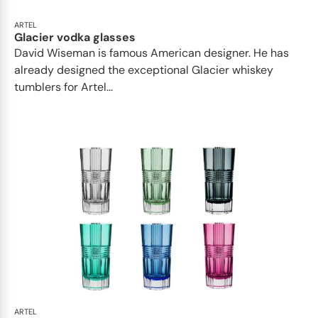
ARTEL
Glacier vodka glasses
David Wiseman is famous American designer. He has
already designed the exceptional Glacier whiskey
tumblers for Artel...
ARTEL