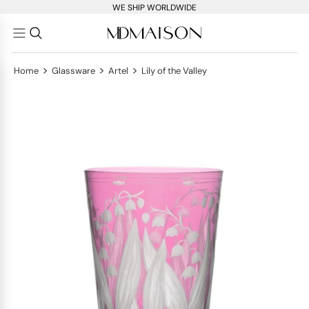
WE SHIP WORLDWIDE
>
>
>
Home
Glassware
Artel
Lily of the Valley