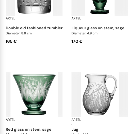
ARTEL
Lily of the Valley
ARTEL
Lily
·
·
double old fashioned tumbler
liqueur glass on stem, sage
Diameter: 8.8 cm
Diameter: 4.9 cm
165 €
170 €
ARTEL
Lily of the Valley
ARTEL
Lily
·
·
red glass on stem, sage
jug