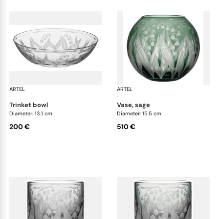
ARTEL
Lily of the Valley
ARTEL
Lily
·
·
trinket bowl
vase, sage
Diameter: 13.1 cm
Diameter: 15.5 cm
200 €
510 €