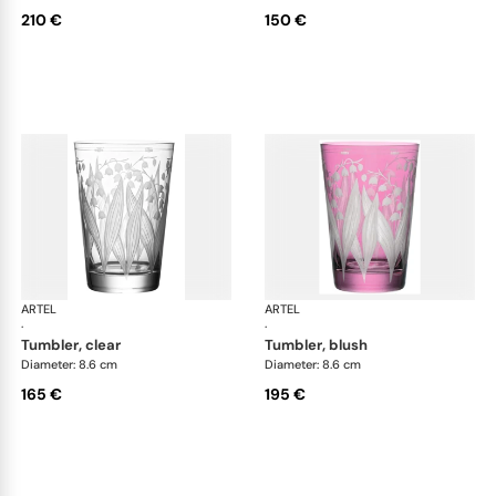
210 €
150 €
ARTEL
Lily of the Valley
ARTEL
Lily
·
·
tumbler, clear
tumbler, blush
Diameter: 8.6 cm
Diameter: 8.6 cm
165 €
195 €