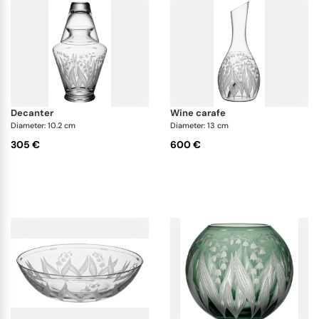
decanter
wine carafe
Diameter: 10.2 cm
Diameter: 13 cm
305 €
600 €