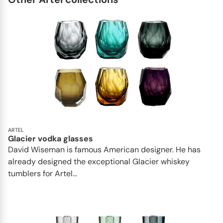
ARTEL
Glacier vodka glasses
David Wiseman is famous American designer. He has
already designed the exceptional Glacier whiskey
tumblers for Artel...