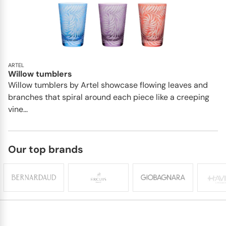
ARTEL
Willow tumblers
Willow tumblers by Artel showcase flowing leaves and
branches that spiral around each piece like a creeping
vine...
Our top brands