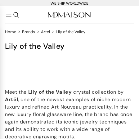
WE SHIP WORLDWIDE
>
>
>
Home
Brands
Artel
Lily of the Valley
Lily of the Valley
Meet the
Lily of the Valley
crystal collection by
Artěl
, one of the newest examples of niche modern
luxury and refined Art Nouveau practicality. In the
new luxury floral glassware line, the brand has once
again demonstrated its iconic jewelry techniques
and its ability to work with a wide range of
decorative engraving motifs.