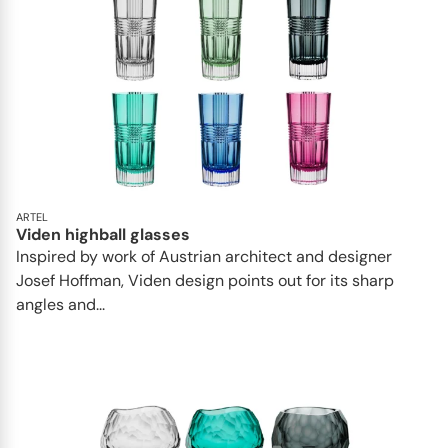
ARTEL
Viden highball glasses
Inspired by work of Austrian architect and designer
Josef Hoffman, Viden design points out for its sharp
angles and...