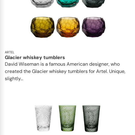
ARTEL
Glacier whiskey tumblers
David Wiseman is a famous American designer, who
created the Glacier whiskey tumblers for Artel. Unique,
slightly...