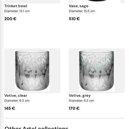
trinket bowl
vase, sage
Diameter: 13.1 cm
Diameter: 15.5 cm
200 €
510 €
votive, clear
votive, grey
Diameter: 6.3 cm
Diameter: 6.3 cm
145 €
170 €
Other Artel collections