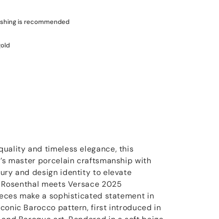
shing is recommended
gold
uality and timeless elegance, this
l’s master porcelain craftsmanship with
ury and design identity to elevate
he Rosenthal meets Versace 2025
pieces make a sophisticated statement in
conic Barocco pattern, first introduced in