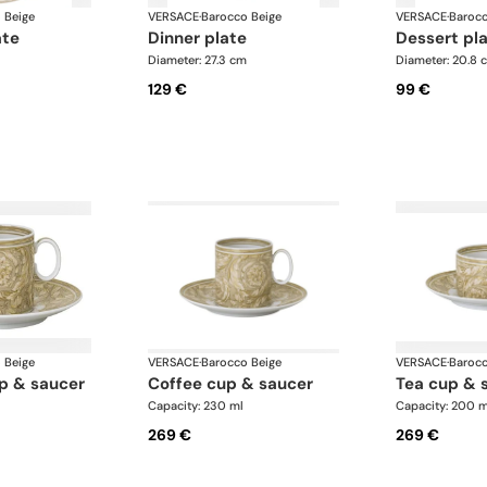
 Beige
VERSACE
·
Barocco Beige
VERSACE
·
Barocc
ate
dinner plate
dessert pl
Diameter: 27.3 cm
Diameter: 20.8 
129 €
99 €
 Beige
VERSACE
·
Barocco Beige
VERSACE
·
Barocc
up & saucer
coffee cup & saucer
tea cup & 
Capacity: 230 ml
Capacity: 200 m
269 €
269 €