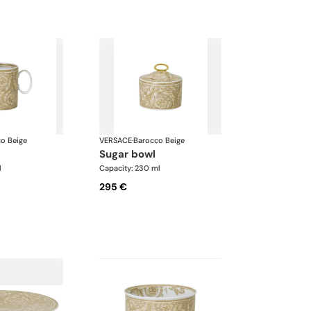
o Beige
VERSACE
·
Barocco Beige
sugar bowl
l
Capacity: 230 ml
295 €