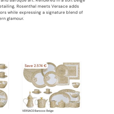
 and Baroque art. Rendered in a soft beige
detailing, Rosenthal meets Versace adds
iors while expressing a signature blend of
ern glamour.
Save 2.574 €
VERSACE
·
Barocco Beige