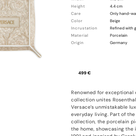
Height
4.4 cm
Care
Only hand-wa
Color
Beige
Incrustation
Refined with 
Material
Porcelain
Origin
Germany
499 €
Renowned for exceptional q
collection unites Rosentha
Versace’s unmistakable lux
everyday living. Part of t
collection, the porcelain 
the home, showcasing the i