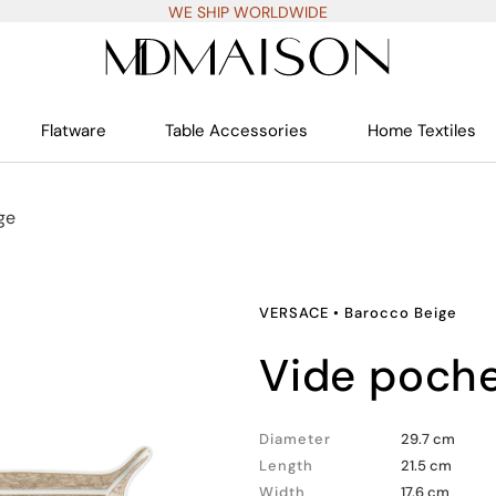
WE SHIP WORLDWIDE
Flatware
Table Accessories
Home Textiles
ge
VERSACE
•
Barocco Beige
vide poch
Diameter
29.7 cm
Length
21.5 cm
Width
17.6 cm