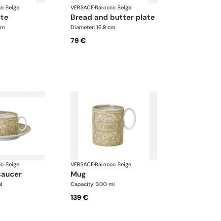
o Beige
VERSACE
·
Barocco Beige
ate
bread and butter plate
cm
Diameter: 16.9 cm
79 €
o Beige
VERSACE
·
Barocco Beige
saucer
mug
l
Capacity: 300 ml
139 €