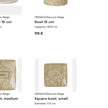
o Beige
VERSACE
·
Barocco Beige
l 18 cm
bowl 19 cm
cm
Capacity: 1900 ml
315 €
o Beige
VERSACE
·
Barocco Beige
wl, medium
square bowl, small
Diameter: 11.8 cm