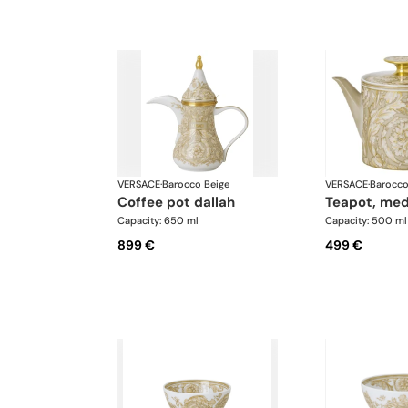
VERSACE
·
Barocco Beige
VERSACE
·
Barocco
coffee pot dallah
teapot, me
Capacity: 650 ml
Capacity: 500 ml
899 €
499 €