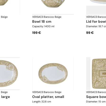
 Beige
VERSACE
·
Barocco Beige
VERSACE
·
Barocc
bowl 18 cm
lid for bow
Capacity: 1400 ml
Diameter: 18.7 
199 €
99 €
 Beige
VERSACE
·
Barocco Beige
VERSACE
·
Barocc
, large
oval platter, small
square bo
Length: 32.6 cm
Diameter: 15 cm