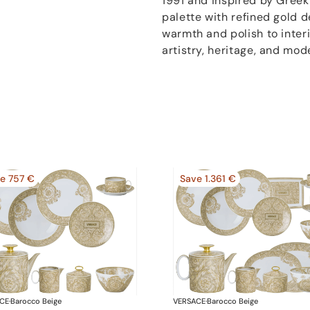
1991 and inspired by Greek
palette with refined gold 
warmth and polish to inter
artistry, heritage, and mod
e 757 €
Save 1.361 €
CE
·
Barocco Beige
VERSACE
·
Barocco Beige