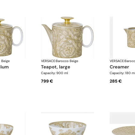
 Beige
VERSACE
·
Barocco Beige
VERSACE
·
Barocc
dium
teapot, large
creamer
Capacity: 900 ml
Capacity: 180 m
799 €
285 €