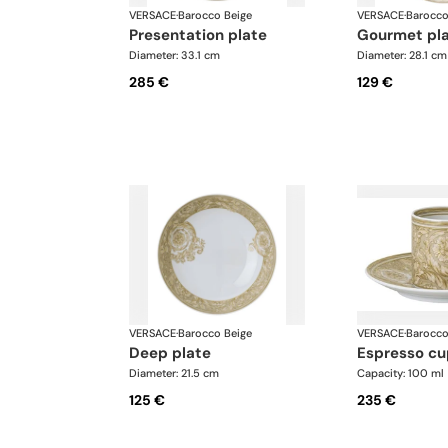
VERSACE
·
Barocco Beige
VERSACE
·
Barocco
presentation plate
gourmet pl
Diameter: 33.1 cm
Diameter: 28.1 cm
285 €
129 €
VERSACE
·
Barocco Beige
VERSACE
·
Barocco
deep plate
espresso c
Diameter: 21.5 cm
Capacity: 100 ml
125 €
235 €