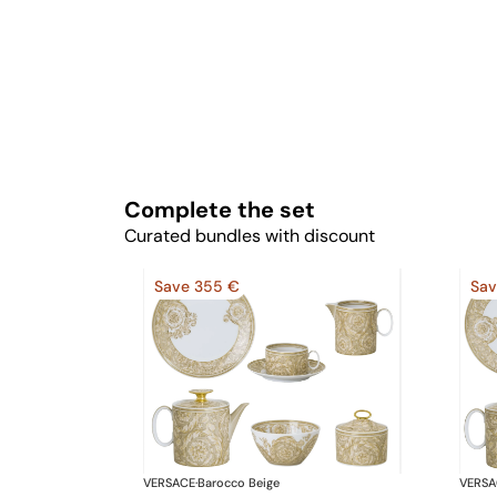
Complete the set
Curated bundles with discount
Save 355 €
Sav
VERSACE
·
Barocco Beige
VERSA