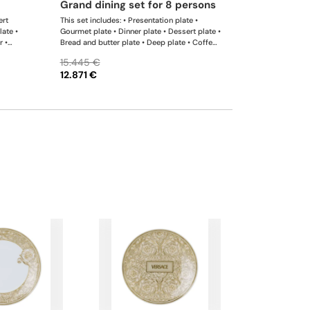
grand dining set for 8 persons
ert
This set includes: • Presentation plate •
late •
Gourmet plate • Dinner plate • Dessert plate •
r •
Bread and butter plate • Deep plate • Coffee
12 cm •
cup & saucer • Tea cup & saucer • Coffee pot
15.445 €
r •
dallah • Teapot • Creamer • Sugar bowl •
12.871 €
Bowl 12 cm • Bowl 18 cm • Lid for bowl 18
cm • Bowl 22 cm • Oval platter • Oval platter
• Dish • Rectangular platter