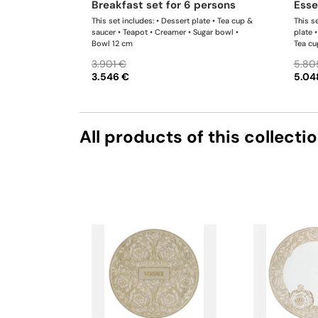
breakfast set for 6 persons
ess
This set includes: • Dessert plate • Tea cup &
This se
saucer • Teapot • Creamer • Sugar bowl •
plate 
Bowl 12 cm
Tea cu
bowl •
3.901 €
5.80
3.546 €
5.04
All products of this collecti