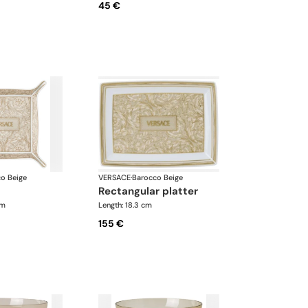
45 €
o Beige
VERSACE
·
Barocco Beige
rectangular platter
cm
Length: 18.3 cm
155 €