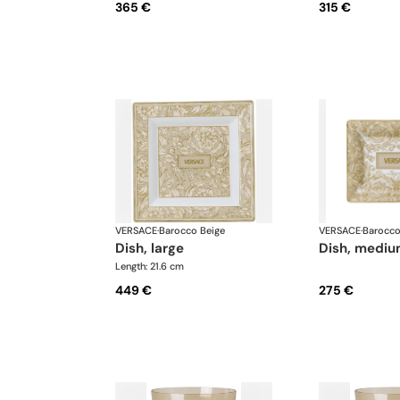
365 €
315 €
VERSACE
·
Barocco Beige
VERSACE
·
Barocco
dish, large
dish, medi
Length: 21.6 cm
449 €
275 €