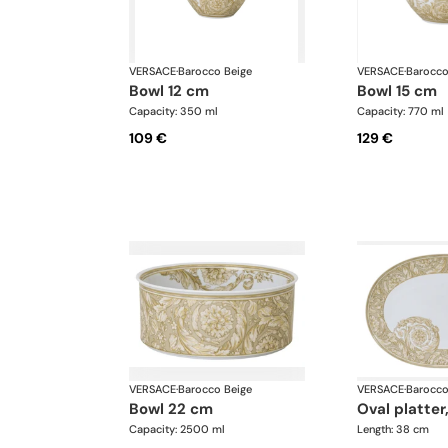
VERSACE
·
Barocco Beige
VERSACE
·
Barocco
bowl 12 cm
bowl 15 cm
Capacity: 350 ml
Capacity: 770 ml
109 €
129 €
VERSACE
·
Barocco Beige
VERSACE
·
Barocco
bowl 22 cm
oval platter
Capacity: 2500 ml
Length: 38 cm