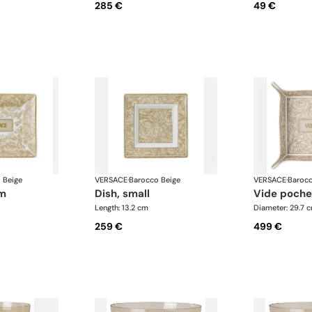
285 €
49 €
 Beige
VERSACE
·
Barocco Beige
VERSACE
·
Barocc
um
dish, small
vide poche
Length: 13.2 cm
Diameter: 29.7 
259 €
499 €