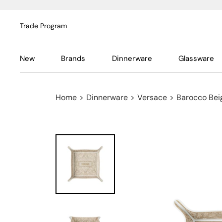
Trade Program
New
Brands
Dinnerware
Glassware
Home
>
Dinnerware
>
Versace
>
Barocco Bei