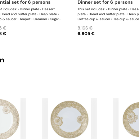
ential set for 6 persons
dinner set for 6 persons
t includes: • Dinner plate • Dessert
This set includes: • Dinner plate • Dess
• Bread and butter plate • Deep plate •
plate • Bread and butter plate • Deep p
p & saucer • Teapot • Creamer • Sugar
Coffee cup & saucer • Tea cup & sauce
 Bowl 12 cm
Teapot • Creamer • Sugar bowl • Bowl 
5 €
8.166 €
Bowl 18 cm • Oval platter • Oval platte
8 €
6.805 €
Rectangular platter
on