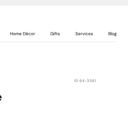
Home Décor
Gifts
Services
Blog
ID
64-3361
e