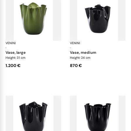
VENINI
Fazzoletto
VENINI
Faz
·
·
vase, large
vase, medium
Height: 31 cm
Height: 24 cm
1.200 €
870 €