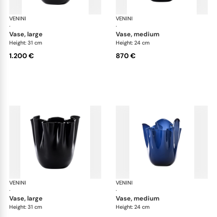
VENINI
Fazzoletto
VENINI
Faz
·
·
vase, large
vase, medium
Height: 31 cm
Height: 24 cm
1.200 €
870 €
VENINI
Fazzoletto
VENINI
Faz
·
·
vase, large
vase, medium
Height: 31 cm
Height: 24 cm