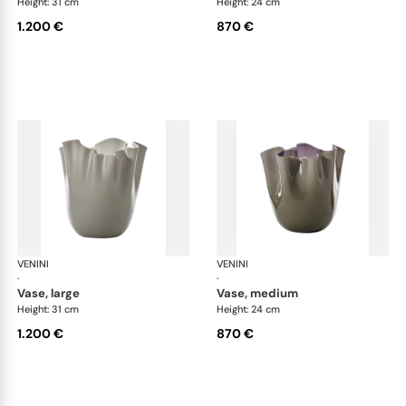
Height: 31 cm
Height: 24 cm
1.200 €
870 €
VENINI
Fazzoletto
VENINI
Faz
·
·
vase, large
vase, medium
Height: 31 cm
Height: 24 cm
1.200 €
870 €