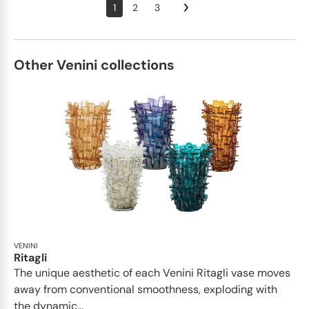
1
2
3
Other Venini collections
VENINI
Ritagli
The unique aesthetic of each Venini Ritagli vase moves
away from conventional smoothness, exploding with
the dynamic...