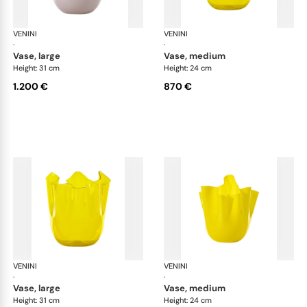
VENINI
Fazzoletto
VENINI
Faz
·
·
vase, large
vase, medium
Height: 31 cm
Height: 24 cm
1.200 €
870 €
VENINI
Fazzoletto
VENINI
Faz
·
·
vase, large
vase, medium
Height: 31 cm
Height: 24 cm