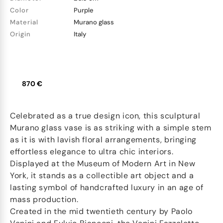
Color
Purple
Material
Murano glass
Origin
Italy
870 €
Celebrated as a true design icon, this sculptural
Murano glass vase is as striking with a simple stem
as it is with lavish floral arrangements, bringing
effortless elegance to ultra chic interiors.
Displayed at the Museum of Modern Art in New
York, it stands as a collectible art object and a
lasting symbol of handcrafted luxury in an age of
mass production.
Created in the mid twentieth century by Paolo