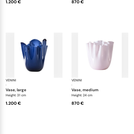
1.200 €
870 €
VENINI
Fazzoletto
VENINI
Faz
·
·
vase, large
vase, medium
Height: 31 cm
Height: 24 cm
1.200 €
870 €