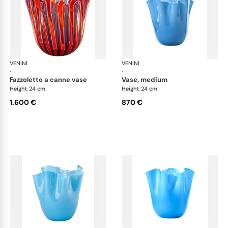
VENINI
Fazzoletto
VENINI
Faz
·
·
fazzoletto a canne vase
vase, medium
Height: 24 cm
Height: 24 cm
1.600 €
870 €