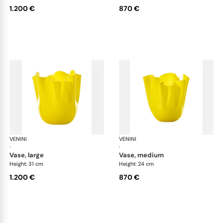
1.200 €
870 €
VENINI
Fazzoletto
VENINI
Faz
·
·
vase, large
vase, medium
Height: 31 cm
Height: 24 cm
1.200 €
870 €