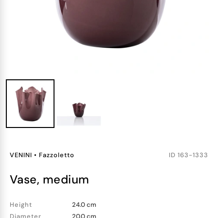
VENINI
•
Fazzoletto
ID
163-1333
vase, medium
Height
24.0 cm
Diameter
20.0 cm