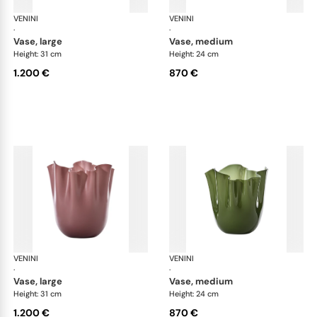
VENINI
Fazzoletto
VENINI
Faz
·
·
vase, large
vase, medium
Height: 31 cm
Height: 24 cm
1.200 €
870 €
VENINI
Fazzoletto
VENINI
Faz
·
·
vase, large
vase, medium
Height: 31 cm
Height: 24 cm
1.200 €
870 €