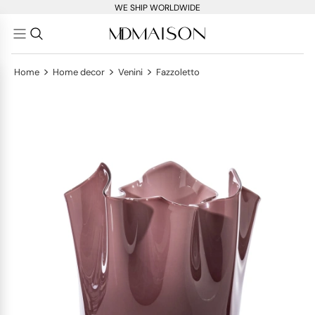
WE SHIP WORLDWIDE
>
>
>
Home
Home decor
Venini
Fazzoletto