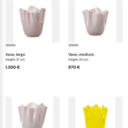
VENINI
Fazzoletto
VENINI
Faz
·
·
vase, large
vase, medium
Height: 31 cm
Height: 24 cm
1.200 €
870 €