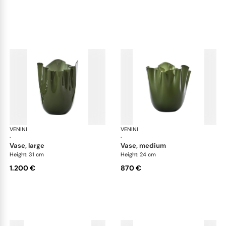
VENINI
Fazzoletto
VENINI
Faz
·
·
vase, large
vase, medium
Height: 31 cm
Height: 24 cm
1.200 €
870 €