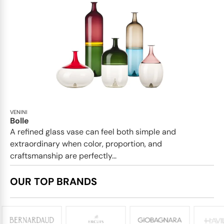
VENINI
Bolle
A refined glass vase can feel both simple and
extraordinary when color, proportion, and
craftsmanship are perfectly...
OUR TOP BRANDS