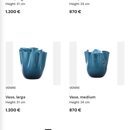
Height: 31 cm
Height: 24 cm
1.200 €
870 €
VENINI
Fazzoletto
VENINI
Faz
·
·
vase, large
vase, medium
Height: 31 cm
Height: 24 cm
1.200 €
870 €