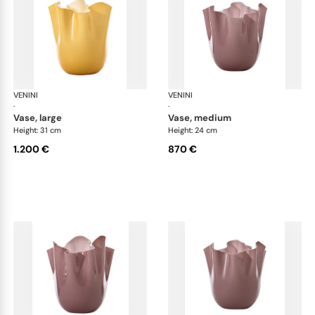
VENINI
Fazzoletto
VENINI
Faz
·
·
vase, large
vase, medium
Height: 31 cm
Height: 24 cm
1.200 €
870 €