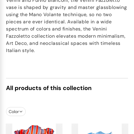
Venini and Fulvio Bianconi, the Venini Fazzoletto
vase is shaped by gravity and master glassblowing
using the Mano Volante technique, so no two
pieces are ever identical. Available in a wide
spectrum of colors and finishes, the Venini
Fazzoletto collection elevates modern minimalism,
Art Deco, and neoclassical spaces with timeless
Italian style.
All products of this collection
Color