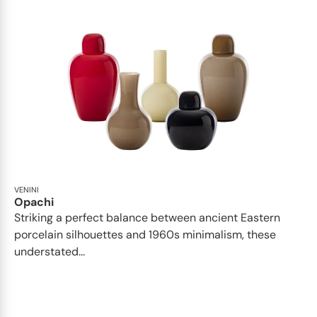
VENINI
Opachi
Striking a perfect balance between ancient Eastern
porcelain silhouettes and 1960s minimalism, these
understated...