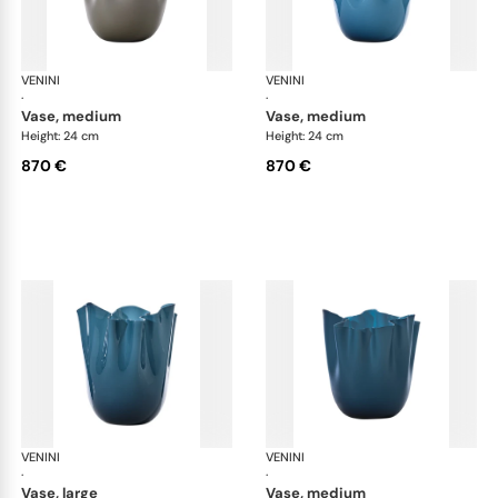
VENINI
Fazzoletto
VENINI
Faz
·
·
vase, medium
vase, medium
Height: 24 cm
Height: 24 cm
870 €
870 €
VENINI
Fazzoletto
VENINI
Faz
·
·
vase, large
vase, medium