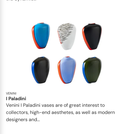
VENINI
I Paladini
Venini I Paladini vases are of great interest to
collectors, high-end aesthetes, as well as modern
designers and...