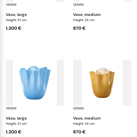
VENINI
Fazzoletto
VENINI
Faz
·
·
vase, large
vase, medium
Height: 31 cm
Height: 24 cm
1.200 €
870 €
VENINI
Fazzoletto
VENINI
Faz
·
·
vase, large
vase, medium
Height: 31 cm
Height: 24 cm
1.200 €
870 €