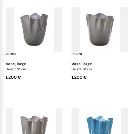
VENINI
Fazzoletto
VENINI
Faz
·
·
vase, large
vase, large
Height: 31 cm
Height: 31 cm
1.200 €
1.200 €