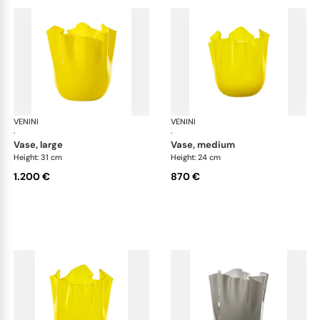
VENINI
Fazzoletto
VENINI
Faz
·
·
vase, large
vase, medium
Height: 31 cm
Height: 24 cm
1.200 €
870 €