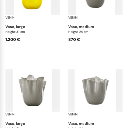
VENINI
Fazzoletto
VENINI
Faz
·
·
vase, large
vase, medium
Height: 31 cm
Height: 24 cm
1.200 €
870 €
VENINI
Fazzoletto
VENINI
Faz
·
·
vase, large
vase, medium