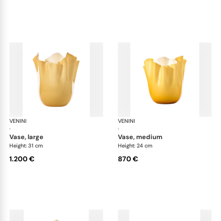
VENINI
Fazzoletto
VENINI
Faz
·
·
vase, large
vase, medium
Height: 31 cm
Height: 24 cm
1.200 €
870 €