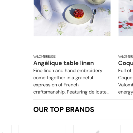
VALOMBREUSE
VALOMBR
Angélique table linen
Coque
Fine linen and hand embroidery
Full o
come together in a graceful
Coquel
expression of French
Valomb
craftsmanship. Featuring delicate...
energy 
OUR TOP BRANDS