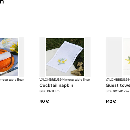
on
mosa table linen
VALOMBREUSE
·
Mimosa table linen
VALOMBREUSE
·
M
cocktail napkin
guest towe
Size: 19x11 cm
Size: 60x40 cm
40 €
142 €