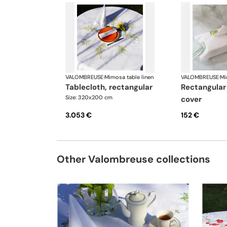
VALOMBREUSE
·
Mimosa table linen
VALOMBREUSE
·
Mi
tablecloth, rectangular
rectangular tissue box
Size: 320x200 cm
cover
3.053 €
152 €
Other Valombreuse collections