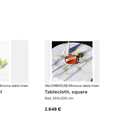
imosa table linen
VALOMBREUSE
·
Mimosa table linen
l
tablecloth, square
Size: 230x230 cm
2.648 €