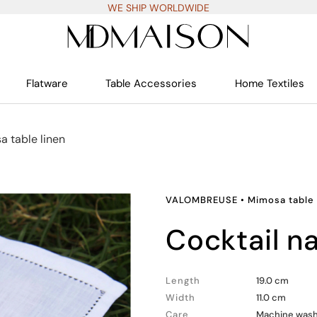
WE SHIP WORLDWIDE
Flatware
Table Accessories
Home Textiles
 table linen
VALOMBREUSE
•
Mimosa table 
cocktail n
Length
19.0 cm
Width
11.0 cm
Care
Machine wash 