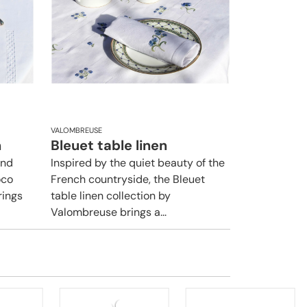
VALOMBREUSE
n
Bleuet table linen
and
Inspired by the quiet beauty of the
oco
French countryside, the Bleuet
rings
table linen collection by
Valombreuse brings a...