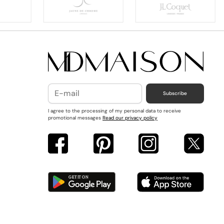
Subscribe
I agree to the processing of my personal data to receive
promotional messages
Read our privacy policy