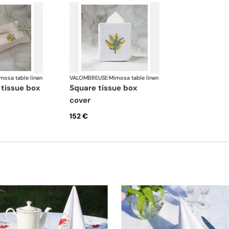
mosa table linen
VALOMBREUSE
·
Mimosa table linen
square tissue box
cover
152 €