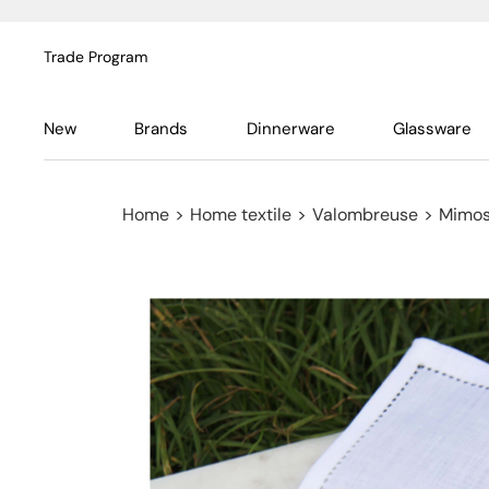
Trade Program
New
Brands
Dinnerware
Glassware
Home
>
Home textile
>
Valombreuse
>
Mimosa