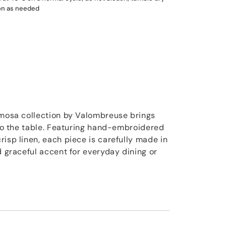
ron as needed
imosa collection by Valombreuse brings
g to the table. Featuring hand-embroidered
isp linen, each piece is carefully made in
d graceful accent for everyday dining or