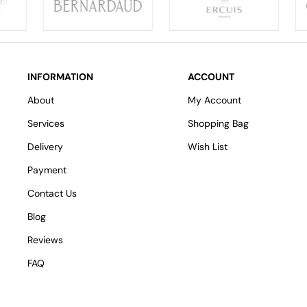
INFORMATION
ACCOUNT
About
My Account
Services
Shopping Bag
Delivery
Wish List
Payment
Contact Us
Blog
Reviews
FAQ