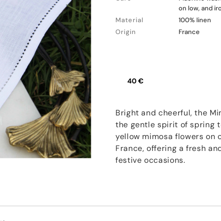
on low, and i
Material
100% linen
Origin
France
40 €
Bright and cheerful, the M
the gentle spirit of sprin
yellow mimosa flowers on cr
France, offering a fresh an
festive occasions.