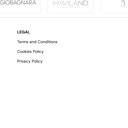
LEGAL
Terms and Conditions
Cookies Policy
Privacy Policy