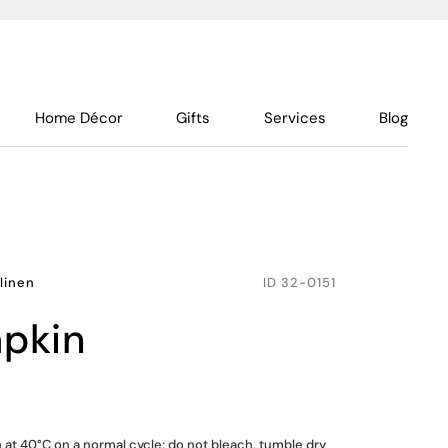
Home Décor
Gifts
Services
Blog
linen
ID
32-0151
apkin
at 40°C on a normal cycle; do not bleach, tumble dry