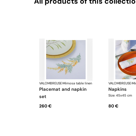
All products of this collecti
VALOMBREUSE
·
Mimosa table linen
VALOMBREUSE
·
Mi
placemat and napkin
napkins
Size: 45x45 cm
set
260 €
80 €