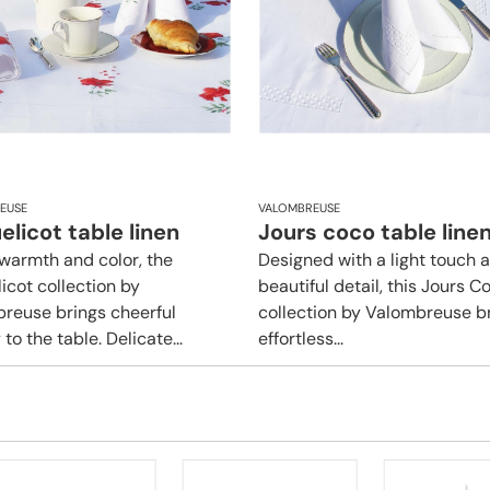
EUSE
VALOMBREUSE
licot table linen
Jours coco table line
f warmth and color, the
Designed with a light touch 
icot collection by
beautiful detail, this Jours C
reuse brings cheerful
collection by Valombreuse b
to the table. Delicate...
effortless...