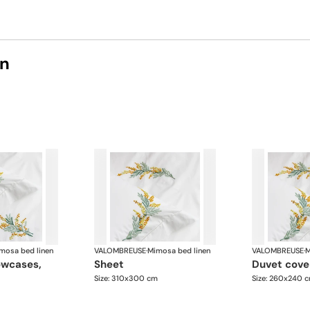
on
mosa bed linen
VALOMBREUSE
·
Mimosa bed linen
VALOMBREUSE
·
M
sheet
duvet cove
Size: 310x300 cm
Size: 260x240 