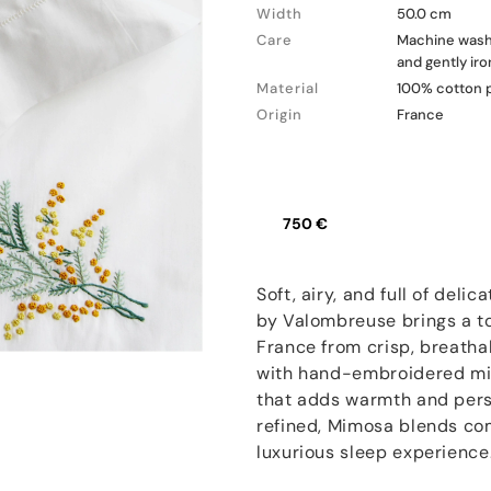
Width
50.0 cm
Care
Machine wash a
and gently ir
Material
100% cotton 
Origin
France
750 €
Soft, airy, and full of del
by Valombreuse brings a to
France from crisp, breatha
with hand-embroidered mim
that adds warmth and perso
refined, Mimosa blends com
luxurious sleep experience