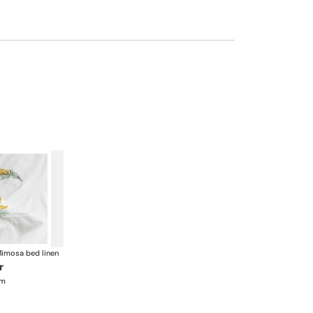
imosa bed linen
r
cm