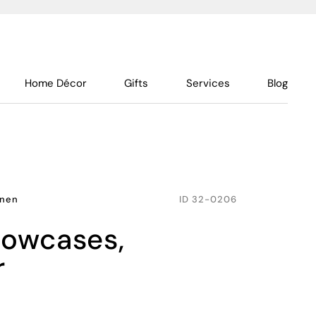
Home Décor
Gifts
Services
Blog
inen
ID
32-0206
r