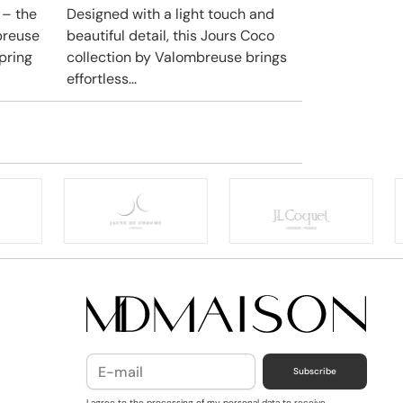
 – the
Designed with a light touch and
breuse
beautiful detail, this Jours Coco
pring
collection by Valombreuse brings
effortless...
Subscribe
I agree to the processing of my personal data to receive