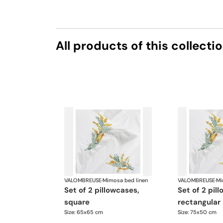
All products of this collecti
VALOMBREUSE
·
Mimosa bed linen
VALOMBREUSE
·
Mi
set of 2 pillowcases,
set of 2 pillowcases,
square
rectangular
Size: 65x65 cm
Size: 75x50 cm