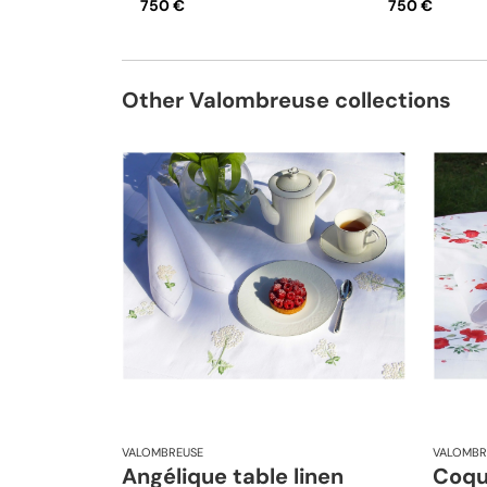
750 €
750 €
Other Valombreuse collections
VALOMBREUSE
VALOMBR
Angélique table linen
Coque