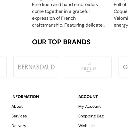
Fine linen and hand embroidery
Full o
come together in a graceful
Coquel
expression of French
Valomb
craftsmanship. Featuring delicate...
energy 
OUR TOP BRANDS
INFORMATION
ACCOUNT
About
My Account
Services
Shopping Bag
Delivery
Wish List