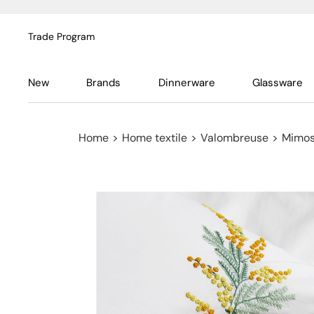
Trade Program
New
Brands
Dinnerware
Glassware
Home
>
Home textile
>
Valombreuse
>
Mimos