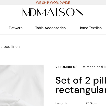
WE SHIP WORLDWIDE
Flatware
Table Accessories
Home Textiles
a bed linen
VALOMBREUSE
•
Mimosa bed l
set of 2 pillowcases,
rectangula
Length
75.0 cm