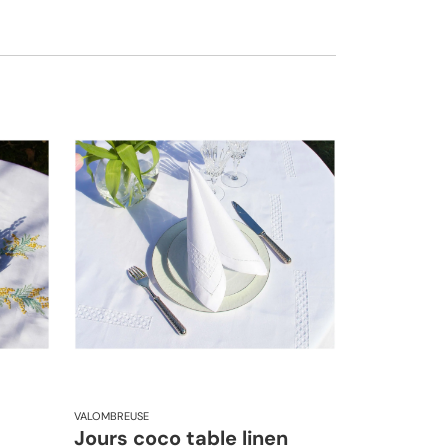
VALOMBREUSE
Jours coco table linen