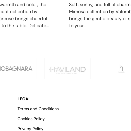
f warmth and color, the
Soft, sunny, and full of charm
icot collection by
Mimosa collection by Valom
reuse brings cheerful
brings the gentle beauty of s
to the table. Delicate...
to your...
LEGAL
Terms and Conditions
Cookies Policy
Privacy Policy