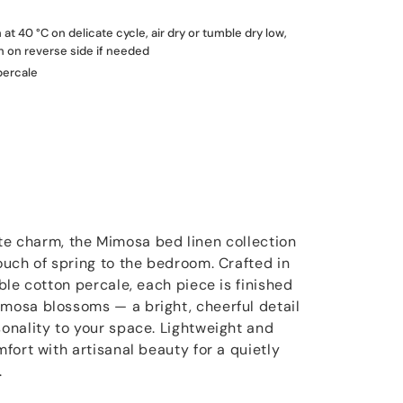
t 40 °C on delicate cycle, air dry or tumble dry low,
on on reverse side if needed
percale
icate charm, the Mimosa bed linen collection
uch of spring to the bedroom. Crafted in
ble cotton percale, each piece is finished
osa blossoms — a bright, cheerful detail
nality to your space. Lightweight and
fort with artisanal beauty for a quietly
.