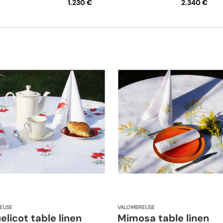
1.230 €
2.340 €
EUSE
VALOMBREUSE
licot table linen
Mimosa table linen