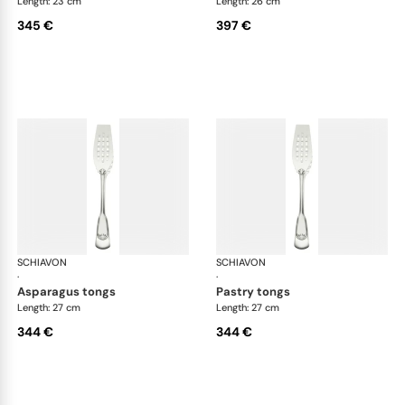
Length: 23 cm
Length: 26 cm
345 €
397 €
SCHIAVON
Francese cutlery, silver plated
SCHIAVON
Fra
·
·
asparagus tongs
pastry tongs
Length: 27 cm
Length: 27 cm
344 €
344 €