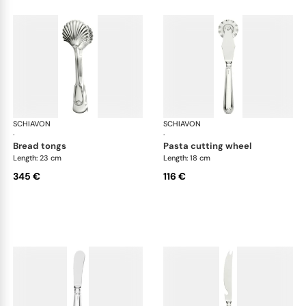
SCHIAVON
Francese cutlery, silver plated
SCHIAVON
Fra
·
·
bread tongs
pasta cutting wheel
Length: 23 cm
Length: 18 cm
345 €
116 €