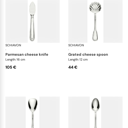
SCHIAVON
Francese cutlery, silver plated
SCHIAVON
Fra
·
·
parmesan cheese knife
grated cheese spoon
Length: 16 cm
Length: 12 cm
105 €
44 €