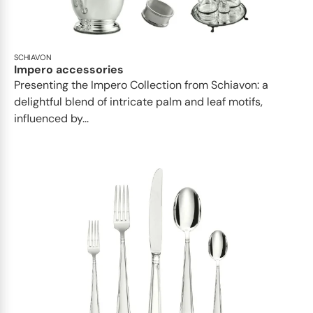
SCHIAVON
Impero accessories
Presenting the Impero Collection from Schiavon: a
delightful blend of intricate palm and leaf motifs,
influenced by...