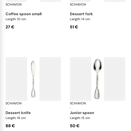
SCHIAVON
Francese cutlery, silver plated
SCHIAVON
Fra
·
·
coffee spoon small
dessert fork
Length: 10 cm
Length: 14 cm
27 €
51 €
SCHIAVON
Francese cutlery, silver plated
SCHIAVON
Fra
·
·
dessert knife
junior spoon
Length: 16 cm
Length: 15 cm
88 €
50 €