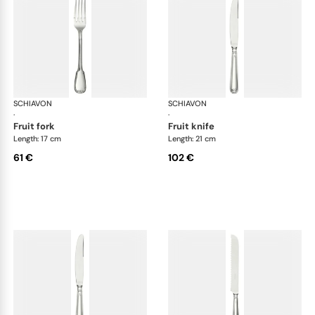
SCHIAVON
Francese cutlery, silver plated
SCHIAVON
Fra
·
·
fruit fork
fruit knife
Length: 17 cm
Length: 21 cm
61 €
102 €