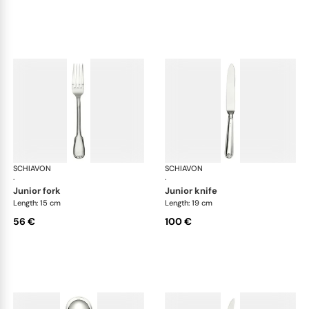
SCHIAVON
Francese cutlery, silver plated
SCHIAVON
Fra
·
·
junior fork
junior knife
Length: 15 cm
Length: 19 cm
56 €
100 €