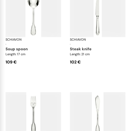
SCHIAVON
Francese cutlery, silver plated
SCHIAVON
Fra
·
·
soup spoon
steak knife
Length: 17 cm
Length: 21 cm
109 €
102 €