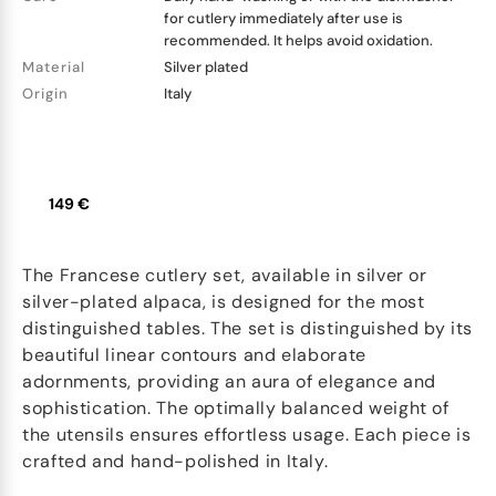
for cutlery immediately after use is
recommended. It helps avoid oxidation.
Material
Silver plated
Origin
Italy
149 €
The Francese cutlery set, available in silver or
silver-plated alpaca, is designed for the most
distinguished tables. The set is distinguished by its
beautiful linear contours and elaborate
adornments, providing an aura of elegance and
sophistication. The optimally balanced weight of
the utensils ensures effortless usage. Each piece is
crafted and hand-polished in Italy.