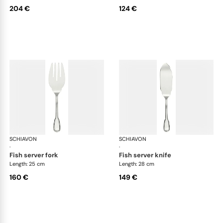
204 €
124 €
SCHIAVON
Francese cutlery, silver plated
SCHIAVON
Fra
·
·
fish server fork
fish server knife
Length: 25 cm
Length: 28 cm
160 €
149 €