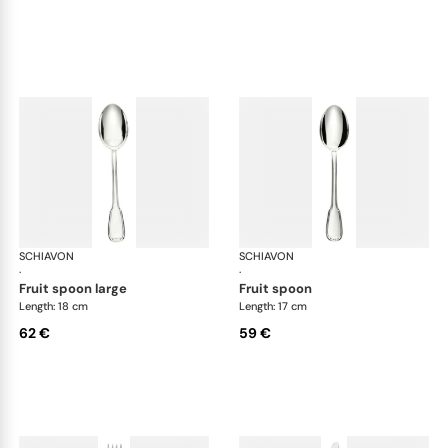
SCHIAVON
Francese cutlery, silver plated
SCHIAVON
Fra
·
·
fruit spoon large
fruit spoon
Length: 18 cm
Length: 17 cm
62 €
59 €