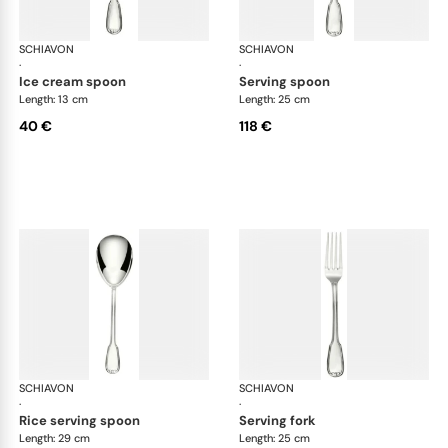
SCHIAVON
Francese cutlery, silver plated
SCHIAVON
Fra
·
·
ice cream spoon
serving spoon
Length: 13 cm
Length: 25 cm
40 €
118 €
SCHIAVON
Francese cutlery, silver plated
SCHIAVON
Fra
·
·
rice serving spoon
serving fork
Length: 29 cm
Length: 25 cm