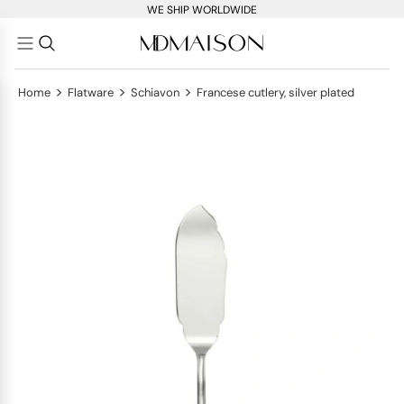
WE SHIP WORLDWIDE
>
>
>
Home
Flatware
Schiavon
Francese cutlery, silver plated