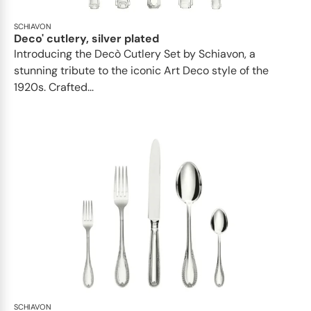
SCHIAVON
Deco' cutlery, silver plated
Introducing the Decò Cutlery Set by Schiavon, a
stunning tribute to the iconic Art Deco style of the
1920s. Crafted...
SCHIAVON