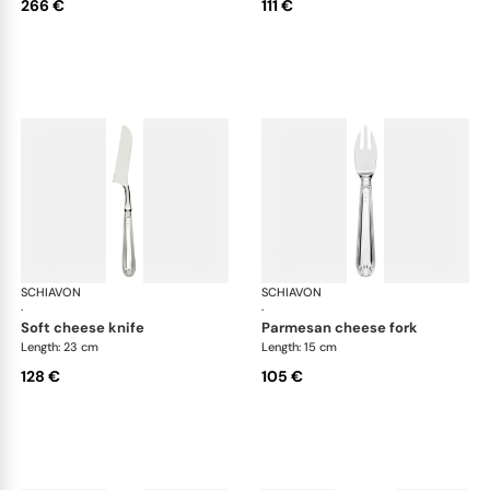
266 €
111 €
SCHIAVON
Francese cutlery, silver plated
SCHIAVON
Fra
·
·
soft cheese knife
parmesan cheese fork
Length: 23 cm
Length: 15 cm
128 €
105 €