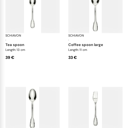
SCHIAVON
Francese cutlery, silver plated
SCHIAVON
Fra
·
·
tea spoon
coffee spoon large
Length: 13 cm
Length: 11 cm
39 €
33 €