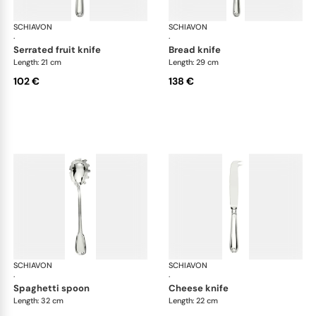
SCHIAVON
Francese cutlery, silver plated
SCHIAVON
Fra
·
·
serrated fruit knife
bread knife
Length: 21 cm
Length: 29 cm
102 €
138 €
SCHIAVON
Francese cutlery, silver plated
SCHIAVON
Fra
·
·
spaghetti spoon
cheese knife
Length: 32 cm
Length: 22 cm