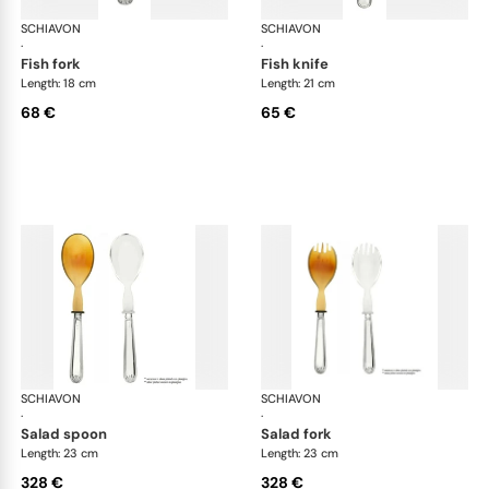
SCHIAVON
Francese cutlery, silver plated
SCHIAVON
Fra
·
·
fish fork
fish knife
Length: 18 cm
Length: 21 cm
68 €
65 €
SCHIAVON
Francese cutlery, silver plated
SCHIAVON
Fra
·
·
salad spoon
salad fork
Length: 23 cm
Length: 23 cm
328 €
328 €