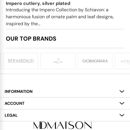
Impero cutlery, silver plated
Introducing the Impero Collection by Schiavon: a
harmonious fusion of ornate palm and leaf designs,
inspired by the...
OUR TOP BRANDS
INFORMATION
About
ACCOUNT
Services
My Account
LEGAL
Delivery
Shopping Bag
Terms and Conditions