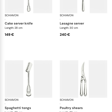
SCHIAVON
Francese cutlery, silver plated
SCHIAVON
Fra
·
·
cake server knife
lasagne server
Length: 28 cm
Length: 30 cm
149 €
240 €
SCHIAVON
Francese cutlery, silver plated
SCHIAVON
Fra
·
·
spaghetti tongs
poultry shears