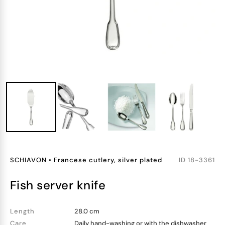
SCHIAVON
•
Francese cutlery, silver plated
ID
18-3361
fish server knife
Length
28.0 cm
Care
Daily hand-washing or with the dishwasher