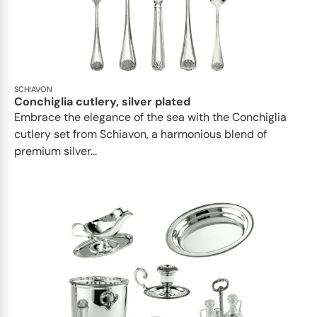
SCHIAVON
Conchiglia cutlery, silver plated
Embrace the elegance of the sea with the Conchiglia
cutlery set from Schiavon, a harmonious blend of
premium silver...