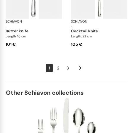
SCHIAVON
Francese cutlery, silver plated
SCHIAVON
Fra
·
·
butter knife
cocktail knife
Length: 16 cm
Length: 22 cm
101 €
105 €
1
2
3
Other Schiavon collections