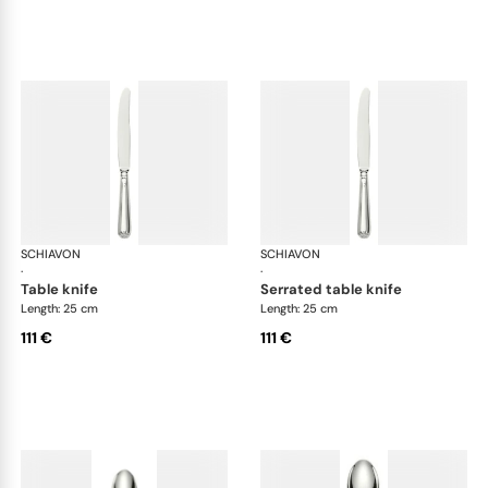
SCHIAVON
Francese cutlery, silver plated
SCHIAVON
Fra
·
·
table knife
serrated table knife
Length: 25 cm
Length: 25 cm
111 €
111 €