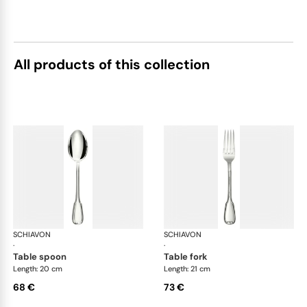
All products of this collection
SCHIAVON
Francese cutlery, silver plated
SCHIAVON
Fra
·
·
table spoon
table fork
Length: 20 cm
Length: 21 cm
68 €
73 €