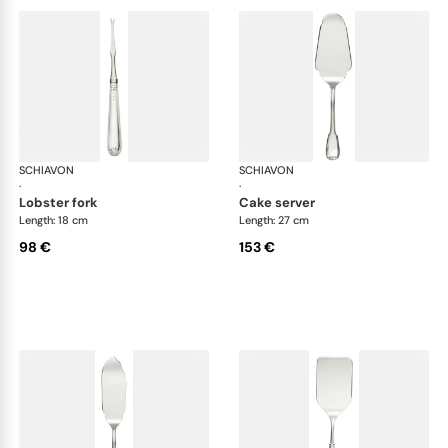
SCHIAVON
Francese cutlery, silver plated
SCHIAVON
Fra
·
·
lobster fork
cake server
Length: 18 cm
Length: 27 cm
98 €
153 €