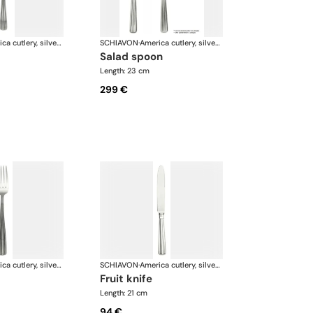
America cutlery, silver plated
SCHIAVON
·
America cutlery, silver plated
salad spoon
Length: 23 cm
299 €
America cutlery, silver plated
SCHIAVON
·
America cutlery, silver plated
fruit knife
Length: 21 cm
94 €