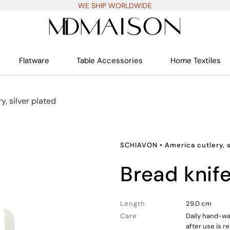
WE SHIP WORLDWIDE
Flatware
Table Accessories
Home Textiles
y, silver plated
SCHIAVON
•
America cutlery, s
bread knif
Length
29.0 cm
Care
Daily hand-wa
after use is 