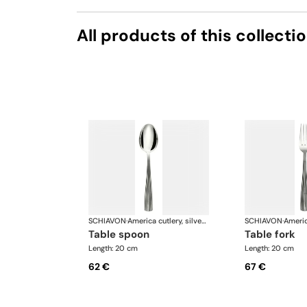
All products of this collecti
SCHIAVON
·
America cutlery, silver plated
SCHIAVON
·
table spoon
table fork
Length: 20 cm
Length: 20 cm
62 €
67 €