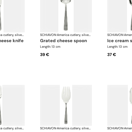
America cutlery, silver plated
SCHIAVON
·
America cutlery, silver plated
SCHIAVON
·
heese knife
grated cheese spoon
ice cream 
Length: 13 cm
Length: 13 cm
39 €
37 €
America cutlery, silver plated
SCHIAVON
·
America cutlery, silver plated
SCHIAVON
·