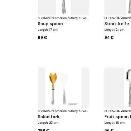
SCHIAVON
·
America cutlery, silver plated
SCHIAVON
·
soup spoon
steak knife
Length: 17 cm
Length: 21 cm
99 €
94 €
SCHIAVON
·
America cutlery, silver plated
SCHIAVON
·
salad fork
fruit spoon 
Length: 23 cm
Length: 18 cm
299 €
56 €