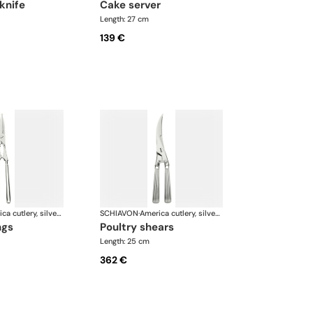
 knife
cake server
Length: 27 cm
139 €
America cutlery, silver plated
SCHIAVON
·
America cutlery, silver plated
ngs
poultry shears
Length: 25 cm
362 €