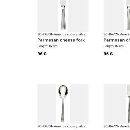
SCHIAVON
·
America cutlery, silver plated
SCHIAVON
·
parmesan cheese fork
parmesan c
Length: 15 cm
Length: 15 cm
96 €
96 €
SCHIAVON
·
America cutlery, silver plated
SCHIAVON
·