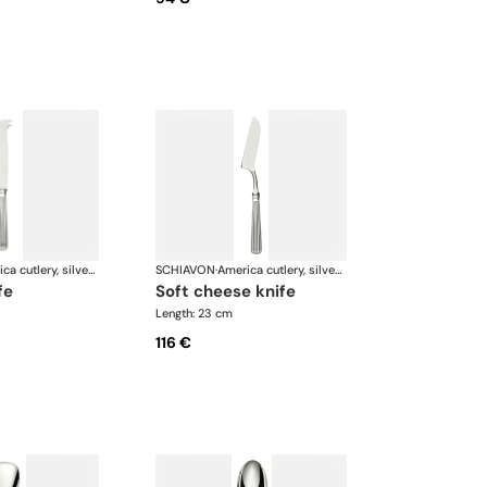
America cutlery, silver plated
SCHIAVON
·
America cutlery, silver plated
fe
soft cheese knife
Length: 23 cm
116 €