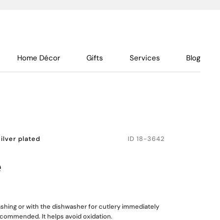
Home Décor
Gifts
Services
Blog
ilver plated
ID
18-3642
e
shing or with the dishwasher for cutlery immediately
recommended. It helps avoid oxidation.