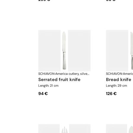
SCHIAVON
·
America cutlery, silver plated
SCHIAVON
·
serrated fruit knife
bread knife
Length: 21 cm
Length: 29 cm
94 €
126 €