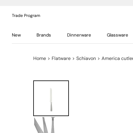
Trade Program
New
Brands
Dinnerware
Glassware
Home
>
Flatware
>
Schiavon
>
America cutler