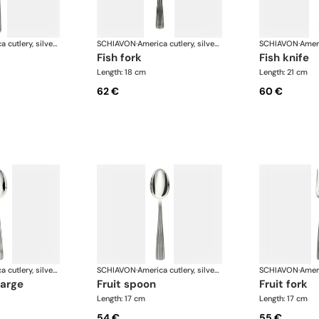
America cutlery, silver plated
SCHIAVON
·
America cutlery, silver plated
SCHIAVON
·
fish fork
fish knife
Length: 18 cm
Length: 21 cm
62 €
60 €
America cutlery, silver plated
SCHIAVON
·
America cutlery, silver plated
SCHIAVON
·
large
fruit spoon
fruit fork
Length: 17 cm
Length: 17 cm
54 €
55 €