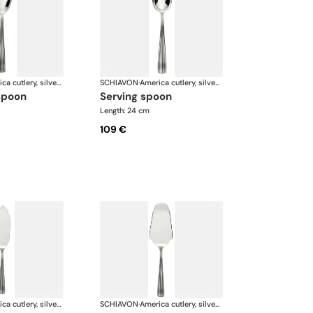
America cutlery, silver plated
SCHIAVON
·
America cutlery, silver plated
spoon
serving spoon
Length: 24 cm
109 €
America cutlery, silver plated
SCHIAVON
·
America cutlery, silver plated