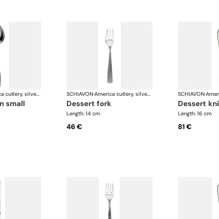
America cutlery, silver plated
SCHIAVON
·
America cutlery, silver plated
SCHIAVON
·
n small
dessert fork
dessert kn
Length: 14 cm
Length: 16 cm
46 €
81 €