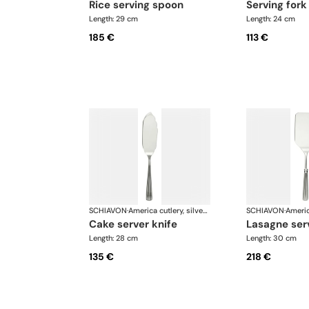
rice serving spoon
serving fork
Length: 29 cm
Length: 24 cm
185 €
113 €
SCHIAVON
·
America cutlery, silver plated
SCHIAVON
·
cake server knife
lasagne ser
Length: 28 cm
Length: 30 cm
135 €
218 €