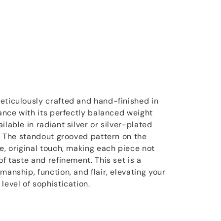
eticulously crafted and hand-finished in
gance with its perfectly balanced weight
ilable in radiant silver or silver-plated
e. The standout grooved pattern on the
e, original touch, making each piece not
of taste and refinement. This set is a
manship, function, and flair, elevating your
level of sophistication.