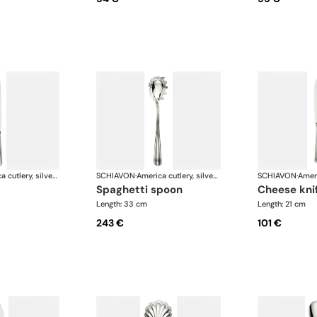
America cutlery, silver plated
SCHIAVON
·
America cutlery, silver plated
SCHIAVON
·
spaghetti spoon
cheese kni
Length: 33 cm
Length: 21 cm
243 €
101 €