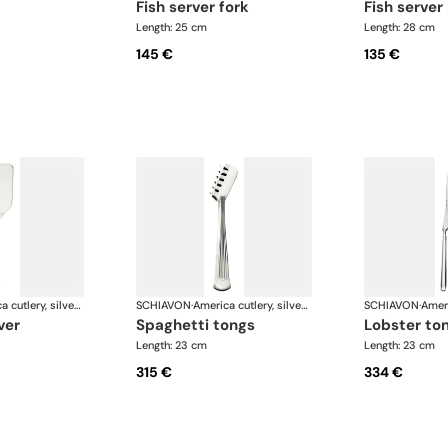
fish server fork
fish server
Length: 25 cm
Length: 28 cm
145 €
135 €
America cutlery, silver plated
SCHIAVON
·
America cutlery, silver plated
SCHIAVON
·
ver
spaghetti tongs
lobster to
Length: 23 cm
Length: 23 cm
315 €
334 €