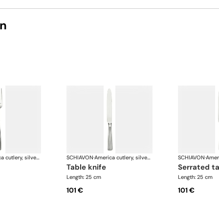
on
America cutlery, silver plated
SCHIAVON
·
America cutlery, silver plated
SCHIAVON
·
table knife
serrated t
Length: 25 cm
Length: 25 cm
101 €
101 €