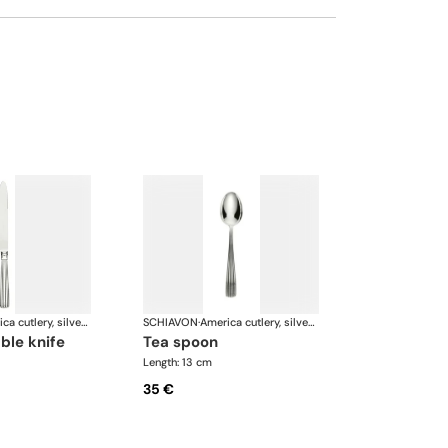
America cutlery, silver plated
SCHIAVON
·
America cutlery, silver plated
able knife
tea spoon
Length: 13 cm
35 €