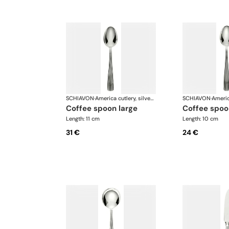
SCHIAVON
·
America cutlery, silver plated
SCHIAVON
·
coffee spoon large
coffee spoo
Length: 11 cm
Length: 10 cm
31 €
24 €