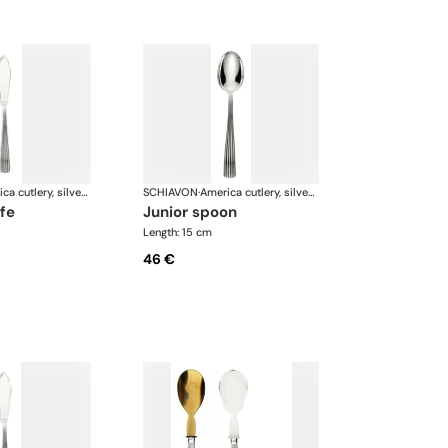
America cutlery, silver plated
SCHIAVON
·
America cutlery, silver plated
ife
junior spoon
Length: 15 cm
46 €