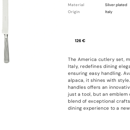
Material
Silver plated
Origin
Italy
126 €
The America cutlery set, m
Italy, redefines dining ele
ensuring easy handling. Ava
alpaca, it shines with styl
handles offers an innovativ
just a tool, but an emblem 
blend of exceptional crafts
dining experience to a new 