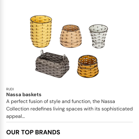
RUDI
Nassa baskets
A perfect fusion of style and function, the Nassa
Collection redefines living spaces with its sophisticated
appeal...
OUR TOP BRANDS