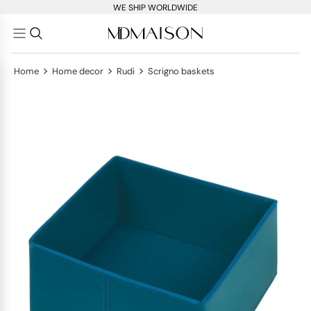
WE SHIP WORLDWIDE
>
>
>
Home
Home decor
Rudi
Scrigno baskets