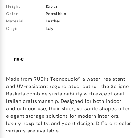
Height
10.5 cm
Color
Petrol blue
Material
Leather
Origin
Italy
116 €
Made from RUDI’s Tecnocuoio® a water-resistant
and UV-resistant regenerated leather, the Scrigno
Baskets combine sustainability with exceptional
Italian craftsmanship. Designed for both indoor
and outdoor use, their sleek, versatile shapes offer
elegant storage solutions for modern interiors,
luxury hospitality, and yacht design. Different color
variants are available.