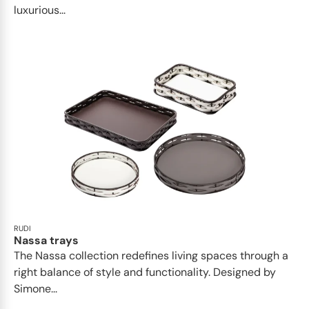
luxurious...
RUDI
Nassa trays
The Nassa collection redefines living spaces through a
right balance of style and functionality. Designed by
Simone...