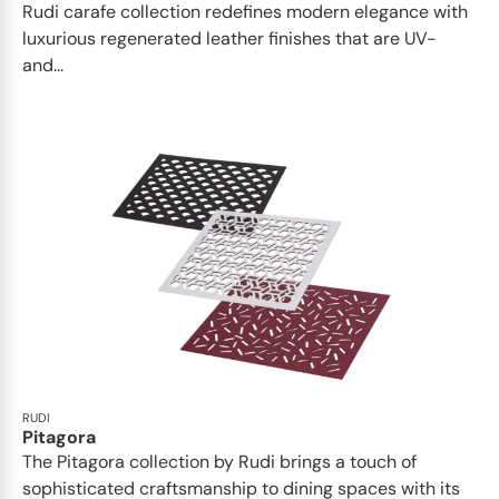
Rudi carafe collection redefines modern elegance with
luxurious regenerated leather finishes that are UV-
and...
RUDI
Pitagora
The Pitagora collection by Rudi brings a touch of
sophisticated craftsmanship to dining spaces with its