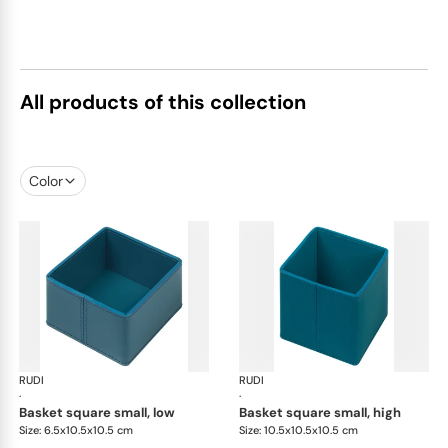
All products of this collection
Color
RUDI
Scrigno baskets
RUDI
Scr
·
·
basket square small, low
basket square small, high
Size: 6.5x10.5x10.5 cm
Size: 10.5x10.5x10.5 cm