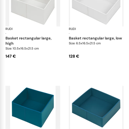
RUDI
Scrigno baskets
RUDI
Scr
·
·
basket rectangular large,
basket rectangular large, low
high
Size: 6.5x16.5x21.5 cm
Size: 10.5x16.5x21.5 cm
147 €
128 €