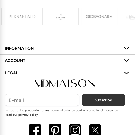
INFORMATION
About
ACCOUNT
Services
My Account
LEGAL
Delivery
Shopping Bag
Terms and Conditions
Payment
Wish List
Cookies Policy
Subscribe
Contact Us
Privacy Policy
Blog
I agree to the processing of my personal data to receive promotional messages
Read our privacy policy
Reviews
FAQ