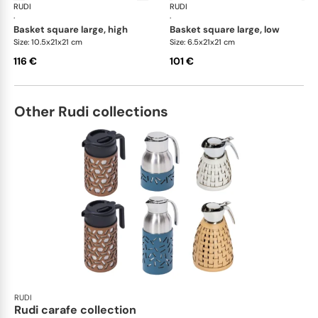
RUDI
Scrigno baskets
RUDI
Scr
·
·
basket square large, high
basket square large, low
Size: 10.5x21x21 cm
Size: 6.5x21x21 cm
116 €
101 €
Other Rudi collections
RUDI
Rudi carafe collection