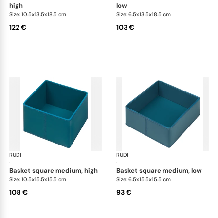
high
low
Size: 10.5x13.5x18.5 cm
Size: 6.5x13.5x18.5 cm
122 €
103 €
RUDI
Scrigno baskets
RUDI
Scr
·
·
basket square medium, high
basket square medium, low
Size: 10.5x15.5x15.5 cm
Size: 6.5x15.5x15.5 cm
108 €
93 €