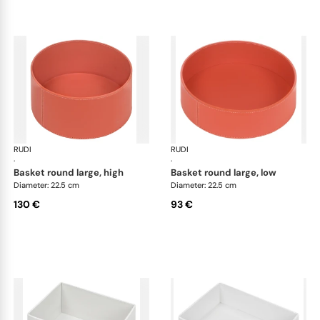
RUDI
Scrigno baskets
RUDI
Scr
·
·
basket round large, high
basket round large, low
Diameter: 22.5 cm
Diameter: 22.5 cm
130 €
93 €