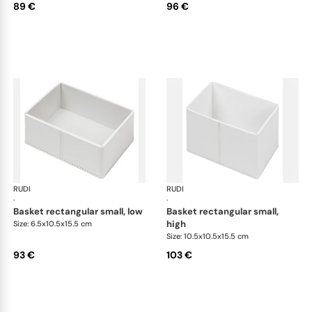
89 €
96 €
RUDI
Scrigno baskets
RUDI
Scr
·
·
basket rectangular small, low
basket rectangular small,
high
Size: 6.5x10.5x15.5 cm
Size: 10.5x10.5x15.5 cm
93 €
103 €