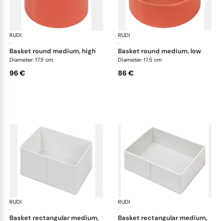
RUDI
Scrigno baskets
RUDI
Scr
·
·
basket round medium, high
basket round medium, low
Diameter: 17.5 cm
Diameter: 17.5 cm
96 €
86 €
RUDI
Scrigno baskets
RUDI
Scr
·
·
basket rectangular medium,
basket rectangular medium,