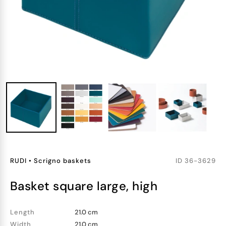
RUDI
•
Scrigno baskets
ID
36-3629
basket square large, high
Length
21.0 cm
Width
21.0 cm