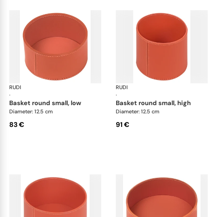
RUDI
Scrigno baskets
RUDI
Scr
·
·
basket round small, low
basket round small, high
Diameter: 12.5 cm
Diameter: 12.5 cm
83 €
91 €