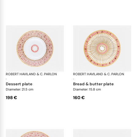
ROBERT HAVILAND & C. PARLON
Syracuse Fuschia
ROBERT HAVILAND & C. PARLON
Syr
·
·
dessert plate
bread & butter plate
Diameter: 21.5 cm
Diameter: 15.8 cm
198 €
160 €