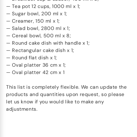
— Tea pot 12 cups, 1000 ml x 1;
— Sugar bowl, 200 ml x 1;
— Creamer, 150 ml x 1;
— Salad bowl, 2800 ml x 1;
— Cereal bowl, 500 ml x 8;
— Round cake dish with handle x 1;
— Rectangular cake dish x 1;
— Round flat dish x 1;
— Oval platter 36 cm x 1;
— Oval platter 42 cm x 1
This list is completely flexible. We can update the
products and quantities upon request, so please
let us know if you would like to make any
adjustments.