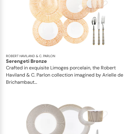
ROBERT HAVILAND & C. PARLON
Serengeti Bronze
Crafted in exquisite Limoges porcelain, the Robert
Haviland & C. Parlon collection imagined by Arielle de
Brichambaut...