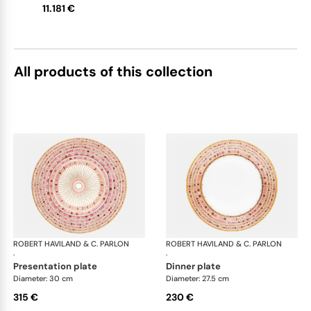
11.181 €
upon request
All products of this collection
ROBERT HAVILAND & C. PARLON
Syracuse Fuschia
ROBERT HAVILAND & C. PARLON
Syr
·
·
presentation plate
dinner plate
Diameter: 30 cm
Diameter: 27.5 cm
315 €
230 €