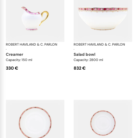
ROBERT HAVILAND & C. PARLON
Syracuse Fuschia
ROBERT HAVILAND & C. PARLON
Syr
·
·
creamer
salad bowl
Capacity: 150 ml
Capacity: 2800 ml
330 €
832 €