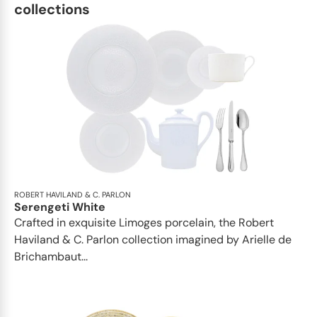
Oval platter 36 cm x 1; • Oval platter
collections
42 cm x 1This list is completely
flexible. We can update the products
and quantities upon request
ROBERT HAVILAND & C. PARLON
Serengeti White
Crafted in exquisite Limoges porcelain, the Robert
Haviland & C. Parlon collection imagined by Arielle de
Brichambaut...