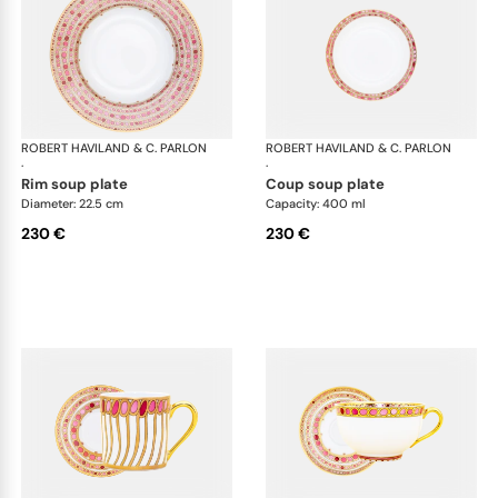
ROBERT HAVILAND & C. PARLON
Syracuse Fuschia
ROBERT HAVILAND & C. PARLON
Syr
·
·
rim soup plate
coup soup plate
Diameter: 22.5 cm
Capacity: 400 ml
230 €
230 €