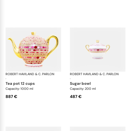
ROBERT HAVILAND & C. PARLON
Syracuse Fuschia
ROBERT HAVILAND & C. PARLON
Syr
·
·
tea pot 12 cups
sugar bowl
Capacity: 1000 ml
Capacity: 200 ml
887 €
487 €