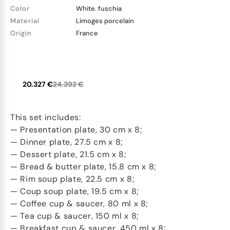
Color
White. fuschia
Material
Limoges porcelain
Origin
France
20.327 €
24.392 €
This set includes:
— Presentation plate, 30 cm x 8;
— Dinner plate, 27.5 cm x 8;
— Dessert plate, 21.5 cm x 8;
— Bread & butter plate, 15.8 cm x 8;
— Rim soup plate, 22.5 cm x 8;
— Coup soup plate, 19.5 cm x 8;
— Coffee cup & saucer, 80 ml x 8;
— Tea cup & saucer, 150 ml x 8;
— Breakfast cup & saucer, 450 ml x 8;