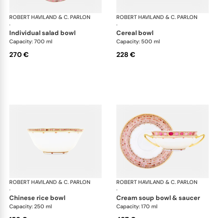
ROBERT HAVILAND & C. PARLON
Syracuse Fuschia
ROBERT HAVILAND & C. PARLON
Syr
·
·
individual salad bowl
cereal bowl
Capacity: 700 ml
Capacity: 500 ml
270 €
228 €
ROBERT HAVILAND & C. PARLON
Syracuse Fuschia
ROBERT HAVILAND & C. PARLON
Syr
·
·
chinese rice bowl
cream soup bowl & saucer
Capacity: 250 ml
Capacity: 170 ml