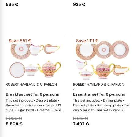
665 €
935 €
Save 551 €
Save 1.111 €
ROBERT HAVILAND & C. PARLON
Syracuse Fuschia
ROBERT HAVILAND & C. PARLON
Syr
·
·
breakfast set for 6 persons
essential set for 6 persons
This set includes: • Dessert plate •
This set includes: • Dinner plate •
Breakfast cup & saucer • Tea pot 12
Dessert plate • Rim soup plate • Tea
cups • Sugar bowl • Creamer • Cereal
cup & saucer • Tea pot 12 cups •
bowl
Sugar bowl • Creamer • Salad bowl •
6.059 €
8.518 €
Oval platter 36 cm x 1This list is
5.508 €
7.407 €
completely flexible. We can update
the products and quantities upon
request