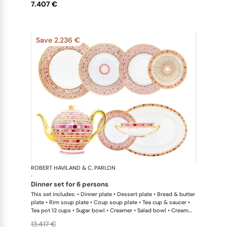
7.407 €
Save 2.236 €
ROBERT HAVILAND & C. PARLON
Syracuse Fu
·
dinner set for 6 persons
This set includes: • Dinner plate • Dessert plate • Bread & butter
plate • Rim soup plate • Coup soup plate • Tea cup & saucer •
Tea pot 12 cups • Sugar bowl • Creamer • Salad bowl • Cream
soup bowl & saucer • Oval platter 36 cm x 1This list is
13.417 €
completely flexible. We can update the products and quantities