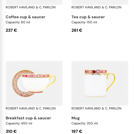
ROBERT HAVILAND & C. PARLON
Syracuse Fuschia
ROBERT HAVILAND & C. PARLON
Syr
·
·
coffee cup & saucer
tea cup & saucer
Capacity: 80 ml
Capacity: 150 ml
237 €
261 €
ROBERT HAVILAND & C. PARLON
Syracuse Fuschia
ROBERT HAVILAND & C. PARLON
Syr
·
·
breakfast cup & saucer
mug
Capacity: 450 ml
Capacity: 250 ml
310 €
197 €