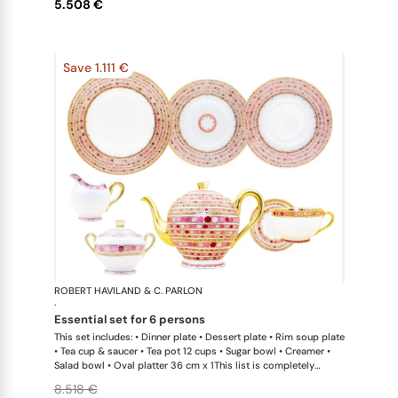
5.508 €
Save 1.111 €
ROBERT HAVILAND & C. PARLON
Syracuse Fu
·
essential set for 6 persons
This set includes: • Dinner plate • Dessert plate • Rim soup plate
• Tea cup & saucer • Tea pot 12 cups • Sugar bowl • Creamer •
Salad bowl • Oval platter 36 cm x 1This list is completely
flexible. We can update the products and quantities upon
8.518 €
request