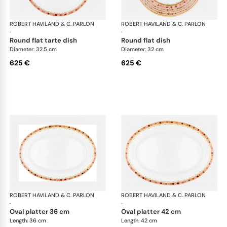
ROBERT HAVILAND & C. PARLON
Syracuse Fuschia
ROBERT HAVILAND & C. PARLON
Syr
·
·
round flat tarte dish
round flat dish
Diameter: 32.5 cm
Diameter: 32 cm
625 €
625 €
ROBERT HAVILAND & C. PARLON
Syracuse Fuschia
ROBERT HAVILAND & C. PARLON
Syr
·
·
oval platter 36 cm
oval platter 42 cm
Length: 36 cm
Length: 42 cm