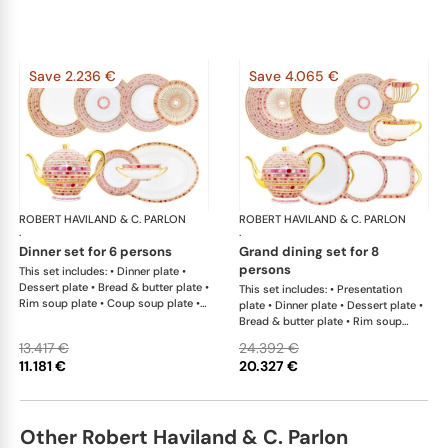
Save 2.236 €
Save 4.065 €
ROBERT HAVILAND & C. PARLON
Syracuse Fuschia
ROBERT HAVILAND & C. PARLON
Syr
·
·
dinner set for 6 persons
grand dining set for 8
persons
This set includes: • Dinner plate •
Dessert plate • Bread & butter plate •
This set includes: • Presentation
Rim soup plate • Coup soup plate •
plate • Dinner plate • Dessert plate •
Tea cup & saucer • Tea pot 12 cups •
Bread & butter plate • Rim soup
Sugar bowl • Creamer • Salad bowl •
plate • Coup soup plate • Coffee cup
13.417 €
24.392 €
Cream soup bowl & saucer • Oval
& saucer • Tea cup & saucer •
11.181 €
20.327 €
platter 36 cm x 1This list is
Breakfast cup & saucer • Tea pot 12
completely flexible. We can update
cups • Sugar bowl • Creamer • Salad
the products and quantities upon
bowl • Cereal bowl • Round cake
request
dish with handle x 1; • Rectangular
Other Robert Haviland & C. Parlon
cake dish x 1; • Round flat dish x 1; •