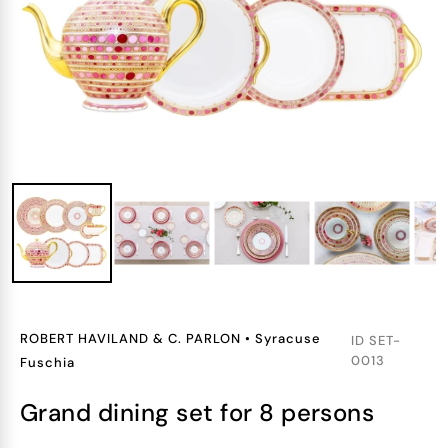
ROBERT HAVILAND & C. PARLON
•
Syracuse
ID
SET-
0013
Fuschia
grand dining set for 8 persons