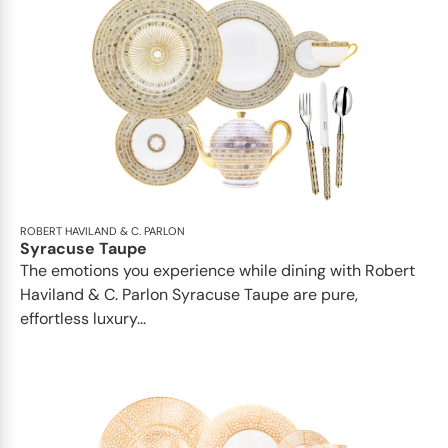
ROBERT HAVILAND & C. PARLON
Syracuse Taupe
The emotions you experience while dining with Robert
Haviland & C. Parlon Syracuse Taupe are pure,
effortless luxury...