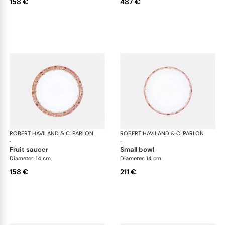
158 €
487 €
ROBERT HAVILAND & C. PARLON
Syracuse Fuschia
ROBERT HAVILAND & C. PARLON
Syr
·
·
fruit saucer
small bowl
Diameter: 14 cm
Diameter: 14 cm
158 €
211 €