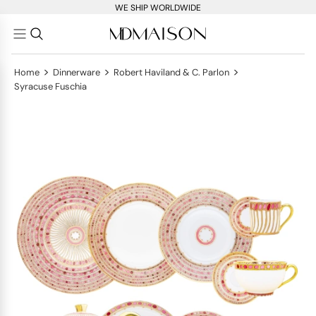
WE SHIP WORLDWIDE
>
>
>
Home
Dinnerware
Robert Haviland & C. Parlon
Syracuse Fuschia