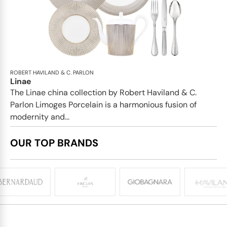
ROBERT HAVILAND & C. PARLON
Linae
The Linae china collection by Robert Haviland & C.
Parlon Limoges Porcelain is a harmonious fusion of
modernity and...
OUR TOP BRANDS