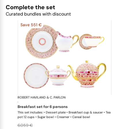
Complete the set
Curated bundles with discount
Save 551 €
ROBERT HAVILAND & C. PARLON
Syracuse Fu
·
breakfast set for 6 persons
This set includes: • Dessert plate • Breakfast cup & saucer • Tea
pot 12 cups • Sugar bowl • Creamer • Cereal bowl
6.059 €