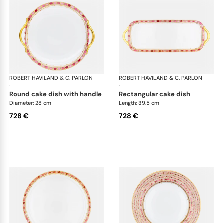
ROBERT HAVILAND & C. PARLON
Syracuse Fuschia
ROBERT HAVILAND & C. PARLON
Syr
·
·
round cake dish with handle
rectangular cake dish
Diameter: 28 cm
Length: 39.5 cm
728 €
728 €