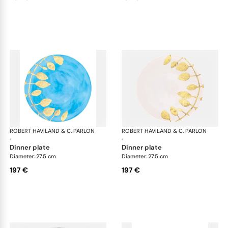
ROBERT HAVILAND & C. PARLON
Daphne Colors
ROBERT HAVILAND & C. PARLON
Dap
·
·
dinner plate
dinner plate
Diameter: 27.5 cm
Diameter: 27.5 cm
197 €
197 €