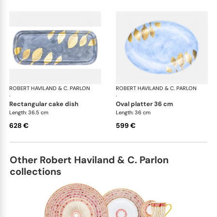
ROBERT HAVILAND & C. PARLON
Daphne Colors
ROBERT HAVILAND & C. PARLON
Dap
·
·
rectangular cake dish
oval platter 36 cm
Length: 36.5 cm
Length: 36 cm
628 €
599 €
Other Robert Haviland & C. Parlon
collections