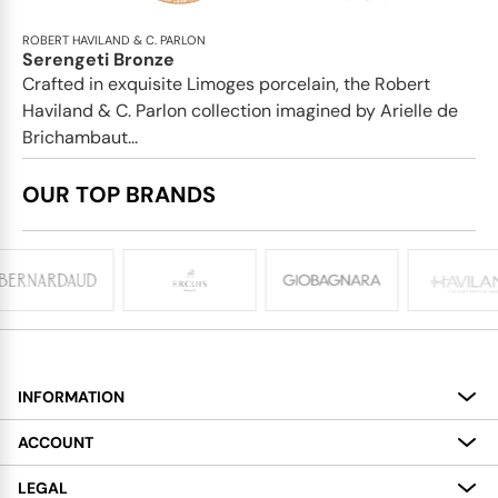
ROBERT HAVILAND & C. PARLON
Serengeti Bronze
Crafted in exquisite Limoges porcelain, the Robert
Haviland & C. Parlon collection imagined by Arielle de
Brichambaut...
OUR TOP BRANDS
INFORMATION
About
ACCOUNT
Services
My Account
LEGAL