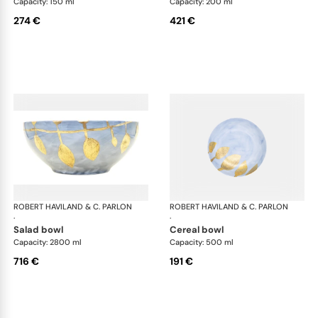
Capacity: 150 ml
Capacity: 200 ml
274 €
421 €
ROBERT HAVILAND & C. PARLON
Daphne Colors
ROBERT HAVILAND & C. PARLON
Dap
·
·
salad bowl
cereal bowl
Capacity: 2800 ml
Capacity: 500 ml
716 €
191 €