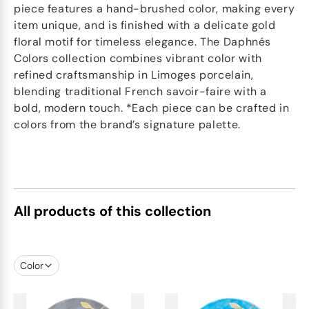
piece features a hand-brushed color, making every
item unique, and is finished with a delicate gold
floral motif for timeless elegance. The Daphnés
Colors collection combines vibrant color with
refined craftsmanship in Limoges porcelain,
blending traditional French savoir-faire with a
bold, modern touch. *Each piece can be crafted in
colors from the brand’s signature palette.
All products of this collection
Color