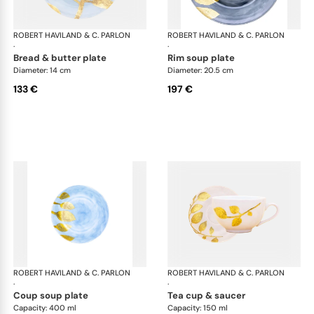
ROBERT HAVILAND & C. PARLON
Daphne Colors
ROBERT HAVILAND & C. PARLON
Dap
·
·
bread & butter plate
rim soup plate
Diameter: 14 cm
Diameter: 20.5 cm
133 €
197 €
ROBERT HAVILAND & C. PARLON
Daphne Colors
ROBERT HAVILAND & C. PARLON
Dap
·
·
coup soup plate
tea cup & saucer
Capacity: 400 ml
Capacity: 150 ml