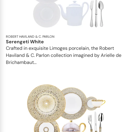
ROBERT HAVILAND & C. PARLON
Serengeti White
Crafted in exquisite Limoges porcelain, the Robert
Haviland & C. Parlon collection imagined by Arielle de
Brichambaut...