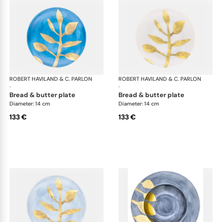
ROBERT HAVILAND & C. PARLON
Daphne Colors
ROBERT HAVILAND & C. PARLON
Dap
·
·
bread & butter plate
bread & butter plate
Diameter: 14 cm
Diameter: 14 cm
133 €
133 €