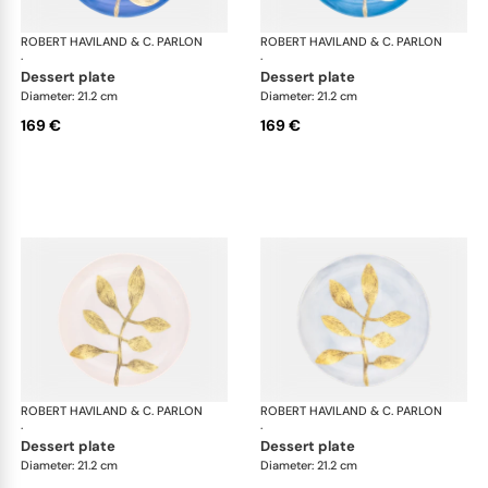
ROBERT HAVILAND & C. PARLON
Daphne Colors
ROBERT HAVILAND & C. PARLON
Dap
·
·
dessert plate
dessert plate
Diameter: 21.2 cm
Diameter: 21.2 cm
169 €
169 €
ROBERT HAVILAND & C. PARLON
Daphne Colors
ROBERT HAVILAND & C. PARLON
Dap
·
·
dessert plate
dessert plate
Diameter: 21.2 cm
Diameter: 21.2 cm