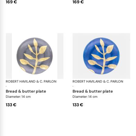
169 €
169 €
ROBERT HAVILAND & C. PARLON
Daphne Colors
ROBERT HAVILAND & C. PARLON
Dap
·
·
bread & butter plate
bread & butter plate
Diameter: 14 cm
Diameter: 14 cm
133 €
133 €