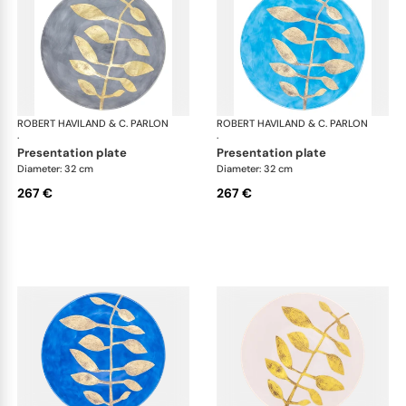
ROBERT HAVILAND & C. PARLON
Daphne Colors
ROBERT HAVILAND & C. PARLON
Dap
·
·
presentation plate
presentation plate
Diameter: 32 cm
Diameter: 32 cm
267 €
267 €