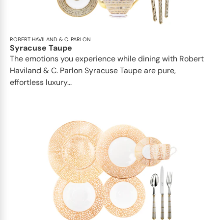
ROBERT HAVILAND & C. PARLON
Syracuse Taupe
The emotions you experience while dining with Robert
Haviland & C. Parlon Syracuse Taupe are pure,
effortless luxury...