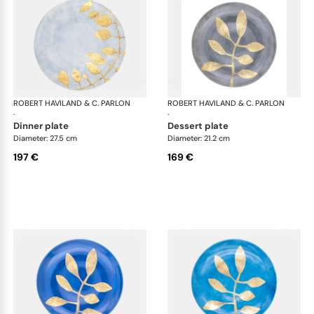
ROBERT HAVILAND & C. PARLON
Daphne Colors
ROBERT HAVILAND & C. PARLON
Dap
·
·
dinner plate
dessert plate
Diameter: 27.5 cm
Diameter: 21.2 cm
197 €
169 €