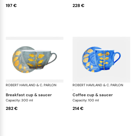
197 €
228 €
ROBERT HAVILAND & C. PARLON
Daphne Colors
ROBERT HAVILAND & C. PARLON
Dap
·
·
breakfast cup & saucer
coffee cup & saucer
Capacity: 300 ml
Capacity: 100 ml
282 €
214 €