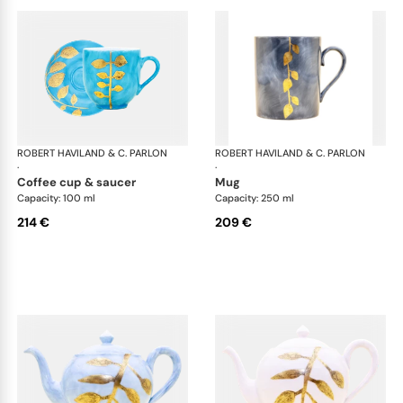
ROBERT HAVILAND & C. PARLON
Daphne Colors
ROBERT HAVILAND & C. PARLON
Dap
·
·
coffee cup & saucer
mug
Capacity: 100 ml
Capacity: 250 ml
214 €
209 €