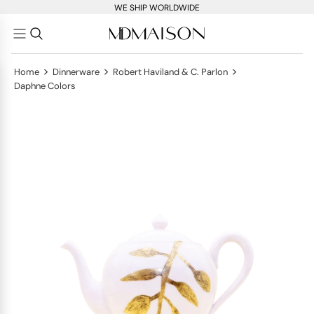
WE SHIP WORLDWIDE
>
>
>
Home
Dinnerware
Robert Haviland & C. Parlon
Daphne Colors