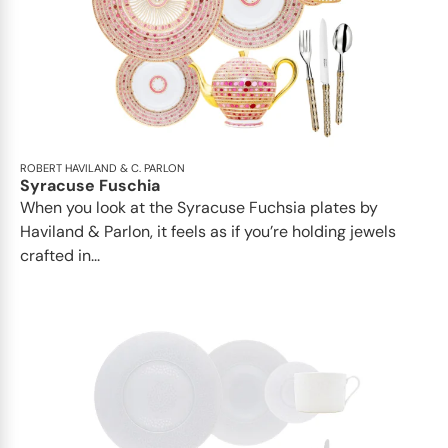
ROBERT HAVILAND & C. PARLON
Syracuse Fuschia
When you look at the Syracuse Fuchsia plates by
Haviland & Parlon, it feels as if you’re holding jewels
crafted in...