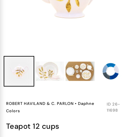
ROBERT HAVILAND & C. PARLON
•
Daphne
ID
26-
11698
Colors
teapot 12 cups