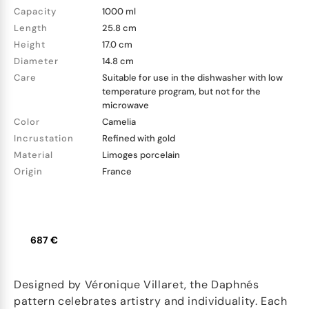
Capacity
1000 ml
Length
25.8 cm
Height
17.0 cm
Diameter
14.8 cm
Care
Suitable for use in the dishwasher with low
temperature program, but not for the
microwave
Color
Camelia
Incrustation
Refined with gold
Material
Limoges porcelain
Origin
France
687 €
Designed by Véronique Villaret, the Daphnés
pattern celebrates artistry and individuality. Each