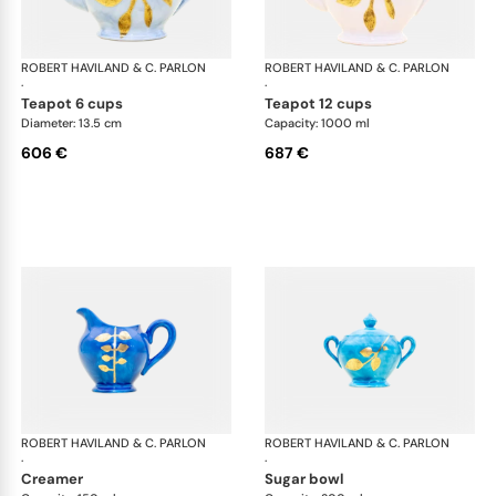
ROBERT HAVILAND & C. PARLON
Daphne Colors
ROBERT HAVILAND & C. PARLON
Dap
·
·
teapot 6 cups
teapot 12 cups
Diameter: 13.5 cm
Capacity: 1000 ml
606 €
687 €
ROBERT HAVILAND & C. PARLON
Daphne Colors
ROBERT HAVILAND & C. PARLON
Dap
·
·
creamer
sugar bowl