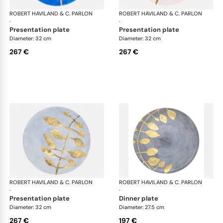
ROBERT HAVILAND & C. PARLON
Daphne Colors
ROBERT HAVILAND & C. PARLON
Dap
·
·
presentation plate
presentation plate
Diameter: 32 cm
Diameter: 32 cm
267 €
267 €
ROBERT HAVILAND & C. PARLON
Daphne Colors
ROBERT HAVILAND & C. PARLON
Dap
·
·
presentation plate
dinner plate
Diameter: 32 cm
Diameter: 27.5 cm
267 €
197 €