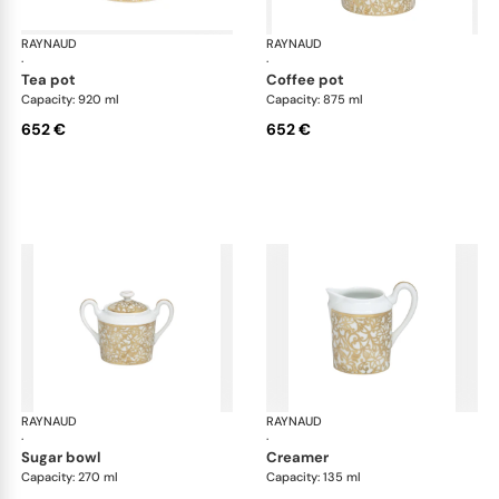
RAYNAUD
Salamanque Gold
RAYNAUD
Sal
·
·
tea pot
coffee pot
Capacity: 920 ml
Capacity: 875 ml
652 €
652 €
RAYNAUD
Salamanque Gold
RAYNAUD
Sal
·
·
sugar bowl
creamer
Capacity: 270 ml
Capacity: 135 ml