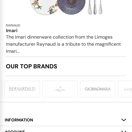
RAYNAUD
Imari
The Imari dinnerware collection from the Limoges
manufacturer Raynaud is a tribute to the magnificent
Imari...
OUR TOP BRANDS
INFORMATION
About