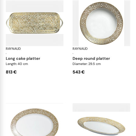
RAYNAUD
Salamanque Gold
RAYNAUD
Sal
·
·
long cake platter
deep round platter
Length: 40 cm
Diameter: 29.5 cm
813 €
543 €