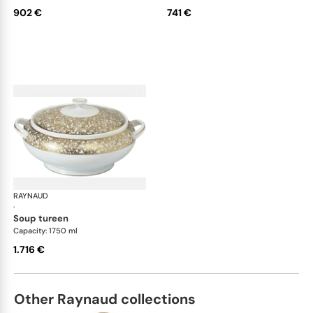
902 €
741 €
RAYNAUD
Salamanque Gold
·
soup tureen
Capacity: 1750 ml
1.716 €
Other Raynaud collections