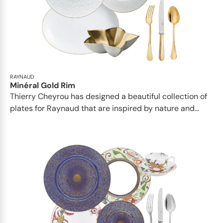
RAYNAUD
Minéral Gold Rim
Thierry Cheyrou has designed a beautiful collection of
plates for Raynaud that are inspired by nature and...