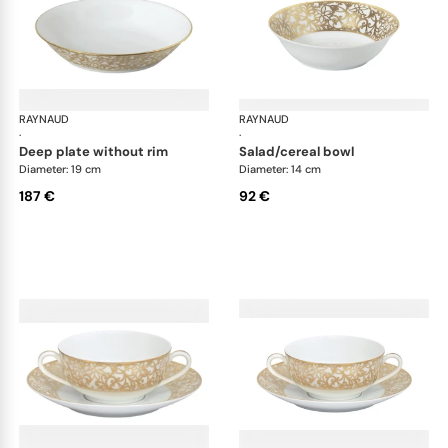
RAYNAUD
Salamanque Gold
RAYNAUD
Sal
·
·
deep plate without rim
salad/cereal bowl
Diameter: 19 cm
Diameter: 14 cm
187 €
92 €