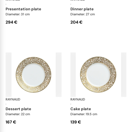
·
·
presentation plate
dinner plate
Diameter: 31 cm
Diameter: 27 cm
294 €
204 €
RAYNAUD
Salamanque Gold
RAYNAUD
Sal
·
·
dessert plate
cake plate
Diameter: 22 cm
Diameter: 19.5 cm
167 €
139 €