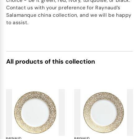
choice - be it green, red, ivory, turquoise, or black.
Contact us with your preference for Raynaud’s
Salamanque china collection, and we will be happy
to assist.
All products of this collection
RAYNAUD
Salamanque Gold
RAYNAUD
Sal