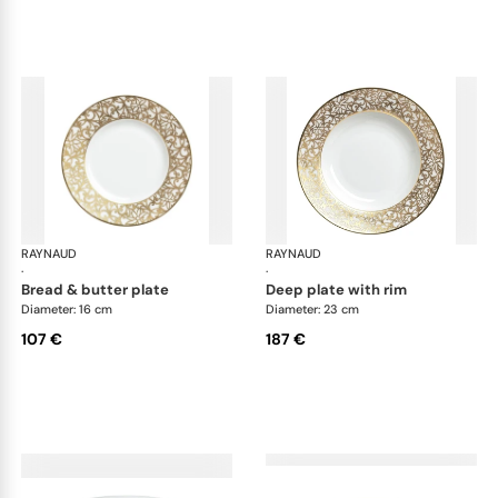
RAYNAUD
Salamanque Gold
RAYNAUD
Sal
·
·
bread & butter plate
deep plate with rim
Diameter: 16 cm
Diameter: 23 cm
107 €
187 €