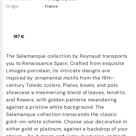
Origin
France
187 €
The Salamanque collection by Raynaud transports
you to Renaissance Spain. Crafted from exquisite
Limoges porcelain, its intricate designs are
inspired by ornamental motifs from the 16th-
century Toledo cutlers. Plates, bowls, and pots
showcase a mesmerizing blend of leaves, tendrils,
and flowers, with golden patterns meandering
against a pristine white background. The
Salamanque collection transcends the classic
gold-on-white scheme. Choose your decoration in
either gold or platinum, against a backdrop of your