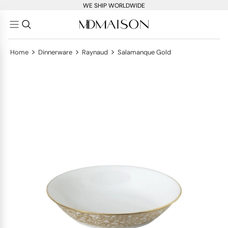
WE SHIP WORLDWIDE
>
>
>
Home
Dinnerware
Raynaud
Salamanque Gold