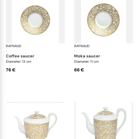
RAYNAUD
Salamanque Gold
RAYNAUD
Sal
·
·
coffee saucer
moka saucer
Diameter: 13 cm
Diameter: 11 cm
76 €
66 €