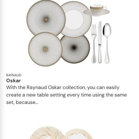
RAYNAUD
Oskar
With the Raynaud Oskar collection, you can easily
create a new table setting every time using the same
set, because...