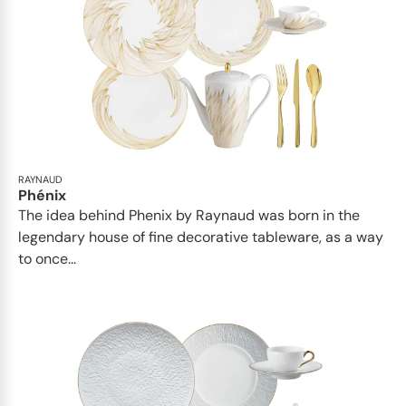
RAYNAUD
Phénix
The idea behind Phenix by Raynaud was born in the
legendary house of fine decorative tableware, as a way
to once...