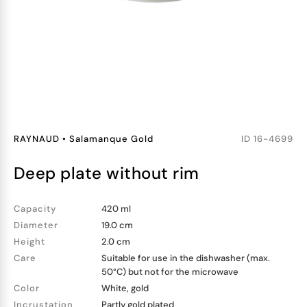
RAYNAUD
•
Salamanque Gold
ID
16-4699
deep plate without rim
Capacity
420 ml
Diameter
19.0 cm
Height
2.0 cm
Care
Suitable for use in the dishwasher (max.
50°C) but not for the microwave
Color
White, gold
Incrustation
Partly gold plated