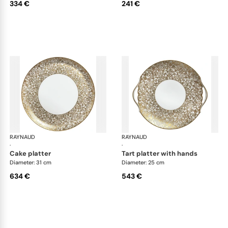
334 €
241 €
RAYNAUD
Salamanque Gold
RAYNAUD
Sal
·
·
cake platter
tart platter with hands
Diameter: 31 cm
Diameter: 25 cm
634 €
543 €