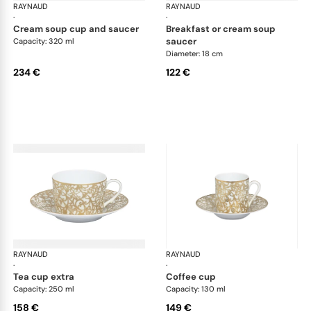
RAYNAUD
Salamanque Gold
RAYNAUD
Sal
·
·
cream soup cup and saucer
breakfast or cream soup
saucer
Capacity: 320 ml
Diameter: 18 cm
234 €
122 €
RAYNAUD
Salamanque Gold
RAYNAUD
Sal
·
·
tea cup extra
coffee cup
Capacity: 250 ml
Capacity: 130 ml
158 €
149 €