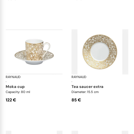
RAYNAUD
Salamanque Gold
RAYNAUD
Sal
·
·
moka cup
tea saucer extra
Capacity: 80 ml
Diameter: 15.5 cm
122 €
85 €