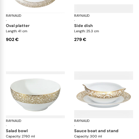
RAYNAUD
Salamanque Gold
RAYNAUD
Sal
·
·
oval platter
side dish
Length: 41 cm
Length: 25.3 cm
902 €
279 €
RAYNAUD
Salamanque Gold
RAYNAUD
Sal
·
·
salad bowl
sauce boat and stand
Capacity: 2760 ml
Capacity: 300 ml