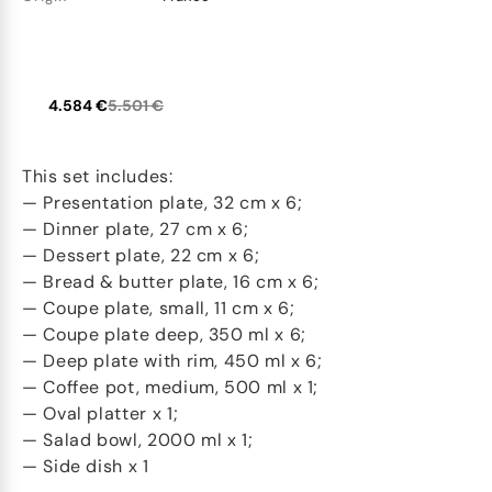
4.584 €
5.501 €
This set includes:
— Presentation plate, 32 cm x 6;
— Dinner plate, 27 cm x 6;
— Dessert plate, 22 cm x 6;
— Bread & butter plate, 16 cm x 6;
— Coupe plate, small, 11 cm x 6;
— Coupe plate deep, 350 ml x 6;
— Deep plate with rim, 450 ml x 6;
— Coffee pot, medium, 500 ml x 1;
— Oval platter x 1;
— Salad bowl, 2000 ml x 1;
— Side dish x 1