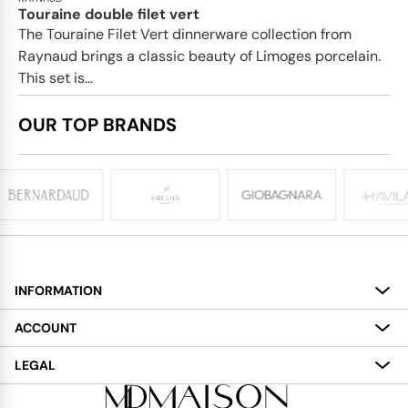
Touraine double filet vert
The Touraine Filet Vert dinnerware collection from
Raynaud brings a classic beauty of Limoges porcelain.
This set is...
OUR TOP BRANDS
INFORMATION
About
ACCOUNT
Services
My Account
LEGAL
Delivery
Shopping Bag
Terms and Conditions