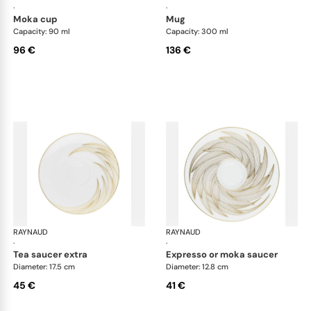
·
·
moka cup
mug
Capacity: 90 ml
Capacity: 300 ml
96 €
136 €
RAYNAUD
Phénix
RAYNAUD
Phé
·
·
tea saucer extra
expresso or moka saucer
Diameter: 17.5 cm
Diameter: 12.8 cm
45 €
41 €