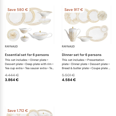
Save 580 €
Save 917 €
RAYNAUD
Phénix
RAYNAUD
Phé
·
·
essential set for 6 persons
dinner set for 6 persons
This set includes: • Dinner plate •
This set includes: • Presentation
Dessert plate • Deep plate with rim •
plate • Dinner plate • Dessert plate •
Tea cup extra • Tea saucer extra • Tea
Bread & butter plate • Coupe plate •
pot • Sugar bowl • Creamer • Oval
Coupe plate deep • Deep plate with
4.444 €
5.501 €
platter x 1; • Salad bowl
rim • Coffee pot • Oval platter x 1; •
3.864 €
4.584 €
Salad bowl • Side dish x 1This list is
completely flexible. We can update
the products and quantities upon
request
Save 1.712 €