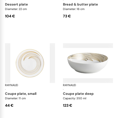
dessert plate
bread & butter plate
Diameter: 22 cm
Diameter: 16 cm
104 €
73 €
RAYNAUD
Phénix
RAYNAUD
Phé
·
·
coupe plate, small
coupe plate deep
Diameter: 11 cm
Capacity: 350 ml
44 €
123 €