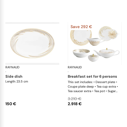
Save 292 €
RAYNAUD
Phénix
RAYNAUD
Phé
·
·
side dish
breakfast set for 6 persons
Length: 23.5 cm
This set includes: • Dessert plate •
Coupe plate deep • Tea cup extra •
Tea saucer extra • Tea pot • Sugar
bowl • Creamer
3.210 €
150 €
2.918 €