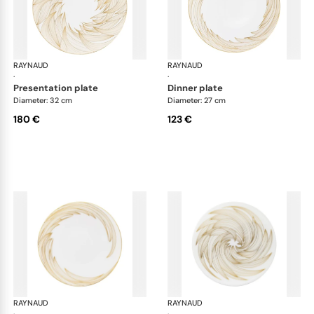
RAYNAUD
Phénix
RAYNAUD
Phé
·
·
presentation plate
dinner plate
Diameter: 32 cm
Diameter: 27 cm
180 €
123 €
RAYNAUD
Phénix
RAYNAUD
Phé
·
·