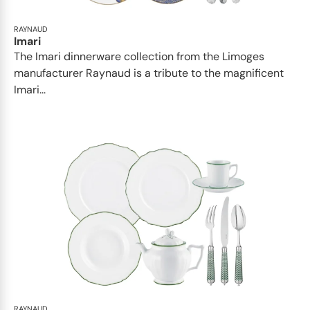
RAYNAUD
Imari
The Imari dinnerware collection from the Limoges
manufacturer Raynaud is a tribute to the magnificent
Imari...
RAYNAUD