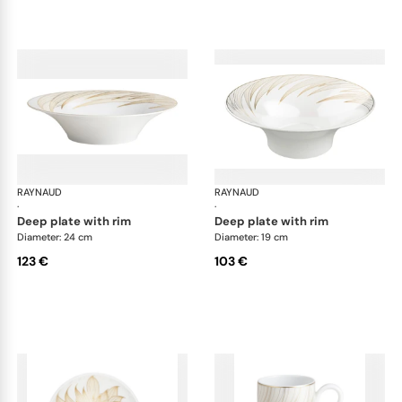
RAYNAUD
Phénix
RAYNAUD
Phé
·
·
deep plate with rim
deep plate with rim
Diameter: 24 cm
Diameter: 19 cm
123 €
103 €