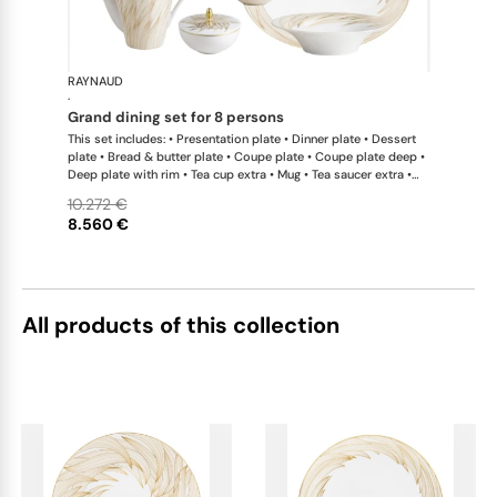
RAYNAUD
Phénix
·
grand dining set for 8 persons
This set includes: • Presentation plate • Dinner plate • Dessert
plate • Bread & butter plate • Coupe plate • Coupe plate deep •
Deep plate with rim • Tea cup extra • Mug • Tea saucer extra •
Tea pot • Coffee pot • Sugar bowl • Creamer • Oval platter x 1; •
10.272 €
Salad bowl • Side dish x 1This list is completely flexible. We can
8.560 €
update the products and quantities upon request
All products of this collection