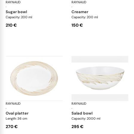
RAYNAUD
Phénix
RAYNAUD
Phé
·
·
sugar bowl
creamer
Capacity: 200 ml
Capacity: 200 ml
210 €
150 €
RAYNAUD
Phénix
RAYNAUD
Phé
·
·
oval platter
salad bowl
Length: 36 cm
Capacity: 2000 ml
270 €
295 €