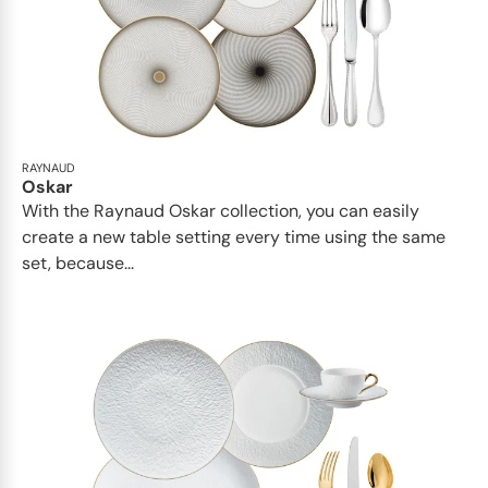
RAYNAUD
Oskar
With the Raynaud Oskar collection, you can easily
create a new table setting every time using the same
set, because...