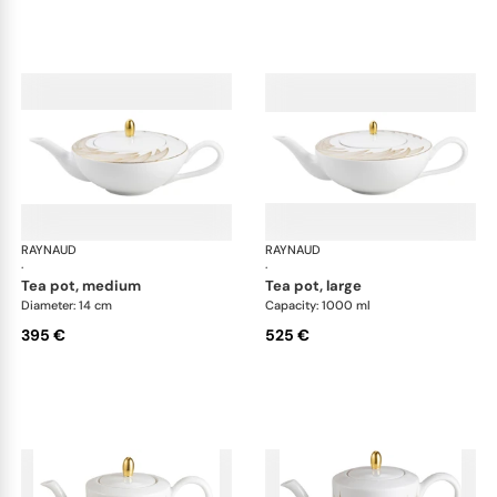
RAYNAUD
Phénix
RAYNAUD
Phé
·
·
tea pot, medium
tea pot, large
Diameter: 14 cm
Capacity: 1000 ml
395 €
525 €