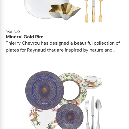
RAYNAUD
Minéral Gold Rim
Thierry Cheyrou has designed a beautiful collection of
plates for Raynaud that are inspired by nature and...