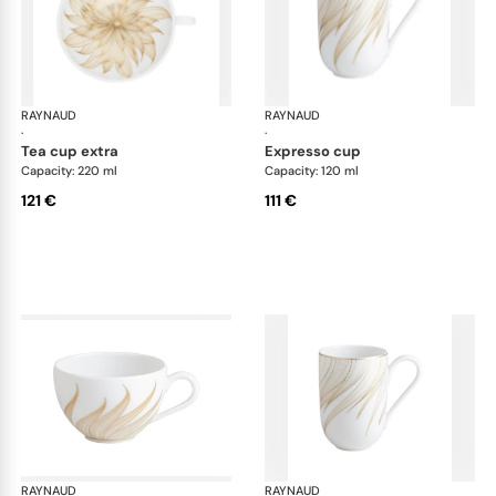
RAYNAUD
Phénix
RAYNAUD
Phé
·
·
tea cup extra
expresso cup
Capacity: 220 ml
Capacity: 120 ml
121 €
111 €
RAYNAUD
Phénix
RAYNAUD
Phé