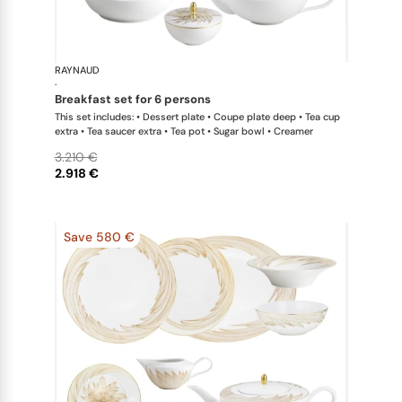
RAYNAUD
Phénix
·
breakfast set for 6 persons
This set includes: • Dessert plate • Coupe plate deep • Tea cup
extra • Tea saucer extra • Tea pot • Sugar bowl • Creamer
3.210 €
2.918 €
Save 580 €