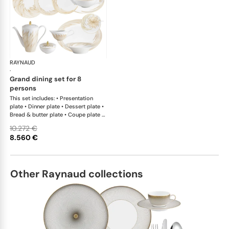
RAYNAUD
Phénix
·
grand dining set for 8
persons
This set includes: • Presentation
plate • Dinner plate • Dessert plate •
Bread & butter plate • Coupe plate •
Coupe plate deep • Deep plate with
10.272 €
rim • Tea cup extra • Mug • Tea saucer
8.560 €
extra • Tea pot • Coffee pot • Sugar
bowl • Creamer • Oval platter x 1; •
Salad bowl • Side dish x 1This list is
completely flexible. We can update
Other Raynaud collections
the products and quantities upon
request