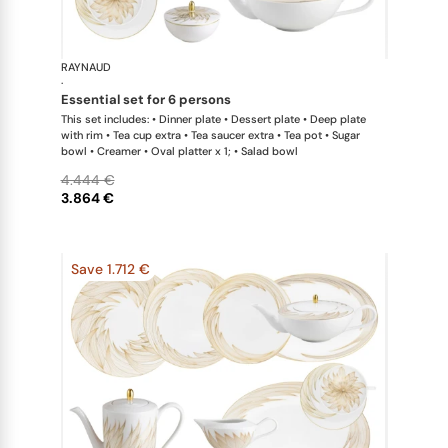
RAYNAUD
Phénix
·
essential set for 6 persons
This set includes: • Dinner plate • Dessert plate • Deep plate
with rim • Tea cup extra • Tea saucer extra • Tea pot • Sugar
bowl • Creamer • Oval platter x 1; • Salad bowl
4.444 €
3.864 €
Save 1.712 €