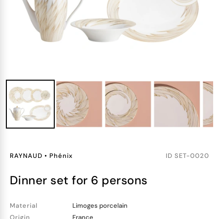
RAYNAUD
•
Phénix
ID
SET-0020
dinner set for 6 persons
Material
Limoges porcelain
Origin
France