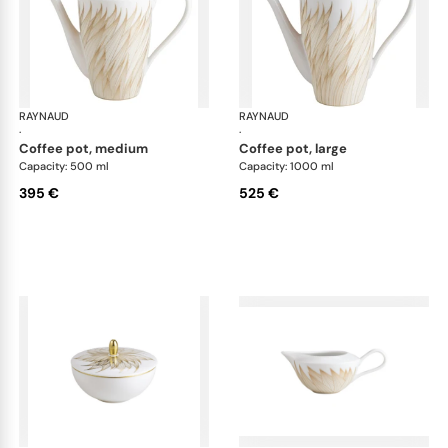
RAYNAUD
Phénix
RAYNAUD
Phé
·
·
coffee pot, medium
coffee pot, large
Capacity: 500 ml
Capacity: 1000 ml
395 €
525 €