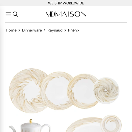
WE SHIP WORLDWIDE
>
>
>
Home
Dinnerware
Raynaud
Phénix