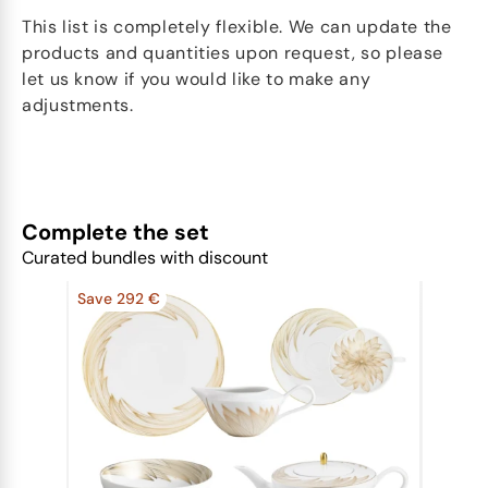
This list is completely flexible. We can update the
products and quantities upon request, so please
let us know if you would like to make any
adjustments.
Complete the set
Curated bundles with discount
Save 292 €