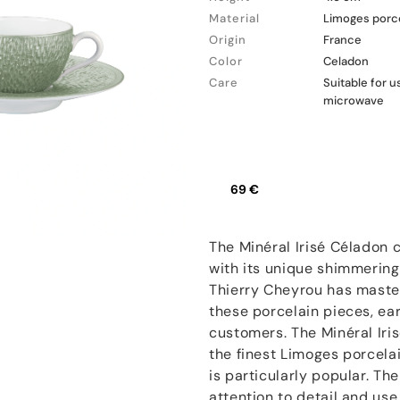
Material
Limoges porc
Origin
France
Color
Celadon
Care
Suitable for 
microwave
69 €
The Minéral Irisé Céladon 
with its unique shimmering
Thierry Cheyrou has master
these porcelain pieces, ea
customers. The Minéral Iri
the finest Limoges porcela
is particularly popular. Th
attention to detail and us