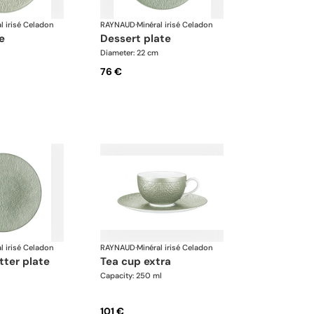
l irisé Celadon
RAYNAUD
·
Minéral irisé Celadon
te
dessert plate
Diameter: 22 cm
76 €
l irisé Celadon
RAYNAUD
·
Minéral irisé Celadon
tter plate
tea cup extra
Capacity: 250 ml
101 €