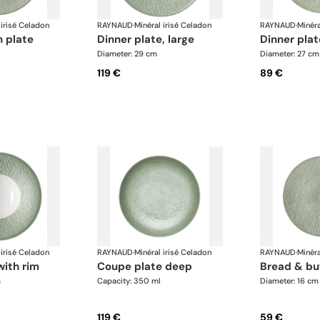
 irisé Celadon
RAYNAUD
·
Minéral irisé Celadon
RAYNAUD
·
Minéra
n plate
dinner plate, large
dinner pla
Diameter: 29 cm
Diameter: 27 cm
119 €
89 €
 irisé Celadon
RAYNAUD
·
Minéral irisé Celadon
RAYNAUD
·
Minéra
with rim
coupe plate deep
bread & bu
m
Capacity: 350 ml
Diameter: 16 cm
119 €
59 €