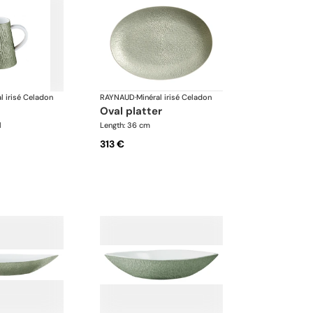
l irisé Celadon
RAYNAUD
·
Minéral irisé Celadon
oval platter
l
Length: 36 cm
313 €