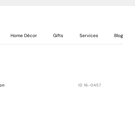
Home Décor
Gifts
Services
Blog
don
ID
16-0457