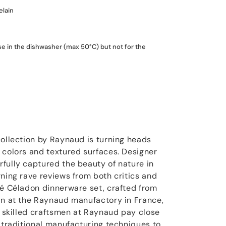
elain
use in the dishwasher (max 50°C) but not for the
collection by Raynaud is turning heads
 colors and textured surfaces. Designer
fully captured the beauty of nature in
rning rave reviews from both critics and
sé Céladon dinnerware set, crafted from
in at the Raynaud manufactory in France,
e skilled craftsmen at Raynaud pay close
e traditional manufacturing techniques to