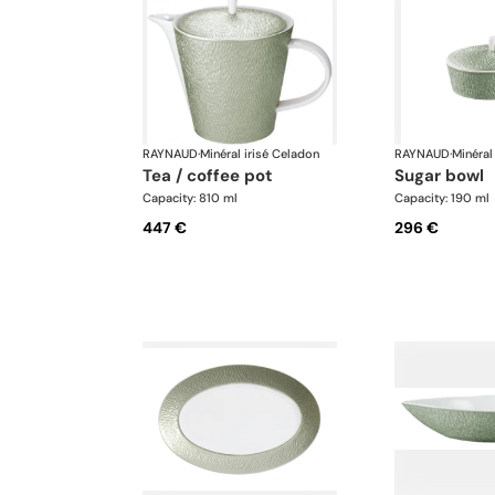
RAYNAUD
·
Minéral irisé Celadon
RAYNAUD
·
Minéral
tea / coffee pot
sugar bowl
Capacity: 810 ml
Capacity: 190 ml
447 €
296 €