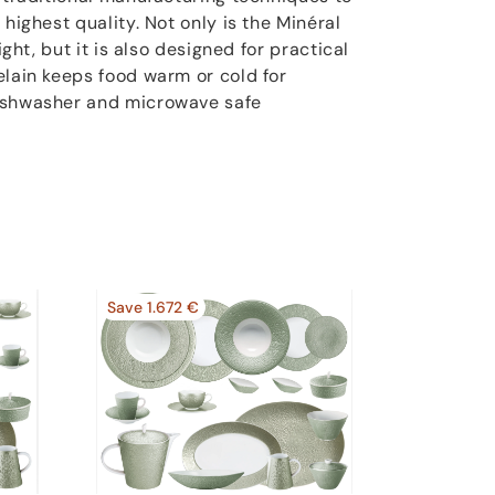
 highest quality. Not only is the Minéral
ight, but it is also designed for practical
elain keeps food warm or cold for
ishwasher and microwave safe
Save 1.672 €