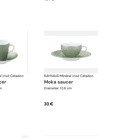
l irisé Celadon
RAYNAUD
·
Minéral irisé Celadon
cer
moka saucer
cm
Diameter: 12.8 cm
33 €