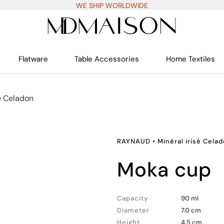
WE SHIP WORLDWIDE
Flatware
Table Accessories
Home Textiles
sé Celadon
RAYNAUD
•
Minéral irisé Cela
moka cup
Capacity
90 ml
Diameter
7.0 cm
Height
4.5 cm