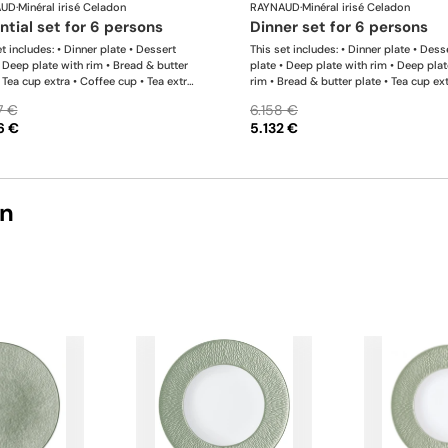
AUD
·
Minéral irisé Celadon
RAYNAUD
·
Minéral irisé Celadon
ential set for 6 persons
dinner set for 6 persons
t includes: • Dinner plate • Dessert
This set includes: • Dinner plate • Dess
• Deep plate with rim • Bread & butter
plate • Deep plate with rim • Deep plat
• Tea cup extra • Coffee cup • Tea extra
rim • Bread & butter plate • Tea cup ext
 • Coffee saucer • Tea / coffee pot •
Coffee cup • Tea extra saucer • Coffee
7 €
6.158 €
bowl • Creamer • Oval platter x 1 This
• Tea / coffee pot • Sugar bowl • Cream
6 €
5.132 €
s completely flexible. We can update the
Oval platter x 1; • Deep dish • Calabas
ts and quantities upon request
shaped salad bowl • Salt shaker x 1; •
shaker x 1 This list is completely flexi
can update the products and quantiti
request
on