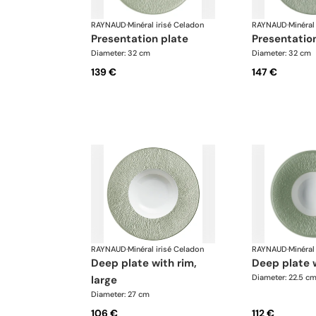
RAYNAUD
·
Minéral irisé Celadon
RAYNAUD
·
Minéral
presentation plate
presentatio
Diameter: 32 cm
Diameter: 32 cm
139 €
147 €
RAYNAUD
·
Minéral irisé Celadon
RAYNAUD
·
Minéral
deep plate with rim,
deep plate 
Diameter: 22.5 c
large
Diameter: 27 cm
106 €
112 €