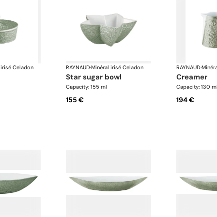
 irisé Celadon
RAYNAUD
·
Minéral irisé Celadon
RAYNAUD
·
Minéra
star sugar bowl
creamer
Capacity: 155 ml
Capacity: 130 m
155 €
194 €