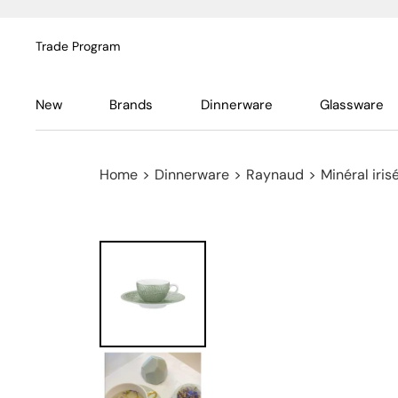
Trade Program
New
Brands
Dinnerware
Glassware
Home
>
Dinnerware
>
Raynaud
>
Minéral iri