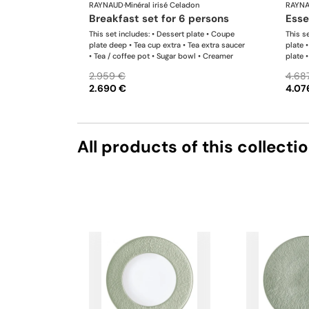
RAYNAUD
·
Minéral irisé Celadon
RAYN
breakfast set for 6 persons
ess
This set includes: • Dessert plate • Coupe
This se
plate deep • Tea cup extra • Tea extra saucer
plate 
• Tea / coffee pot • Sugar bowl • Creamer
plate 
saucer
2.959 €
4.68
Sugar 
2.690 €
4.07
list i
produc
All products of this collecti