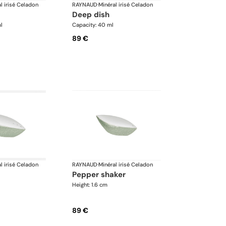
l irisé Celadon
RAYNAUD
·
Minéral irisé Celadon
deep dish
l
Capacity: 40 ml
89 €
l irisé Celadon
RAYNAUD
·
Minéral irisé Celadon
pepper shaker
Height: 1.6 cm
89 €