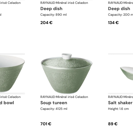
 irisé Celadon
RAYNAUD
·
Minéral irisé Celadon
RAYNAUD
·
Minéra
deep dish
deep dish
l
Capacity: 890 ml
Capacity: 200 m
204 €
134 €
 irisé Celadon
RAYNAUD
·
Minéral irisé Celadon
RAYNAUD
·
Minéra
ad bowl
soup tureen
salt shaker
Capacity: 4125 ml
Height: 1.6 cm
701 €
89 €