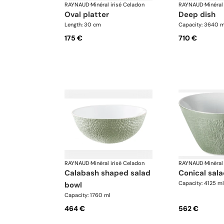
RAYNAUD
·
Minéral irisé Celadon
RAYNAUD
·
Minéral
oval platter
deep dish
Length: 30 cm
Capacity: 3640 m
175 €
710 €
RAYNAUD
·
Minéral irisé Celadon
RAYNAUD
·
Minéral
calabash shaped salad
conical sal
Capacity: 4125 ml
bowl
Capacity: 1760 ml
464 €
562 €