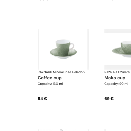
RAYNAUD
·
Minéral irisé Celadon
RAYNAUD
·
Minéral
coffee cup
moka cup
Capacity: 130 ml
Capacity: 90 ml
94 €
69 €