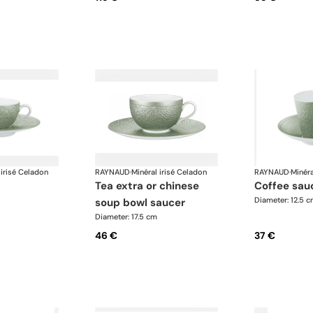
 irisé Celadon
RAYNAUD
·
Minéral irisé Celadon
RAYNAUD
·
Minéra
tea extra or chinese
coffee sau
Diameter: 12.5 
soup bowl saucer
Diameter: 17.5 cm
46 €
37 €