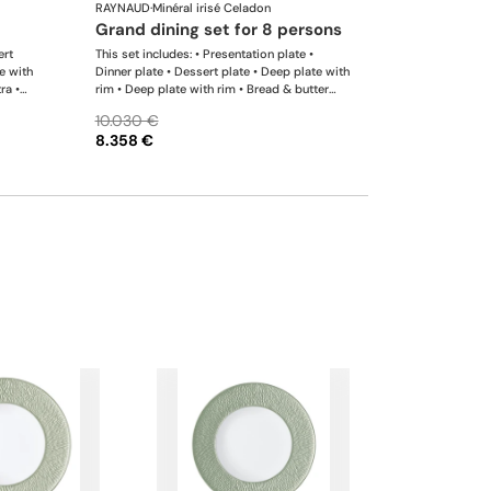
RAYNAUD
·
Minéral irisé Celadon
grand dining set for 8 persons
ert
This set includes: • Presentation plate •
e with
Dinner plate • Dessert plate • Deep plate with
ra •
rim • Deep plate with rim • Bread & butter
 saucer
plate • Tea cup extra • Coffee cup • Tea extra
10.030 €
er •
saucer • Coffee saucer • Tea / coffee pot •
8.358 €
h
Sugar bowl • Creamer • Oval platter x 1; •
 Pepper
Oval platter x 1; • Deep dish • Conical salad
ble. We
bowl • Soup tureen • Salt shaker x 1; • Pepper
es upon
shaker x 1 This list is completely flexible. We
can update the products and quantities upon
request