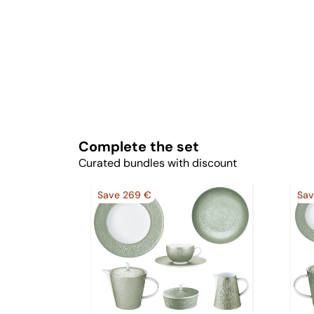
Complete the set
Curated bundles with discount
Save 269 €
Sav