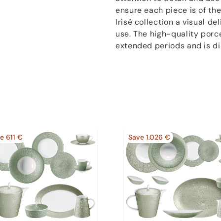
ensure each piece is of the
Irisé collection a visual del
use. The high-quality porc
extended periods and is d
e 611 €
Save 1.026 €