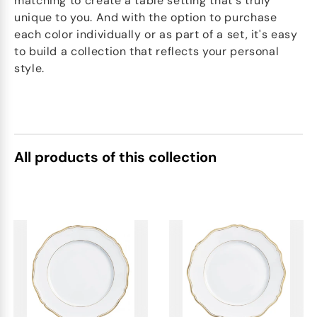
matching to create a table setting that's truly
unique to you. And with the option to purchase
each color individually or as part of a set, it's easy
to build a collection that reflects your personal
style.
All products of this collection