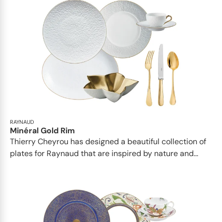
RAYNAUD
Minéral Gold Rim
Thierry Cheyrou has designed a beautiful collection of
plates for Raynaud that are inspired by nature and...