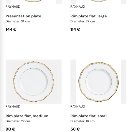
RAYNAUD
Mazurka white
RAYNAUD
Maz
·
·
presentation plate
rim plate flat, large
Diameter: 31 cm
Diameter: 27 cm
144 €
114 €
RAYNAUD
Mazurka white
RAYNAUD
Maz
·
·
rim plate flat, medium
rim plate flat, small
Diameter: 22 cm
Diameter: 16 cm
90 €
58 €