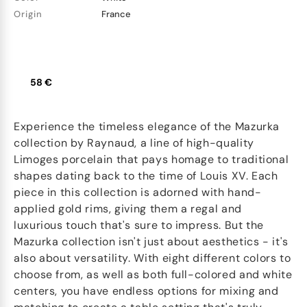
Origin
France
58 €
Experience the timeless elegance of the Mazurka
collection by Raynaud, a line of high-quality
Limoges porcelain that pays homage to traditional
shapes dating back to the time of Louis XV. Each
piece in this collection is adorned with hand-
applied gold rims, giving them a regal and
luxurious touch that's sure to impress. But the
Mazurka collection isn't just about aesthetics - it's
also about versatility. With eight different colors to
choose from, as well as both full-colored and white
centers, you have endless options for mixing and