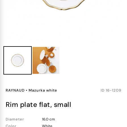
RAYNAUD
•
Mazurka white
ID
16-1209
rim plate flat, small
Diameter
16.0 cm
Color
White