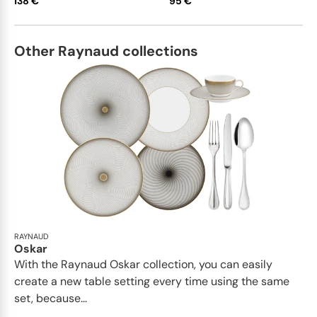
138 €
95 €
Other Raynaud collections
RAYNAUD
Oskar
With the Raynaud Oskar collection, you can easily
create a new table setting every time using the same
set, because...