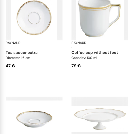
RAYNAUD
Mazurka white
RAYNAUD
Maz
·
·
tea saucer extra
coffee cup without foot
Diameter: 16 cm
Capacity: 130 ml
47 €
79 €