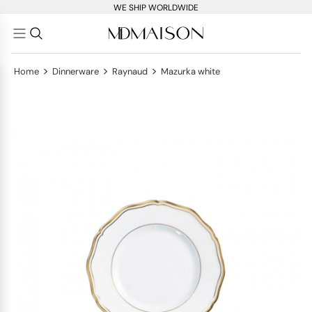
WE SHIP WORLDWIDE
>
>
>
Home
Dinnerware
Raynaud
Mazurka white