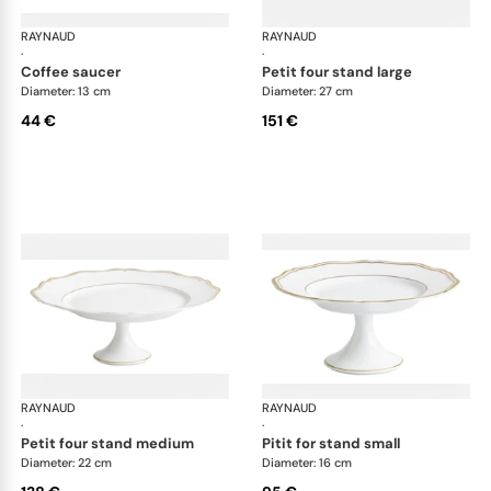
RAYNAUD
Mazurka white
RAYNAUD
Maz
·
·
coffee saucer
petit four stand large
Diameter: 13 cm
Diameter: 27 cm
44 €
151 €
RAYNAUD
Mazurka white
RAYNAUD
Maz
·
·
petit four stand medium
pitit for stand small
Diameter: 22 cm
Diameter: 16 cm