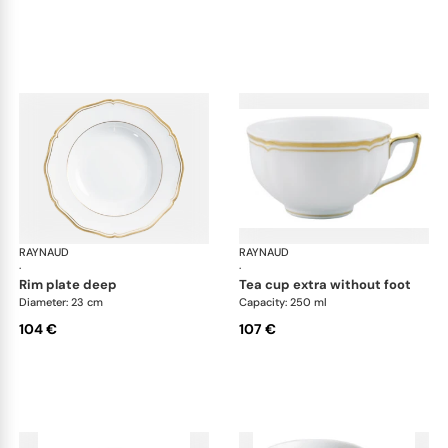
RAYNAUD
Mazurka white
RAYNAUD
Maz
·
·
rim plate deep
tea cup extra without foot
Diameter: 23 cm
Capacity: 250 ml
104 €
107 €