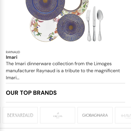
RAYNAUD
Imari
The Imari dinnerware collection from the Limoges
manufacturer Raynaud is a tribute to the magnificent
Imari...
OUR TOP BRANDS