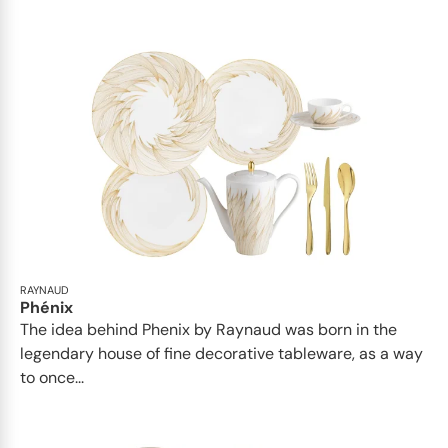
RAYNAUD
Phénix
The idea behind Phenix by Raynaud was born in the
legendary house of fine decorative tableware, as a way
to once...