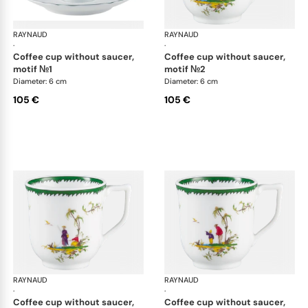
RAYNAUD
Longjiang
RAYNAUD
Lon
·
·
coffee cup without saucer,
coffee cup without saucer,
motif №1
motif №2
Diameter: 6 cm
Diameter: 6 cm
105 €
105 €
RAYNAUD
Longjiang
RAYNAUD
Lon
·
·
coffee cup without saucer,
coffee cup without saucer,