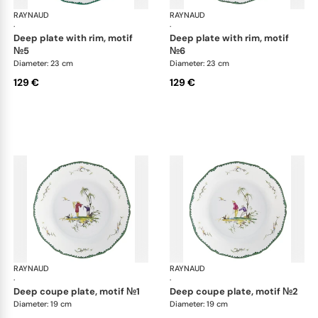
RAYNAUD
Longjiang
RAYNAUD
Lon
·
·
deep plate with rim, motif
deep plate with rim, motif
№5
№6
Diameter: 23 cm
Diameter: 23 cm
129 €
129 €
RAYNAUD
Longjiang
RAYNAUD
Lon
·
·
deep coupe plate, motif №1
deep coupe plate, motif №2
Diameter: 19 cm
Diameter: 19 cm