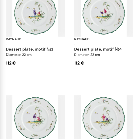
RAYNAUD
Longjiang
RAYNAUD
Lon
·
·
dessert plate, motif №3
dessert plate, motif №4
Diameter: 22 cm
Diameter: 22 cm
112 €
112 €