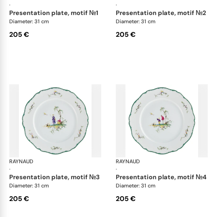
·
·
presentation plate, motif №1
presentation plate, motif №2
Diameter: 31 cm
Diameter: 31 cm
205 €
205 €
RAYNAUD
Longjiang
RAYNAUD
Lon
·
·
presentation plate, motif №3
presentation plate, motif №4
Diameter: 31 cm
Diameter: 31 cm
205 €
205 €