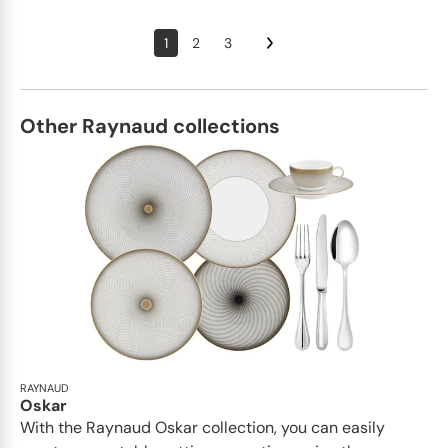
1
2
3
Other Raynaud collections
RAYNAUD
Oskar
With the Raynaud Oskar collection, you can easily