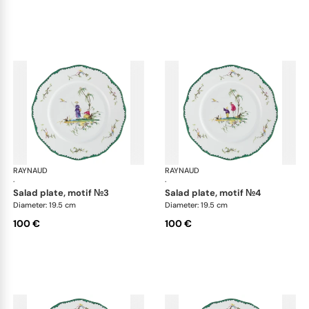
RAYNAUD
Longjiang
RAYNAUD
Lon
·
·
salad plate, motif №3
salad plate, motif №4
Diameter: 19.5 cm
Diameter: 19.5 cm
100 €
100 €