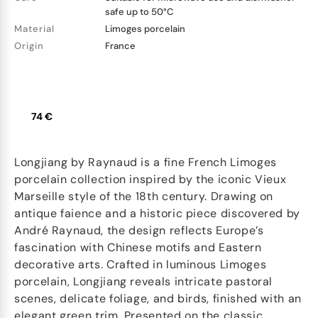
safe up to 50°C
Material
Limoges porcelain
Origin
France
74 €
Longjiang by Raynaud is a fine French Limoges
porcelain collection inspired by the iconic Vieux
Marseille style of the 18th century. Drawing on
antique faience and a historic piece discovered by
André Raynaud, the design reflects Europe’s
fascination with Chinese motifs and Eastern
decorative arts. Crafted in luminous Limoges
porcelain, Longjiang reveals intricate pastoral
scenes, delicate foliage, and birds, finished with an
elegant green trim. Presented on the classic