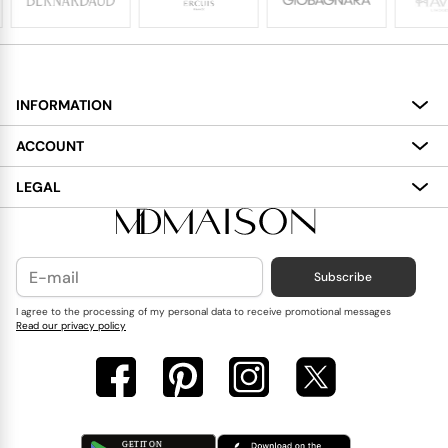
INFORMATION
About
ACCOUNT
Services
My Account
LEGAL
Delivery
Shopping Bag
Terms and Conditions
Payment
Wish List
Cookies Policy
Subscribe
Contact Us
Privacy Policy
Blog
I agree to the processing of my personal data to receive promotional messages
Read our privacy policy
Reviews
FAQ