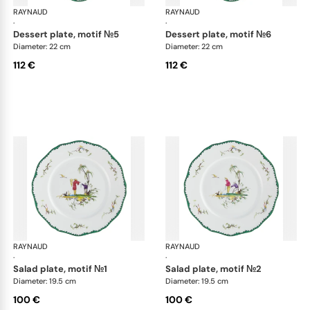
RAYNAUD
Longjiang
RAYNAUD
Lon
·
·
dessert plate, motif №5
dessert plate, motif №6
Diameter: 22 cm
Diameter: 22 cm
112 €
112 €
RAYNAUD
Longjiang
RAYNAUD
Lon
·
·
salad plate, motif №1
salad plate, motif №2
Diameter: 19.5 cm
Diameter: 19.5 cm
100 €
100 €