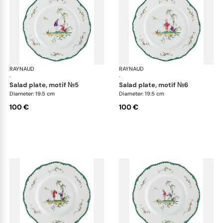
RAYNAUD
Longjiang
RAYNAUD
Lon
·
·
salad plate, motif №5
salad plate, motif №6
Diameter: 19.5 cm
Diameter: 19.5 cm
100 €
100 €