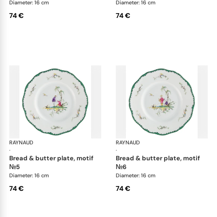
Diameter: 16 cm
Diameter: 16 cm
74 €
74 €
RAYNAUD
Longjiang
RAYNAUD
Lon
·
·
bread & butter plate, motif
bread & butter plate, motif
№5
№6
Diameter: 16 cm
Diameter: 16 cm
74 €
74 €