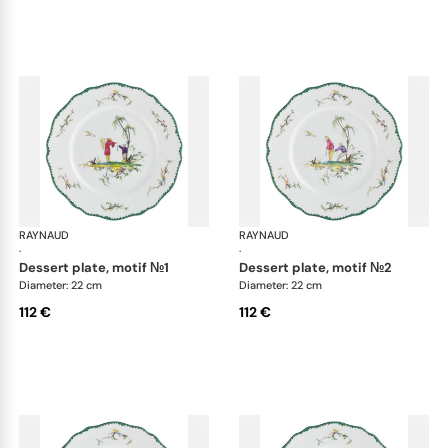
RAYNAUD
Longjiang
RAYNAUD
Lon
·
·
dessert plate, motif №1
dessert plate, motif №2
Diameter: 22 cm
Diameter: 22 cm
112 €
112 €