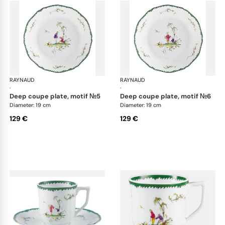
RAYNAUD
Longjiang
RAYNAUD
Lon
·
·
deep coupe plate, motif №5
deep coupe plate, motif №6
Diameter: 19 cm
Diameter: 19 cm
129 €
129 €