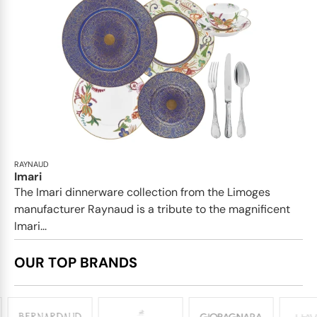
RAYNAUD
Imari
The Imari dinnerware collection from the Limoges
manufacturer Raynaud is a tribute to the magnificent
Imari...
OUR TOP BRANDS