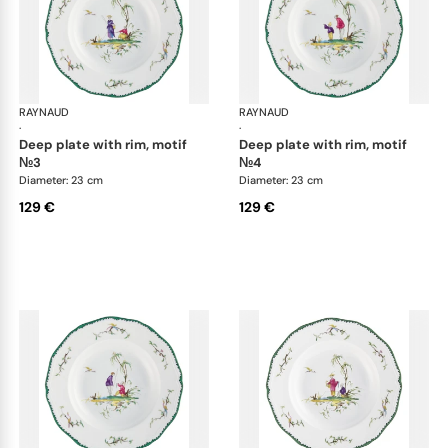
RAYNAUD
Longjiang
RAYNAUD
Lon
·
·
deep plate with rim, motif
deep plate with rim, motif
№3
№4
Diameter: 23 cm
Diameter: 23 cm
129 €
129 €