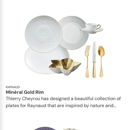
RAYNAUD
Minéral Gold Rim
Thierry Cheyrou has designed a beautiful collection of
plates for Raynaud that are inspired by nature and...