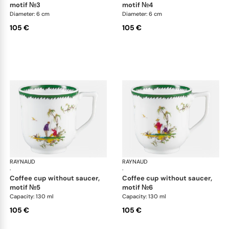
motif №3
motif №4
Diameter: 6 cm
Diameter: 6 cm
105 €
105 €
RAYNAUD
Longjiang
RAYNAUD
Lon
·
·
coffee cup without saucer,
coffee cup without saucer,
motif №5
motif №6
Capacity: 130 ml
Capacity: 130 ml
105 €
105 €