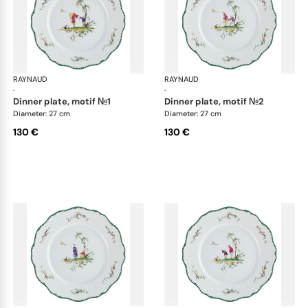
RAYNAUD
Longjiang
RAYNAUD
Lon
·
·
dinner plate, motif №1
dinner plate, motif №2
Diameter: 27 cm
Diameter: 27 cm
130 €
130 €