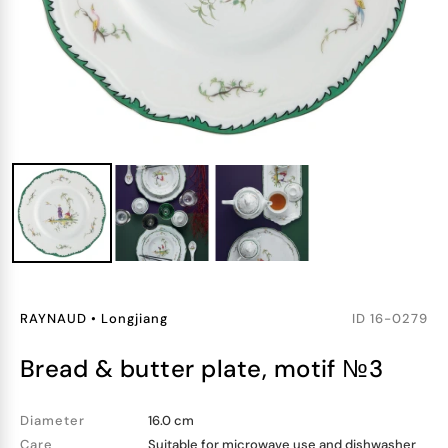
RAYNAUD
•
Longjiang
ID
16-0279
bread & butter plate, motif №3
Diameter
16.0 cm
Care
Suitable for microwave use and dishwasher