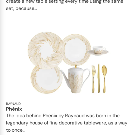
create a new table setting every time using the same
set, because...
RAYNAUD
Phénix
The idea behind Phenix by Raynaud was born in the
legendary house of fine decorative tableware, as a way
to once...