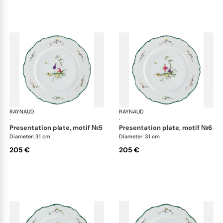
RAYNAUD
Longjiang
RAYNAUD
Lon
·
·
presentation plate, motif №5
presentation plate, motif №6
Diameter: 31 cm
Diameter: 31 cm
205 €
205 €