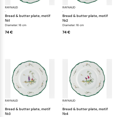
RAYNAUD
Longjiang
RAYNAUD
Lon
·
·
bread & butter plate, motif
bread & butter plate, motif
№1
№2
Diameter: 16 cm
Diameter: 16 cm
74 €
74 €
RAYNAUD
Longjiang
RAYNAUD
Lon
·
·
bread & butter plate, motif
bread & butter plate, motif
№3
№4