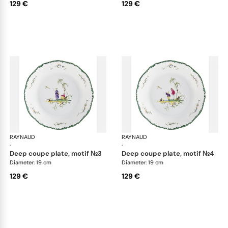
129 €
129 €
RAYNAUD
Longjiang
RAYNAUD
Lon
·
·
deep coupe plate, motif №3
deep coupe plate, motif №4
Diameter: 19 cm
Diameter: 19 cm
129 €
129 €