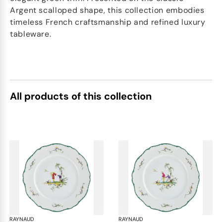
Argent scalloped shape, this collection embodies
timeless French craftsmanship and refined luxury
tableware.
All products of this collection
RAYNAUD
Longjiang
RAYNAUD
Lon