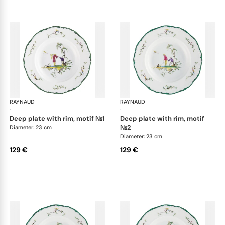
RAYNAUD
Longjiang
RAYNAUD
Lon
·
·
deep plate with rim, motif №1
deep plate with rim, motif
№2
Diameter: 23 cm
Diameter: 23 cm
129 €
129 €