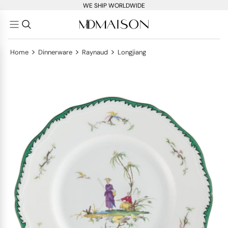
WE SHIP WORLDWIDE
>
>
>
Home
Dinnerware
Raynaud
Longjiang