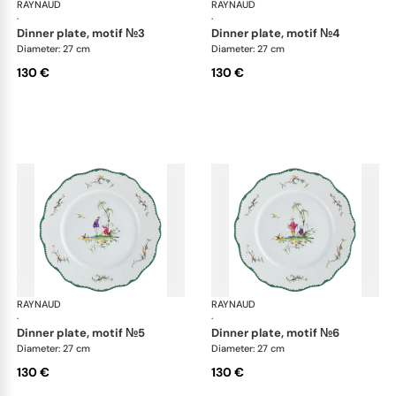
RAYNAUD
Longjiang
RAYNAUD
Lon
·
·
dinner plate, motif №3
dinner plate, motif №4
Diameter: 27 cm
Diameter: 27 cm
130 €
130 €
RAYNAUD
Longjiang
RAYNAUD
Lon
·
·
dinner plate, motif №5
dinner plate, motif №6
Diameter: 27 cm
Diameter: 27 cm
130 €
130 €