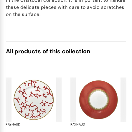
in the Cristobal collection. It is important to handle
these delicate pieces with care to avoid scratches
on the surface.
All products of this collection
RAYNAUD
Cristobal Coral
RAYNAUD
Cri
·
·