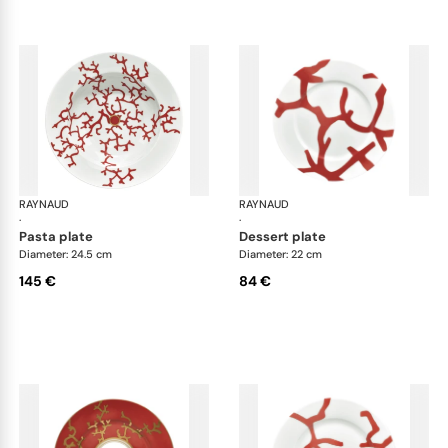
RAYNAUD
Cristobal Coral
RAYNAUD
Cri
·
·
pasta plate
dessert plate
Diameter: 24.5 cm
Diameter: 22 cm
145 €
84 €