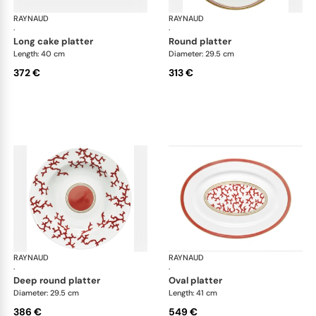
RAYNAUD
Cristobal Coral
RAYNAUD
Cri
·
·
long cake platter
round platter
Length: 40 cm
Diameter: 29.5 cm
372 €
313 €
RAYNAUD
Cristobal Coral
RAYNAUD
Cri
·
·
deep round platter
oval platter
Diameter: 29.5 cm
Length: 41 cm
386 €
549 €