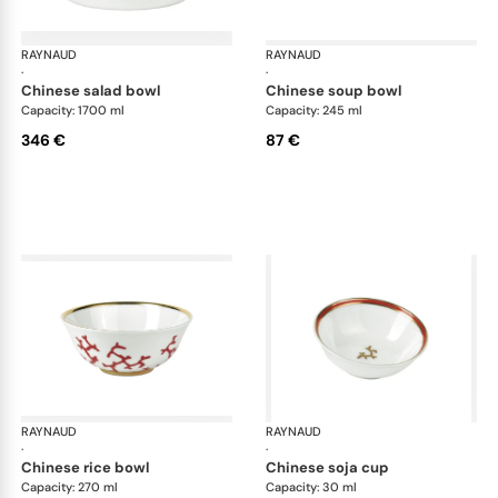
RAYNAUD
Cristobal Coral
RAYNAUD
Cri
·
·
chinese salad bowl
chinese soup bowl
Capacity: 1700 ml
Capacity: 245 ml
346 €
87 €
RAYNAUD
Cristobal Coral
RAYNAUD
Cri
·
·
chinese rice bowl
chinese soja cup
Capacity: 270 ml
Capacity: 30 ml