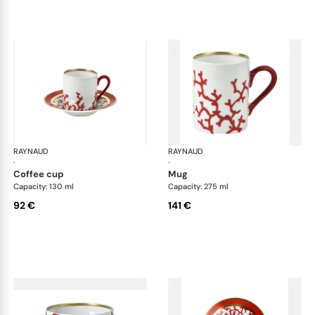
RAYNAUD
Cristobal Coral
RAYNAUD
Cri
·
·
coffee cup
mug
Capacity: 130 ml
Capacity: 275 ml
92 €
141 €