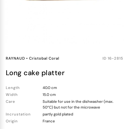
RAYNAUD
•
Cristobal Coral
ID
16-2815
long cake platter
Length
40.0 cm
Width
15.0 cm
Care
Suitable for use in the dishwasher (max.
50°C) but not for the microwave
Incrustation
partly gold plated
Origin
France