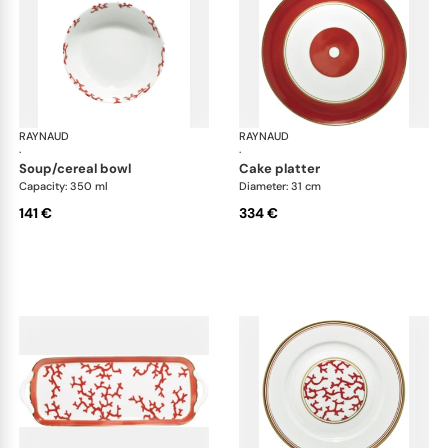
RAYNAUD
Cristobal Coral
RAYNAUD
Cri
·
·
soup/cereal bowl
cake platter
Capacity: 350 ml
Diameter: 31 cm
141 €
334 €