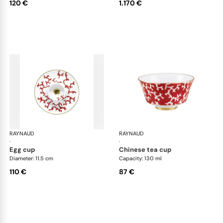
120 €
1.170 €
RAYNAUD
Cristobal Coral
RAYNAUD
Cri
·
·
egg cup
chinese tea cup
Diameter: 11.5 cm
Capacity: 130 ml
110 €
87 €