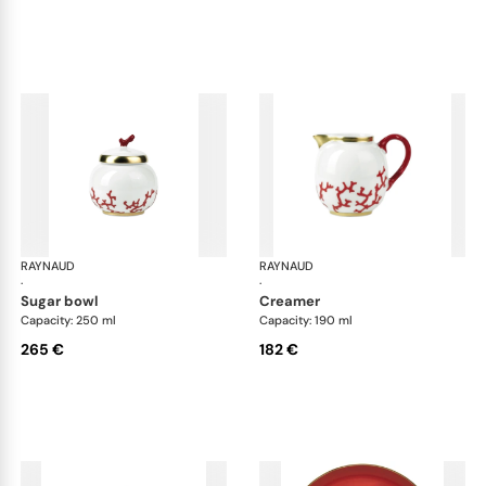
RAYNAUD
Cristobal Coral
RAYNAUD
Cri
·
·
sugar bowl
creamer
Capacity: 250 ml
Capacity: 190 ml
265 €
182 €