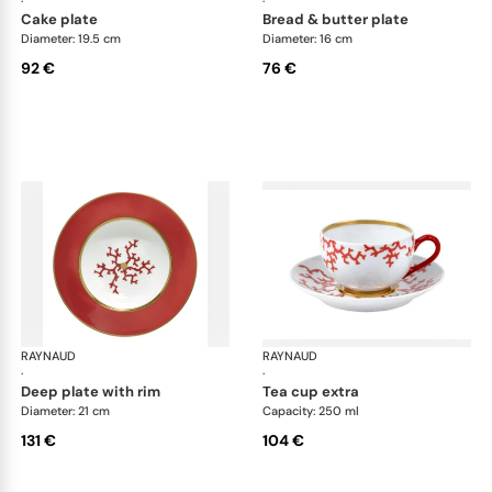
·
·
cake plate
bread & butter plate
Diameter: 19.5 cm
Diameter: 16 cm
92 €
76 €
RAYNAUD
Cristobal Coral
RAYNAUD
Cri
·
·
deep plate with rim
tea cup extra
Diameter: 21 cm
Capacity: 250 ml
131 €
104 €