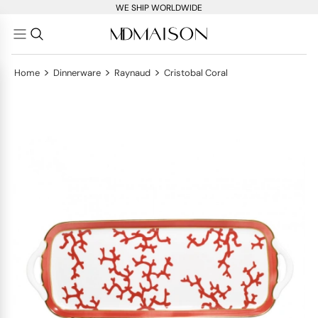
WE SHIP WORLDWIDE
>
>
>
Home
Dinnerware
Raynaud
Cristobal Coral