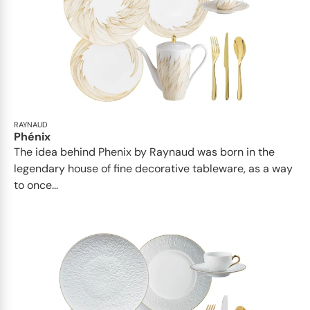
RAYNAUD
Phénix
The idea behind Phenix by Raynaud was born in the
legendary house of fine decorative tableware, as a way
to once...