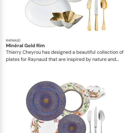
RAYNAUD
Minéral Gold Rim
Thierry Cheyrou has designed a beautiful collection of
plates for Raynaud that are inspired by nature and...