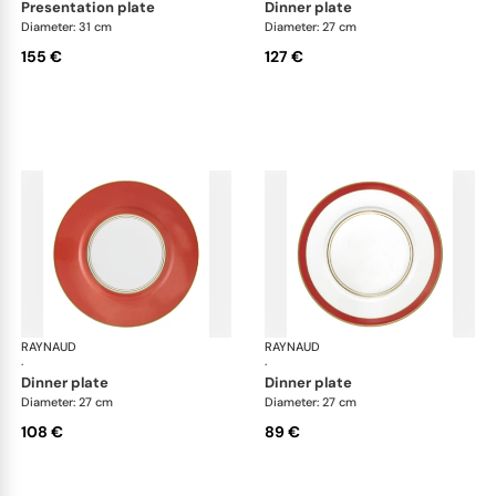
presentation plate
dinner plate
Diameter: 31 cm
Diameter: 27 cm
155 €
127 €
RAYNAUD
Cristobal Coral
RAYNAUD
Cri
·
·
dinner plate
dinner plate
Diameter: 27 cm
Diameter: 27 cm
108 €
89 €