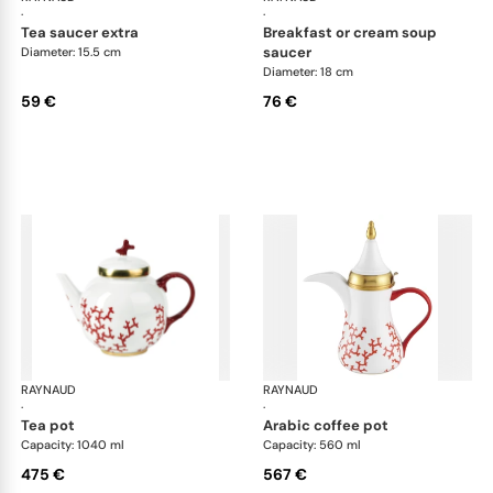
·
·
tea saucer extra
breakfast or cream soup
saucer
Diameter: 15.5 cm
Diameter: 18 cm
59 €
76 €
RAYNAUD
Cristobal Coral
RAYNAUD
Cri
·
·
tea pot
arabic coffee pot
Capacity: 1040 ml
Capacity: 560 ml
475 €
567 €