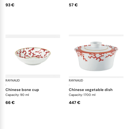
93 €
57 €
RAYNAUD
Cristobal Coral
RAYNAUD
Cri
·
·
chinese bone cup
chinese vegetable dish
Capacity: 90 ml
Capacity: 1700 ml
66 €
447 €