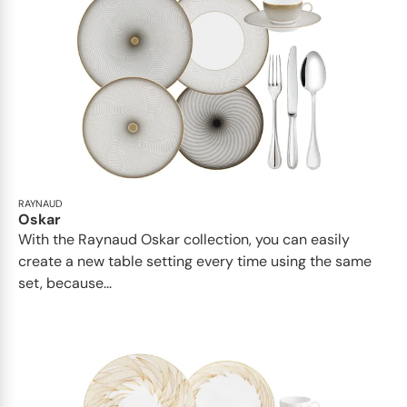
RAYNAUD
Oskar
With the Raynaud Oskar collection, you can easily
create a new table setting every time using the same
set, because...