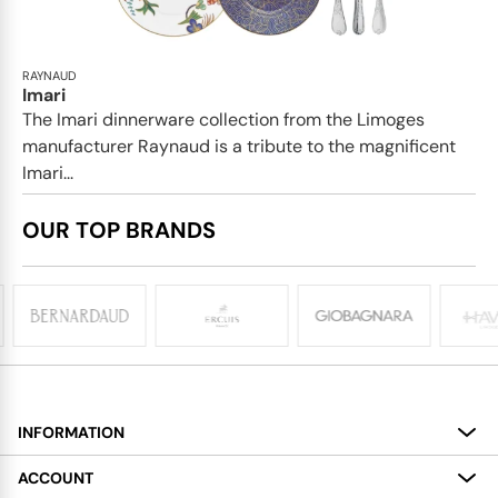
RAYNAUD
Imari
The Imari dinnerware collection from the Limoges
manufacturer Raynaud is a tribute to the magnificent
Imari...
OUR TOP BRANDS
INFORMATION
About
ACCOUNT