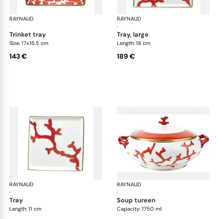
RAYNAUD
Cristobal Coral
RAYNAUD
Cri
·
·
trinket tray
tray, large
Size: 17x16.5 cm
Length: 18 cm
143 €
189 €
RAYNAUD
Cristobal Coral
RAYNAUD
Cri
·
·
tray
soup tureen
Length: 11 cm
Capacity: 1750 ml