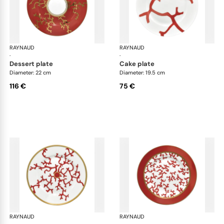
RAYNAUD
Cristobal Coral
RAYNAUD
Cri
·
·
dessert plate
cake plate
Diameter: 22 cm
Diameter: 19.5 cm
116 €
75 €
RAYNAUD
Cristobal Coral
RAYNAUD
Cri