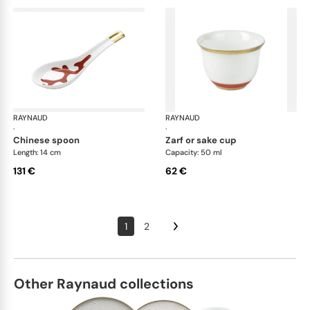
RAYNAUD
Cristobal Coral
RAYNAUD
Cri
·
·
chinese spoon
zarf or sake cup
Length: 14 cm
Capacity: 50 ml
131 €
62 €
1
2
Other Raynaud collections