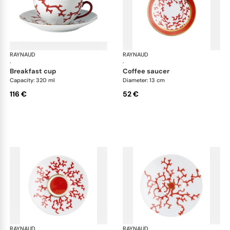
RAYNAUD
Cristobal Coral
RAYNAUD
Cri
·
·
breakfast cup
coffee saucer
Capacity: 320 ml
Diameter: 13 cm
116 €
52 €
RAYNAUD
Cristobal Coral
RAYNAUD
Cri