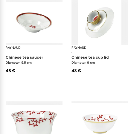
RAYNAUD
Cristobal Coral
RAYNAUD
Cri
·
·
chinese tea saucer
chinese tea cup lid
Diameter: 9.5 cm
Diameter: 9 cm
48 €
48 €