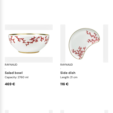
RAYNAUD
Cristobal Coral
RAYNAUD
Cri
·
·
salad bowl
side dish
Capacity: 2760 ml
Length: 21 cm
469 €
116 €