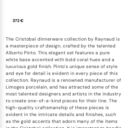
372 €
The Cristobal dinnerware collection by Raynaud is
a masterpiece of design, crafted by the talented
Alberto Pinto. This elegant set features a pure
white base accented with bold coral hues and a
luxurious gold finish. Pinto's unique sense of style
and eye for detail is evident in every piece of this
collection. Raynaud is a renowned manufacturer of
Limoges porcelain, and has attracted some of the
most talented designers and artists in the industry
to create one-of-a-kind pieces for their line. The
high-quality craftsmanship of these pieces is
evident in the intricate details and finishes, such
as the gold accents that adorn many of the items