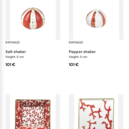
RAYNAUD
Cristobal Coral
RAYNAUD
Cri
·
·
salt shaker
pepper shaker
Height: 4 cm
Height: 4 cm
101 €
101 €