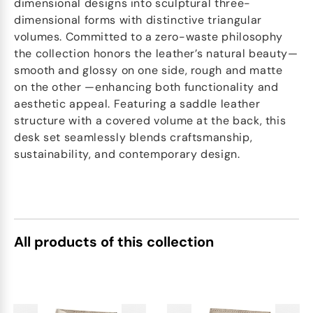
dimensional designs into sculptural three-
dimensional forms with distinctive triangular
volumes. Committed to a zero-waste philosophy
the collection honors the leather’s natural beauty—
smooth and glossy on one side, rough and matte
on the other —enhancing both functionality and
aesthetic appeal. Featuring a saddle leather
structure with a covered volume at the back, this
desk set seamlessly blends craftsmanship,
sustainability, and contemporary design.
All products of this collection