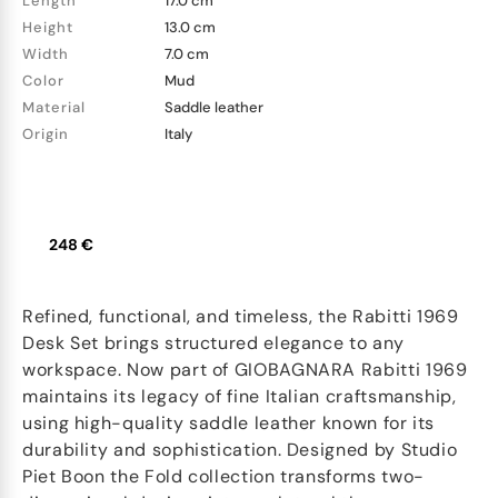
Length
17.0 cm
Height
13.0 cm
Width
7.0 cm
Color
Mud
Material
Saddle leather
Origin
Italy
248 €
Refined, functional, and timeless, the Rabitti 1969
Desk Set brings structured elegance to any
workspace. Now part of GIOBAGNARA Rabitti 1969
maintains its legacy of fine Italian craftsmanship,
using high-quality saddle leather known for its
durability and sophistication. Designed by Studio
Piet Boon the Fold collection transforms two-