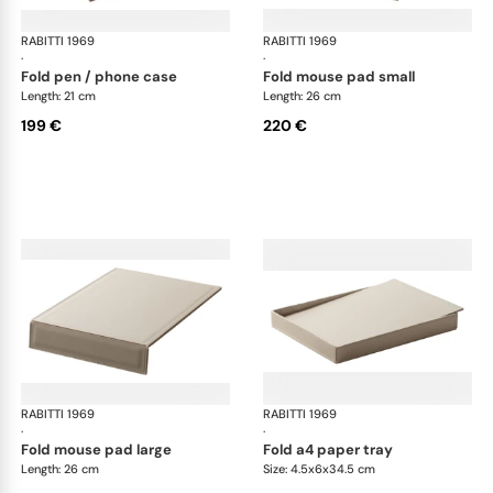
RABITTI 1969
Fold desk set
RABITTI 1969
Fol
·
·
fold pen / phone case
fold mouse pad small
Length: 21 cm
Length: 26 cm
199 €
220 €
RABITTI 1969
Fold desk set
RABITTI 1969
Fol
·
·
fold mouse pad large
fold a4 paper tray
Length: 26 cm
Size: 4.5x6x34.5 cm