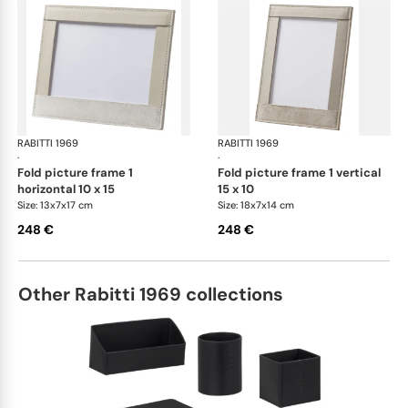
RABITTI 1969
Fold desk set
RABITTI 1969
Fol
·
·
fold picture frame 1
fold picture frame 1 vertical
horizontal 10 x 15
15 x 10
Size: 13x7x17 cm
Size: 18x7x14 cm
248 €
248 €
Other Rabitti 1969 collections