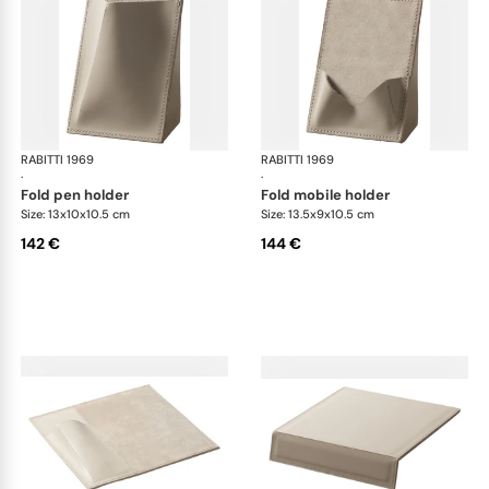
RABITTI 1969
Fold desk set
RABITTI 1969
Fol
·
·
fold pen holder
fold mobile holder
Size: 13x10x10.5 cm
Size: 13.5x9x10.5 cm
142 €
144 €