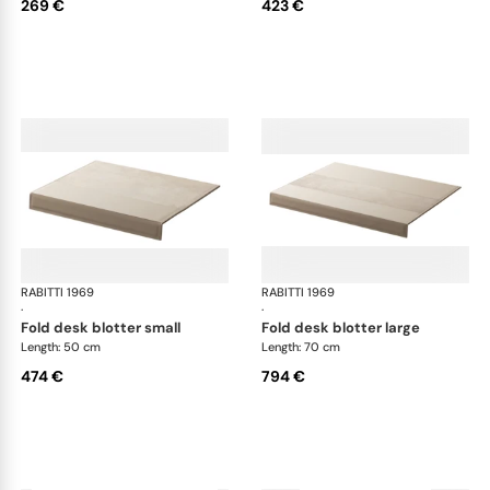
269 €
423 €
RABITTI 1969
Fold desk set
RABITTI 1969
Fol
·
·
fold desk blotter small
fold desk blotter large
Length: 50 cm
Length: 70 cm
474 €
794 €