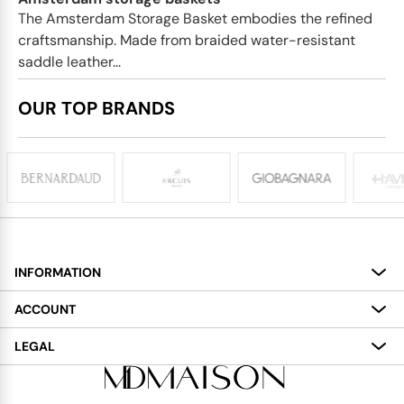
The Amsterdam Storage Basket embodies the refined
craftsmanship. Made from braided water-resistant
saddle leather...
OUR TOP BRANDS
INFORMATION
About
ACCOUNT
Services
My Account
LEGAL
Delivery
Shopping Bag
Terms and Conditions
Payment