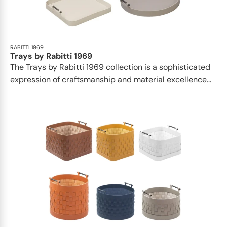
RABITTI 1969
Trays by Rabitti 1969
The Trays by Rabitti 1969 collection is a sophisticated
expression of craftsmanship and material excellence...