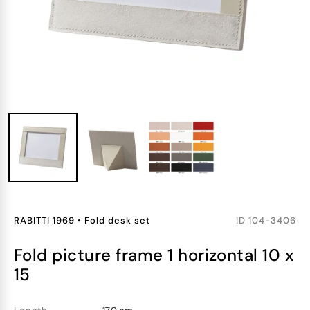
RABITTI 1969
•
Fold desk set
ID
104-3406
fold picture frame 1 horizontal 10 x
15