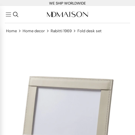
WE SHIP WORLDWIDE
>
>
>
Home
Home decor
Rabitti 1969
Fold desk set