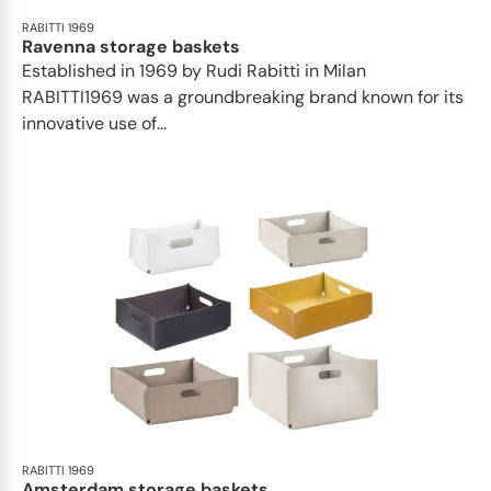
RABITTI 1969
Ravenna storage baskets
Established in 1969 by Rudi Rabitti in Milan
RABITTI1969 was a groundbreaking brand known for its
innovative use of...
RABITTI 1969
Amsterdam storage baskets