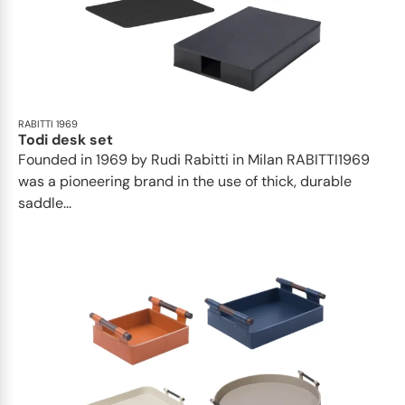
RABITTI 1969
Todi desk set
Founded in 1969 by Rudi Rabitti in Milan RABITTI1969
was a pioneering brand in the use of thick, durable
saddle...