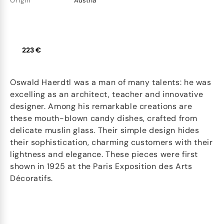
Origin
Austria
223 €
Oswald Haerdtl was a man of many talents: he was
excelling as an architect, teacher and innovative
designer. Among his remarkable creations are
these mouth-blown candy dishes, crafted from
delicate muslin glass. Their simple design hides
their sophistication, charming customers with their
lightness and elegance. These pieces were first
shown in 1925 at the Paris Exposition des Arts
Décoratifs.