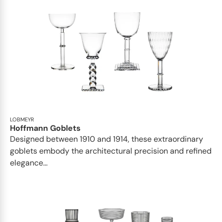
LOBMEYR
Hoffmann Goblets
Designed between 1910 and 1914, these extraordinary
goblets embody the architectural precision and refined
elegance...