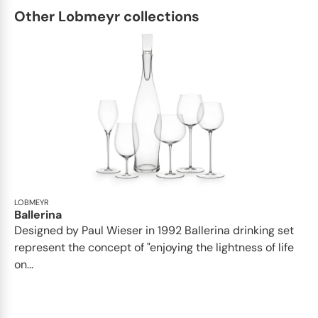
Other Lobmeyr collections
LOBMEYR
Ballerina
Designed by Paul Wieser in 1992 Ballerina drinking set
represent the concept of "enjoying the lightness of life
on...