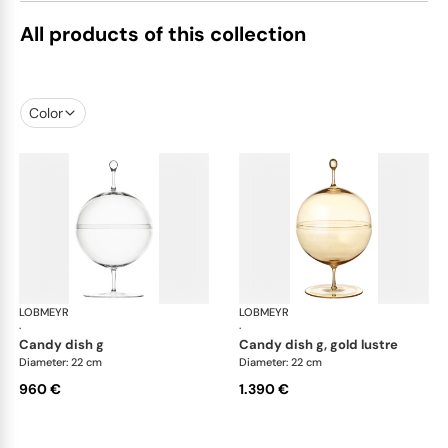
All products of this collection
Color
LOBMEYR
Candy dishes
LOBMEYR
Can
·
·
candy dish g
candy dish g, gold lustre
Diameter: 22 cm
Diameter: 22 cm
960 €
1.390 €