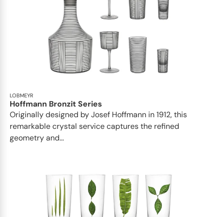
LOBMEYR
Hoffmann Bronzit Series
Originally designed by Josef Hoffmann in 1912, this
remarkable crystal service captures the refined
geometry and...