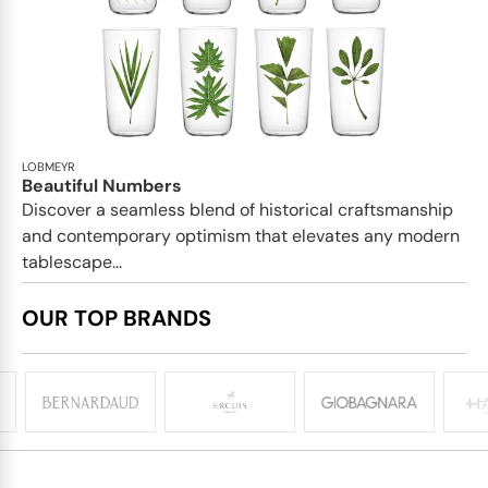
LOBMEYR
Beautiful Numbers
Discover a seamless blend of historical craftsmanship
and contemporary optimism that elevates any modern
tablescape...
OUR TOP BRANDS