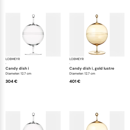
LOBMEYR
Candy dishes
LOBMEYR
Can
·
·
candy dish i
candy dish i, gold lustre
Diameter: 12.7 cm
Diameter: 12.7 cm
304 €
401 €