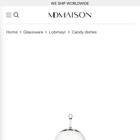
WE SHIP WORLDWIDE
>
>
>
Home
Glassware
Lobmeyr
Candy dishes