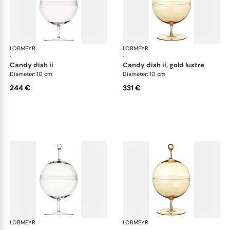
LOBMEYR
Candy dishes
LOBMEYR
Can
·
·
candy dish ii
candy dish ii, gold lustre
Diameter: 10 cm
Diameter: 10 cm
244 €
331 €
LOBMEYR
Candy dishes
LOBMEYR
Can