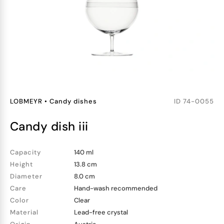
LOBMEYR
•
Candy dishes
ID
74-0055
candy dish iii
Capacity
140 ml
Height
13.8 cm
Diameter
8.0 cm
Care
Hand-wash recommended
Color
Clear
Material
Lead-free crystal