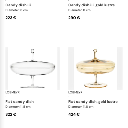
·
·
candy dish iii
candy dish iii, gold lustre
Diameter: 8 cm
Diameter: 8 cm
223 €
290 €
LOBMEYR
Candy dishes
LOBMEYR
Can
·
·
flat candy dish
flat candy dish, gold lustre
Diameter: 11.8 cm
Diameter: 11.8 cm
322 €
424 €