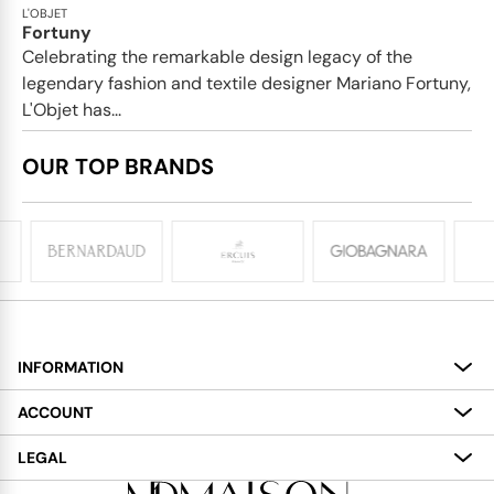
L'OBJET
Fortuny
Celebrating the remarkable design legacy of the
legendary fashion and textile designer Mariano Fortuny,
L'Objet has...
OUR TOP BRANDS
INFORMATION
About
ACCOUNT
Services
My Account
LEGAL
Delivery
Shopping Bag