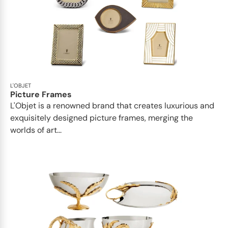
L'OBJET
Picture Frames
L'Objet is a renowned brand that creates luxurious and
exquisitely designed picture frames, merging the
worlds of art...