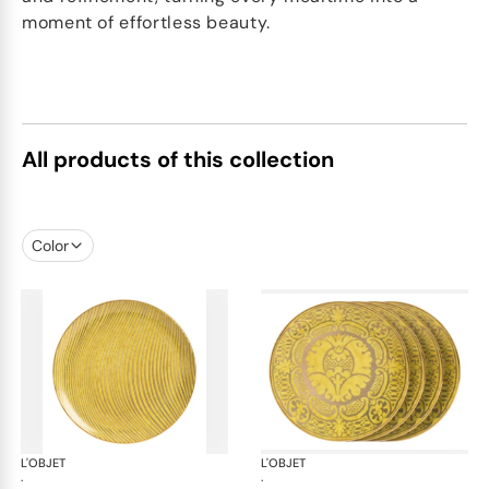
moment of effortless beauty.
All products of this collection
Color
L'OBJET
Fortuny yellow
L'OBJET
For
·
·