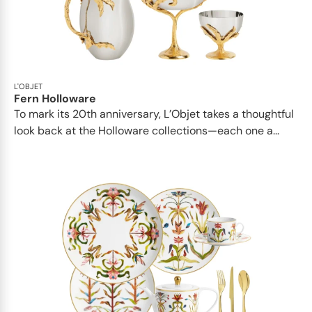
L'OBJET
Fern Holloware
To mark its 20th anniversary, L’Objet takes a thoughtful
look back at the Holloware collections—each one a...