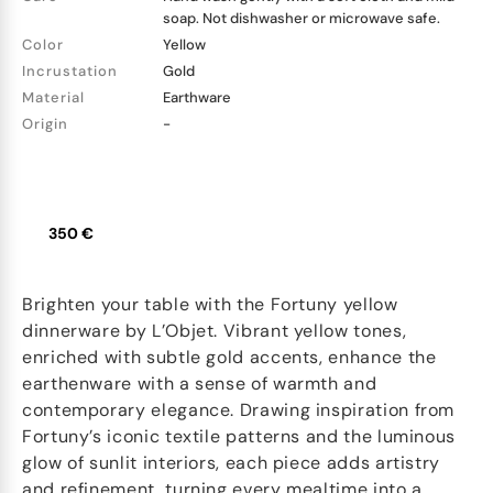
soap. Not dishwasher or microwave safe.
Color
Yellow
Incrustation
Gold
Material
Earthware
Origin
-
350 €
Brighten your table with the Fortuny yellow
dinnerware by L’Objet. Vibrant yellow tones,
enriched with subtle gold accents, enhance the
earthenware with a sense of warmth and
contemporary elegance. Drawing inspiration from
Fortuny’s iconic textile patterns and the luminous
glow of sunlit interiors, each piece adds artistry
and refinement, turning every mealtime into a