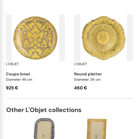
L'OBJET
Fortuny yellow
L'OBJET
For
·
·
coupe bowl
round platter
Diameter: 46 cm
Diameter: 36 cm
925 €
450 €
Other L'Objet collections