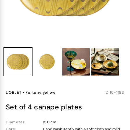
L'OBJET
•
Fortuny yellow
ID
15-1183
set of 4 canape plates
Diameter
15.0 cm
Care
Hand wash gently with a soft cloth and mild