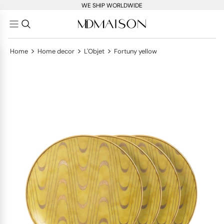
WE SHIP WORLDWIDE
>
>
>
Home
Home decor
L'Objet
Fortuny yellow