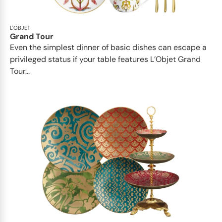
L'OBJET
Grand Tour
Even the simplest dinner of basic dishes can escape a
privileged status if your table features L’Objet Grand
Tour...