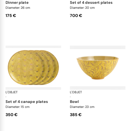
dinner plate
set of 4 dessert plates
Diameter: 26 cm
Diameter: 20 cm
175 €
700 €
L'OBJET
Fortuny yellow
L'OBJET
For
·
·
set of 4 canape plates
bowl
Diameter: 15 cm
Diameter: 23 cm
350 €
385 €