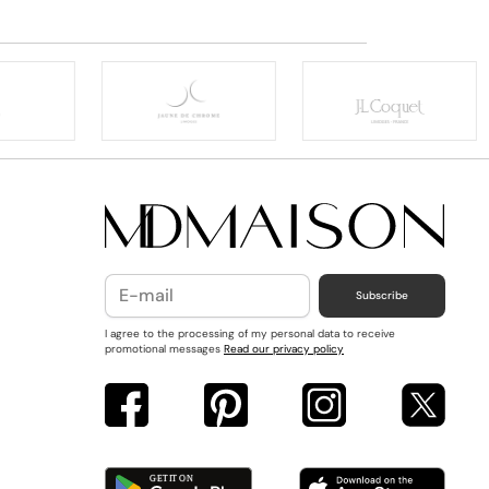
Subscribe
I agree to the processing of my personal data to receive
promotional messages
Read our privacy policy