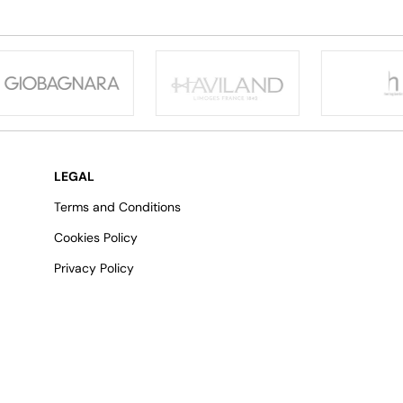
LEGAL
Terms and Conditions
Cookies Policy
Privacy Policy