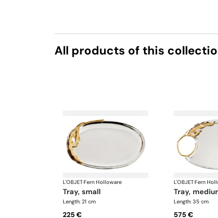
All products of this collecti
L'OBJET
·
Fern Holloware
L'OBJET
·
Fern Hol
tray, small
tray, medi
Length: 21 cm
Length: 35 cm
225 €
575 €