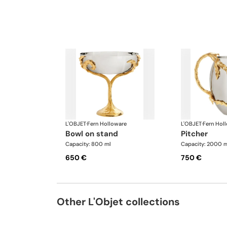
L'OBJET
·
Fern Holloware
L'OBJET
·
Fern Hol
bowl on stand
pitcher
Capacity: 800 ml
Capacity: 2000 m
650 €
750 €
Other L'Objet collections