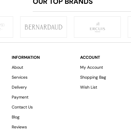
OUR TOP BRANDS
INFORMATION
ACCOUNT
About
My Account
Services
Shopping Bag
Delivery
Wish List
Payment
Contact Us
Blog
Reviews