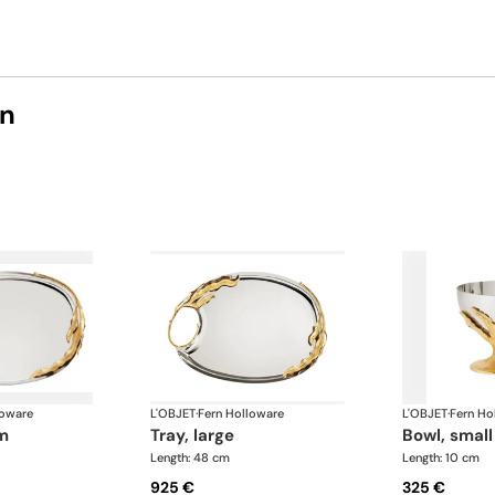
on
loware
L'OBJET
·
Fern Holloware
L'OBJET
·
Fern Ho
um
tray, large
bowl, small
Length: 48 cm
Length: 10 cm
925 €
325 €