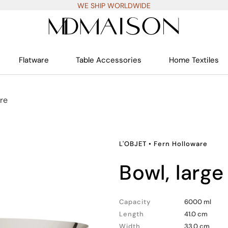
WE SHIP WORLDWIDE
Flatware
Table Accessories
Home Textiles
re
L'OBJET
•
Fern Holloware
bowl, large
Capacity
6000 ml
Length
41.0 cm
Width
33.0 cm