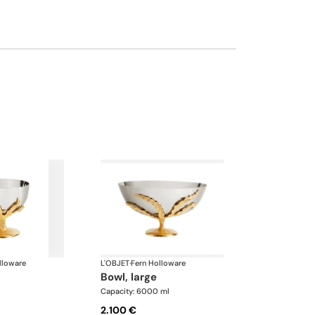
lloware
L'OBJET
·
Fern Holloware
bowl, large
Capacity: 6000 ml
2.100 €