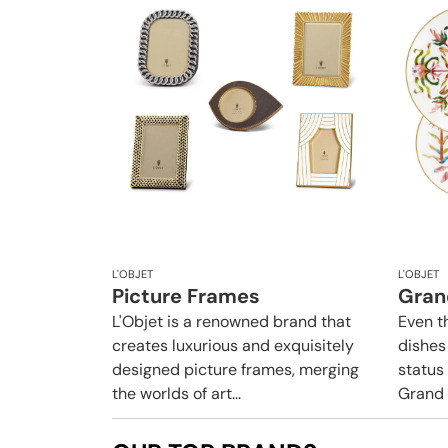
L'OBJET
L'OBJET
Picture Frames
Gran
L'Objet is a renowned brand that
Even t
creates luxurious and exquisitely
dishes
designed picture frames, merging
status 
the worlds of art...
Grand T