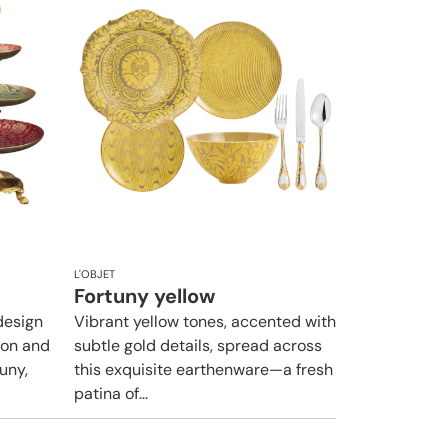
L'OBJET
Fortuny yellow
design
Vibrant yellow tones, accented with
ion and
subtle gold details, spread across
uny,
this exquisite earthenware—a fresh
patina of...