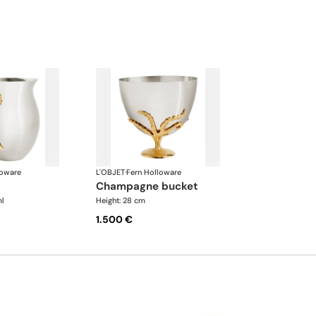
loware
L'OBJET
·
Fern Holloware
champagne bucket
l
Height: 28 cm
1.500 €