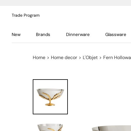
Trade Program
New
Brands
Dinnerware
Glassware
Home
>
Home decor
>
L'Objet
>
Fern Hollowa