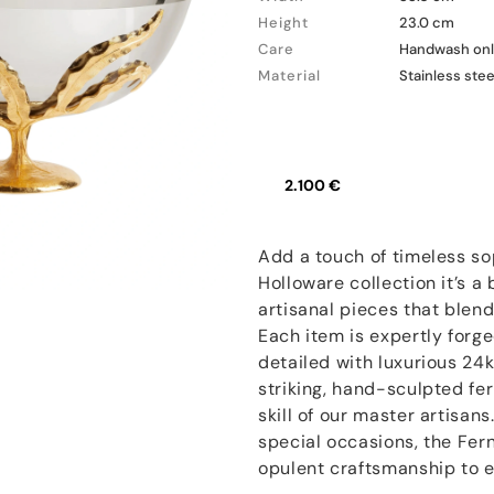
Height
23.0 cm
Care
Handwash onl
Material
Stainless stee
2.100 €
Add a touch of timeless sop
Holloware collection it’s a
artisanal pieces that blen
Each item is expertly forg
detailed with luxurious 24k
striking, hand-sculpted fe
skill of our master artisan
special occasions, the Fern
opulent craftsmanship to e