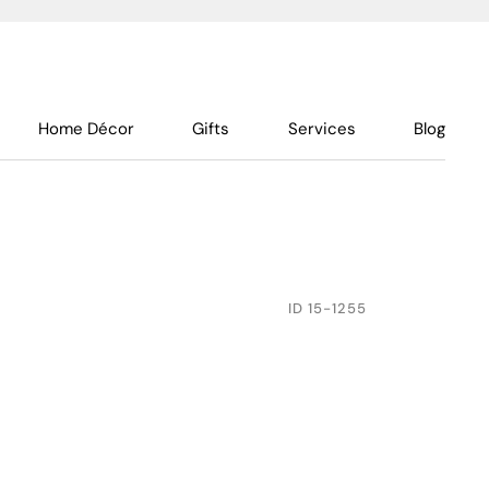
Home Décor
Gifts
Services
Blog
ID
15-1255