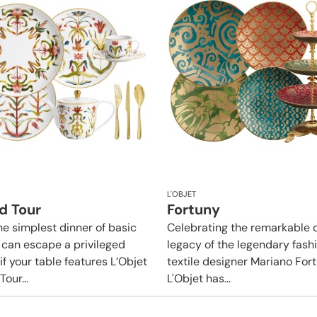
L'OBJET
d Tour
Fortuny
he simplest dinner of basic
Celebrating the remarkable 
 can escape a privileged
legacy of the legendary fash
if your table features L’Objet
textile designer Mariano Fort
our...
L'Objet has...