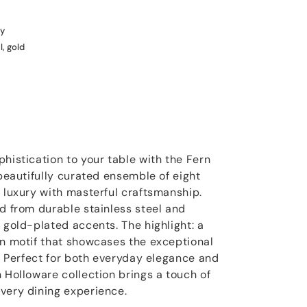
y
l, gold
histication to your table with the Fern
 beautifully curated ensemble of eight
d luxury with masterful craftsmanship.
ed from durable stainless steel and
 gold-plated accents. The highlight: a
rn motif that showcases the exceptional
s. Perfect for both everyday elegance and
 Holloware collection brings a touch of
very dining experience.